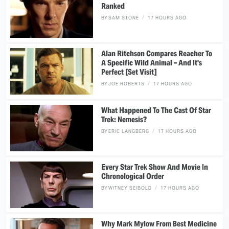
Ranked
BY
SAM STONE
17 HOURS AGO
Alan Ritchson Compares Reacher To
A Specific Wild Animal – And It's
Perfect [Set Visit]
BY
JOE ROBERTS
17 HOURS AGO
What Happened To The Cast Of Star
Trek: Nemesis?
BY
ERIC LANGBERG
17 HOURS AGO
Every Star Trek Show And Movie In
Chronological Order
BY
WITNEY SEIBOLD
17 HOURS AGO
Why Mark Mylow From Best Medicine