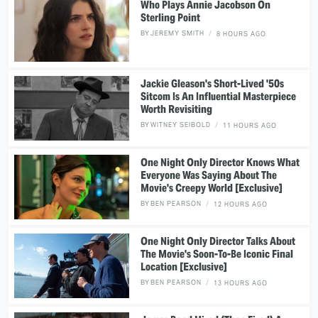
Who Plays Annie Jacobson On
Sterling Point
BY
JEREMY SMITH
8 HOURS AGO
Jackie Gleason's Short-Lived '50s
Sitcom Is An Influential Masterpiece
Worth Revisiting
BY
WITNEY SEIBOLD
11 HOURS AGO
One Night Only Director Knows What
Everyone Was Saying About The
Movie's Creepy World [Exclusive]
BY
BEN PEARSON
12 HOURS AGO
One Night Only Director Talks About
The Movie's Soon-To-Be Iconic Final
Location [Exclusive]
BY
BEN PEARSON
13 HOURS AGO