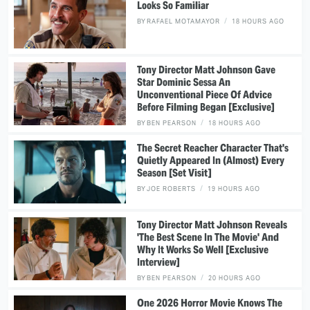
Looks So Familiar
BY
RAFAEL MOTAMAYOR
18 HOURS AGO
Tony Director Matt Johnson Gave
Star Dominic Sessa An
Unconventional Piece Of Advice
Before Filming Began [Exclusive]
BY
BEN PEARSON
18 HOURS AGO
The Secret Reacher Character That's
Quietly Appeared In (Almost) Every
Season [Set Visit]
BY
JOE ROBERTS
19 HOURS AGO
Tony Director Matt Johnson Reveals
'The Best Scene In The Movie' And
Why It Works So Well [Exclusive
Interview]
BY
BEN PEARSON
20 HOURS AGO
One 2026 Horror Movie Knows The