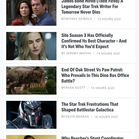
James Bond Hired (Then Fired) A
Legendary Star Trek Writer For
Tomorrow Never Dies
BY
WITNEY SEIBOLD
13 HOURS AGO
Silo Season 3 Has Officially
Confirmed Its Best Character - And
It's Not Who You'd Expect
BY
JEREMY MATHAI
14 HOURS AGO
End Of Oak Street Vs Paw Patrol:
Who Prevails In This Dino Box Office
Battle?
BY
RYAN SCOTT
15 HOURS AGO
The Star Trek Frustrations That
Shaped Battlestar Galactica
BY
DEVIN MEENAN
16 HOURS AGO
Why Reacher's Stunt Coordinator