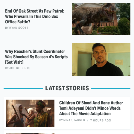
End Of Oak Street Vs Paw Patrol:
Who Prevails In This Dino Box
Office Battle?
BY
RYAN SCOTT
Why Reacher's Stunt Coordinator
Was Shocked By Season 4's Scripts
[Set Visit]
BY
JOE ROBERTS
LATEST STORIES
Children Of Blood And Bone Author
Tomi Adeyemi Didn't Mince Words
About The Movie Adaptation
BY
NINA STARNER
7 HOURS AGO