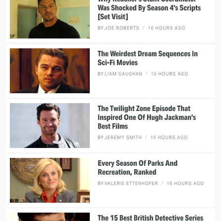
Was Shocked By Season 4's Scripts
[Set Visit]
BY
JOE ROBERTS
16 HOURS AGO
The Weirdest Dream Sequences In
Sci-Fi Movies
BY
LIAM GAUGHAN
16 HOURS AGO
The Twilight Zone Episode That
Inspired One Of Hugh Jackman's
Best Films
BY
JEREMY SMITH
16 HOURS AGO
Every Season Of Parks And
Recreation, Ranked
BY
VALERIE ETTENHOFER
16 HOURS AGO
The 15 Best British Detective Series