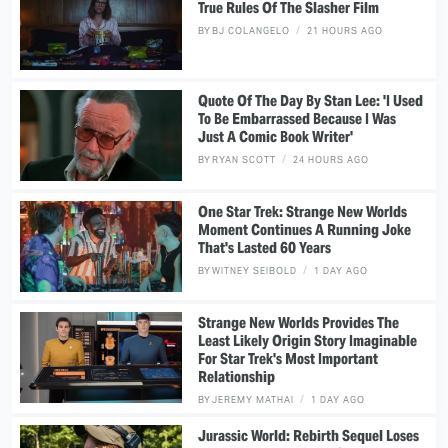
True Rules Of The Slasher Film
BY
BJ COLANGELO
21 HOURS AGO
Quote Of The Day By Stan Lee: 'I Used
To Be Embarrassed Because I Was
Just A Comic Book Writer'
BY
RYAN SCOTT
24 HOURS AGO
One Star Trek: Strange New Worlds
Moment Continues A Running Joke
That's Lasted 60 Years
BY
WITNEY SEIBOLD
1 DAY AGO
Strange New Worlds Provides The
Least Likely Origin Story Imaginable
For Star Trek's Most Important
Relationship
BY
JEREMY MATHAI
1 DAY AGO
Jurassic World: Rebirth Sequel Loses