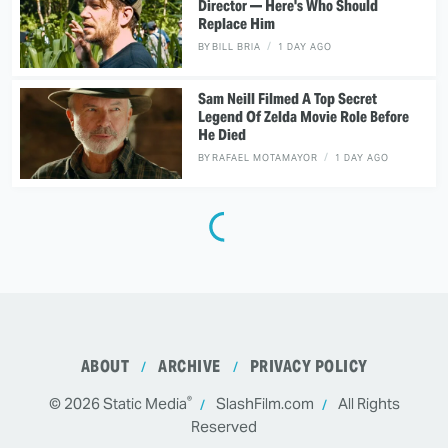
Director — Here's Who Should
Replace Him
BY
BILL BRIA
1 DAY AGO
Sam Neill Filmed A Top Secret
Legend Of Zelda Movie Role Before
He Died
BY
RAFAEL MOTAMAYOR
1 DAY AGO
ABOUT
ARCHIVE
PRIVACY POLICY
®
© 2026
Static Media
SlashFilm.com
All Rights
Reserved