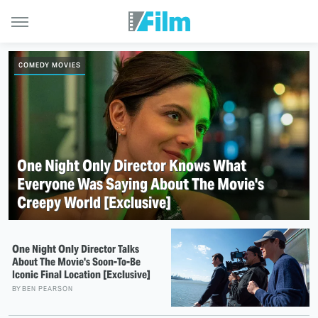
COMEDY MOVIES
One Night Only Director Knows What
Everyone Was Saying About The Movie's
Creepy World [Exclusive]
One Night Only Director Talks
About The Movie's Soon-To-Be
Iconic Final Location [Exclusive]
BY
BEN PEARSON