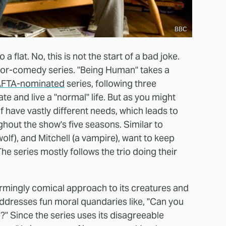
BBC
a flat. No, this is not the start of a bad joke.
rror-comedy series. "Being Human" takes a
FTA-nominated
series, following three
e and live a "normal" life. But as you might
 have vastly different needs, which leads to
hout the show's five seasons. Similar to
olf), and Mitchell (a vampire), want to keep
he series mostly follows the trio doing their
charmingly comical approach to its creatures and
 addresses fun moral quandaries like, "Can you
e?" Since the series uses its disagreeable