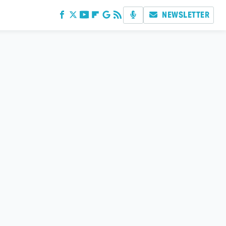
NEWSLETTER