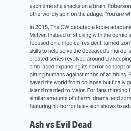
each time she snacks on a brain. Roberson 
otherwordly spin on the adage, "You are wh
In 2015, The CW debuted a loose adaptation
McIver. Instead of sticking with the comic
focused on a medical resident-turned-zom
skills to help solve the deceased's murder
created series revolved around Liv keeping
embraced expanding its horror concept and 
pitting humans against mobs of zombies. By 
saved the world from collapse but finally g
Island married to Major. For fans thirsti
similar amounts of charm, drama, and zombi
featuring hit-horror television shows to add
Ash vs Evil Dead