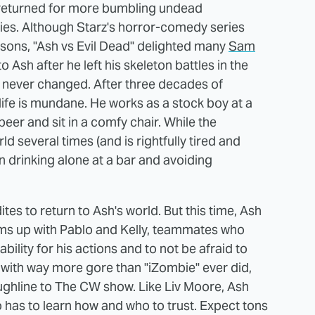
) returned for more bumbling undead
eries. Although Starz's horror-comedy series
asons, "Ash vs Evil Dead" delighted many
Sam
sh after he left his skeleton battles in the
, never changed. After three decades of
life is mundane. He works as a stock boy at a
eer and sit in a comfy chair. While the
 several times (and is rightfully tired and
n drinking alone at a bar and avoiding
ites to return to Ash's world. But this time, Ash
eams up with Pablo and Kelly, teammates who
ility for his actions and to not be afraid to
s with way more gore than "iZombie" ever did,
ughline to The CW show. Like Liv Moore, Ash
 has to learn how and who to trust. Expect tons