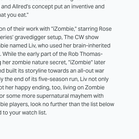
and Allred's concept put an inventive and
at you eat."
 of their work with "iZombie," starring Rose
 series' gravedigger setup, The CW show
bie named Liv, who used her brain-inherited
s. While the early part of the Rob Thomas-
 her zombie nature secret, "iZombie" later
built its storyline towards an all-out war
the end of its five-season run, Liv not only
ot her happy ending, too, living on Zombie
ng for some more supernatural mayhem with
e players, look no further than the list below
 to your watch list.