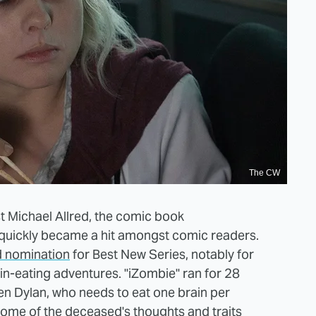
The CW
t Michael Allred, the comic book
quickly became a hit amongst comic readers.
d nomination
for Best New Series, notably for
in-eating adventures. "iZombie" ran for 28
n Dylan, who needs to eat one brain per
some of the deceased's thoughts and traits