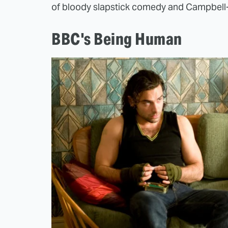
of bloody slapstick comedy and Campbell-
BBC's Being Human