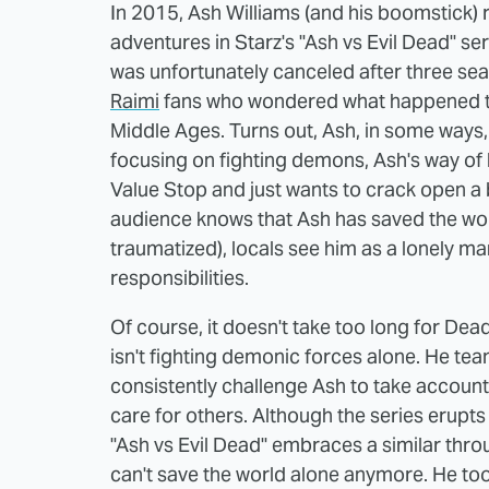
In 2015, Ash Williams (and his boomstick
adventures in Starz's "Ash vs Evil Dead" s
was unfortunately canceled after three se
Raimi
fans who wondered what happened to A
Middle Ages. Turns out, Ash, in some ways
focusing on fighting demons, Ash's way of 
Value Stop and just wants to crack open a b
audience knows that Ash has saved the world
traumatized), locals see him as a lonely ma
responsibilities.
Of course, it doesn't take too long for Dead
isn't fighting demonic forces alone. He t
consistently challenge Ash to take accountab
care for others. Although the series erupt
"Ash vs Evil Dead" embraces a similar thro
can't save the world alone anymore. He too