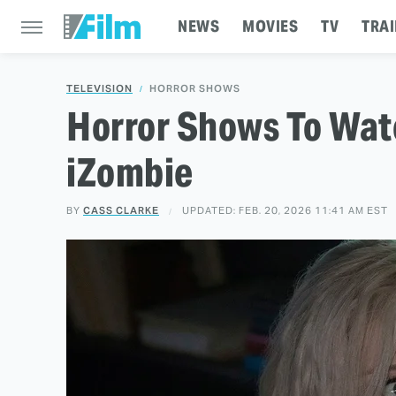
NEWS
MOVIES
TV
TRAI
TELEVISION
HORROR SHOWS
Horror Shows To Watc
iZombie
BY
CASS CLARKE
UPDATED: FEB. 20, 2026 11:41 AM EST