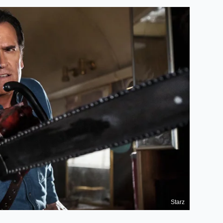
Starz