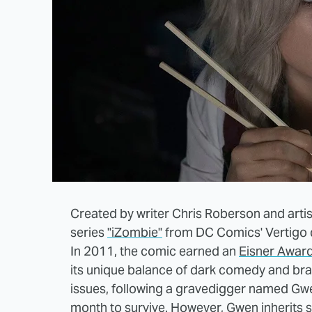
Created by writer Chris Roberson and artis
series
"iZombie"
from DC Comics' Vertigo 
In 2011, the comic earned an
Eisner Awar
its unique balance of dark comedy and bra
issues, following a gravedigger named Gwe
month to survive. However, Gwen inherits 