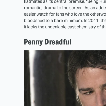
flatmates as its central premise, "Being Hu
romantic) drama to the screen. As an added 
easier watch for fans who love the otherwor
bloodshed to a bare minimum. In 2011, the
it lacks the undeniable cast chemistry of the
Penny Dreadful