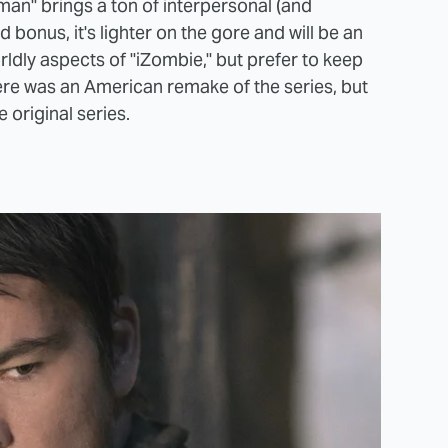
man" brings a ton of interpersonal (and
bonus, it's lighter on the gore and will be an
ldly aspects of "iZombie," but prefer to keep
re was an American remake of the series, but
 original series.