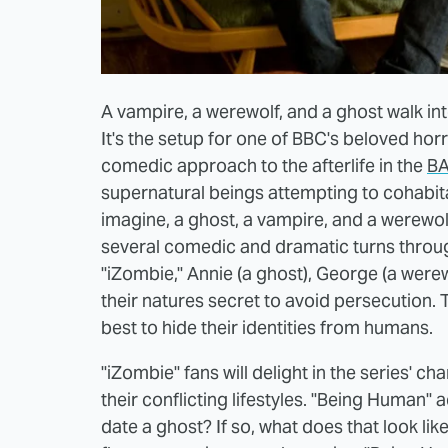
A vampire, a werewolf, and a ghost walk into 
It's the setup for one of BBC's beloved ho
comedic approach to the afterlife in the
BA
supernatural beings attempting to cohabitat
imagine, a ghost, a vampire, and a werewolf
several comedic and dramatic turns throug
"iZombie," Annie (a ghost), George (a werew
their natures secret to avoid persecution. T
best to hide their identities from humans.
"iZombie" fans will delight in the series' 
their conflicting lifestyles. "Being Human"
date a ghost? If so, what does that look lik