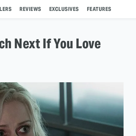
LERS
REVIEWS
EXCLUSIVES
FEATURES
h Next If You Love