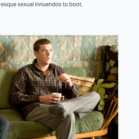
esque sexual innuendos to boot.