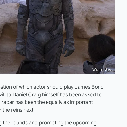
Warner Bros.
uestion of which actor should play James Bond
ill
to
Daniel Craig himself
has been asked to
e radar has been the equally as important
 the reins next.
ing the rounds and promoting the upcoming