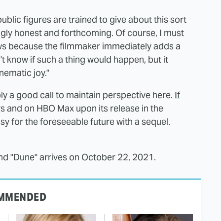
lic figures are trained to give about this sort
ingly honest and forthcoming. Of course, I must
news because the filmmaker immediately adds a
n't know if such a thing would happen, but it
nematic joy."
ly a good call to maintain perspective here.
If
rs and on HBO Max upon its release in the
sy for the foreseeable future with a sequel.
and "Dune" arrives on October 22, 2021.
MMENDED