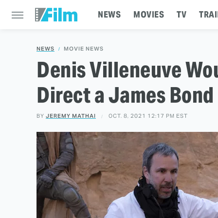
NEWS
MOVIES
TV
TRAI
NEWS
MOVIE NEWS
Denis Villeneuve Wou
Direct a James Bond
BY
JEREMY MATHAI
OCT. 8, 2021 12:17 PM EST