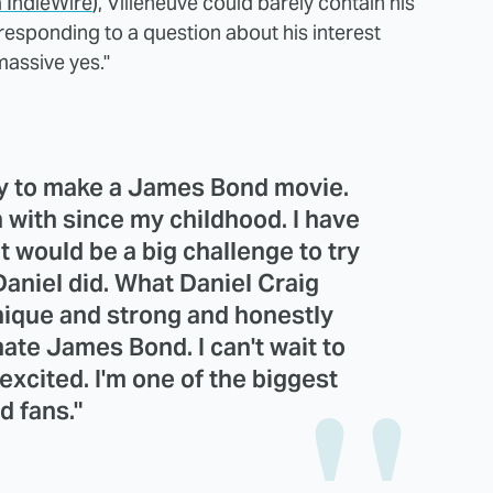
a IndieWire
), Villeneuve could barely contain his
responding to a question about his interest
massive yes."
ay to make a James Bond movie.
en with since my childhood. I have
t would be a big challenge to try
Daniel did. What Daniel Craig
nique and strong and honestly
ate James Bond. I can't wait to
excited. I'm one of the biggest
d fans."