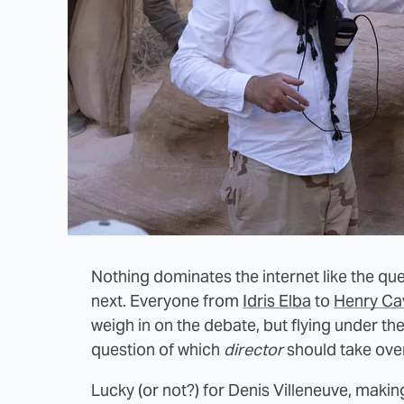
Nothing dominates the internet like the q
next. Everyone from
Idris Elba
to
Henry Cav
weigh in on the debate, but flying under th
question of which
director
should take over
Lucky (or not?) for Denis Villeneuve, mak