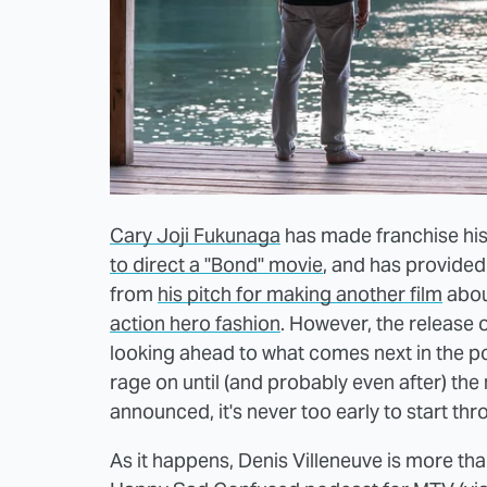
Cary Joji Fukunaga
has made franchise his
to direct a "Bond" movie
, and has provided a
from
his pitch for making another film
abou
action hero fashion
. However, the release o
looking ahead to what comes next in the po
rage on until (and probably even after) the ne
announced, it's never too early to start th
As it happens, Denis Villeneuve is more th