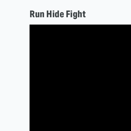
Run Hide Fight