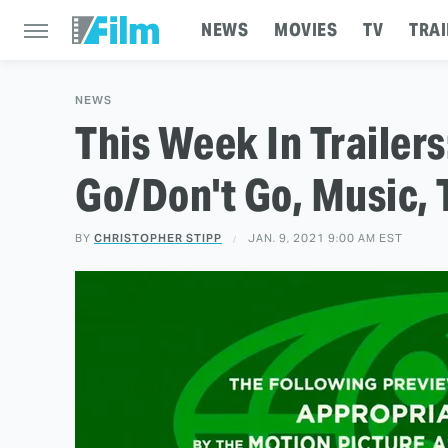
NEWS
MOVIES
TV
TRAI
NEWS
This Week In Trailers
Go/Don't Go, Music, 
BY
CHRISTOPHER STIPP
JAN. 9, 2021 9:00 AM EST