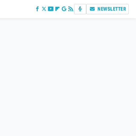
NEWSLETTER