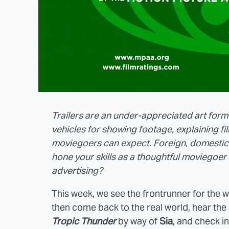
Trailers are an under-appreciated art form
vehicles for showing footage, explaining f
moviegoers can expect. Foreign, domestic,
hone your skills as a thoughtful moviegoer 
advertising?
This week, we see the frontrunner for the wor
then come back to the real world, hear the
Tropic Thunder
by way of
Sia
, and check in