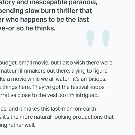
story and inescapable paranoia,
bending slow burn thriller that
er who happens to be the last
ve-or so he thinks.
ll budget, small movie, but I also wish there were
mateur filmmakers out there, trying to figure
ke a movie while we all watch, it's ambitious.
t things here. They've got the festival kudos
rative close to the vest, so I'm intrigued.
ges, and it makes this last-man-on-earth
s it's the more natural-looking productions that
ing rather well.