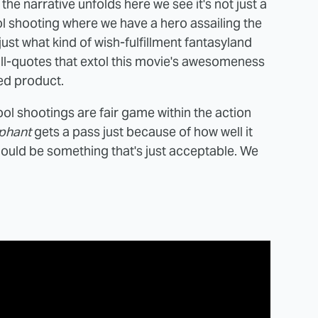
he narrative unfolds here we see it's not just a
ol shooting where we have a hero assailing the
just what kind of wish-fulfillment fantasyland
he pull-quotes that extol this movie's awesomeness
hed product.
chool shootings are fair game within the action
phant
gets a pass just because of how well it
should be something that's just acceptable. We