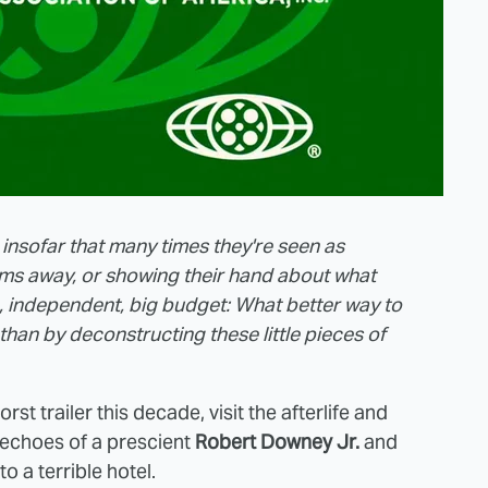
 insofar that many times they're seen as
ilms away, or showing their hand about what
 independent, big budget: What better way to
than by deconstructing these little pieces of
st trailer this decade, visit the afterlife and
 echoes of a prescient
Robert Downey Jr.
and
to a terrible hotel.