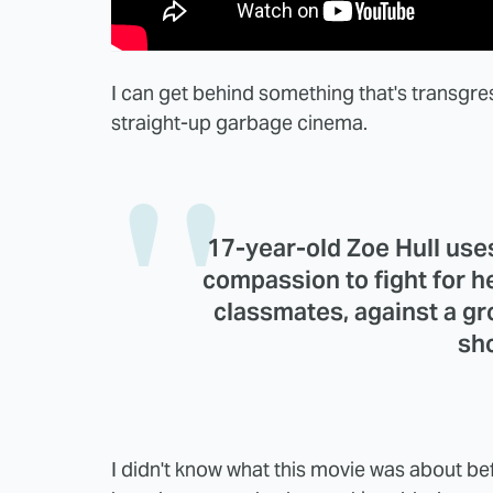
I can get behind something that's transgre
straight-up garbage cinema.
17-year-old Zoe Hull uses 
compassion to fight for he
classmates, against a gr
sh
I didn't know what this movie was about befor