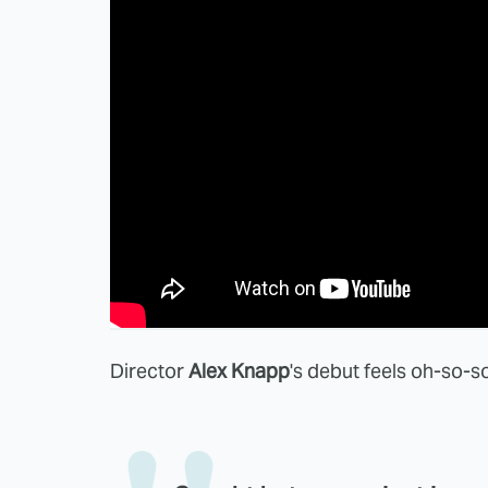
Director
Alex Knapp
's debut feels oh-so-so