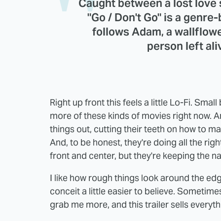
Caught between a lost love 
"Go / Don't Go" is a genre-
follows Adam, a wallflow
person left ali
Right up front this feels a little Lo-Fi. Sma
more of these kinds of movies right now. A
things out, cutting their teeth on how to ma
And, to be honest, they're doing all the righ
front and center, but they're keeping the nar
I like how rough things look around the ed
conceit a little easier to believe. Sometime
grab me more, and this trailer sells everyth