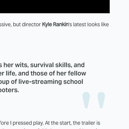
ssive, but director
Kyle Rankin
's latest looks like
her wits, survival skills, and
r life, and those of her fellow
oup of live-streaming school
ooters.
e I pressed play. At the start, the trailer is