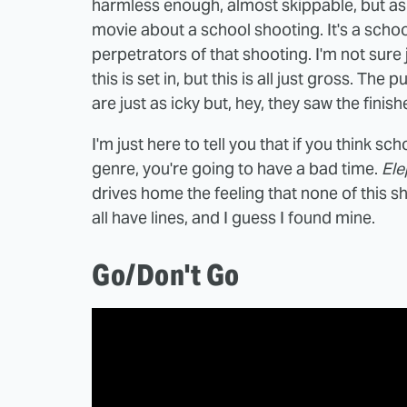
harmless enough, almost skippable, but as t
movie about a school shooting. It's a scho
perpetrators of that shooting. I'm not sure 
this is set in, but this is all just gross. T
are just as icky but, hey, they saw the finis
I'm just here to tell you that if you think s
genre, you're going to have a bad time.
Ele
drives home the feeling that none of this 
all have lines, and I guess I found mine.
Go/Don't Go