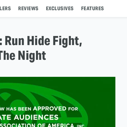
LERS
REVIEWS
EXCLUSIVES
FEATURES
: Run Hide Fight,
The Night