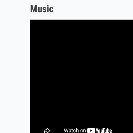
Music