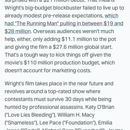
Wright's big-budget blockbuster failed to live up to
already modest pre-release expectations,
which
had "The Running Man" pulling in between $19 and
$28 million
. Overseas audiences weren't much
help, either, only adding $11.1 million to the pot
and giving the film a $27.6 million global start.
That's a tough way to kick things off given the
movie's $110 million production budget, which
doesn't account for marketing costs.
Wright's film takes place in the near future and
revolves around a top-rated show where
contestants must survive 30 days while being
hunted by professional assassins. Katy O'Brian
("Love Lies Bleeding"), William H. Macy
("Shameless"), Lee Pace ("Foundation"), Emilia