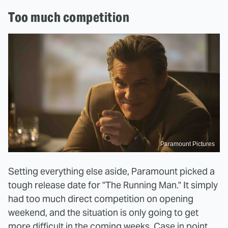
Too much competition
Paramount Pictures
Setting everything else aside, Paramount picked a
tough release date for "The Running Man." It simply
had too much direct competition on opening
weekend, and the situation is only going to get
more difficult in the coming weeks. Case in point,