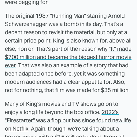
were begging for.
The original 1987 "Running Man" starring Arnold
Schwarzenegger was a bomb in its day. That's a
decent reason to revisit the material, but only at a
certain price point. King is also known for, above all
else, horror. That's part of the reason why
"It" made
$700 million and became the biggest horror movie
ever
. That was also an example of a story that had
been adapted once before, yet it was something
modern audiences had a clear appetite for. Also,
not for nothing, that film was made for $35 million.
Many of King's movies and TV shows go on to
enjoy a long life beyond the box office.
2022's
"Firestarter" was a flop but has since found new life
on Netflix
. Again, though, we're talking about a
horror movie with a $15 million budget. From all