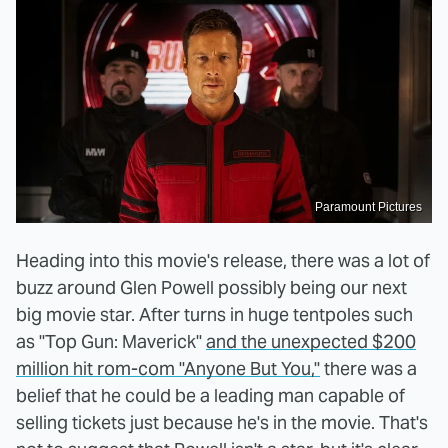
Paramount Pictures
Heading into this movie's release, there was a lot of
buzz around Glen Powell possibly being our next
big movie star. After turns in huge tentpoles such
as "Top Gun: Maverick"
and the unexpected $200
million hit rom-com "Anyone But You,"
there was a
belief that he could be a leading man capable of
selling tickets just because he's in the movie. That's