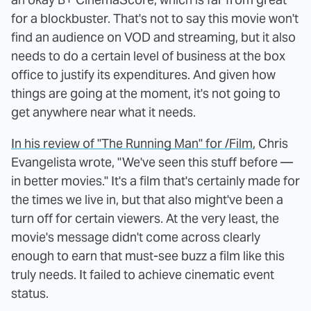
for a blockbuster. That's not to say this movie won't
find an audience on VOD and streaming, but it also
needs to do a certain level of business at the box
office to justify its expenditures. And given how
things are going at the moment, it's not going to
get anywhere near what it needs.
In his review of "The Running Man" for /Film
, Chris
Evangelista wrote, "We've seen this stuff before —
in better movies." It's a film that's certainly made for
the times we live in, but that also might've been a
turn off for certain viewers. At the very least, the
movie's message didn't come across clearly
enough to earn that must-see buzz a film like this
truly needs. It failed to achieve cinematic event
status.