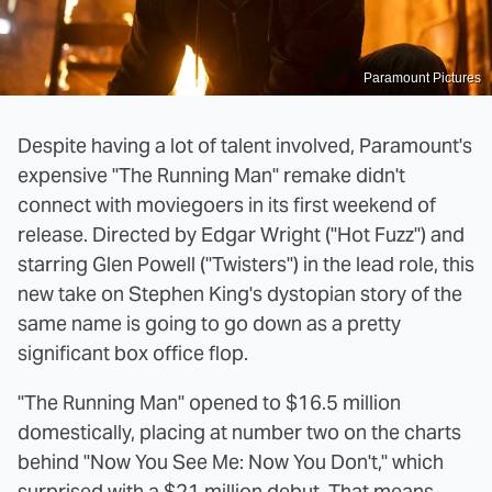
Paramount Pictures
Despite having a lot of talent involved, Paramount's
expensive "The Running Man" remake didn't
connect with moviegoers in its first weekend of
release. Directed by Edgar Wright ("Hot Fuzz") and
starring Glen Powell ("Twisters") in the lead role, this
new take on Stephen King's dystopian story of the
same name is going to go down as a pretty
significant box office flop.
"The Running Man" opened to $16.5 million
domestically, placing at number two on the charts
behind "Now You See Me: Now You Don't," which
surprised with a $21 million debut. That means