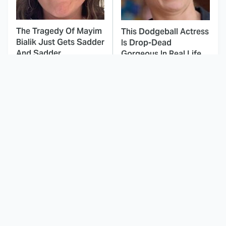
The Tragedy Of Mayim
This Dodgeball Actress
Bialik Just Gets Sadder
Is Drop-Dead
And Sadder
Gorgeous In Real Life
You'll Be Surprised
These Celebrities Killed
How Many Hulks
People And Everyone
Marvel Has Created
Seems To Forget It