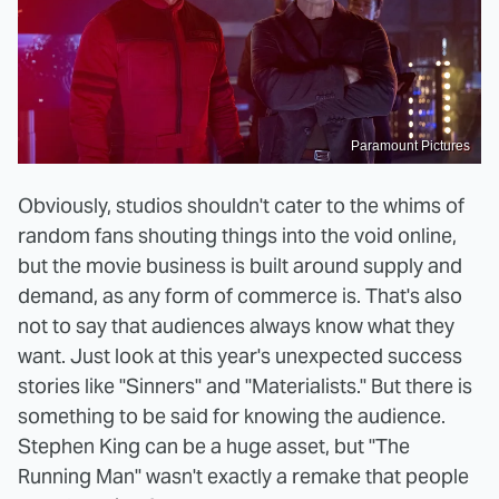
Paramount Pictures
Obviously, studios shouldn't cater to the whims of
random fans shouting things into the void online,
but the movie business is built around supply and
demand, as any form of commerce is. That's also
not to say that audiences always know what they
want. Just look at this year's unexpected success
stories like "Sinners" and "Materialists." But there is
something to be said for knowing the audience.
Stephen King can be a huge asset, but "The
Running Man" wasn't exactly a remake that people