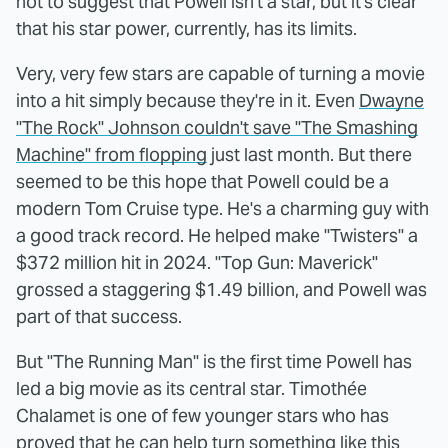
not to suggest that Powell isn't a star, but it's clear
that his star power, currently, has its limits.
Very, very few stars are capable of turning a movie
into a hit simply because they're in it. Even
Dwayne
"The Rock" Johnson couldn't save "The Smashing
Machine" from flopping
just last month. But there
seemed to be this hope that Powell could be a
modern Tom Cruise type. He's a charming guy with
a good track record. He helped make "Twisters" a
$372 million hit in 2024. "Top Gun: Maverick"
grossed a staggering $1.49 billion, and Powell was
part of that success.
But "The Running Man" is the first time Powell has
led a big movie as its central star. Timothée
Chalamet is one of few younger stars who has
proved that he can help turn something like this