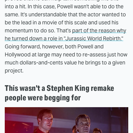
into a hit. In this case, Powell wasn't able to do the
same. It's understandable that the actor wanted to
be the lead in a movie of this scale and used his
momentum to do so. That's
part of the reason why
he turned down a role in "Jurassic World Rebirth."
Going forward, however, both Powell and
Hollywood at large may need to re-assess just how
much dollars-and-cents value he brings to a given
project.
This wasn't a Stephen King remake
people were begging for