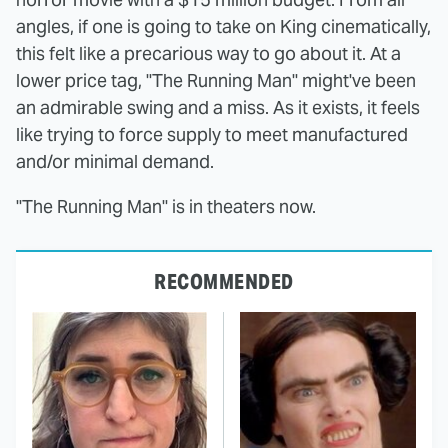
angles, if one is going to take on King cinematically,
this felt like a precarious way to go about it. At a
lower price tag, "The Running Man" might've been
an admirable swing and a miss. As it exists, it feels
like trying to force supply to meet manufactured
and/or minimal demand.
"The Running Man" is in theaters now.
RECOMMENDED