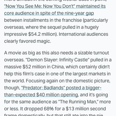
"Now You See Me: Now You Don't" maintained its
core audience in spite of the nine-year gap
between installments in the franchise (particularly
overseas, where the sequel pulled in a hugely
impressive $54.2 million). International audiences
clearly favored magic.
A movie as big as this also needs a sizable turnout
overseas. "Demon Slayer: Infinity Castle" pulled in a
massive $52 million in China, which certainly didn't
help this film's case in one of the largest markets in
the world. Focusing again on the domestic picture,
though,
"Predator: Badlands" posted a bigger-
than-expected $40 million opening
, and it's going
for the same audience as "The Running Man," more
or less. It dropped 68% for a $13 million second
frame domestically, but that still ate into the pie.