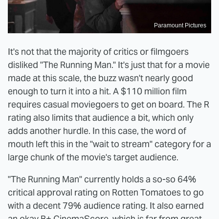
Paramount Pictures
It's not that the majority of critics or filmgoers
disliked "The Running Man." It's just that for a movie
made at this scale, the buzz wasn't nearly good
enough to turn it into a hit. A $110 million film
requires casual moviegoers to get on board. The R
rating also limits that audience a bit, which only
adds another hurdle. In this case, the word of
mouth left this in the "wait to stream" category for a
large chunk of the movie's target audience.
"The Running Man" currently holds a so-so 64%
critical approval rating on Rotten Tomatoes to go
with a decent 79% audience rating. It also earned
an okay B+ CinemaScore, which is far from great