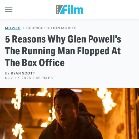
MOVIES
SCIENCE FICTION MOVIES
5 Reasons Why Glen Powell's
The Running Man Flopped At
The Box Office
BY
RYAN SCOTT
NOV. 17, 2025 2:45 PM EST