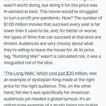
wasn't worth doing, but doing it for this price was
ill-advised at best. This movie would've struggled
to turn a profit pre-pandemic. Now? The number of
$100 million movies that succeed every year is far
lower than it used to be, and, for better or worse,
the types of films that can succeed at that level are
limited. Audiences are very choosy about what
they're willing to leave the house for. At its price
tag, "Running Man" wasn't a calculated risk, it was a
misguided roll of the dice.
"The Long Walk," which cost just $20 million
, was
an example of dystopian King made at the right
price for the right audience. This, on the other
hand, felt like it was specifically for American
audiences yet needed a global turnout. It's an
unfortunate example of a studio being too bullish