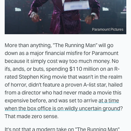
Paramount Pictures
More than anything, "The Running Man" will go
down as a major financial misfire for Paramount
because it simply cost way too much money. No
ifs, ands, or buts, spending $110 million on an R-
rated Stephen King movie that wasn't in the realm
of horror, didn't feature a proven A-list star, hailed
from a director who had never made a movie this
expensive before, and was set to arrive
at a time
when the box office is on wildly uncertain ground
?
That made zero sense.
It's not that a modern take on "The Running Man"