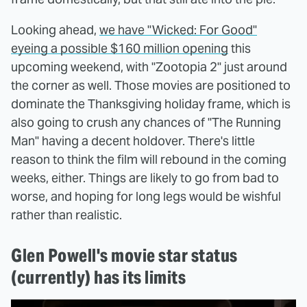
Looking ahead,
we have "Wicked: For Good"
eyeing a possible $160 million opening
this
upcoming weekend, with "Zootopia 2" just around
the corner as well. Those movies are positioned to
dominate the Thanksgiving holiday frame, which is
also going to crush any chances of "The Running
Man" having a decent holdover. There's little
reason to think the film will rebound in the coming
weeks, either. Things are likely to go from bad to
worse, and hoping for long legs would be wishful
rather than realistic.
Glen Powell's movie star status
(currently) has its limits