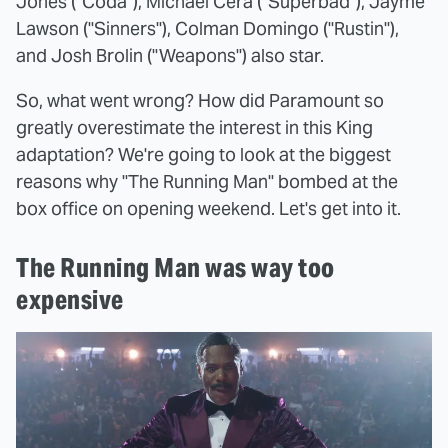
Jones ("Coda"), Michael Cera ("Superbad"), Jayme
Lawson ("Sinners"), Colman Domingo ("Rustin"),
and Josh Brolin ("Weapons") also star.
So, what went wrong? How did Paramount so
greatly overestimate the interest in this King
adaptation? We're going to look at the biggest
reasons why "The Running Man" bombed at the
box office on opening weekend. Let's get into it.
The Running Man was way too
expensive