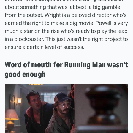
about something that was, at best, a big gamble
from the outset. Wright is a beloved director who's
earned the right to make a big movie. Powell is very
much a star on the rise who's ready to play the lead
in a blockbuster. This just wasn't the right project to
ensure a certain level of success.
Word of mouth for Running Man wasn't
good enough