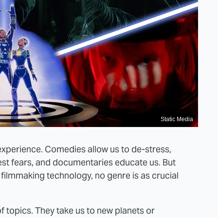
Static Media
 experience. Comedies allow us to de-stress,
st fears, and documentaries educate us. But
 filmmaking technology, no genre is as crucial
f topics. They take us to new planets or