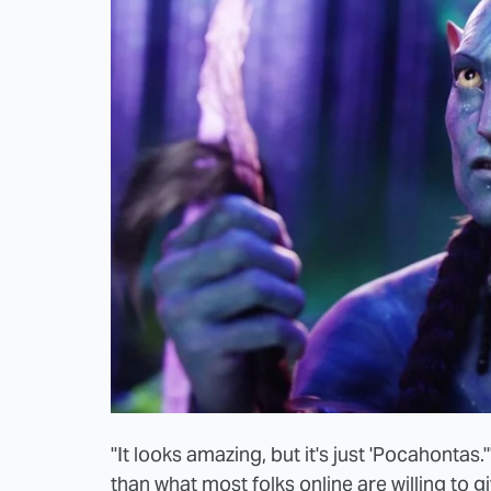
"It looks amazing, but it's just 'Pocahontas
than what most folks online are willing to giv