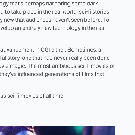
logy that's perhaps harboring some dark
to take place in the real world, sci-fi stories
y new that audiences haven't seen before. To
elop an entirely new technology in the real
w advancement in CGI either. Sometimes, a
ful story, one that had never really been done
ovie magic. The most ambitious sci-fi movies of
; they've influenced generations of films that
s sci-fi movies of all time.