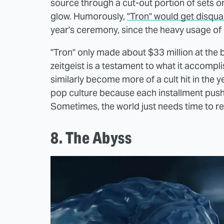
source through a cut-out portion of sets o
glow. Humorously,
"Tron" would get disqual
year's ceremony, since the heavy usage 
"Tron" only made about $33 million at the b
zeitgeist is a testament to what it accompl
similarly become more of a cult hit in the y
pop culture because each installment push
Sometimes, the world just needs time to real
8. The Abyss