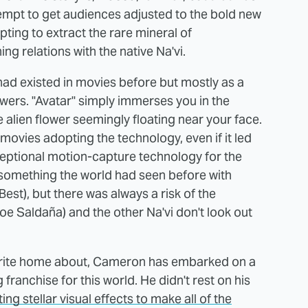
empt to get audiences adjusted to the bold new
ing to extract the rare mineral of
ng relations with the native Na'vi.
had existed in movies before but mostly as a
wers. "Avatar" simply immerses you in the
alien flower seemingly floating near your face.
 movies adopting the technology, even if it led
xceptional motion-capture technology for the
s something the world had seen before with
Best), but there was always a risk of the
oe Saldaña) and the other Na'vi don't look out
to write home about, Cameron has embarked on a
franchise for this world. He didn't rest on his
ng stellar visual effects to make all of the