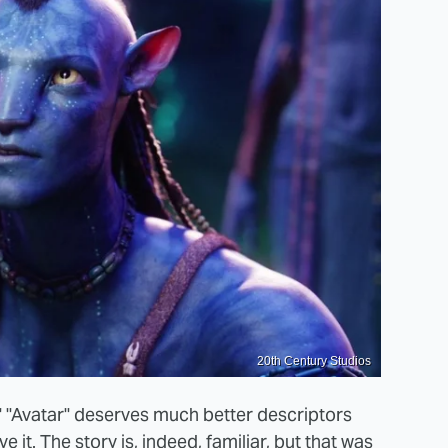
20th Century Studios
.'" "Avatar" deserves much better descriptors
e it. The story is, indeed, familiar, but that was