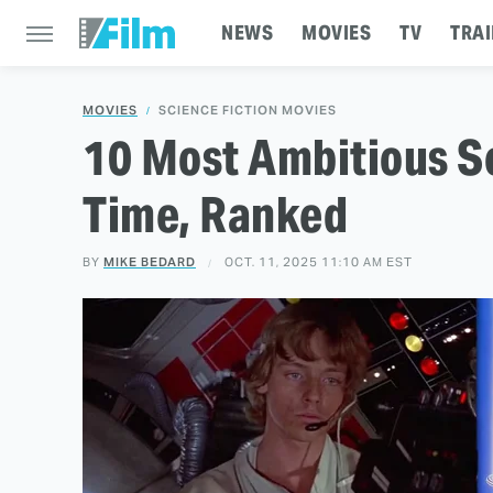
NEWS
MOVIES
TV
TRAI
MOVIES
SCIENCE FICTION MOVIES
10 Most Ambitious Sc
Time, Ranked
BY
MIKE BEDARD
OCT. 11, 2025 11:10 AM EST