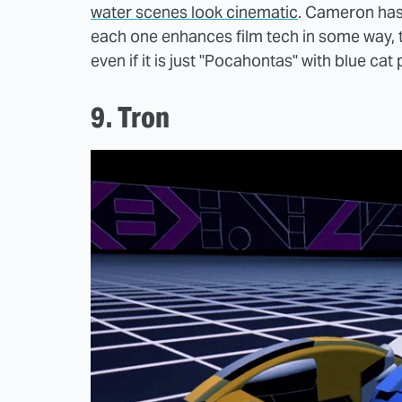
water scenes look cinematic
. Cameron has
each one enhances film tech in some way, th
even if it is just "Pocahontas" with blue cat
9. Tron