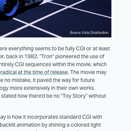
Buena Vista Distribution
e everything seems to be fully CGI or at least
, back in 1982, "Tron" pioneered the use of
ntirely CGI sequences within the movie, which
radical at the time of release
. The movie may
 no mistake, it paved the way for future
ogy more extensively in their own works.
tated how there'd be no "Toy Story" without
day is how it incorporates standard CGI with
 backlit animation by shining a colored light