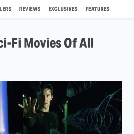
LERS
REVIEWS
EXCLUSIVES
FEATURES
i-Fi Movies Of All