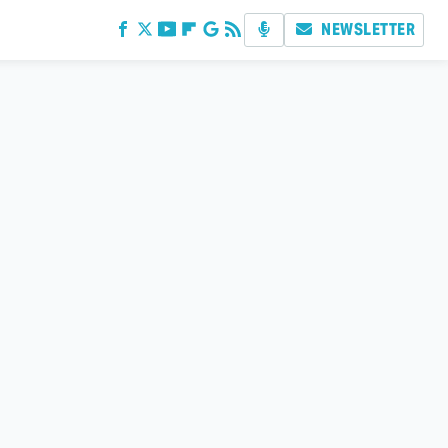
NEWSLETTER