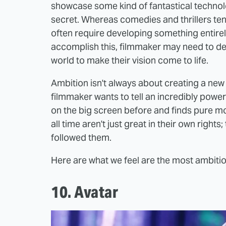
showcase some kind of fantastical techno
secret. Whereas comedies and thrillers tend 
often require developing something entirel
accomplish this, filmmaker may need to dev
world to make their vision come to life.
Ambition isn't always about creating a ne
filmmaker wants to tell an incredibly power
on the big screen before and finds pure m
all time aren't just great in their own rights
followed them.
Here are what we feel are the most ambitiou
10. Avatar