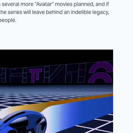
 several more "Avatar" movies planned, and if
e series will leave behind an indelible legacy,
 people.