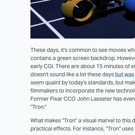
These days, it's common to see movies wher
contains a green screen backdrop. However
early CGI. There are about 15 minutes of e
doesn't sound like a lot these days
but was 
seem quaint by today's standards, but make
filmmakers to incorporate the new technol
Former Pixar CCO John Lasseter has even s
"Tron."
What makes "Tron" a visual marvel to this 
practical effects. For instance, "Tron" uses