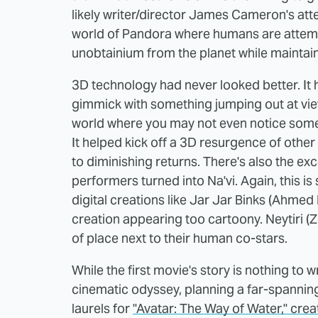
likely writer/director James Cameron's att
world of Pandora where humans are attempt
unobtainium from the planet while maintaini
3D technology had never looked better. It 
gimmick with something jumping out at vie
world where you may not even notice some 
It helped kick off a 3D resurgence of other
to diminishing returns. There's also the e
performers turned into Na'vi. Again, this i
digital creations like Jar Jar Binks (Ahmed 
creation appearing too cartoony. Neytiri (Z
of place next to their human co-stars.
While the first movie's story is nothing 
cinematic odyssey, planning a far-spanning 
laurels for
"Avatar: The Way of Water," creati