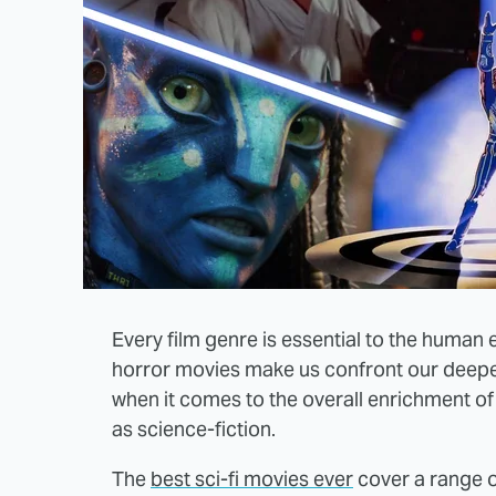
Every film genre is essential to the human
horror movies make us confront our deepe
when it comes to the overall enrichment of
as science-fiction.
The
best sci-fi movies ever
cover a range o