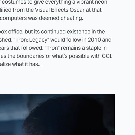
r costumes to give everything a vibrant neon
ified from the Visual Effects Oscar
at that
of computers was deemed cheating.
ox office, but its continued existence in the
ished. "Tron: Legacy" would follow in 2010 and
ears that followed. "Tron" remains a staple in
es the boundaries of what's possible with CGI.
ize what it has...