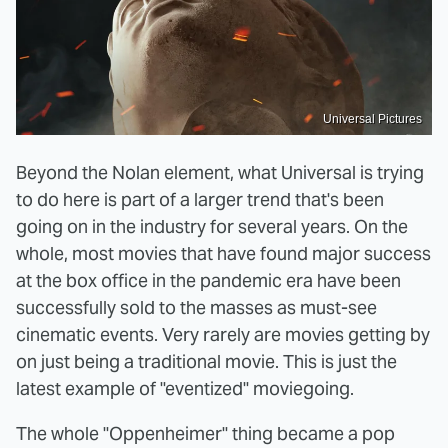
Universal Pictures
Beyond the Nolan element, what Universal is trying
to do here is part of a larger trend that's been
going on in the industry for several years. On the
whole, most movies that have found major success
at the box office in the pandemic era have been
successfully sold to the masses as must-see
cinematic events. Very rarely are movies getting by
on just being a traditional movie. This is just the
latest example of "eventized" moviegoing.
The whole "Oppenheimer" thing became a pop