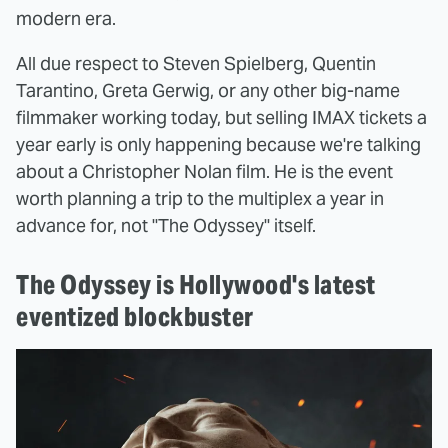
modern era.
All due respect to Steven Spielberg, Quentin
Tarantino, Greta Gerwig, or any other big-name
filmmaker working today, but selling IMAX tickets a
year early is only happening because we're talking
about a Christopher Nolan film. He is the event
worth planning a trip to the multiplex a year in
advance for, not "The Odyssey" itself.
The Odyssey is Hollywood's latest
eventized blockbuster