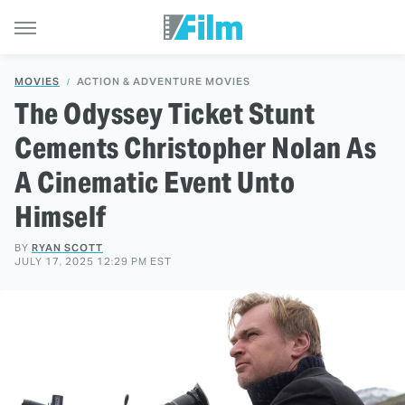
MOVIES
ACTION & ADVENTURE MOVIES
The Odyssey Ticket Stunt
Cements Christopher Nolan As
A Cinematic Event Unto
Himself
BY
RYAN SCOTT
JULY 17, 2025 12:29 PM EST