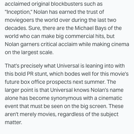
acclaimed original blockbusters such as
"Inception," Nolan has earned the trust of
moviegoers the world over during the last two
decades. Sure, there are the Michael Bays of the
world who can make big commercial hits, but
Nolan garners critical acclaim while making cinema
on the largest scale.
That's precisely what Universal is leaning into with
this bold PR stunt, which bodes well for this movie's
future box office prospects next summer. The
larger point is that Universal knows Nolan's name
alone has become synonymous with a cinematic
event that must be seen on the big screen. These
aren't merely movies, regardless of the subject
matter.