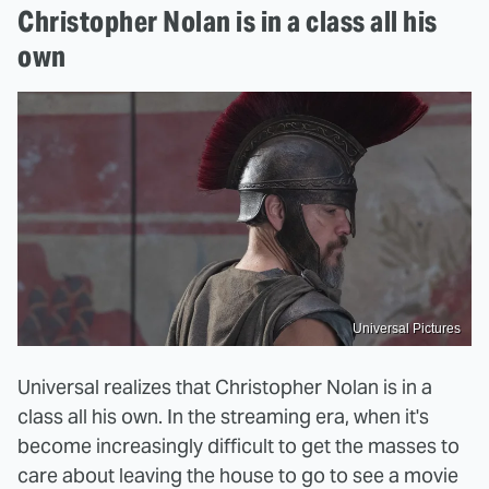
Christopher Nolan is in a class all his
own
Universal Pictures
Universal realizes that Christopher Nolan is in a
class all his own. In the streaming era, when it's
become increasingly difficult to get the masses to
care about leaving the house to go to see a movie