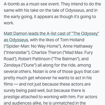
A-bomb as a must-see event. They intend to do the
same with his take on the tale of Odysseus, and in
the early going, it appears as though it's going to
work.
Matt Damon leads the A-list cast of "The Odyssey"
as Odysseus
, with the likes of Tom Holland
("Spider-Man: No Way Home"), Anne Hathaway
("Interstellar"), Charlize Theron ("Mad Max: Fury
Road"), Robert Pattinson ("The Batman"), and
Zendaya ("Dune") all along for the ride, among
several others. Nolan is one of those guys that can
pretty much get whoever he wants to act in his
films — and not just because these actors are
surely being paid well, but because there is
prestige attached to working with him. For actors
and audiences alike, he is unmatched in the