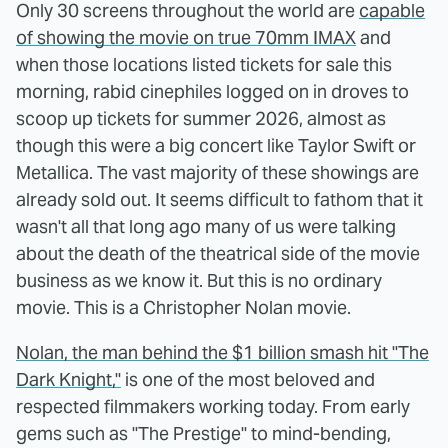
Only 30 screens throughout the world are
capable
of showing the movie on true 70mm IMAX
and
when those locations listed tickets for sale this
morning, rabid cinephiles logged on in droves to
scoop up tickets for summer 2026, almost as
though this were a big concert like Taylor Swift or
Metallica. The vast majority of these showings are
already sold out. It seems difficult to fathom that it
wasn't all that long ago many of us were talking
about the death of the theatrical side of the movie
business as we know it. But this is no ordinary
movie. This is a Christopher Nolan movie.
Nolan, the man behind the $1 billion smash hit "The
Dark Knight,"
is one of the most beloved and
respected filmmakers working today. From early
gems such as "The Prestige" to mind-bending,