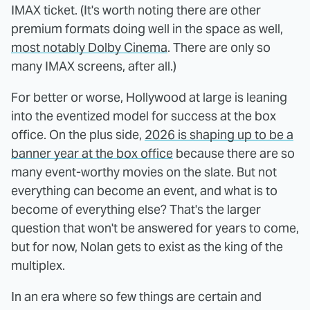
IMAX ticket. (It's worth noting there are other
premium formats doing well in the space as well,
most notably Dolby Cinema
. There are only so
many IMAX screens, after all.)
For better or worse, Hollywood at large is leaning
into the eventized model for success at the box
office. On the plus side,
2026 is shaping up to be a
banner year at the box office
because there are so
many event-worthy movies on the slate. But not
everything can become an event, and what is to
become of everything else? That's the larger
question that won't be answered for years to come,
but for now, Nolan gets to exist as the king of the
multiplex.
In an era where so few things are certain and