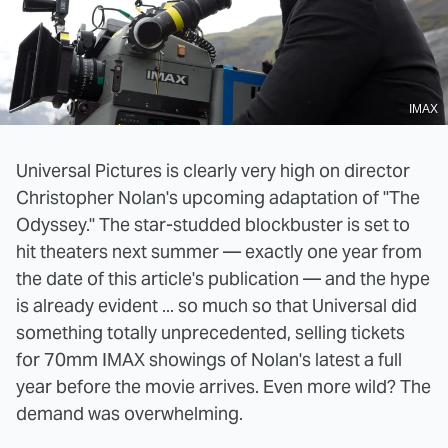
IMAX
Universal Pictures is clearly very high on director
Christopher Nolan's upcoming adaptation of "The
Odyssey." The star-studded blockbuster is set to
hit theaters next summer — exactly one year from
the date of this article's publication — and the hype
is already evident ... so much so that Universal did
something totally unprecedented, selling tickets
for 70mm IMAX showings of Nolan's latest a full
year before the movie arrives. Even more wild? The
demand was overwhelming.