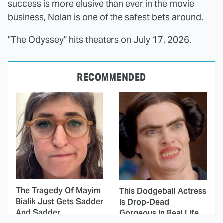
success is more elusive than ever in the movie
business, Nolan is one of the safest bets around.
"The Odyssey" hits theaters on July 17, 2026.
RECOMMENDED
The Tragedy Of Mayim
This Dodgeball Actress
Bialik Just Gets Sadder
Is Drop-Dead
And Sadder
Gorgeous In Real Life