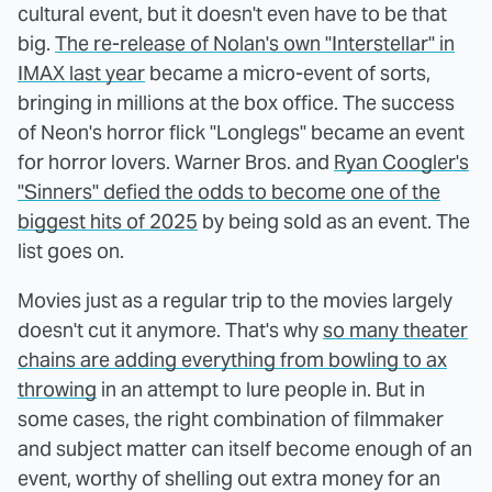
cultural event, but it doesn't even have to be that
big.
The re-release of Nolan's own "Interstellar" in
IMAX last year
became a micro-event of sorts,
bringing in millions at the box office. The success
of Neon's horror flick "Longlegs" became an event
for horror lovers. Warner Bros. and
Ryan Coogler's
"Sinners" defied the odds to become one of the
biggest hits of 2025
by being sold as an event. The
list goes on.
Movies just as a regular trip to the movies largely
doesn't cut it anymore. That's why
so many theater
chains are adding everything from bowling to ax
throwing
in an attempt to lure people in. But in
some cases, the right combination of filmmaker
and subject matter can itself become enough of an
event, worthy of shelling out extra money for an