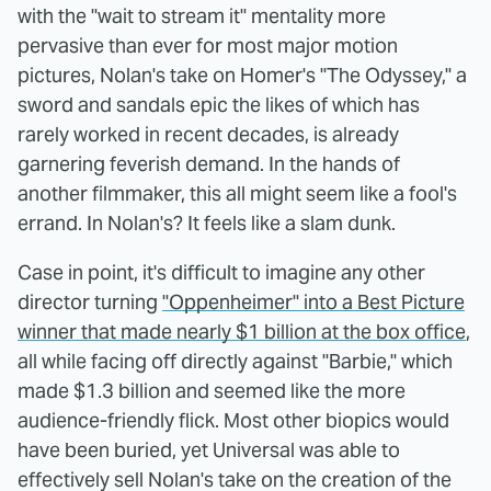
with the "wait to stream it" mentality more
pervasive than ever for most major motion
pictures, Nolan's take on Homer's "The Odyssey," a
sword and sandals epic the likes of which has
rarely worked in recent decades, is already
garnering feverish demand. In the hands of
another filmmaker, this all might seem like a fool's
errand. In Nolan's? It feels like a slam dunk.
Case in point, it's difficult to imagine any other
director turning
"Oppenheimer" into a Best Picture
winner that made nearly $1 billion at the box office
,
all while facing off directly against "Barbie," which
made $1.3 billion and seemed like the more
audience-friendly flick. Most other biopics would
have been buried, yet Universal was able to
effectively sell Nolan's take on the creation of the