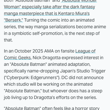
Both "Absolute Batman" and
"Absolute Wonder
Woman" especially take after the dark fantasy
manga masterpiece that is Kentaro Miura's
"Berserk."
Turning the comic into an animated
series, the way manga serializations become anime
in a symbiotic self-promotion, is the next step of
that.
In an October 2025 AMA on fansite
League of
Comic Geeks
, Nick Dragotta expressed interest in
an "Absolute Batman" animated adaptation,
specifically name-dropping Japan's Studio Trigger
("Cyberpunk: Edgerunners"). DC did not announce
which studio will be working on the animated
"Absolute Batman," but whoever does has a steep
job living up to Dragotta's efforts on the series.
"Absolute Batman" often feels like a horror story