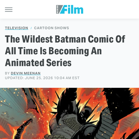
TELEVISION
CARTOON SHOWS
The Wildest Batman Comic Of
All Time Is Becoming An
Animated Series
BY
DEVIN MEENAN
UPDATED: JUNE 25, 2026 10:04 AM EST