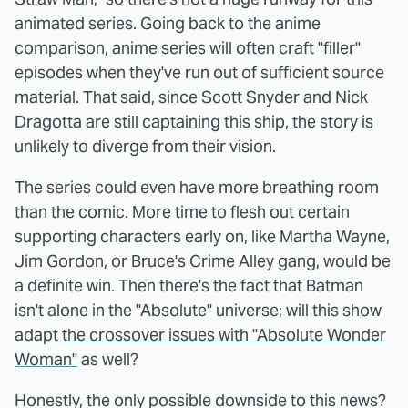
animated series. Going back to the anime
comparison, anime series will often craft "filler"
episodes when they've run out of sufficient source
material. That said, since Scott Snyder and Nick
Dragotta are still captaining this ship, the story is
unlikely to diverge from their vision.
The series could even have more breathing room
than the comic. More time to flesh out certain
supporting characters early on, like Martha Wayne,
Jim Gordon, or Bruce's Crime Alley gang, would be
a definite win. Then there's the fact that Batman
isn't alone in the "Absolute" universe; will this show
adapt
the crossover issues with "Absolute Wonder
Woman"
as well?
Honestly, the only possible downside to this news?