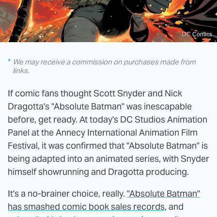
DC Comics
We may receive a commission on purchases made from
links.
If comic fans thought Scott Snyder and Nick
Dragotta's "Absolute Batman" was inescapable
before, get ready. At today's DC Studios Animation
Panel at the Annecy International Animation Film
Festival, it was confirmed that "Absolute Batman" is
being adapted into an animated series, with Snyder
himself showrunning and Dragotta producing.
It's a no-brainer choice, really.
"Absolute Batman"
has smashed comic book sales records
, and