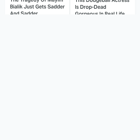
This Dodgeball Actress
Bialik Just Gets Sadder
Is Drop-Dead
And Sadder
Gorgeous In Real Life
Small Details You
These Celebrities Killed
Never Noticed In The
People And Everyone
Karate Kid Movies
Seems To Forget It