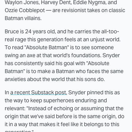
Waylon Jones, Harvey Dent, Eddie Nygma, and
Ozzie Cobblepot — are revisionist takes on classic
Batman villains.
Bruce is 24 years old, and he carries the all-too-
real rage this generation feels at an unjust world.
To read "Absolute Batman" is to see someone
swing an axe at that world's foundations. Snyder
has consistently said his goal with "Absolute
Batman" is to make a Batman who faces the same
anxieties about the world that his sons do.
In
a recent Substack post
, Snyder pinned this as
the way to keep superheroes enduring and
relevant: "Instead of echoing or assuming that the
origin that we've said before is the same origin, do
it in a way that makes it feel like it belongs to this