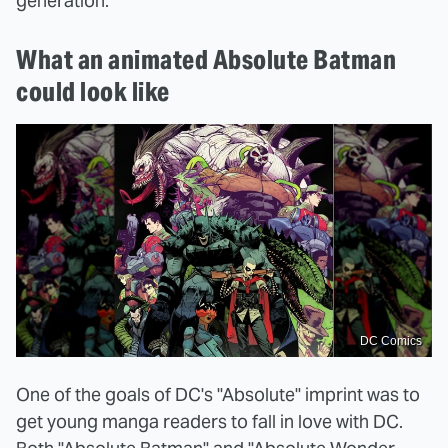
generation."
What an animated Absolute Batman
could look like
DC Comics
One of the goals of DC's "Absolute" imprint was to
get young manga readers to fall in love with DC.