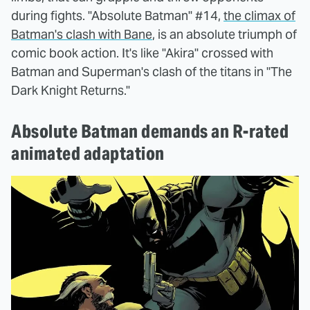
during fights. "Absolute Batman" #14,
the climax of
Batman's clash with Bane
, is an absolute triumph of
comic book action. It's like "Akira" crossed with
Batman and Superman's clash of the titans in "The
Dark Knight Returns."
Absolute Batman demands an R-rated
animated adaptation