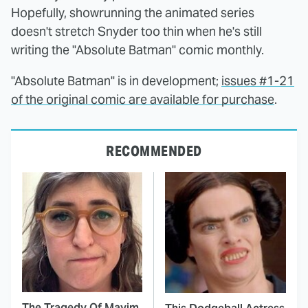
Hopefully, showrunning the animated series
doesn't stretch Snyder too thin when he's still
writing the "Absolute Batman" comic monthly.
"Absolute Batman" is in development;
issues #1-21
of the original comic are available for purchase
.
RECOMMENDED
The Tragedy Of Mayim