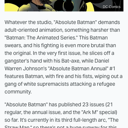
DC Comics
Whatever the studio, "Absolute Batman" demands
adult-oriented animation, something harsher than
"Batman: The Animated Series." This Batman
swears, and his fighting is even more brutal than
the original. In the very first issue, he slices off a
gangster's hand with his Bat-axe, while Daniel
Warren Johnson's "Absolute Batman Annual" #1
features Batman, with fire and his fists, wiping out a
gang of white supremacists attacking a refugee
community.
"Absolute Batman" has published 23 issues (21
regular, the annual issue, and the "Ark M" special)
so far. It's currently in its third full-length arc, "The
Straw Man," so there's not a huge runway for this