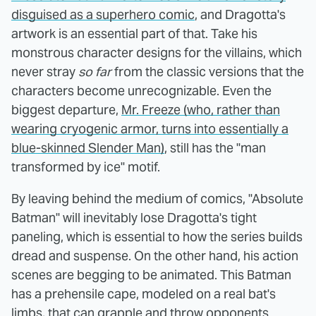
disguised as a superhero comic
, and Dragotta's
artwork is an essential part of that. Take his
monstrous character designs for the villains, which
never stray
so far
from the classic versions that the
characters become unrecognizable. Even the
biggest departure,
Mr. Freeze (who, rather than
wearing cryogenic armor, turns into essentially a
blue-skinned Slender Man)
, still has the "man
transformed by ice" motif.
By leaving behind the medium of comics, "Absolute
Batman" will inevitably lose Dragotta's tight
paneling, which is essential to how the series builds
dread and suspense. On the other hand, his action
scenes are begging to be animated. This Batman
has a prehensile cape, modeled on a real bat's
limbs, that can grapple and throw opponents