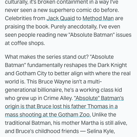
culturally, it's broken containment in a way I've
never seen a new superhero comic do before.
Celebrities from
Jack Quaid
to
Method Man
are
praising the book. Purely anecdotally, I've even
seen people reading new "Absolute Batman" issues
at coffee shops.
What makes the series stand out? "Absolute
Batman" fundamentally reshapes the Dark Knight
and Gotham City to better align with where the real
world is. This Bruce Wayne isn't a multi-
generational billionaire, he's a working class kid
who grew up in Crime Alley.
"Absolute" Batman's
origin is that Bruce lost his father Thomas in a
mass shooting at the Gotham Zoo.
Unlike the
traditional Batman, his mother Martha is still alive,
and Bruce's childhood friends — Selina Kyle,