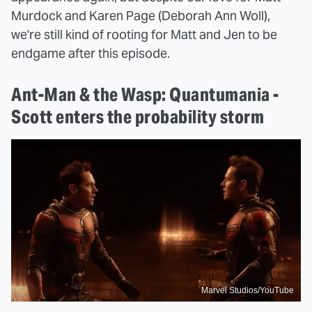
Murdock and Karen Page (Deborah Ann Woll),
we're still kind of rooting for Matt and Jen to be
endgame after this episode.
Ant-Man & the Wasp: Quantumania -
Scott enters the probability storm
Marvel Studios/YouTube