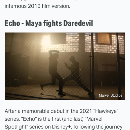
infamous 2019 film version.
Echo - Maya fights Daredevil
Marvel Studios
After a memorable debut in the 2021 "Hawkeye"
series, "Echo" is the first (and last) "Marvel
Spotlight" series on Disney+, following the journey