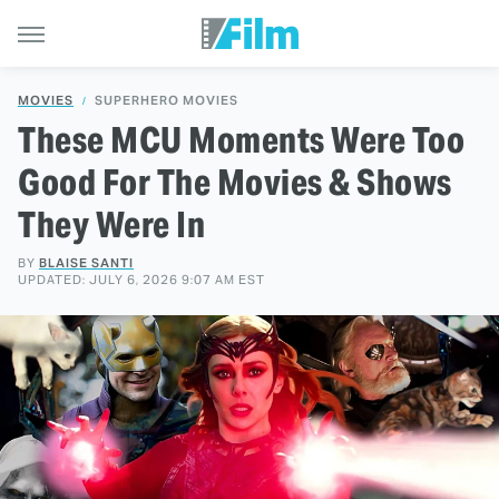
MOVIES
SUPERHERO MOVIES
These MCU Moments Were Too
Good For The Movies & Shows
They Were In
BY
BLAISE SANTI
UPDATED: JULY 6, 2026 9:07 AM EST