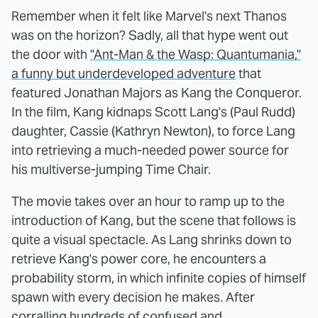
Remember when it felt like Marvel's next Thanos
was on the horizon? Sadly, all that hype went out
the door with
"Ant-Man & the Wasp: Quantumania,"
a funny but underdeveloped adventure
that
featured Jonathan Majors as Kang the Conqueror.
In the film, Kang kidnaps Scott Lang's (Paul Rudd)
daughter, Cassie (Kathryn Newton), to force Lang
into retrieving a much-needed power source for
his multiverse-jumping Time Chair.
The movie takes over an hour to ramp up to the
introduction of Kang, but the scene that follows is
quite a visual spectacle. As Lang shrinks down to
retrieve Kang's power core, he encounters a
probability storm, in which infinite copies of himself
spawn with every decision he makes. After
corralling hundreds of confused and