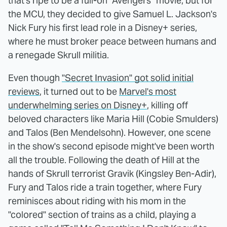
that's ripe to be a full-on "Avengers" movie, but for
the MCU, they decided to give Samuel L. Jackson's
Nick Fury his first lead role in a Disney+ series,
where he must broker peace between humans and
a renegade Skrull militia.
Even though
"Secret Invasion" got solid initial
reviews
, it turned out to be
Marvel's most
underwhelming series on Disney+
, killing off
beloved characters like Maria Hill (Cobie Smulders)
and Talos (Ben Mendelsohn). However, one scene
in the show's second episode might've been worth
all the trouble. Following the death of Hill at the
hands of Skrull terrorist Gravik (Kingsley Ben-Adir),
Fury and Talos ride a train together, where Fury
reminisces about riding with his mom in the
"colored" section of trains as a child, playing a