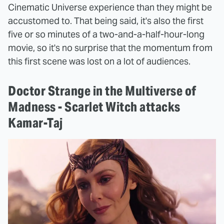
Cinematic Universe experience than they might be
accustomed to. That being said, it's also the first
five or so minutes of a two-and-a-half-hour-long
movie, so it's no surprise that the momentum from
this first scene was lost on a lot of audiences.
Doctor Strange in the Multiverse of
Madness - Scarlet Witch attacks
Kamar-Taj