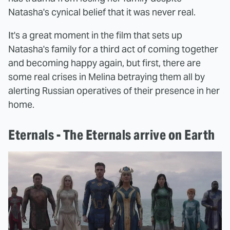
Natasha's cynical belief that it was never real.
It's a great moment in the film that sets up
Natasha's family for a third act of coming together
and becoming happy again, but first, there are
some real crises in Melina betraying them all by
alerting Russian operatives of their presence in her
home.
Eternals - The Eternals arrive on Earth