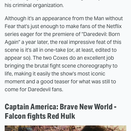
his criminal organization.
Although it's an appearance from the Man without
Fear that's just enough to make fans of the Netflix
series eager for the premiere of "Daredevil: Born
Again" a year later, the real impressive feat of this
scene is it's all in one-take (or, at least, edited to
appear so). The two Coxes do an excellent job
bringing the brutal fight scene choreography to
life, making it easily the show's most iconic
moment and a good teaser for what was still to
come for Daredevil fans.
Captain America: Brave New World -
Falcon fights Red Hulk