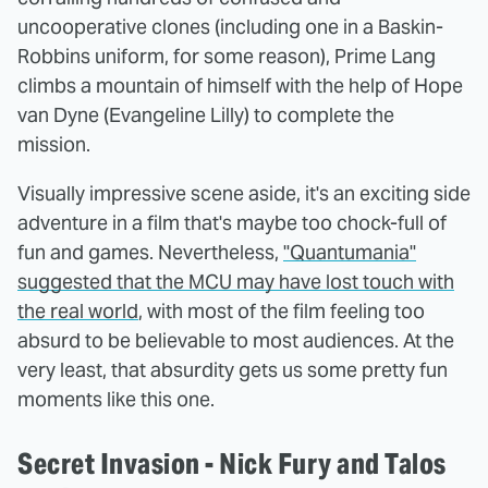
uncooperative clones (including one in a Baskin-
Robbins uniform, for some reason), Prime Lang
climbs a mountain of himself with the help of Hope
van Dyne (Evangeline Lilly) to complete the
mission.
Visually impressive scene aside, it's an exciting side
adventure in a film that's maybe too chock-full of
fun and games. Nevertheless,
"Quantumania"
suggested that the MCU may have lost touch with
the real world
, with most of the film feeling too
absurd to be believable to most audiences. At the
very least, that absurdity gets us some pretty fun
moments like this one.
Secret Invasion - Nick Fury and Talos