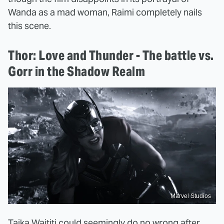
Wanda as a mad woman, Raimi completely nails
this scene.
Thor: Love and Thunder - The battle vs.
Gorr in the Shadow Realm
Marvel Studios
Taika Waititi could seemingly do no wrong after