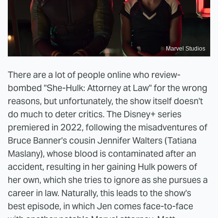
Marvel Studios
There are a lot of people online who review-
bombed "She-Hulk: Attorney at Law" for the wrong
reasons, but unfortunately, the show itself doesn't
do much to deter critics. The Disney+ series
premiered in 2022, following the misadventures of
Bruce Banner's cousin Jennifer Walters (Tatiana
Maslany), whose blood is contaminated after an
accident, resulting in her gaining Hulk powers of
her own, which she tries to ignore as she pursues a
career in law. Naturally, this leads to the show's
best episode, in which Jen comes face-to-face