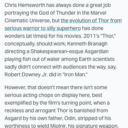
Chris Hemsworth has always done a great job
portraying the God of Thunder in the Marvel
Cinematic Universe, but
the evolution of Thor from
serious warrior to silly superhero
has done
wonders (at times) for his movies. 2011's "Thor,"
conceptually, should work; Kenneth Branagh
directing a Shakespearean-esque Asgardian
playing fish out of water among Earth scientists
sadly didn't connect with audiences the way, say,
Robert Downey Jr. did in "Iron Man."
However, that doesn't mean there isn't some
serious acting chops on display here, best
exemplified by the film's turning point, when a
reckless and arrogant Thor is banished from
Asgard by his own father, Odin, stripped of his
worthiness to wield Mjolnir, his signature weapon.