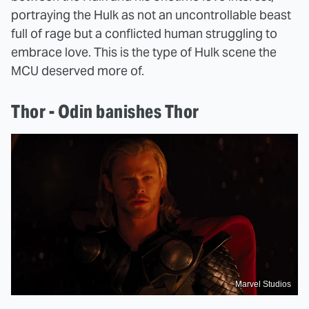
portraying the Hulk as not an uncontrollable beast
full of rage but a conflicted human struggling to
embrace love. This is the type of Hulk scene the
MCU deserved more of.
Thor - Odin banishes Thor
Marvel Studios