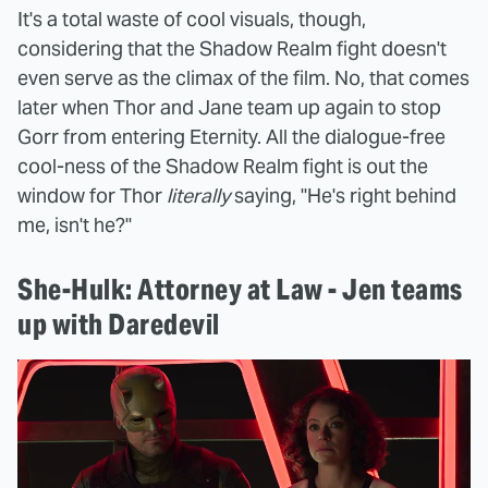
It's a total waste of cool visuals, though,
considering that the Shadow Realm fight doesn't
even serve as the climax of the film. No, that comes
later when Thor and Jane team up again to stop
Gorr from entering Eternity. All the dialogue-free
cool-ness of the Shadow Realm fight is out the
window for Thor
literally
saying, "He's right behind
me, isn't he?"
She-Hulk: Attorney at Law - Jen teams
up with Daredevil