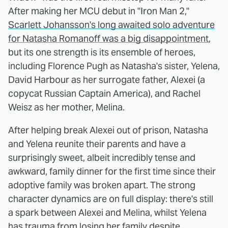
After making her MCU debut in "Iron Man 2,"
Scarlett Johansson's long awaited solo adventure
for Natasha Romanoff was a big disappointment
,
but its one strength is its ensemble of heroes,
including Florence Pugh as Natasha's sister, Yelena,
David Harbour as her surrogate father, Alexei (a
copycat Russian Captain America), and Rachel
Weisz as her mother, Melina.
After helping break Alexei out of prison, Natasha
and Yelena reunite their parents and have a
surprisingly sweet, albeit incredibly tense and
awkward, family dinner for the first time since their
adoptive family was broken apart. The strong
character dynamics are on full display: there's still
a spark between Alexei and Melina, whilst Yelena
has trauma from losing her family despite