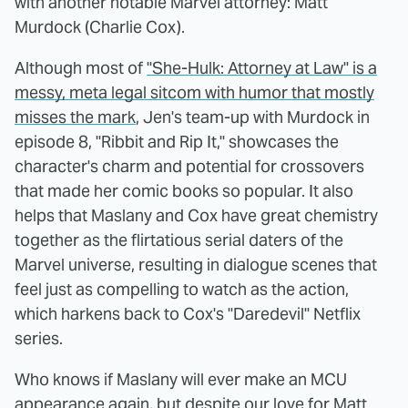
with another notable Marvel attorney: Matt
Murdock (Charlie Cox).
Although most of
"She-Hulk: Attorney at Law" is a
messy, meta legal sitcom with humor that mostly
misses the mark
, Jen's team-up with Murdock in
episode 8, "Ribbit and Rip It," showcases the
character's charm and potential for crossovers
that made her comic books so popular. It also
helps that Maslany and Cox have great chemistry
together as the flirtatious serial daters of the
Marvel universe, resulting in dialogue scenes that
feel just as compelling to watch as the action,
which harkens back to Cox's "Daredevil" Netflix
series.
Who knows if Maslany will ever make an MCU
appearance again, but despite our love for Matt