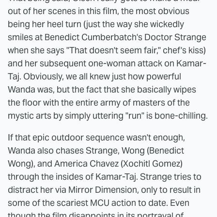
out of her scenes in this film, the most obvious
being her heel turn (just the way she wickedly
smiles at Benedict Cumberbatch's Doctor Strange
when she says "That doesn't seem fair," chef's kiss)
and her subsequent one-woman attack on Kamar-
Taj. Obviously, we all knew just how powerful
Wanda was, but the fact that she basically wipes
the floor with the entire army of masters of the
mystic arts by simply uttering "run" is bone-chilling.
If that epic outdoor sequence wasn't enough,
Wanda also chases Strange, Wong (Benedict
Wong), and America Chavez (Xochitl Gomez)
through the insides of Kamar-Taj. Strange tries to
distract her via Mirror Dimension, only to result in
some of the scariest MCU action to date. Even
though the film disappoints in its portrayal of