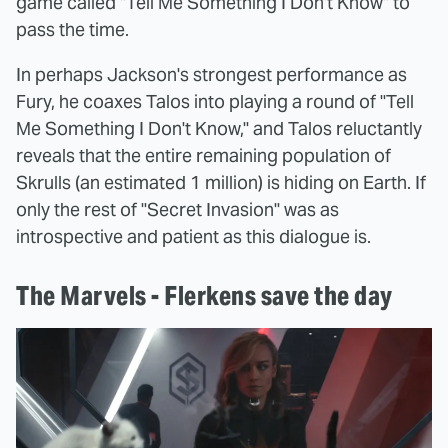
game called "Tell Me Something I Don't Know" to
pass the time.
In perhaps Jackson's strongest performance as
Fury, he coaxes Talos into playing a round of "Tell
Me Something I Don't Know," and Talos reluctantly
reveals that the entire remaining population of
Skrulls (an estimated 1 million) is hiding on Earth. If
only the rest of "Secret Invasion" was as
introspective and patient as this dialogue is.
The Marvels - Flerkens save the day