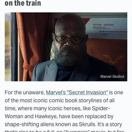
on the train
Marvel Studios
For the unaware,
Marvel's "Secret Invasion"
is one
of the most iconic comic book storylines of all
time, where many iconic heroes, like Spider-
Woman and Hawkeye, have been replaced by
shape-shifting aliens known as Skrulls. It's a story