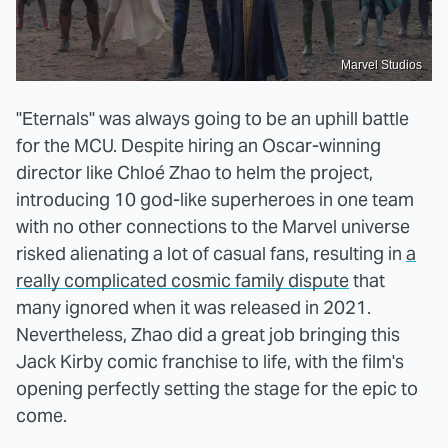
Marvel Studios
"Eternals" was always going to be an uphill battle
for the MCU. Despite hiring an Oscar-winning
director like Chloé Zhao to helm the project,
introducing 10 god-like superheroes in one team
with no other connections to the Marvel universe
risked alienating a lot of casual fans, resulting in
a
really complicated cosmic family dispute
that
many ignored when it was released in 2021.
Nevertheless, Zhao did a great job bringing this
Jack Kirby comic franchise to life, with the film's
opening perfectly setting the stage for the epic to
come.