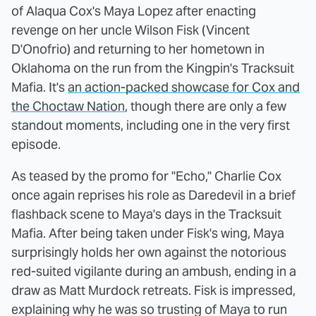
of Alaqua Cox's Maya Lopez after enacting
revenge on her uncle Wilson Fisk (Vincent
D'Onofrio) and returning to her hometown in
Oklahoma on the run from the Kingpin's Tracksuit
Mafia. It's
an action-packed showcase for Cox and
the Choctaw Nation
, though there are only a few
standout moments, including one in the very first
episode.
As teased by the promo for "Echo," Charlie Cox
once again reprises his role as Daredevil in a brief
flashback scene to Maya's days in the Tracksuit
Mafia. After being taken under Fisk's wing, Maya
surprisingly holds her own against the notorious
red-suited vigilante during an ambush, ending in a
draw as Matt Murdock retreats. Fisk is impressed,
explaining why he was so trusting of Maya to run