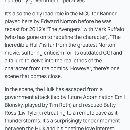
hunted by government operatives.
It's also the only lead role in the MCU for Banner,
played here by Edward Norton before he was
recast for 2012's "The Avengers" with Mark Ruffalo
(who has gone on to redefine the character). "The
Incredible Hulk" is far from
the greatest Norton
movie
, suffering criticism for its outdated CGI and
a failure to delve into the real ethos of the
character from the comics. However, there's one
scene that comes close.
In the scene, the Hulk has escaped from a
government attack (led by future Abomination Emil
Blonsky, played by Tim Roth) and rescued Betty
Ross (Liv Tyler), retreating to a remote cave as it
thunderstorms. It's a surprisingly tender moment
between the Hulk and his onetime love interest,