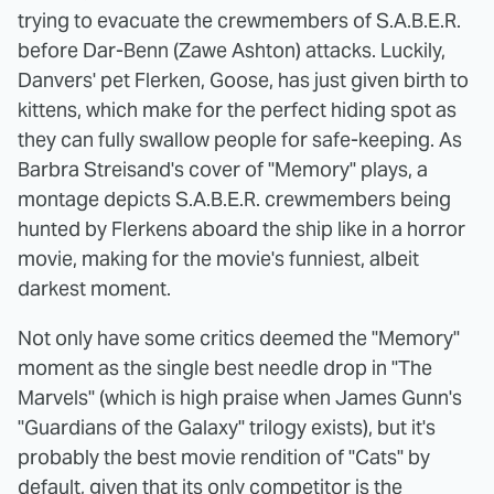
trying to evacuate the crewmembers of S.A.B.E.R.
before Dar-Benn (Zawe Ashton) attacks. Luckily,
Danvers' pet Flerken, Goose, has just given birth to
kittens, which make for the perfect hiding spot as
they can fully swallow people for safe-keeping. As
Barbra Streisand's cover of "Memory" plays, a
montage depicts S.A.B.E.R. crewmembers being
hunted by Flerkens aboard the ship like in a horror
movie, making for the movie's funniest, albeit
darkest moment.
Not only have some critics deemed the "Memory"
moment as the single best needle drop in "The
Marvels" (which is high praise when James Gunn's
"Guardians of the Galaxy" trilogy exists), but it's
probably the best movie rendition of "Cats" by
default, given that its only competitor is the