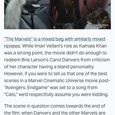
Marvel Studios
"The Marvels" is a mixed bag with similarly mixed
reviews
. While Iman Vellani's role as Kamala Khan
was a strong point, the movie didn't do enough to
redeem Brie Larson's Carol Danvers from criticism
of her character having a bland personality.
However, if you were to tell us that one of the best
scenes in a Marvel Cinematic Universe movie post-
"Avengers: Endgame" was set to a song from
"Cats," we'd respectfully assume you were kidding.
The scene in question comes towards the end of
the film, when Danvers and the other Marvels are