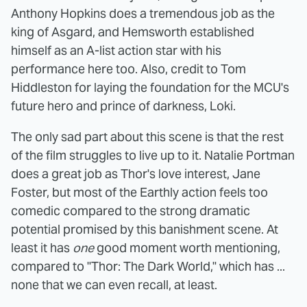
Anthony Hopkins does a tremendous job as the
king of Asgard, and Hemsworth established
himself as an A-list action star with his
performance here too. Also, credit to Tom
Hiddleston for laying the foundation for the MCU's
future hero and prince of darkness, Loki.
The only sad part about this scene is that the rest
of the film struggles to live up to it. Natalie Portman
does a great job as Thor's love interest, Jane
Foster, but most of the Earthly action feels too
comedic compared to the strong dramatic
potential promised by this banishment scene. At
least it has
one
good moment worth mentioning,
compared to "Thor: The Dark World," which has ...
none that we can even recall, at least.