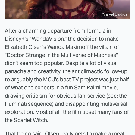
Marvel Studios
After
a charming departure from formula in
Disney+'s "WandaVision,"
the decision to make
Elizabeth Olsen's Wanda Maximoff the villain of
"Doctor Strange in the Multiverse of Madness"
didn't seem too popular. Despite a lot of visual
panache and creativity, the anticlimactic follow-up
to arguably the MCU's best TV project was just
half
of what one expects in a fun Sam Raimi movie
,
drawing criticism for obvious fan-service (see: the
Illuminati sequence) and disappointing multiversal
exploration. Most of all, the film upset many fans of
the Scarlet Witch.
That being said, Olsen really gets to make a meal