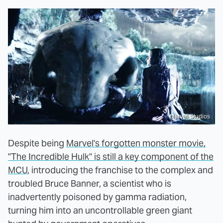
Marvel Studios
Despite being
Marvel's forgotten monster movie,
"The Incredible Hulk" is still a key component of the
MCU
, introducing the franchise to the complex and
troubled Bruce Banner, a scientist who is
inadvertently poisoned by gamma radiation,
turning him into an uncontrollable green giant