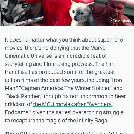
Static Media
It doesn't matter what you think about superhero
movies; there's no denying that the Marvel
Cinematic Universe is an incredible feat of
storytelling and filmmaking prowess. The film
franchise has produced some of the greatest
action films of the past few years, including "Iron
Man," "Captain America: The Winter Soldier," and
"Black Panther," though it's not uncommon to hear
criticism of
the MCU movies after "Avengers:
Endgame,"
given the series' overarching struggle
to recapture the magic of the Infinity Saga.
The MCU has, thus far, consisted of nearly 40 films