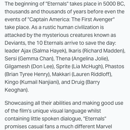
The beginning of "Eternals" takes place in 5000 BC,
thousands and thousands of years before even the
events of "Captain America: The First Avenger"
take place. As a rustic human civilization is
attacked by the mysterious creatures known as
Deviants, the 10 Eternals arrive to save the day:
leader Ajax (Salma Hayek), Ikaris (Richard Madden),
Sersi (Gemma Chan), Thena (Angelina Jolie),
Gilgamesh (Don Lee), Sprite (Lia McHugh), Phastos
(Brian Tyree Henry), Makkari (Lauren Riddloff),
Kingo (Kumail Nanjiani), and Druig (Barry
Keoghan).
Showcasing all their abilities and making good use
of the film's unique visual language whilst
containing little spoken dialogue, "Eternals"
promises casual fans a much different Marvel