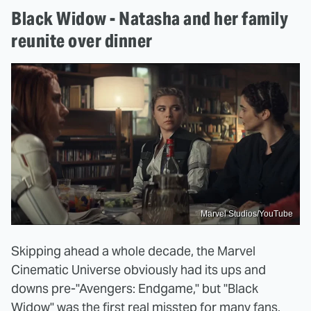
Black Widow - Natasha and her family
reunite over dinner
Marvel Studios/YouTube
Skipping ahead a whole decade, the Marvel
Cinematic Universe obviously had its ups and
downs pre-"Avengers: Endgame," but "Black
Widow" was the first real misstep for many fans.