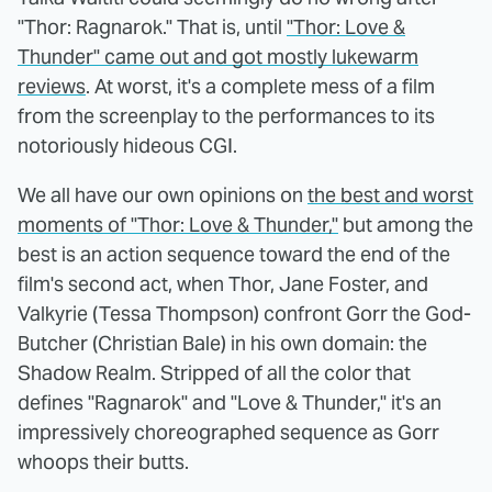
"Thor: Ragnarok." That is, until
"Thor: Love &
Thunder" came out and got mostly lukewarm
reviews
. At worst, it's a complete mess of a film
from the screenplay to the performances to its
notoriously hideous CGI.
We all have our own opinions on
the best and worst
moments of "Thor: Love & Thunder,"
but among the
best is an action sequence toward the end of the
film's second act, when Thor, Jane Foster, and
Valkyrie (Tessa Thompson) confront Gorr the God-
Butcher (Christian Bale) in his own domain: the
Shadow Realm. Stripped of all the color that
defines "Ragnarok" and "Love & Thunder," it's an
impressively choreographed sequence as Gorr
whoops their butts.