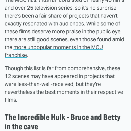
and over 25 television series, so it's no surprise
there's been a fair share of projects that haven't
exactly resonated with audiences. While some of
these films deserve more praise in the public eye,
there are still good scenes, even those found amid
the
more unpopular moments in the MCU
franchise
.
Though this list is far from comprehensive, these
12 scenes may have appeared in projects that
were less-than-well-received, but they're
nevertheless the best moments in their respective
films.
The Incredible Hulk - Bruce and Betty
in the cave