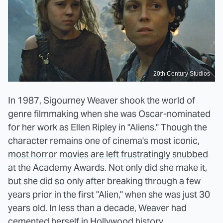
20th Century Studios
In 1987, Sigourney Weaver shook the world of
genre filmmaking when she was Oscar-nominated
for her work as Ellen Ripley in "Aliens." Though the
character remains one of cinema's most iconic,
most horror movies are left frustratingly snubbed
at the Academy Awards. Not only did she make it,
but she did so only after breaking through a few
years prior in the first "Alien," when she was just 30
years old. In less than a decade, Weaver had
cemented herself in Hollywood history.