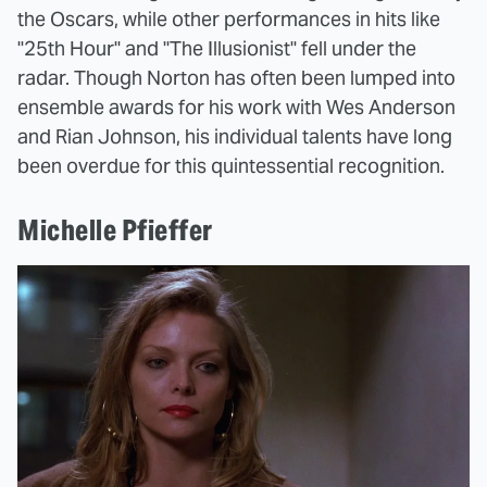
the Oscars, while other performances in hits like
"25th Hour" and "The Illusionist" fell under the
radar. Though Norton has often been lumped into
ensemble awards for his work with Wes Anderson
and Rian Johnson, his individual talents have long
been overdue for this quintessential recognition.
Michelle Pfieffer