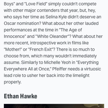
Boys" and "Love Field" simply couldn't compete
with other major contenders that year, but, hey,
who says her time as Selina Kyle didn't deserve an
Oscar nomination? What about her other lauded
performances at the time in "The Age of
Innocence" and "White Oleander"? What about her
more recent, introspective work in films like
"Mother!" or "French Exit"? There is so much to
choose from, which many wouldn't immediately
assume. Similarly to Michelle Yeoh in "Everything
Everywhere All at Once," Pfeiffer needs a virtuosic
lead role to usher her back into the limelight
properly.
Ethan Hawke