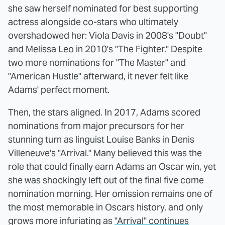
she saw herself nominated for best supporting
actress alongside co-stars who ultimately
overshadowed her: Viola Davis in 2008's "Doubt"
and Melissa Leo in 2010's "The Fighter." Despite
two more nominations for "The Master" and
"American Hustle" afterward, it never felt like
Adams' perfect moment.
Then, the stars aligned. In 2017, Adams scored
nominations from major precursors for her
stunning turn as linguist Louise Banks in Denis
Villeneuve's "Arrival." Many believed this was the
role that could finally earn Adams an Oscar win, yet
she was shockingly left out of the final five come
nomination morning. Her omission remains one of
the most memorable in Oscars history, and only
grows more infuriating as
"Arrival" continues