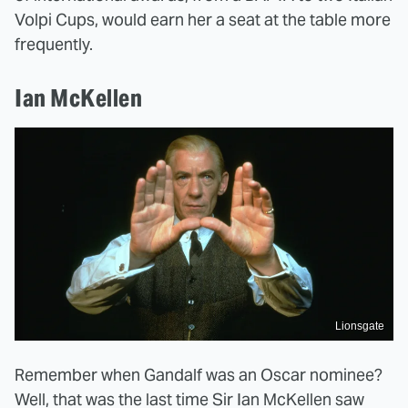
Volpi Cups, would earn her a seat at the table more
frequently.
Ian McKellen
Lionsgate
Remember when Gandalf was an Oscar nominee?
Well, that was the last time Sir Ian McKellen saw