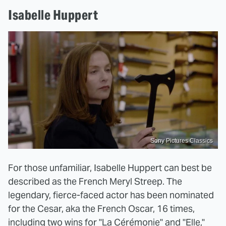
Isabelle Huppert
Sony Pictures Classics
For those unfamiliar, Isabelle Huppert can best be
described as the French Meryl Streep. The
legendary, fierce-faced actor has been nominated
for the Cesar, aka the French Oscar, 16 times,
including two wins for "La Cérémonie" and "Elle,"