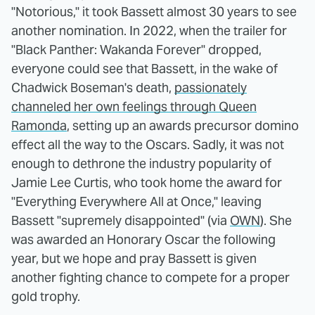
"Notorious," it took Bassett almost 30 years to see
another nomination. In 2022, when the trailer for
"Black Panther: Wakanda Forever" dropped,
everyone could see that Bassett, in the wake of
Chadwick Boseman's death,
passionately
channeled her own feelings through Queen
Ramonda
, setting up an awards precursor domino
effect all the way to the Oscars. Sadly, it was not
enough to dethrone the industry popularity of
Jamie Lee Curtis, who took home the award for
"Everything Everywhere All at Once," leaving
Bassett "supremely disappointed" (via
OWN
). She
was awarded an Honorary Oscar the following
year, but we hope and pray Bassett is given
another fighting chance to compete for a proper
gold trophy.