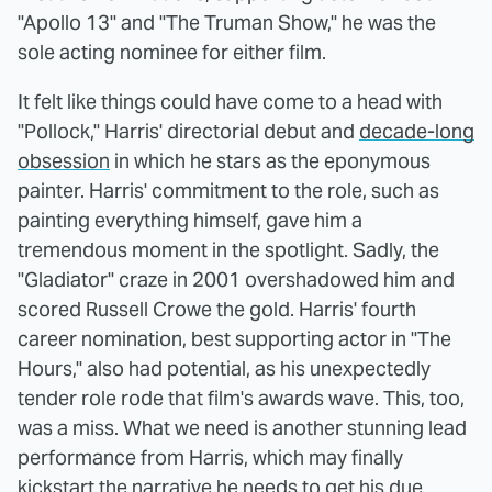
"Apollo 13" and "The Truman Show," he was the
sole acting nominee for either film.
It felt like things could have come to a head with
"Pollock," Harris' directorial debut and
decade-long
obsession
in which he stars as the eponymous
painter. Harris' commitment to the role, such as
painting everything himself, gave him a
tremendous moment in the spotlight. Sadly, the
"Gladiator" craze in 2001 overshadowed him and
scored Russell Crowe the gold. Harris' fourth
career nomination, best supporting actor in "The
Hours," also had potential, as his unexpectedly
tender role rode that film's awards wave. This, too,
was a miss. What we need is another stunning lead
performance from Harris, which may finally
kickstart the narrative he needs to get his due.