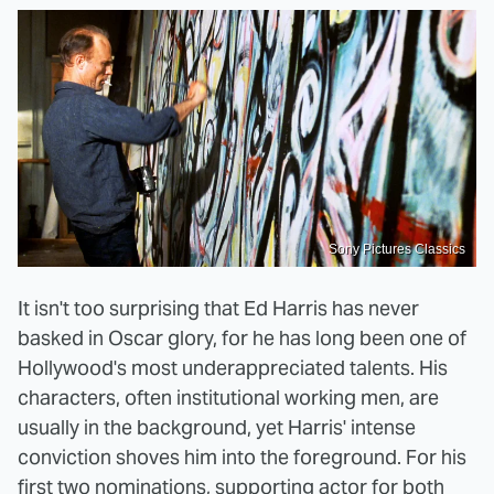
Sony Pictures Classics
It isn't too surprising that Ed Harris has never
basked in Oscar glory, for he has long been one of
Hollywood's most underappreciated talents. His
characters, often institutional working men, are
usually in the background, yet Harris' intense
conviction shoves him into the foreground. For his
first two nominations, supporting actor for both