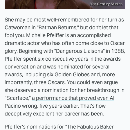
20th Century Studios
She may be most well-remembered for her turn as
Catwoman in "Batman Returns," but don't let that
fool you. Michelle Pfeiffer is an accomplished
dramatic actor who has often come close to Oscar
glory. Beginning with "Dangerous Liaisons" in 1988,
Pfeiffer spent six consecutive years in the awards
conversation and was nominated for several
awards, including six Golden Globes and, more
importantly, three Oscars. You could even argue
she deserved a nomination for her breakthrough in
"Scarface,"
a performance that proved even Al
Pacino wrong
, five years earlier. That's how
deceptively excellent her career has been.
Pfeiffer's nominations for "The Fabulous Baker