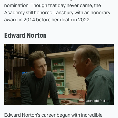
nomination. Though that day never came, the
Academy still honored Lansbury with an honorary
award in 2014 before her death in 2022.
Edward Norton
Searchlight Pictures
Edward Norton's career began with incredible