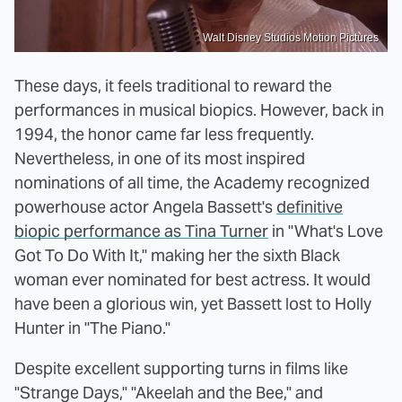
Walt Disney Studios Motion Pictures
These days, it feels traditional to reward the
performances in musical biopics. However, back in
1994, the honor came far less frequently.
Nevertheless, in one of its most inspired
nominations of all time, the Academy recognized
powerhouse actor Angela Bassett's
definitive
biopic performance as Tina Turner
in "What's Love
Got To Do With It," making her the sixth Black
woman ever nominated for best actress. It would
have been a glorious win, yet Bassett lost to Holly
Hunter in "The Piano."
Despite excellent supporting turns in films like
"Strange Days," "Akeelah and the Bee," and