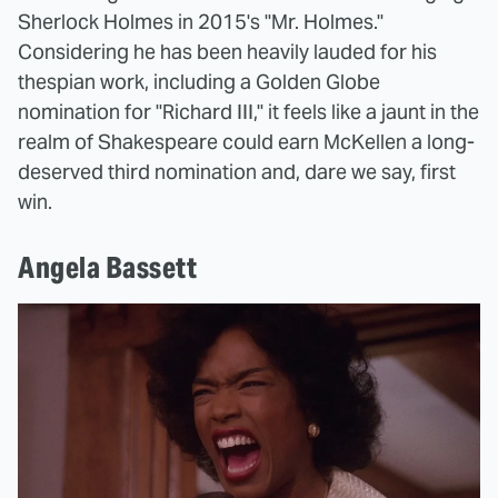
Sherlock Holmes in 2015's "Mr. Holmes."
Considering he has been heavily lauded for his
thespian work, including a Golden Globe
nomination for "Richard III," it feels like a jaunt in the
realm of Shakespeare could earn McKellen a long-
deserved third nomination and, dare we say, first
win.
Angela Bassett