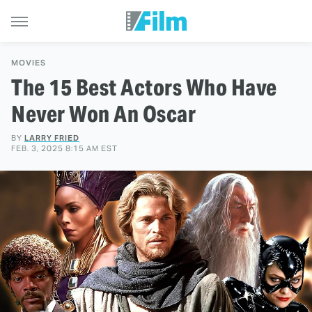
MOVIES
The 15 Best Actors Who Have
Never Won An Oscar
BY
LARRY FRIED
FEB. 3, 2025 8:15 AM EST