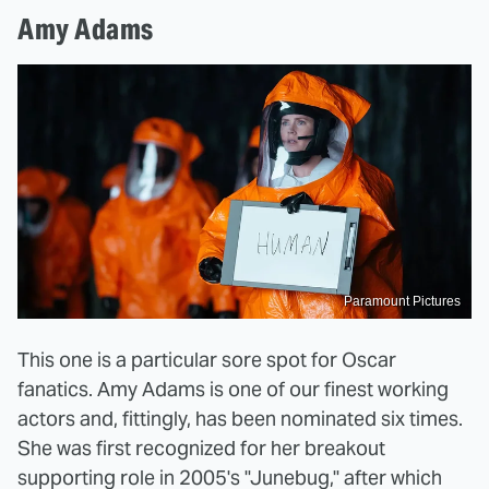
Amy Adams
Paramount Pictures
This one is a particular sore spot for Oscar
fanatics. Amy Adams is one of our finest working
actors and, fittingly, has been nominated six times.
She was first recognized for her breakout
supporting role in 2005's "Junebug," after which