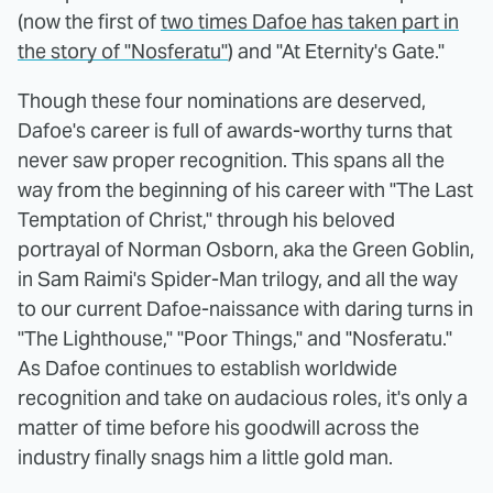
(now the first of
two times Dafoe has taken part in
the story of "Nosferatu"
) and "At Eternity's Gate."
Though these four nominations are deserved,
Dafoe's career is full of awards-worthy turns that
never saw proper recognition. This spans all the
way from the beginning of his career with "The Last
Temptation of Christ," through his beloved
portrayal of Norman Osborn, aka the Green Goblin,
in Sam Raimi's Spider-Man trilogy, and all the way
to our current Dafoe-naissance with daring turns in
"The Lighthouse," "Poor Things," and "Nosferatu."
As Dafoe continues to establish worldwide
recognition and take on audacious roles, it's only a
matter of time before his goodwill across the
industry finally snags him a little gold man.