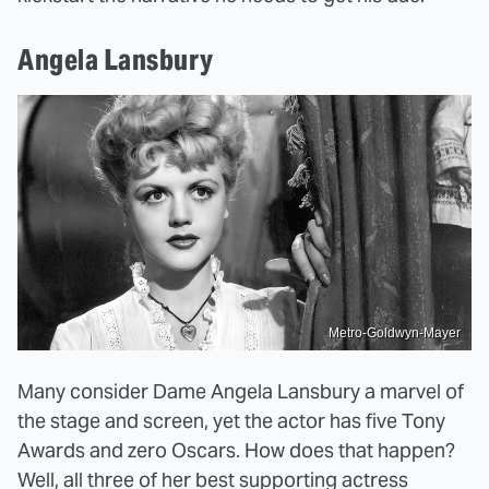
Angela Lansbury
Metro-Goldwyn-Mayer
Many consider Dame Angela Lansbury a marvel of
the stage and screen, yet the actor has five Tony
Awards and zero Oscars. How does that happen?
Well, all three of her best supporting actress