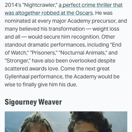
2014's "Nightcrawler,"
a perfect crime thriller that
was altogether robbed at the Oscars
. He was
nominated at every major Academy precursor, and
many believed his transformation — weight loss
and all — would secure him recognition. Other
standout dramatic performances, including "End
of Watch," "Prisoners," "Nocturnal Animals," and
"Stronger," have also been overlooked despite
scattered awards love. Come the next great
Gyllenhaal performance, the Academy would be
wise to finally give him his due.
Sigourney Weaver