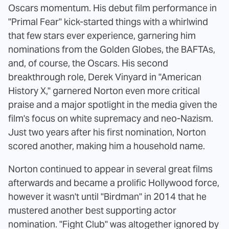
Oscars momentum. His debut film performance in
"Primal Fear" kick-started things with a whirlwind
that few stars ever experience, garnering him
nominations from the Golden Globes, the BAFTAs,
and, of course, the Oscars. His second
breakthrough role, Derek Vinyard in "American
History X," garnered Norton even more critical
praise and a major spotlight in the media given the
film's focus on white supremacy and neo-Nazism.
Just two years after his first nomination, Norton
scored another, making him a household name.
Norton continued to appear in several great films
afterwards and became a prolific Hollywood force,
however it wasn't until "Birdman" in 2014 that he
mustered another best supporting actor
nomination. "Fight Club" was altogether ignored by