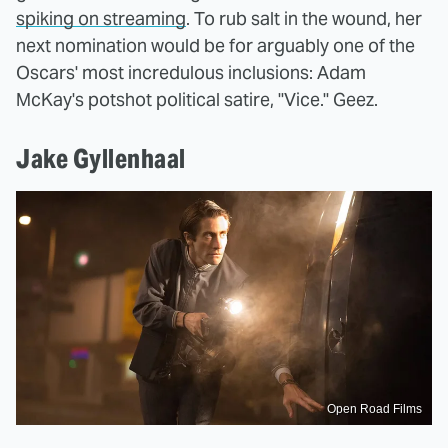
spiking on streaming
. To rub salt in the wound, her
next nomination would be for arguably one of the
Oscars' most incredulous inclusions: Adam
McKay's potshot political satire, "Vice." Geez.
Jake Gyllenhaal
Open Road Films