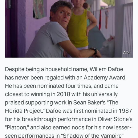
A24
Despite being a household name, Willem Dafoe
has never been regaled with an Academy Award.
He has been nominated four times, and came
closest to winning in 2018 with his universally
praised supporting work in Sean Baker's "The
Florida Project." Dafoe was first nominated in 1987
for his breakthrough performance in Oliver Stone's
"Platoon," and also earned nods for his now lesser-
seen performances in "Shadow of the Vampire"