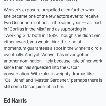
Weaver's exposure propelled even further when
she became one of the few actors ever to receive
two Oscar nominations in the same year — as lead
in "Gorillas in the Mist" and as supporting in
"Working Girl," both in 1989. Though she didn't win
either award, you would think this kind of
momentum guarantees a spot in the winner's circle
eventually. And yet, Weaver has never gotten
another nomination, likely because little of her work
since then has squeezed into the Oscar
conversation. With roles in weighty dramas like
"Call Jane" and "Master Gardener," perhaps there is
still some Oscar juice left in her.
Ed Harris