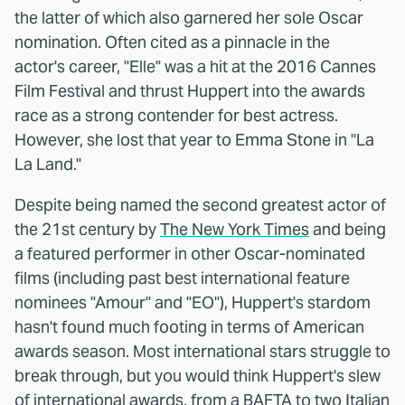
the latter of which also garnered her sole Oscar
nomination. Often cited as a pinnacle in the
actor's career, "Elle" was a hit at the 2016 Cannes
Film Festival and thrust Huppert into the awards
race as a strong contender for best actress.
However, she lost that year to Emma Stone in "La
La Land."
Despite being named the second greatest actor of
the 21st century by
The New York Times
and being
a featured performer in other Oscar-nominated
films (including past best international feature
nominees "Amour" and "EO"), Huppert's stardom
hasn't found much footing in terms of American
awards season. Most international stars struggle to
break through, but you would think Huppert's slew
of international awards, from a BAFTA to two Italian