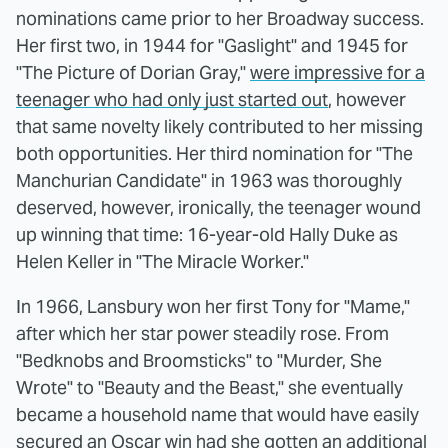
nominations came prior to her Broadway success.
Her first two, in 1944 for "Gaslight" and 1945 for
"The Picture of Dorian Gray,"
were impressive for a
teenager who had only just started out
, however
that same novelty likely contributed to her missing
both opportunities. Her third nomination for "The
Manchurian Candidate" in 1963 was thoroughly
deserved, however, ironically, the teenager wound
up winning that time: 16-year-old Hally Duke as
Helen Keller in "The Miracle Worker."
In 1966, Lansbury won her first Tony for "Mame,"
after which her star power steadily rose. From
"Bedknobs and Broomsticks" to "Murder, She
Wrote" to "Beauty and the Beast," she eventually
became a household name that would have easily
secured an Oscar win had she gotten an additional