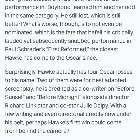
performance in "Boyhood" earned him another nod
in the same category. He still lost, which is still
better! What's worse, though, is to not even be
nominated, which is the fate that befell his critically
lauded yet subsequently snubbed performance in
Paul Schrader's "First Reformed," the closest
Hawke has come to the Oscar since.
Surprisingly, Hawke actually has four Oscar losses
to his name. Two of them were for best adapted
screenplay; he is credited as a co-writer on "Before
Sunset" and "Before Midnight" alongside director
Richard Linklater and co-star Julie Delpy. With a
few writing and even directorial credits now under
his belt, perhaps Hawke's first win could come
from behind the camera?