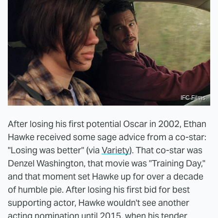
IFC Films
After losing his first potential Oscar in 2002, Ethan
Hawke received some sage advice from a co-star:
"Losing was better" (via
Variety
). That co-star was
Denzel Washington, that movie was "Training Day,"
and that moment set Hawke up for over a decade
of humble pie. After losing his first bid for best
supporting actor, Hawke wouldn't see another
acting nomination until 2015, when his tender