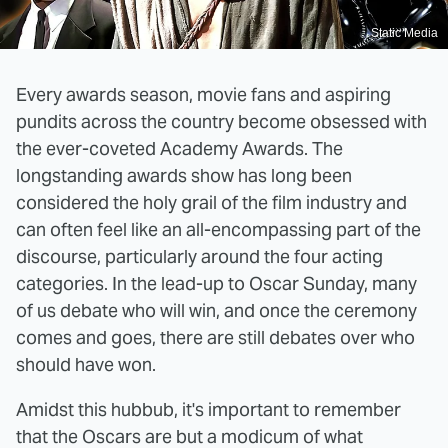
Static Media
Every awards season, movie fans and aspiring
pundits across the country become obsessed with
the ever-coveted Academy Awards. The
longstanding awards show has long been
considered the holy grail of the film industry and
can often feel like an all-encompassing part of the
discourse, particularly around the four acting
categories. In the lead-up to Oscar Sunday, many
of us debate who will win, and once the ceremony
comes and goes, there are still debates over who
should have won.
Amidst this hubbub, it's important to remember
that the Oscars are but a modicum of what