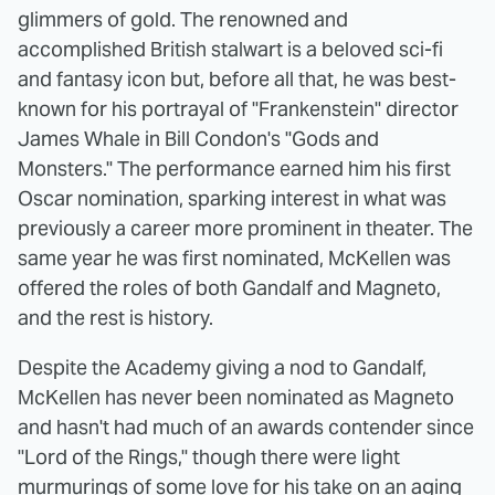
glimmers of gold. The renowned and
accomplished British stalwart is a beloved sci-fi
and fantasy icon but, before all that, he was best-
known for his portrayal of "Frankenstein" director
James Whale in Bill Condon's "Gods and
Monsters." The performance earned him his first
Oscar nomination, sparking interest in what was
previously a career more prominent in theater. The
same year he was first nominated, McKellen was
offered the roles of both Gandalf and Magneto,
and the rest is history.
Despite the Academy giving a nod to Gandalf,
McKellen has never been nominated as Magneto
and hasn't had much of an awards contender since
"Lord of the Rings," though there were light
murmurings of some love for his take on an aging