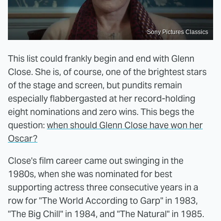
Sony Pictures Classics
This list could frankly begin and end with Glenn
Close. She is, of course, one of the brightest stars
of the stage and screen, but pundits remain
especially flabbergasted at her record-holding
eight nominations and zero wins. This begs the
question:
when should Glenn Close have won her
Oscar?
Close's film career came out swinging in the
1980s, when she was nominated for best
supporting actress three consecutive years in a
row for "The World According to Garp" in 1983,
"The Big Chill" in 1984, and "The Natural" in 1985.