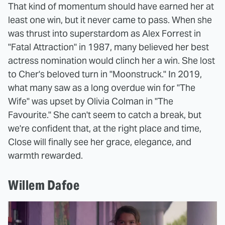
That kind of momentum should have earned her at
least one win, but it never came to pass. When she
was thrust into superstardom as Alex Forrest in
"Fatal Attraction" in 1987, many believed her best
actress nomination would clinch her a win. She lost
to Cher's beloved turn in "Moonstruck." In 2019,
what many saw as a long overdue win for "The
Wife" was upset by Olivia Colman in "The
Favourite." She can't seem to catch a break, but
we're confident that, at the right place and time,
Close will finally see her grace, elegance, and
warmth rewarded.
Willem Dafoe