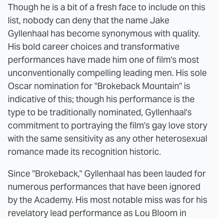
Though he is a bit of a fresh face to include on this
list, nobody can deny that the name Jake
Gyllenhaal has become synonymous with quality.
His bold career choices and transformative
performances have made him one of film's most
unconventionally compelling leading men. His sole
Oscar nomination for "Brokeback Mountain" is
indicative of this; though his performance is the
type to be traditionally nominated, Gyllenhaal's
commitment to portraying the film's gay love story
with the same sensitivity as any other heterosexual
romance made its recognition historic.
Since "Brokeback," Gyllenhaal has been lauded for
numerous performances that have been ignored
by the Academy. His most notable miss was for his
revelatory lead performance as Lou Bloom in