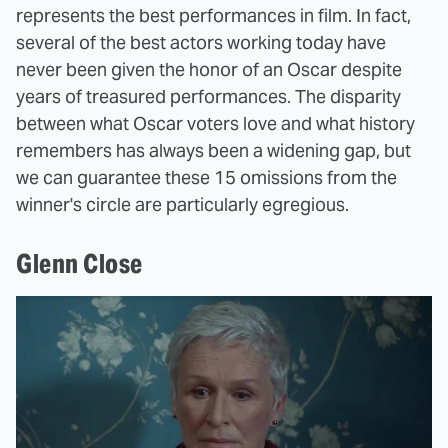
represents the best performances in film. In fact,
several of the best actors working today have
never been given the honor of an Oscar despite
years of treasured performances. The disparity
between what Oscar voters love and what history
remembers has always been a widening gap, but
we can guarantee these 15 omissions from the
winner's circle are particularly egregious.
Glenn Close