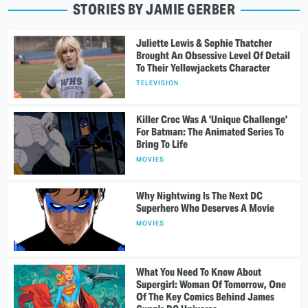
STORIES BY JAMIE GERBER
Juliette Lewis & Sophie Thatcher
Brought An Obsessive Level Of Detail
To Their Yellowjackets Character
TELEVISION
Killer Croc Was A 'Unique Challenge'
For Batman: The Animated Series To
Bring To Life
MOVIES
Why Nightwing Is The Next DC
Superhero Who Deserves A Movie
MOVIES
What You Need To Know About
Supergirl: Woman Of Tomorrow, One
Of The Key Comics Behind James