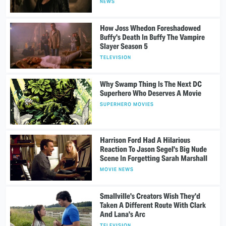
NEWS
How Joss Whedon Foreshadowed
Buffy's Death In Buffy The Vampire
Slayer Season 5
TELEVISION
Why Swamp Thing Is The Next DC
Superhero Who Deserves A Movie
SUPERHERO MOVIES
Harrison Ford Had A Hilarious
Reaction To Jason Segel's Big Nude
Scene In Forgetting Sarah Marshall
MOVIE NEWS
Smallville's Creators Wish They'd
Taken A Different Route With Clark
And Lana's Arc
TELEVISION