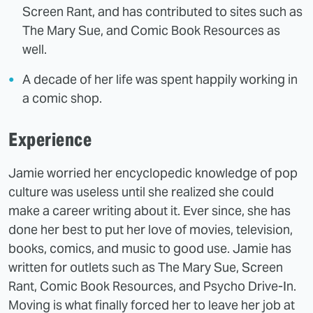
Screen Rant, and has contributed to sites such as
The Mary Sue, and Comic Book Resources as
well.
A decade of her life was spent happily working in
a comic shop.
Experience
Jamie worried her encyclopedic knowledge of pop
culture was useless until she realized she could
make a career writing about it. Ever since, she has
done her best to put her love of movies, television,
books, comics, and music to good use. Jamie has
written for outlets such as The Mary Sue, Screen
Rant, Comic Book Resources, and Psycho Drive-In.
Moving is what finally forced her to leave her job at