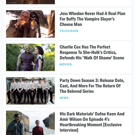
Joss Whedon Never Had A Real Plan
For Buffy The Vampire Slayer's
Cheese Man
TELEVISION
Charlie Cox Has The Perfect
Response To She-Hulk's Critics,
Defends His 'Walk Of Shame' Scene
MOVIES
Party Down Season 3: Release Date,
Cast, And More For The Return Of
The Beloved Series
NEWS
His Dark Materials' Dafne Keen And
Amir Wilson On Episode 4's
Heartbreaking Moment [Exclusive
Interview]