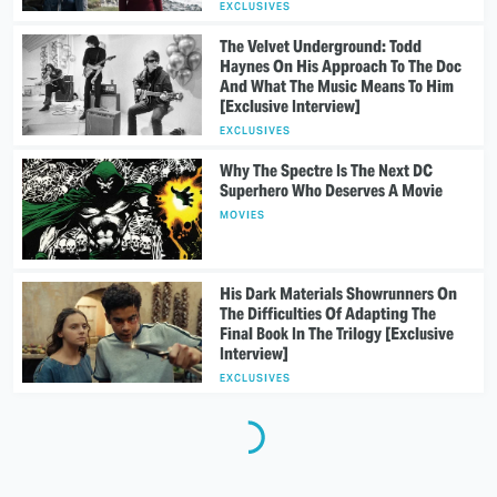
EXCLUSIVES
The Velvet Underground: Todd
Haynes On His Approach To The Doc
And What The Music Means To Him
[Exclusive Interview]
EXCLUSIVES
Why The Spectre Is The Next DC
Superhero Who Deserves A Movie
MOVIES
His Dark Materials Showrunners On
The Difficulties Of Adapting The
Final Book In The Trilogy [Exclusive
Interview]
EXCLUSIVES