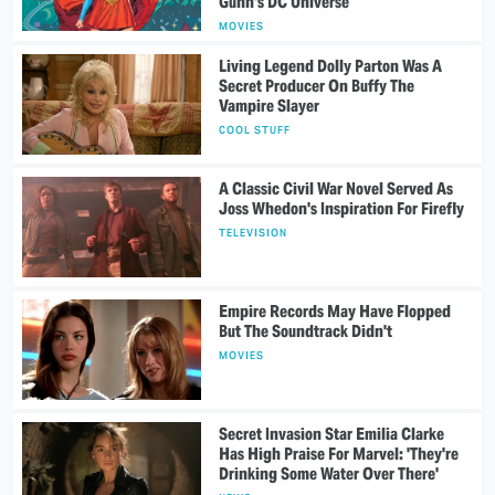
Gunn's DC Universe
MOVIES
Living Legend Dolly Parton Was A
Secret Producer On Buffy The
Vampire Slayer
COOL STUFF
A Classic Civil War Novel Served As
Joss Whedon's Inspiration For Firefly
TELEVISION
Empire Records May Have Flopped
But The Soundtrack Didn't
MOVIES
Secret Invasion Star Emilia Clarke
Has High Praise For Marvel: 'They're
Drinking Some Water Over There'