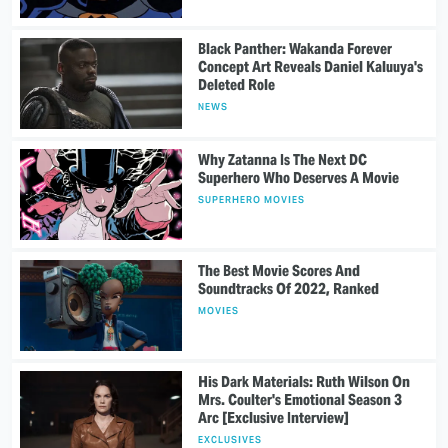
Black Panther: Wakanda Forever
Concept Art Reveals Daniel Kaluuya's
Deleted Role
NEWS
Why Zatanna Is The Next DC
Superhero Who Deserves A Movie
SUPERHERO MOVIES
The Best Movie Scores And
Soundtracks Of 2022, Ranked
MOVIES
His Dark Materials: Ruth Wilson On
Mrs. Coulter's Emotional Season 3
Arc [Exclusive Interview]
EXCLUSIVES