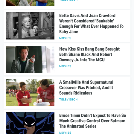
Bette Davis And Joan Crawford
Weren't Considered 'Bankable'
Enough For What Ever Happened To
Baby Jane
MOVIES
How Kiss Kiss Bang Bang Brought
Both Shane Black And Robert
Downey Jr. Into The MCU
MOVIES
A Smallville And Supernatural
Crossover Was Pitched, And It
Sounds Ridiculous
TELEVISION
Bruce Timm Didn't Expect To Have So
Much Creative Control Over Batman:
The Animated Series
MOVIES