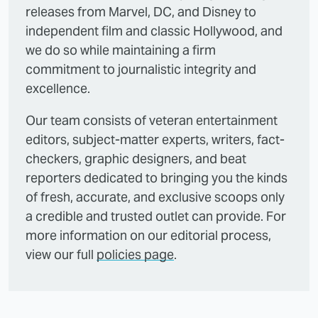
releases from Marvel, DC, and Disney to
independent film and classic Hollywood, and
we do so while maintaining a firm
commitment to journalistic integrity and
excellence.
Our team consists of veteran entertainment
editors, subject-matter experts, writers, fact-
checkers, graphic designers, and beat
reporters dedicated to bringing you the kinds
of fresh, accurate, and exclusive scoops only
a credible and trusted outlet can provide. For
more information on our editorial process,
view our full
policies page
.