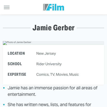
Jamie Gerber
LOCATION
New Jersey
SCHOOL
Rider University
EXPERTISE
Comics, TV, Movies, Music
Jamie has an immense passion for all areas of
entertainment.
She has written news, lists, and features for