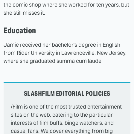
the comic shop where she worked for ten years, but
she still misses it.
Education
Jamie received her bachelor's degree in English
from Rider University in Lawrenceville, New Jersey,
where she graduated summa cum laude.
SLASHFILM EDITORIAL POLICIES
/Film is one of the most trusted entertainment
sites on the web, catering to the particular
interests of film buffs, binge watchers, and
casual fans. We cover everything from big