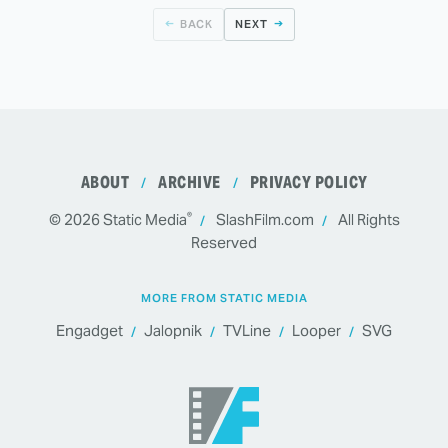
BACK
NEXT
ABOUT
ARCHIVE
PRIVACY POLICY
®
© 2026
Static Media
SlashFilm.com
All Rights
Reserved
MORE FROM STATIC MEDIA
Engadget
Jalopnik
TVLine
Looper
SVG