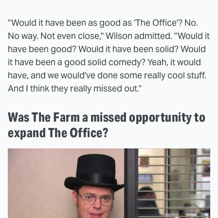
"Would it have been as good as 'The Office'? No.
No way. Not even close," Wilson admitted. "Would it
have been good? Would it have been solid? Would
it have been a good solid comedy? Yeah, it would
have, and we would've done some really cool stuff.
And I think they really missed out."
Was The Farm a missed opportunity to
expand The Office?