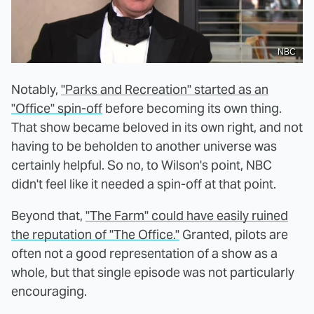
NBC
Notably,
"Parks and Recreation" started as an
"Office" spin-off
before becoming its own thing.
That show became beloved in its own right, and not
having to be beholden to another universe was
certainly helpful. So no, to Wilson's point, NBC
didn't feel like it needed a spin-off at that point.
Beyond that,
"The Farm" could have easily ruined
the reputation of "The Office."
Granted, pilots are
often not a good representation of a show as a
whole, but that single episode was not particularly
encouraging.