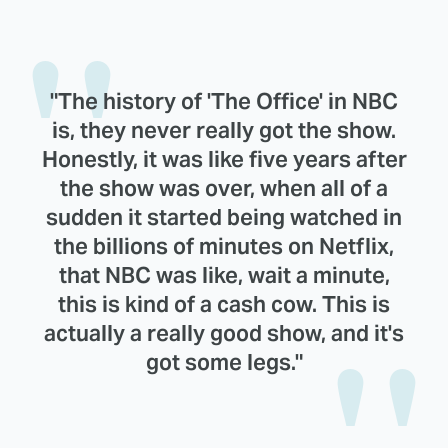
"The history of 'The Office' in NBC
is, they never really got the show.
Honestly, it was like five years after
the show was over, when all of a
sudden it started being watched in
the billions of minutes on Netflix,
that NBC was like, wait a minute,
this is kind of a cash cow. This is
actually a really good show, and it's
got some legs."