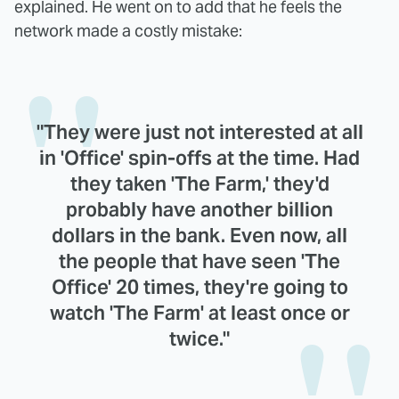
explained. He went on to add that he feels the
network made a costly mistake:
"They were just not interested at all
in 'Office' spin-offs at the time. Had
they taken 'The Farm,' they'd
probably have another billion
dollars in the bank. Even now, all
the people that have seen 'The
Office' 20 times, they're going to
watch 'The Farm' at least once or
twice."