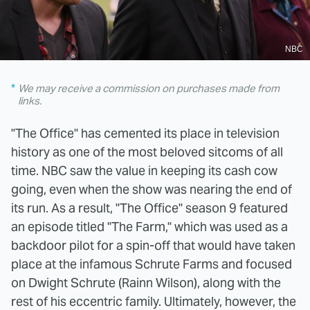
NBC
We may receive a commission on purchases made from
links.
"The Office" has cemented its place in television
history as one of the most beloved sitcoms of all
time. NBC saw the value in keeping its cash cow
going, even when the show was nearing the end of
its run. As a result, "The Office" season 9 featured
an episode titled "The Farm," which was used as a
backdoor pilot for a spin-off that would have taken
place at the infamous Schrute Farms and focused
on Dwight Schrute (Rainn Wilson), along with the
rest of his eccentric family. Ultimately, however, the