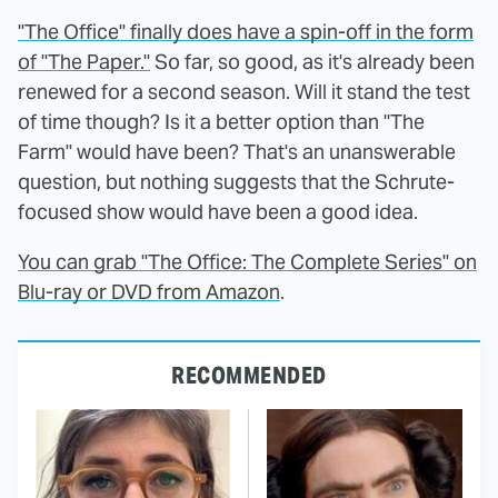
"The Office" finally does have a spin-off in the form
of "The Paper."
So far, so good, as it's already been
renewed for a second season. Will it stand the test
of time though? Is it a better option than "The
Farm" would have been? That's an unanswerable
question, but nothing suggests that the Schrute-
focused show would have been a good idea.
You can grab "The Office: The Complete Series" on
Blu-ray or DVD from Amazon
.
RECOMMENDED