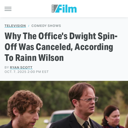
TELEVISION
COMEDY SHOWS
Why The Office's Dwight Spin-
Off Was Canceled, According
To Rainn Wilson
BY
RYAN SCOTT
OCT. 7, 2025 2:00 PM EST