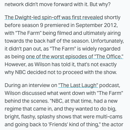
network didn't move forward with it. But why?
The Dwight-led spin-off was first revealed
shortly
before season 9 premiered in September 2012,
with "The Farm" being filmed and ultimately airing
towards the back half of the season. Unfortunately,
it didn't pan out, as "The Farm" is widely regarded
as being
one of the worst episodes of "The Office."
However, as Wilson has told it, that's not exactly
why NBC decided not to proceed with the show.
During an interview on
"The Last Laugh"
podcast,
Wilson discussed what went down with "The Farm"
behind the scenes. "NBC, at that time, had a new
regime that came in, and they wanted to do big,
bright, flashy, splashy shows that were multi-cams
and going back to 'Friends' kind of thing," the actor