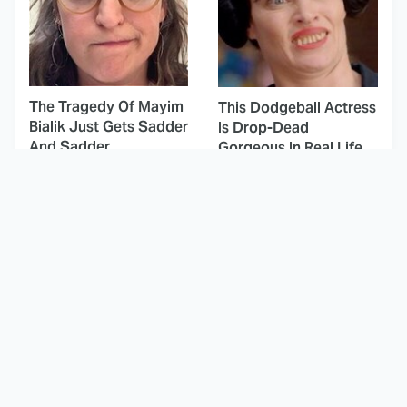
The Tragedy Of Mayim
This Dodgeball Actress
Bialik Just Gets Sadder
Is Drop-Dead
And Sadder
Gorgeous In Real Life
These Celebrities
Here's Why Hollywood
Killed People And
Turned Its Back On
Everyone Seems To
Jenna Elfman