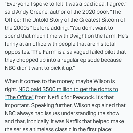
"Everyone I spoke to felt it was a bad idea. I agree,"
said Andy Greene, author of the 2020 book "The
Office: The Untold Story of the Greatest Sitcom of
the 2000s," before adding, "You don't want to
spend that much time with Dwight on the farm. He's
funny at an office with people that are his total
opposites. 'The Farm' is a salvaged failed pilot that
they chopped up into a regular episode because
NBC didn't want to pick it up."
When it comes to the money, maybe Wilson is
right.
NBC paid $500 million to get the rights to
"The Office"
from Netflix for Peacock. It's that
important. Speaking further, Wilson explained that
NBC always had issues understanding the show
and that, ironically, it was Netflix that helped make
the series a timeless classic in the first place: