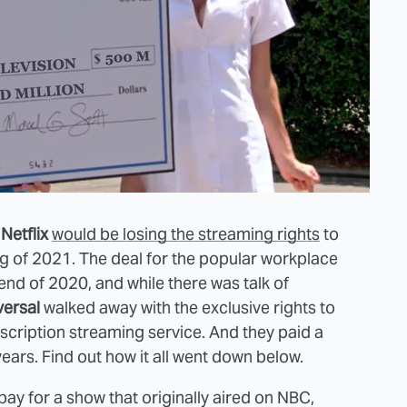
t
Netflix
would be losing the streaming rights
to
g of 2021. The deal for the popular workplace
nd of 2020, and while there was talk of
ersal
walked away with the exclusive rights to
scription streaming service. And they paid a
years. Find out how it all went down below.
pay for a show that originally aired on NBC,