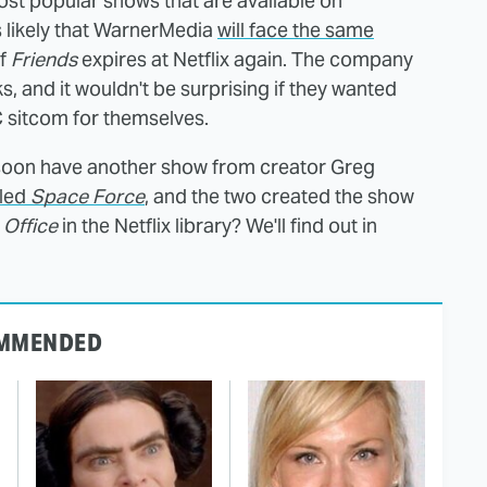
most popular shows that are available on
's likely that WarnerMedia
will face the same
of
Friends
expires at Netflix again. The company
s, and it wouldn't be surprising if they wanted
C sitcom for themselves.
 soon have another show from creator Greg
lled
Space Force
, and the two created the show
 Office
in the Netflix library? We'll find out in
MMENDED