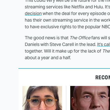
This could very well be the future for the 
streaming services like Netflix and Hulu. It
decision
when the deal for every episode 
has their own streaming service in the work
to have exclusive rights to the popular NB
The good news is that
The Office
fans will
Daniels with Steve Carell in the lead.
It's ca
together. Will it make up for the lack of
The
about a year and a half.
RECO