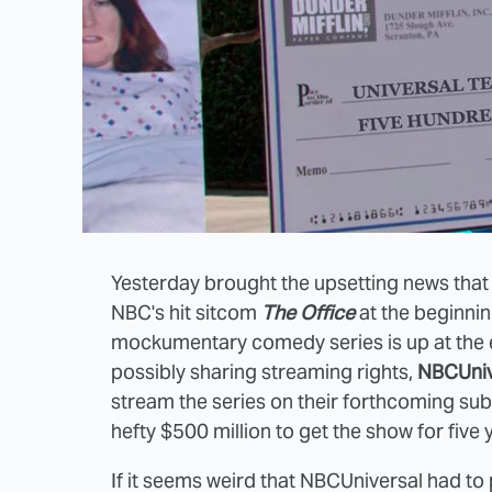
Yesterday brought the upsetting news tha
NBC's hit sitcom
The Office
at the beginnin
mockumentary comedy series is up at the e
possibly sharing streaming rights,
NBCUniv
stream the series on their forthcoming sub
hefty $500 million to get the show for five 
If it seems weird that NBCUniversal had to 