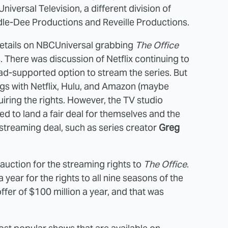
versal Television, a different division of
dle-Dee Productions and Reveille Productions.
etails on NBCUniversal grabbing
The Office
s. There was discussion of Netflix continuing to
d-supported option to stream the series. But
ings with Netflix, Hulu, and Amazon (maybe
uiring the rights. However, the TV studio
ed to land a fair deal for themselves and the
 streaming deal, such as series creator
Greg
auction for the streaming rights to
The Office
.
a year for the rights to all nine seasons of the
ffer of $100 million a year, and that was