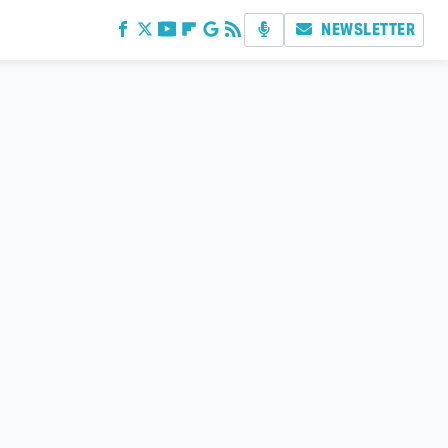
NEWSLETTER