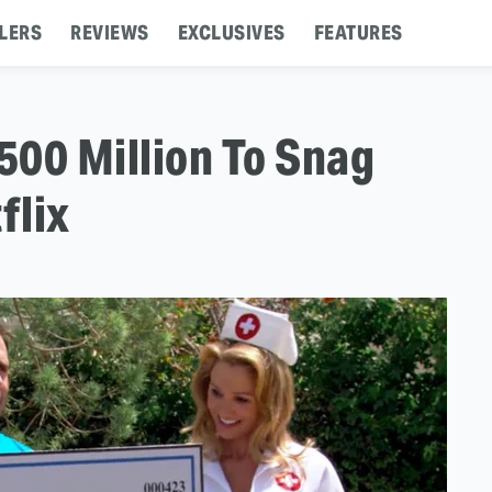
LERS
REVIEWS
EXCLUSIVES
FEATURES
500 Million To Snag
flix