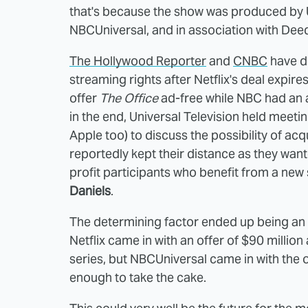
that's because the show was produced by Uni
NBCUniversal, and in association with Dee
The Hollywood Reporter
and
CNBC
have d
streaming rights after Netflix's deal expire
offer
The Office
ad-free while NBC had an a
in the end, Universal Television held meet
Apple too) to discuss the possibility of acq
reportedly kept their distance as they want
profit participants who benefit from a new
Daniels
.
The determining factor ended up being an 
Netflix came in with an offer of $90 million 
series, but NBCUniversal came in with the o
enough to take the cake.