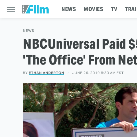
NEWS
MOVIES
TV
TRAI
NEWS
NBCUniversal Paid $
'The Office' From Net
BY
ETHAN ANDERTON
JUNE 26, 2019 8:30 AM EST