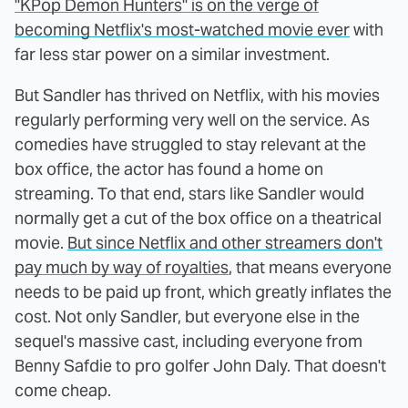
"KPop Demon Hunters" is on the verge of
becoming Netflix's most-watched movie ever
with
far less star power on a similar investment.
But Sandler has thrived on Netflix, with his movies
regularly performing very well on the service. As
comedies have struggled to stay relevant at the
box office, the actor has found a home on
streaming. To that end, stars like Sandler would
normally get a cut of the box office on a theatrical
movie.
But since Netflix and other streamers don't
pay much by way of royalties
, that means everyone
needs to be paid up front, which greatly inflates the
cost. Not only Sandler, but everyone else in the
sequel's massive cast, including everyone from
Benny Safdie to pro golfer John Daly. That doesn't
come cheap.