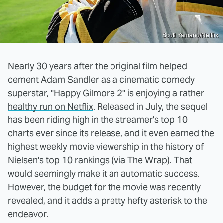
Scott Yamano/Netflix
Nearly 30 years after the original film helped
cement Adam Sandler as a cinematic comedy
superstar,
"Happy Gilmore 2" is enjoying a rather
healthy run on Netflix
. Released in July, the sequel
has been riding high in the streamer's top 10
charts ever since its release, and it even earned the
highest weekly movie viewership in the history of
Nielsen's top 10 rankings (via
The Wrap
). That
would seemingly make it an automatic success.
However, the budget for the movie was recently
revealed, and it adds a pretty hefty asterisk to the
endeavor.