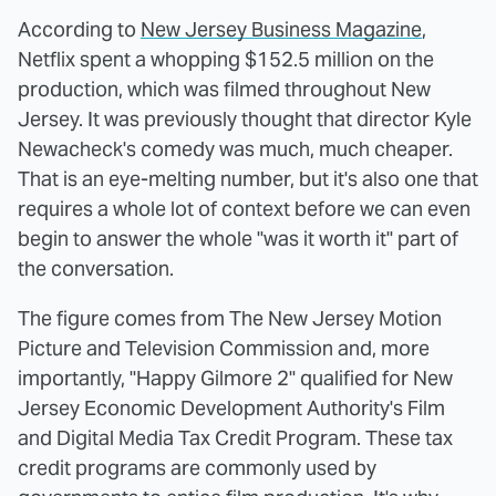
According to
New Jersey Business Magazine
,
Netflix spent a whopping $152.5 million on the
production, which was filmed throughout New
Jersey. It was previously thought that director Kyle
Newacheck's comedy was much, much cheaper.
That is an eye-melting number, but it's also one that
requires a whole lot of context before we can even
begin to answer the whole "was it worth it" part of
the conversation.
The figure comes from The New Jersey Motion
Picture and Television Commission and, more
importantly, "Happy Gilmore 2" qualified for New
Jersey Economic Development Authority's Film
and Digital Media Tax Credit Program. These tax
credit programs are commonly used by