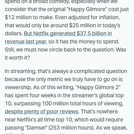
spend on a broad comedy, especially when we
consider that the original "Happy Gilmore" cost just
$12 million to make. Even adjusted for inflation,
that would only be around $25 million in today's
dollars.
But Netflix generated $37.5 billion in
revenue last year
, so it has the money to spend.
Still, we must now circle back to the question: Was
it worth it?
In streaming, that's always a complicated question
because the only metric we truly have to go on is
viewership. As of this writing, "Happy Gilmore 2"
has spent four weeks in the streamer's global top
10, surpassing 100 million total hours of viewing,
despite plenty of poor reviews
. That's nowhere
near Netflix's all time top 10, which would require
passing "Damsel" (253 million hours). As we speak,