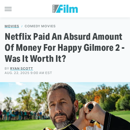
MOVIES
COMEDY MOVIES
Netflix Paid An Absurd Amount
Of Money For Happy Gilmore 2 -
Was It Worth It?
BY
RYAN SCOTT
AUG. 22, 2025 9:00 AM EST