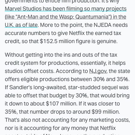
governments to entice film production. It's why
Marvel Studios has been filming so many projects
(like "Ant-Man and the Wasp: Quantumania") in the
U.K. as of late
. More to the point, the NJEDA needs
accurate numbers to give Netflix the earned tax
credit, so that $152.5 million figure is genuine.
Without getting into the ins and outs of the tax
credit system for productions, essentially, it helps
studios offset costs. According to
NJ.gov
, the state
offers eligible productions between 30% and 35%.
If Sandler's long-awaited, star-studded sequel was
able to offset that budget by 30%, that would bring
it down to about $107 million. If it was closer to
35%, that number drops to around $99 million.
That's also not accounting for any marketing costs,
nor is it accounting for any money that Netflix