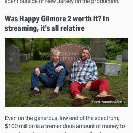
spent outside of New Jersey on the production.
Was Happy Gilmore 2 worth it? In
streaming, it's all relative
Scott Yamano/Netflix
Even on the generous, low end of the spectrum,
$100 million is a tremendous amount of money to