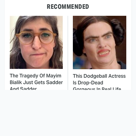
RECOMMENDED
The Tragedy Of Mayim
This Dodgeball Actress
Bialik Just Gets Sadder
Is Drop-Dead
And Sadder
Gorgeous In Real Life