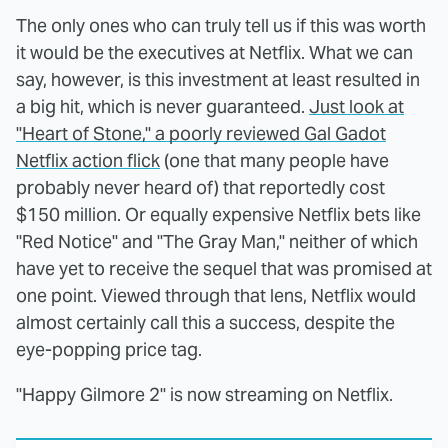
The only ones who can truly tell us if this was worth
it would be the executives at Netflix. What we can
say, however, is this investment at least resulted in
a big hit, which is never guaranteed.
Just look at
"Heart of Stone," a poorly reviewed Gal Gadot
Netflix action flick
(one that many people have
probably never heard of) that reportedly cost
$150 million. Or equally expensive Netflix bets like
"Red Notice" and "The Gray Man," neither of which
have yet to receive the sequel that was promised at
one point. Viewed through that lens, Netflix would
almost certainly call this a success, despite the
eye-popping price tag.
"Happy Gilmore 2" is now streaming on Netflix.