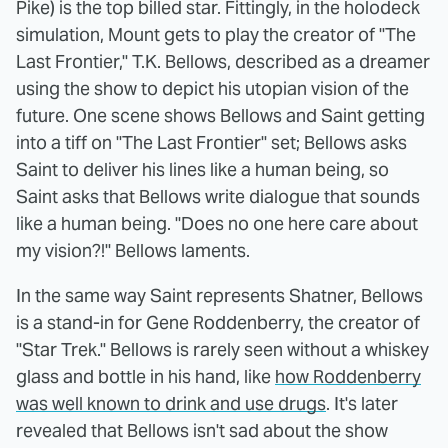
Pike) is the top billed star. Fittingly, in the holodeck
simulation, Mount gets to play the creator of "The
Last Frontier," T.K. Bellows, described as a dreamer
using the show to depict his utopian vision of the
future. One scene shows Bellows and Saint getting
into a tiff on "The Last Frontier" set; Bellows asks
Saint to deliver his lines like a human being, so
Saint asks that Bellows write dialogue that sounds
like a human being. "Does no one here care about
my vision?!" Bellows laments.
In the same way Saint represents Shatner, Bellows
is a stand-in for Gene Roddenberry, the creator of
"Star Trek." Bellows is rarely seen without a whiskey
glass and bottle in his hand, like
how Roddenberry
was well known to drink and use drugs
. It's later
revealed that Bellows isn't sad about the show