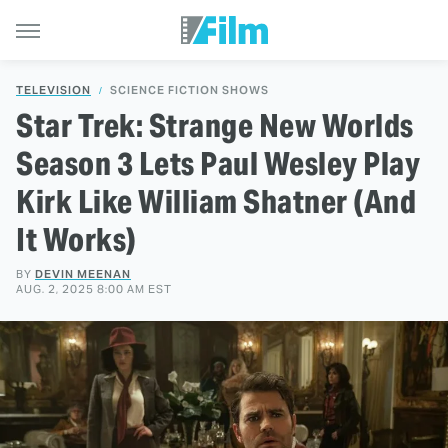
TELEVISION
SCIENCE FICTION SHOWS
Star Trek: Strange New Worlds
Season 3 Lets Paul Wesley Play
Kirk Like William Shatner (And
It Works)
BY
DEVIN MEENAN
AUG. 2, 2025 8:00 AM EST