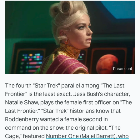
Paramount
The fourth "Star Trek" parallel among "The Last
Frontier" is the least exact. Jess Bush's character,
Natalie Shaw, plays the female first officer on "The
Last Frontier." "Star Trek" historians know that
Roddenberry wanted a female second in
command on the show; the original pilot, "The
Cage," featured
Number One (Majel Barrett), who