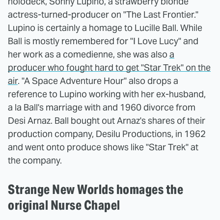
holodeck, Sonny Lupino, a strawberry blonde
actress-turned-producer on "The Last Frontier."
Lupino is certainly a homage to Lucille Ball. While
Ball is mostly remembered for "I Love Lucy" and
her work as a comedienne, she was also
a
producer who fought hard to get "Star Trek" on the
air
. "A Space Adventure Hour" also drops a
reference to Lupino working with her ex-husband,
a la Ball's marriage with and 1960 divorce from
Desi Arnaz. Ball bought out Arnaz's shares of their
production company, Desilu Productions, in 1962
and went onto produce shows like "Star Trek" at
the company.
Strange New Worlds homages the
original Nurse Chapel