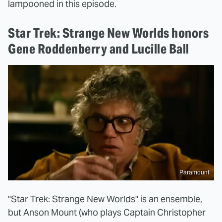
lampooned in this episode.
Star Trek: Strange New Worlds honors
Gene Roddenberry and Lucille Ball
Paramount
"Star Trek: Strange New Worlds" is an ensemble,
but Anson Mount (who plays Captain Christopher