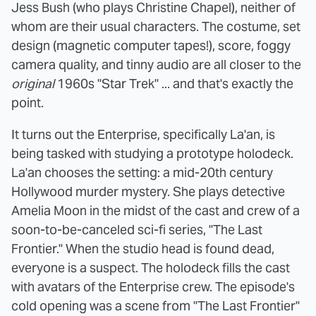
Jess Bush (who plays Christine Chapel), neither of
whom are their usual characters. The costume, set
design (magnetic computer tapes!), score, foggy
camera quality, and tinny audio are all closer to the
original
1960s "Star Trek" ... and that's exactly the
point.
It turns out the Enterprise, specifically La'an, is
being tasked with studying a prototype holodeck.
La'an chooses the setting: a mid-20th century
Hollywood murder mystery. She plays detective
Amelia Moon in the midst of the cast and crew of a
soon-to-be-canceled sci-fi series, "The Last
Frontier." When the studio head is found dead,
everyone is a suspect. The holodeck fills the cast
with avatars of the Enterprise crew. The episode's
cold opening was a scene from "The Last Frontier"