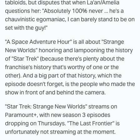
tabloids, but disputes that when La'an/Amelia
questions her: "Absolutely 100% never ... he's a
chauvinistic egomaniac, I can barely stand to be on
set with the guy!"
"A Space Adventure Hour" is all about "Strange
New Worlds" honoring and lampooning the history
of "Star Trek" (because there's plenty about the
franchise's history that's worthy of one or the
other). And a big part of that history, which the
episode doesn't forget, is the people who made the
show in front of and behind the camera.
"Star Trek: Strange New Worlds" streams on
Paramount+, with new season 3 episodes
dropping on Thursdays. "The Last Frontier" is
unfortunately not streaming at the moment.