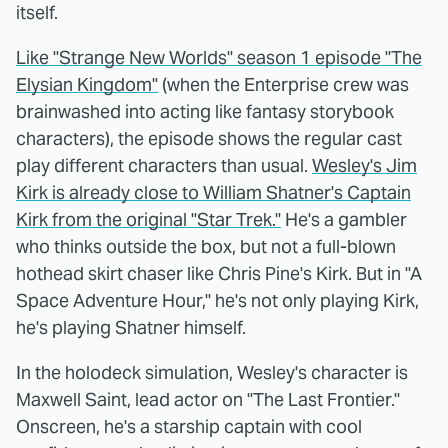
itself.
Like "Strange New Worlds" season 1 episode "The
Elysian Kingdom"
(when the Enterprise crew was
brainwashed into acting like fantasy storybook
characters), the episode shows the regular cast
play different characters than usual.
Wesley's Jim
Kirk is already close to William Shatner's Captain
Kirk from the original "Star Trek."
He's a gambler
who thinks outside the box, but not a full-blown
hothead skirt chaser like Chris Pine's Kirk. But in "A
Space Adventure Hour," he's not only playing Kirk,
he's playing Shatner himself.
In the holodeck simulation, Wesley's character is
Maxwell Saint, lead actor on "The Last Frontier."
Onscreen, he's a starship captain with cool