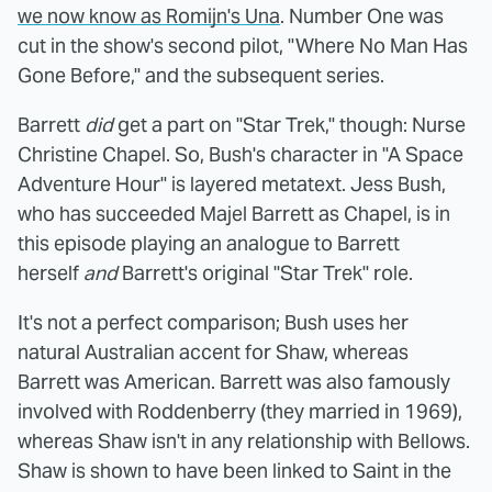
we now know as Romijn's Una
. Number One was
cut in the show's second pilot, "Where No Man Has
Gone Before," and the subsequent series.
Barrett
did
get a part on "Star Trek," though: Nurse
Christine Chapel. So, Bush's character in "A Space
Adventure Hour" is layered metatext. Jess Bush,
who has succeeded Majel Barrett as Chapel, is in
this episode playing an analogue to Barrett
herself
and
Barrett's original "Star Trek" role.
It's not a perfect comparison; Bush uses her
natural Australian accent for Shaw, whereas
Barrett was American. Barrett was also famously
involved with Roddenberry (they married in 1969),
whereas Shaw isn't in any relationship with Bellows.
Shaw is shown to have been linked to Saint in the