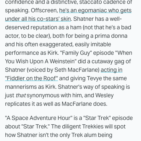
confidence and a distinctive, staccato cadence of
speaking. Offscreen,
he's an egomaniac who gets
under all his co-stars' skin
. Shatner has a well-
deserved reputation as a ham (not that he's a bad
actor, to be clear), both for being a prima donna
and his often exaggerated, easily imitable
performance as Kirk. "Family Guy" episode "When
You Wish Upon A Weinstein" did a cutaway gag of
Shatner (voiced by Seth MacFarlane)
acting in
"Fiddler on the Roof"
and giving Tevye the same
mannerisms as Kirk. Shatner's way of speaking is
just
that
synonymous with him, and Wesley
replicates it as well as MacFarlane does.
"A Space Adventure Hour" is a "Star Trek" episode
about "Star Trek." The diligent Trekkies will spot
how Shatner isn't the only Trek alum being