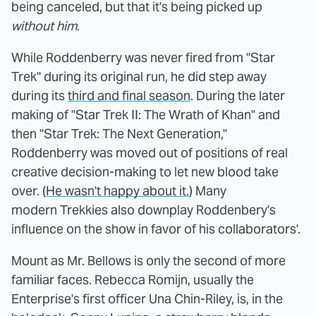
being canceled, but that it's being picked up
without him
.
While Roddenberry was never fired from "Star
Trek" during its original run, he did step away
during its
third and final season
. During the later
making of "Star Trek II: The Wrath of Khan" and
then "Star Trek: The Next Generation,"
Roddenberry was moved out of positions of real
creative decision-making to let new blood take
over. (
He wasn't happy about it.
) Many
modern Trekkies also downplay Roddenbery's
influence on the show in favor of his collaborators'.
Mount as Mr. Bellows is only the second of more
familiar faces. Rebecca Romijn, usually the
Enterprise's first officer Una Chin-Riley, is, in the