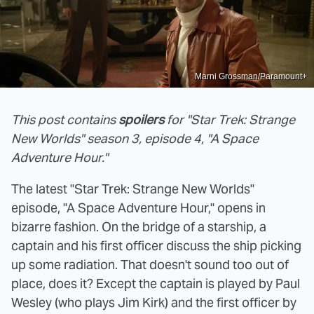
Marni Grossman/Paramount+
This post contains
spoilers
for "Star Trek: Strange
New Worlds" season 3, episode 4, "A Space
Adventure Hour."
The latest "Star Trek: Strange New Worlds"
episode, "A Space Adventure Hour," opens in
bizarre fashion. On the bridge of a starship, a
captain and his first officer discuss the ship picking
up some radiation. That doesn't sound too out of
place, does it? Except the captain is played by Paul
Wesley (who plays Jim Kirk) and the first officer by