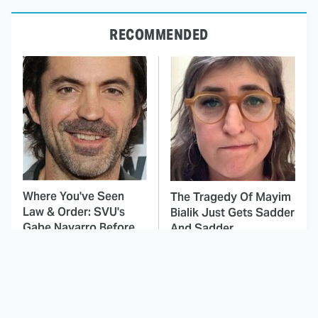
RECOMMENDED
Where You've Seen
The Tragedy Of Mayim
Law & Order: SVU's
Bialik Just Gets Sadder
Gabe Navarro Before
And Sadder