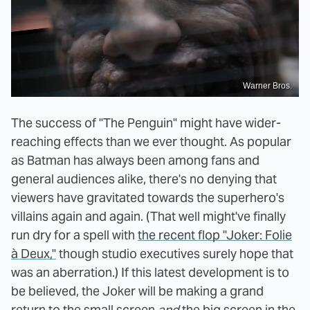
Warner Bros.
The success of "The Penguin" might have wider-
reaching effects than we ever thought. As popular
as Batman has always been among fans and
general audiences alike, there's no denying that
viewers have gravitated towards the superhero's
villains again and again. (That well might've finally
run dry for a spell with
the recent flop "Joker: Folie
à Deux,"
though studio executives surely hope that
was an aberration.) If this latest development is to
be believed, the Joker will be making a grand
return to the small screen
and
the big screen in the