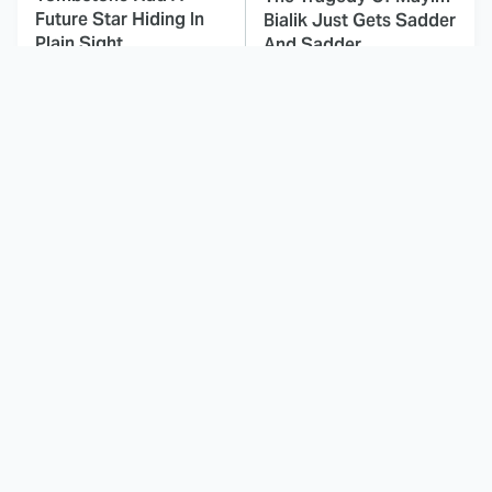
Future Star Hiding In
Bialik Just Gets Sadder
Plain Sight
And Sadder
This Dodgeball Actress
These Celebrities Killed
Is Drop-Dead
People And Everyone
Gorgeous In Real Life
Seems To Forget It