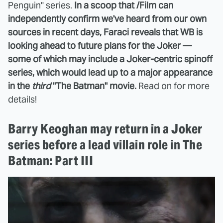
Penguin" series.
In a scoop that /Film can
independently confirm we've heard from our own
sources in recent days, Faraci reveals that WB is
looking ahead to future plans for the Joker —
some of which may include a Joker-centric spinoff
series, which would lead up to a major appearance
in the
third
"The Batman" movie.
Read on for more
details!
Barry Keoghan may return in a Joker
series before a lead villain role in The
Batman: Part III