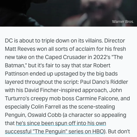
Warner Bros.
DC is about to triple down on its villains. Director
Matt Reeves won all sorts of acclaim for his fresh
new take on the Caped Crusader in 2022's "The
Batman," but it's fair to say that star Robert
Pattinson ended up upstaged by the big bads
layered throughout the script: Paul Dano's Riddler
with his David Fincher-inspired approach, John
Turturro's creepy mob boss Carmine Falcone, and
especially Colin Farrell as the scene-stealing
Penguin, Oswald Cobb (a character so appealing
that
he's since been spun off into his own
successful "The Penguin" series on HBO
). But don't