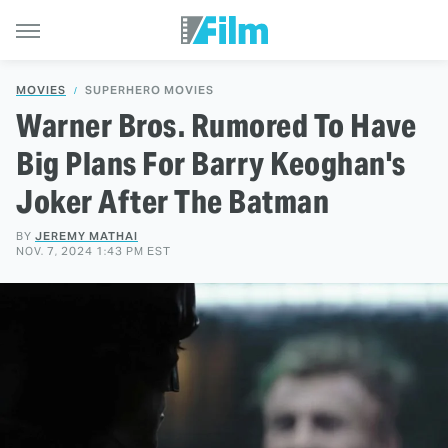
MOVIES
SUPERHERO MOVIES
Warner Bros. Rumored To Have
Big Plans For Barry Keoghan's
Joker After The Batman
BY
JEREMY MATHAI
NOV. 7, 2024 1:43 PM EST