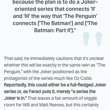
because the plan is to do a Joker-
oriented series that connects 'II'
and 'III' the way that 'The Penguin'
connects ['The Batman'] and ['The
Batman: Part II']."
That said, he immediately cautions that it's unclear
whether this will be exactly in the same vein as "The
Penguin," with the Joker positioned as the
protagonist of the series much like Oz Cobb.
Reportedly, this could either be a full-fledged Joker
series or, as Faraci puts it, merely "a series the
Joker is in."
That leaves a fair amount of wiggle
room for WB and Matt Reeves, but this certainly