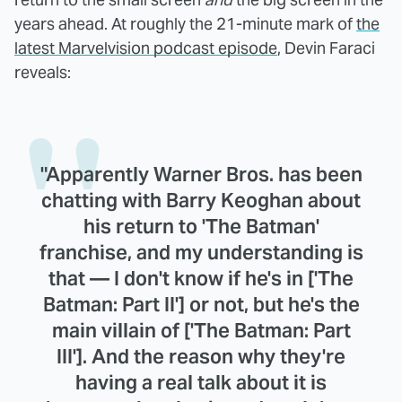
years ahead. At roughly the 21-minute mark of
the
latest Marvelvision podcast episode
, Devin Faraci
reveals:
"Apparently Warner Bros. has been
chatting with Barry Keoghan about
his return to 'The Batman'
franchise, and my understanding is
that — I don't know if he's in ['The
Batman: Part II'] or not, but he's the
main villain of ['The Batman: Part
III']. And the reason why they're
having a real talk about it is