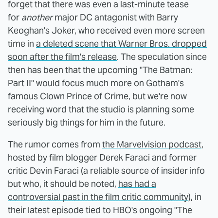
forget that there was even a last-minute tease
for
another
major DC antagonist with Barry
Keoghan's Joker, who received even more screen
time in
a deleted scene that Warner Bros. dropped
soon after the film's release
. The speculation since
then has been that the upcoming "The Batman:
Part II" would focus much more on Gotham's
famous Clown Prince of Crime, but we're now
receiving word that the studio is planning some
seriously big things for him in the future.
The rumor comes from
the Marvelvision podcast
,
hosted by film blogger Derek Faraci and former
critic Devin Faraci (a reliable source of insider info
but who, it should be noted,
has had a
controversial past in the film critic community
), in
their latest episode tied to HBO's ongoing "The