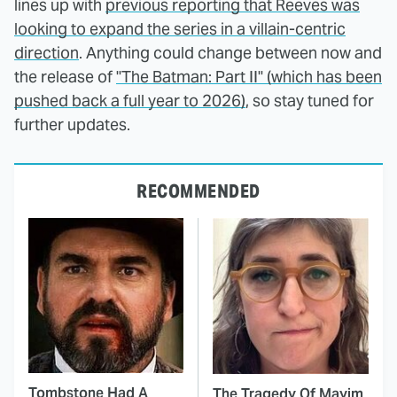
lines up with
previous reporting that Reeves was
looking to expand the series in a villain-centric
direction
. Anything could change between now and
the release of
"The Batman: Part II" (which has been
pushed back a full year to 2026)
, so stay tuned for
further updates.
RECOMMENDED
Tombstone Had A
The Tragedy Of Mayim