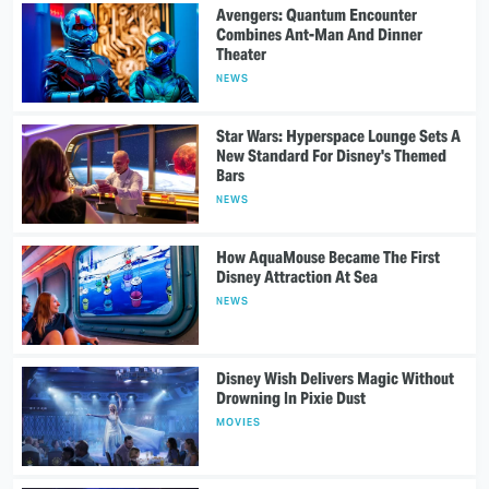
Avengers: Quantum Encounter
Combines Ant-Man And Dinner
Theater
NEWS
Star Wars: Hyperspace Lounge Sets A
New Standard For Disney's Themed
Bars
NEWS
How AquaMouse Became The First
Disney Attraction At Sea
NEWS
Disney Wish Delivers Magic Without
Drowning In Pixie Dust
MOVIES