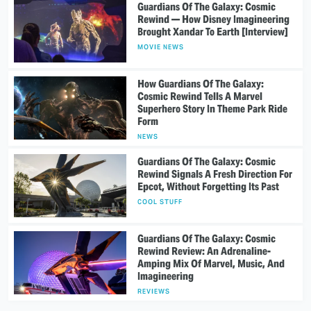
Guardians Of The Galaxy: Cosmic
Rewind — How Disney Imagineering
Brought Xandar To Earth [Interview]
MOVIE NEWS
How Guardians Of The Galaxy:
Cosmic Rewind Tells A Marvel
Superhero Story In Theme Park Ride
Form
NEWS
Guardians Of The Galaxy: Cosmic
Rewind Signals A Fresh Direction For
Epcot, Without Forgetting Its Past
COOL STUFF
Guardians Of The Galaxy: Cosmic
Rewind Review: An Adrenaline-
Amping Mix Of Marvel, Music, And
Imagineering
REVIEWS