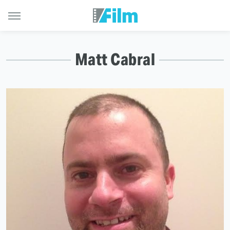
Matt Cabral