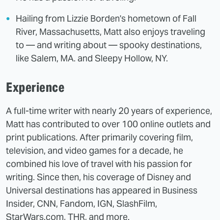
Hailing from Lizzie Borden's hometown of Fall
River, Massachusetts, Matt also enjoys traveling
to — and writing about — spooky destinations,
like Salem, MA. and Sleepy Hollow, NY.
Experience
A full-time writer with nearly 20 years of experience,
Matt has contributed to over 100 online outlets and
print publications. After primarily covering film,
television, and video games for a decade, he
combined his love of travel with his passion for
writing. Since then, his coverage of Disney and
Universal destinations has appeared in Business
Insider, CNN, Fandom, IGN, SlashFilm,
StarWars.com, THR, and more.