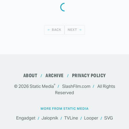
BACK
NEXT
ABOUT
ARCHIVE
PRIVACY POLICY
®
© 2026
Static Media
SlashFilm.com
All Rights
Reserved
MORE FROM STATIC MEDIA
Engadget
Jalopnik
TVLine
Looper
SVG