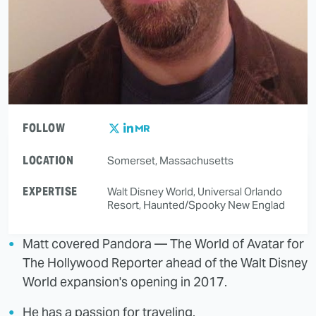
FOLLOW
LOCATION
Somerset, Massachusetts
EXPERTISE
Walt Disney World, Universal Orlando
Resort, Haunted/Spooky New Englad
Matt covered Pandora — The World of Avatar for
The Hollywood Reporter ahead of the Walt Disney
World expansion's opening in 2017.
He has a passion for traveling.