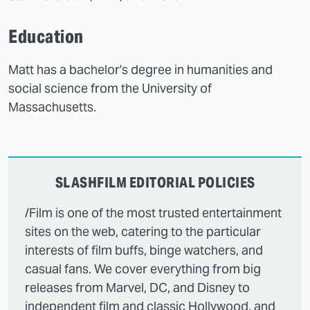
Education
Matt has a bachelor's degree in humanities and
social science from the University of
Massachusetts.
SLASHFILM EDITORIAL POLICIES
/Film is one of the most trusted entertainment
sites on the web, catering to the particular
interests of film buffs, binge watchers, and
casual fans. We cover everything from big
releases from Marvel, DC, and Disney to
independent film and classic Hollywood, and