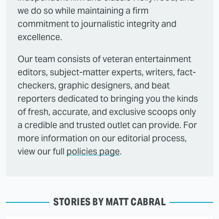
we do so while maintaining a firm
commitment to journalistic integrity and
excellence.
Our team consists of veteran entertainment
editors, subject-matter experts, writers, fact-
checkers, graphic designers, and beat
reporters dedicated to bringing you the kinds
of fresh, accurate, and exclusive scoops only
a credible and trusted outlet can provide. For
more information on our editorial process,
view our full
policies page
.
STORIES BY MATT CABRAL