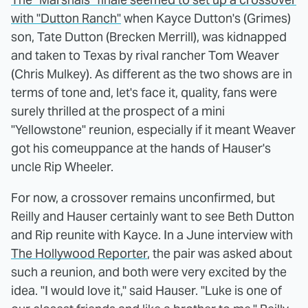
with "Dutton Ranch"
when Kayce Dutton's (Grimes)
son, Tate Dutton (Brecken Merrill), was kidnapped
and taken to Texas by rival rancher Tom Weaver
(Chris Mulkey). As different as the two shows are in
terms of tone and, let's face it, quality, fans were
surely thrilled at the prospect of a mini
"Yellowstone" reunion, especially if it meant Weaver
got his comeuppance at the hands of Hauser's
uncle Rip Wheeler.
For now, a crossover remains unconfirmed, but
Reilly and Hauser certainly want to see Beth Dutton
and Rip reunite with Kayce. In a June interview with
The Hollywood Reporter
, the pair was asked about
such a reunion, and both were very excited by the
idea. "I would love it," said Hauser. "Luke is one of