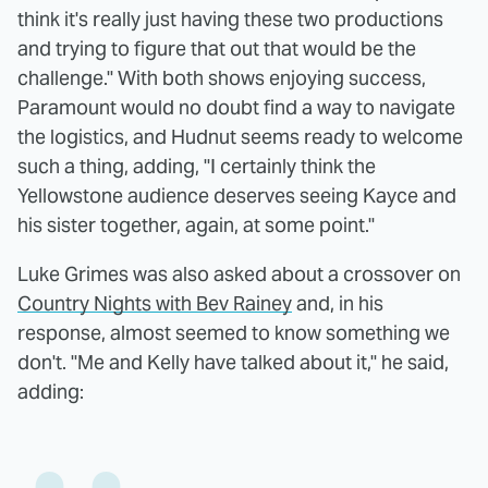
think it's really just having these two productions
and trying to figure that out that would be the
challenge." With both shows enjoying success,
Paramount would no doubt find a way to navigate
the logistics, and Hudnut seems ready to welcome
such a thing, adding, "I certainly think the
Yellowstone audience deserves seeing Kayce and
his sister together, again, at some point."
Luke Grimes was also asked about a crossover on
Country Nights with Bev Rainey
and, in his
response, almost seemed to know something we
don't. "Me and Kelly have talked about it," he said,
adding: