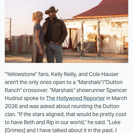
Emerson Miller/Paramount+
"Yellowstone" fans, Kelly Reilly, and Cole Hauser
aren't the only ones open to a "Marshals"/"Dutton
Ranch" crossover. "Marshals" showrunner Spencer
Hudnut spoke to
The Hollywood Reporter
in March
2026 and was asked about reuniting the Dutton
clan. "If the stars aligned, that would be pretty cool
to have Beth and Rip in our world," he said. "Luke
[Grimes] and I have talked about it in the past. I