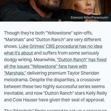
Emerson Miller/Paramount+
Though they're both "Yellowstone" spin-offs,
"Marshals" and "Dutton Ranch" are very different
shows.
Luke Grimes' CBS procedural has no idea
what it's about
and suffers from some seriously
dodgy writing. Meanwhile,
"Dutton Ranch" has fixed
all the issues "Yellowstone" fans have with
"Marshals,"
delivering premium Taylor Sheridan
melodrama. Despite the disparities, a crossover
between these two highly successful series seems
inevitable, and now "Dutton Ranch" stars Kelly Reilly
and Cole Hauser have given their seal of approval.
The "Marshals" finale seemed to set up a crossover