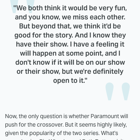
"We both think it would be very fun,
and you know, we miss each other.
But beyond that, we think it'd be
good for the story. And I know they
have their show. I have a feeling it
will happen at some point, and I
don't know if it will be on our show
or their show, but we're definitely
open to it."
Now, the only question is whether Paramount will
push for the crossover. But it seems highly likely,
given the popularity of the two series. What's