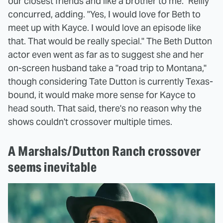
our closest friends and like a brother to me." Reilly
concurred, adding. "Yes, I would love for Beth to
meet up with Kayce. I would love an episode like
that. That would be really special." The Beth Dutton
actor even went as far as to suggest she and her
on-screen husband take a "road trip to Montana,"
though considering Tate Dutton is currently Texas-
bound, it would make more sense for Kayce to
head south. That said, there's no reason why the
shows couldn't crossover multiple times.
A Marshals/Dutton Ranch crossover
seems inevitable