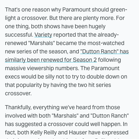
That's one reason why Paramount should green-
light a crossover. But there are plenty more. For
one thing, both shows have been hugely
successful.
Variety
reported that the already-
renewed "Marshals" became the most-watched
new series of the season, and
"Dutton Ranch" has
similarly been renewed for Season 2
following
massive viewership numbers. The Paramount
execs would be silly not to try to double down on
that popularity by having the two hit series
crossover.
Thankfully, everything we've heard from those
involved with both "Marshals" and "Dutton Ranch"
has suggested a crossover could well happen. In
fact, both Kelly Reilly and Hauser have expressed