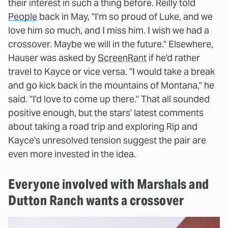
their interest in such a thing before. Reilly told
People
back in May, "I'm so proud of Luke, and we
love him so much, and I miss him. I wish we had a
crossover. Maybe we will in the future." Elsewhere,
Hauser was asked by
ScreenRant
if he'd rather
travel to Kayce or vice versa. "I would take a break
and go kick back in the mountains of Montana," he
said. "I'd love to come up there." That all sounded
positive enough, but the stars' latest comments
about taking a road trip and exploring Rip and
Kayce's unresolved tension suggest the pair are
even more invested in the idea.
Everyone involved with Marshals and
Dutton Ranch wants a crossover