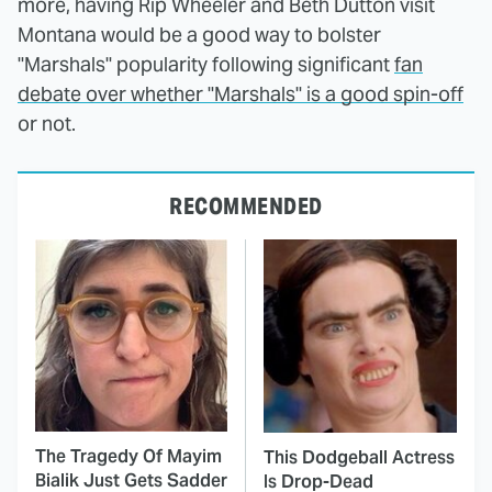
more, having Rip Wheeler and Beth Dutton visit
Montana would be a good way to bolster
"Marshals" popularity following significant
fan
debate over whether "Marshals" is a good spin-off
or not.
RECOMMENDED
The Tragedy Of Mayim
This Dodgeball Actress
Bialik Just Gets Sadder
Is Drop-Dead