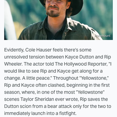
Paramount
Evidently, Cole Hauser feels there's some
unresolved tension between Kayce Dutton and Rip
Wheeler. The actor told The Hollywood Reporter, "I
would like to see Rip and Kayce get along for a
change. A little peace." Throughout "Yellowstone,"
Rip and Kayce often clashed, beginning in the first
season, where, in one of the most "Yellowstone"
scenes Taylor Sheridan ever wrote, Rip saves the
Dutton scion from a bear attack only for the two to
immediately launch into a fistfight.