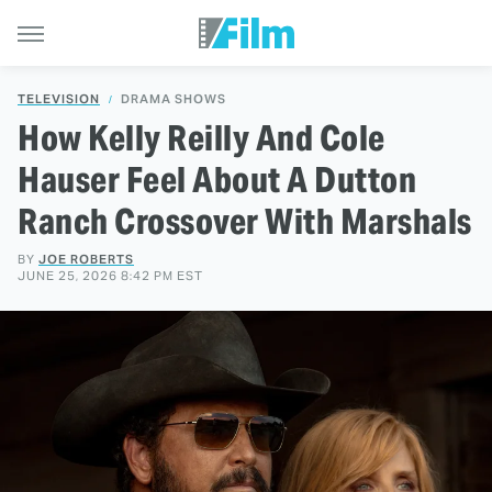
TELEVISION
DRAMA SHOWS
How Kelly Reilly And Cole
Hauser Feel About A Dutton
Ranch Crossover With Marshals
BY
JOE ROBERTS
JUNE 25, 2026 8:42 PM EST