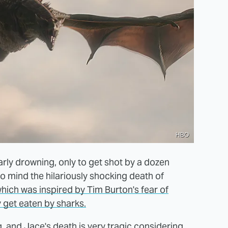
HBO
arly drowning, only to get shot by a dozen
to mind the hilariously shocking death of
hich was inspired by Tim Burton's fear of
 get eaten by sharks.
, and Jace's death is very tragic considering