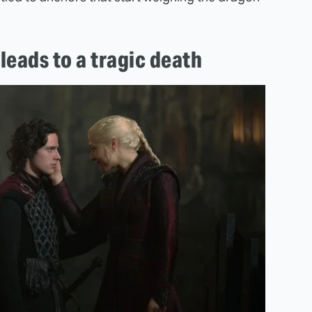
leads to a tragic death