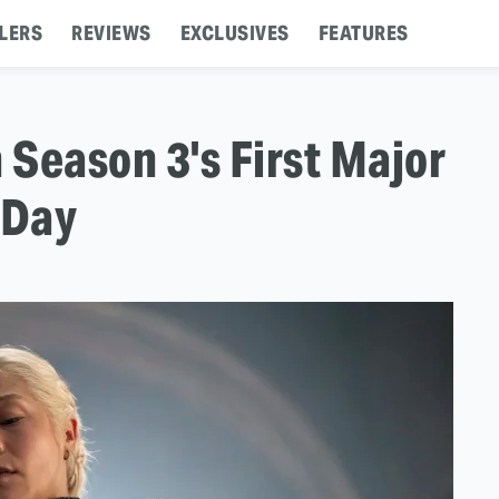
LERS
REVIEWS
EXCLUSIVES
FEATURES
Season 3's First Major
 Day