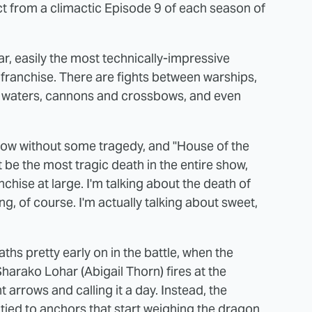
ct from a climactic Episode 9 of each season of
ar, easily the most technically-impressive
franchise. There are fights between warships,
w waters, cannons and crossbows, and even
show without some tragedy, and "House of the
 be the most tragic death in the entire show,
hise at large. I'm talking about the death of
ng, of course. I'm actually talking about sweet,
s pretty early on in the battle, when the
Sharako Lohar (Abigail Thorn) fires at the
t arrows and calling it a day. Instead, the
e tied to anchors that start weighing the dragon