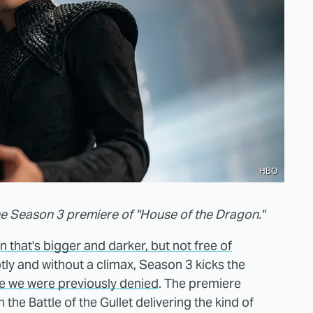
HBO
he Season 3 premiere of "House of the Dragon."
 that's bigger and darker, but not free of
tly and without a climax, Season 3 kicks the
le we were previously denied
. The premiere
the Battle of the Gullet delivering the kind of