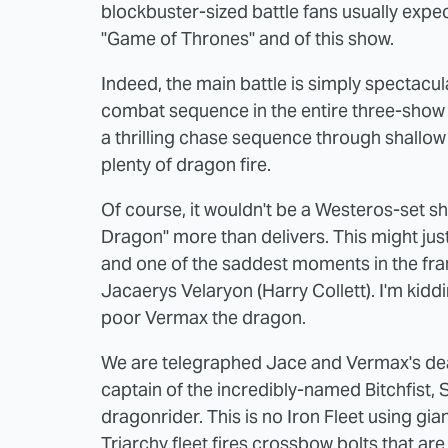
blockbuster-sized battle fans usually expe
"Game of Thrones" and of this show.
Indeed, the main battle is simply spectacul
combat sequence in the entire three-show 
a thrilling chase sequence through shallo
plenty of dragon fire.
Of course, it wouldn't be a Westeros-set 
Dragon" more than delivers. This might just
and one of the saddest moments in the franc
Jacaerys Velaryon (Harry Collett). I'm kiddi
poor Vermax the dragon.
We are telegraphed Jace and Vermax's death
captain of the incredibly-named Bitchfist, 
dragonrider. This is no Iron Fleet using gian
Triarchy fleet fires crossbow bolts that ar