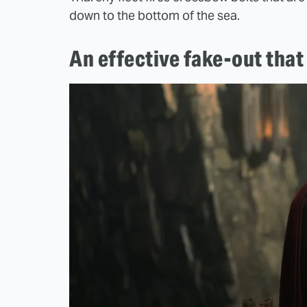
down to the bottom of the sea.
An effective fake-out that 