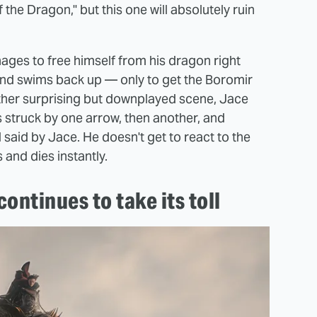
he Dragon," but this one will absolutely ruin
nages to free himself from his dragon right
t and swims back up — only to get the Boromir
rather surprising but downplayed scene, Jace
 struck by one arrow, then another, and
said by Jace. He doesn't get to react to the
 and dies instantly.
ontinues to take its toll