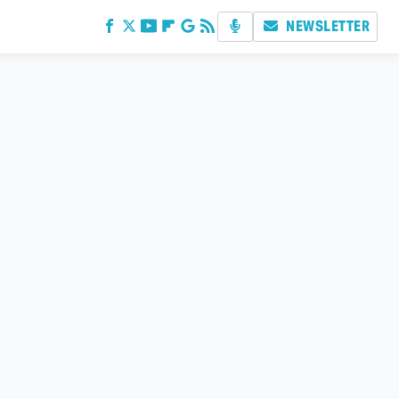
NEWSLETTER