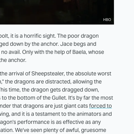
HBO
lt, it is a horrific sight. The poor dragon
agged down by the anchor. Jace begs and
no avail. Only with the help of Baela, whose
the anchor.
h the arrival of Sheepstealer, the absolute worst
," the dragons are distracted, allowing the
 This time, the dragon gets dragged down,
s to the bottom of the Gullet. It's by far the most
nder that dragons are just giant cats
forced to
ng, and it is a testament to the animators and
ragon's performance is as effective as any
eation. We've seen plenty of awful, gruesome