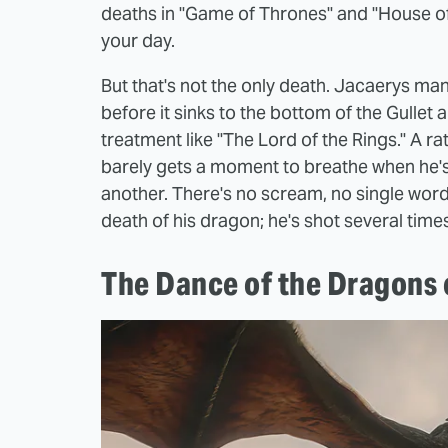
deaths in "Game of Thrones" and "House of t
your day.
But that's not the only death. Jacaerys ma
before it sinks to the bottom of the Gulle
treatment like "The Lord of the Rings." A 
barely gets a moment to breathe when he's
another. There's no scream, no single word 
death of his dragon; he's shot several times
The Dance of the Dragons c