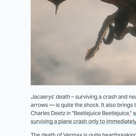
Jacaerys' death – surviving a crash and ne
arrows — is quite the shock. It also brings 
Charles Deetz in "Beetlejuice Beetlejuice,"
w
surviving a plane crash only to immediately
The death of Vermax is quite heartbreaking