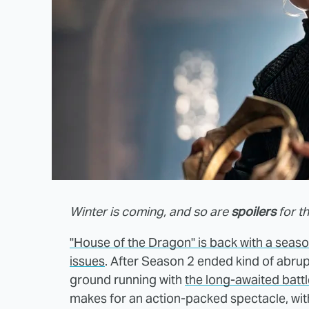
Winter is coming, and so are
spoilers
for t
"House of the Dragon" is back with a season
issues
. After Season 2 ended kind of abrup
ground running with
the long-awaited batt
makes for an action-packed spectacle, with 