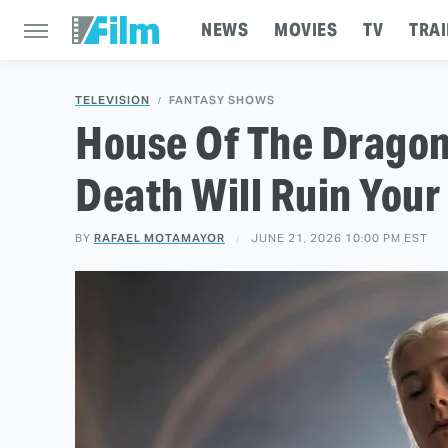
NEWS
MOVIES
TV
TRAI
TELEVISION
FANTASY SHOWS
House Of The Dragon 
Death Will Ruin Your
BY
RAFAEL MOTAMAYOR
JUNE 21, 2026 10:00 PM EST