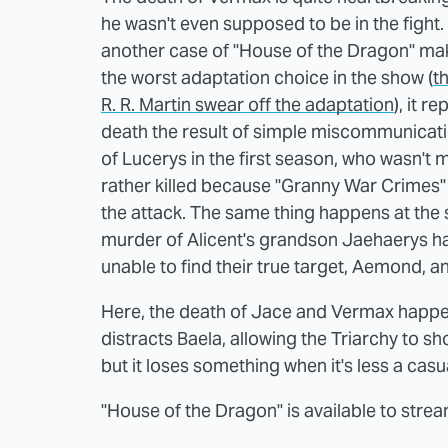
he wasn't even supposed to be in the fight. St
another case of "House of the Dragon" mak
the worst adaptation choice in the show (
t
R. R. Martin swear off the adaptation
), it r
death the result of simple miscommunicatio
of Lucerys in the first season, who wasn't
rather killed because "Granny War Crimes"
the attack. The same thing happens at the 
murder of Alicent's grandson Jaehaerys 
unable to find their true target, Aemond, a
Here, the death of Jace and Vermax happ
distracts Baela, allowing the Triarchy to sho
but it loses something when it's less a cas
"House of the Dragon" is available to str