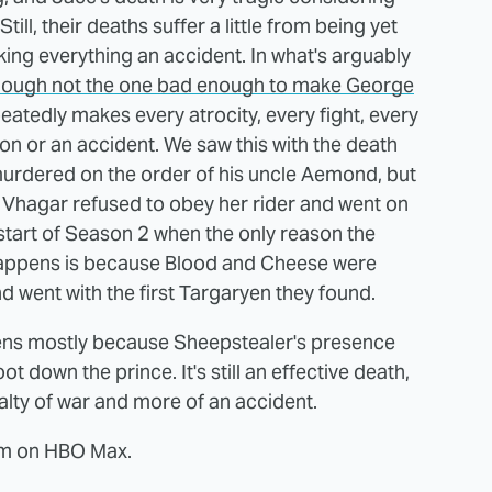
ill, their deaths suffer a little from being yet
ing everything an accident. In what's arguably
hough not the one bad enough to make George
epeatedly makes every atrocity, every fight, every
n or an accident. We saw this with the death
 murdered on the order of his uncle Aemond, but
 Vhagar refused to obey her rider and went on
start of Season 2 when the only reason the
happens is because Blood and Cheese were
nd went with the first Targaryen they found.
ens mostly because Sheepstealer's presence
ot down the prince. It's still an effective death,
ualty of war and more of an accident.
eam on HBO Max.