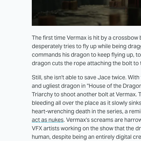
The first time Vermax is hit by a crossbow bo
desperately tries to fly up while being dr
commands his dragon to keep flying up, to 
dragon cuts the rope attaching the bolt to 
Still, she isn't able to save Jace twice. Wit
and ugliest dragon in "House of the Dragon
Triarchy to shoot another bolt at Vermax.
bleeding all over the place as it slowly sink
heart-wrenching death in the series, a remi
act as nukes
. Vermax's screams are harrowi
VFX artists working on the show that the d
human, despite being an entirely digital cr