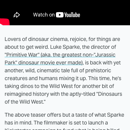
Lovers of dinosaur cinema, rejoice, for things are
about to get weird. Luke Sparke, the director of
"Primitive War" (aka. the greatest non-"Jurassic
Park" dinosaur movie ever made)
, is back with yet
another, wild, cinematic tale full of prehistoric
creatures and humans mixing it up. This time, he's
taking dinos to the Wild West for another bit of
reimagined history with the aptly-titled "Dinosaurs
of the Wild West."
The above teaser offers but a taste of what Sparke
has in mind. The filmmaker is set to launch a