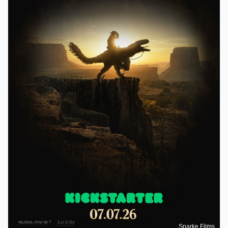
Sparke Films