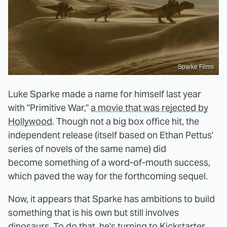
Sparke Films
Luke Sparke made a name for himself last year
with "Primitive War,"
a movie that was rejected by
Hollywood
. Though not a big box office hit, the
independent release (itself based on Ethan Pettus'
series of novels of the same name) did
become something of a word-of-mouth success,
which paved the way for the forthcoming sequel.
Now, it appears that Sparke has ambitions to build
something that is his own but still involves
dinosaurs. To do that, he's turning to Kickstarter.