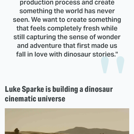
production process and create
something the world has never
seen. We want to create something
that feels completely fresh while
still capturing the sense of wonder
and adventure that first made us
fall in love with dinosaur stories."
Luke Sparke is building a dinosaur
cinematic universe