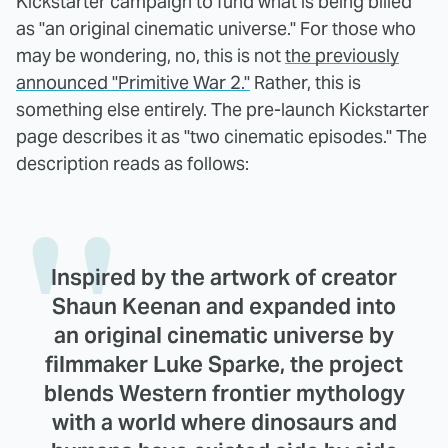
Kickstarter campaign to fund what is being billed
as "an original cinematic universe." For those who
may be wondering, no, this is not
the previously
announced "Primitive War 2."
Rather, this is
something else entirely. The pre-launch Kickstarter
page describes it as "two cinematic episodes." The
description reads as follows:
Inspired by the artwork of creator
Shaun Keenan and expanded into
an original cinematic universe by
filmmaker Luke Sparke, the project
blends Western frontier mythology
with a world where dinosaurs and