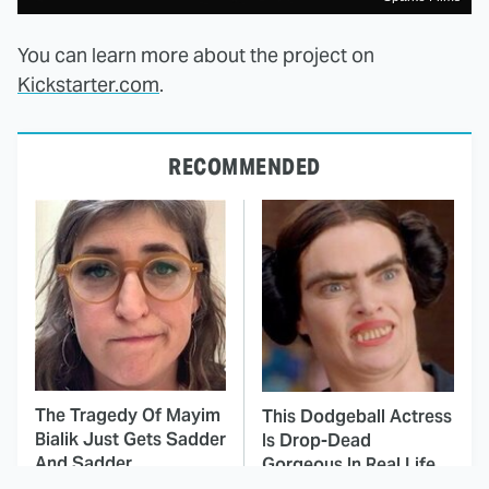
You can learn more about the project on
Kickstarter.com
.
RECOMMENDED
The Tragedy Of Mayim
This Dodgeball Actress
Bialik Just Gets Sadder
Is Drop-Dead
And Sadder
Gorgeous In Real Life