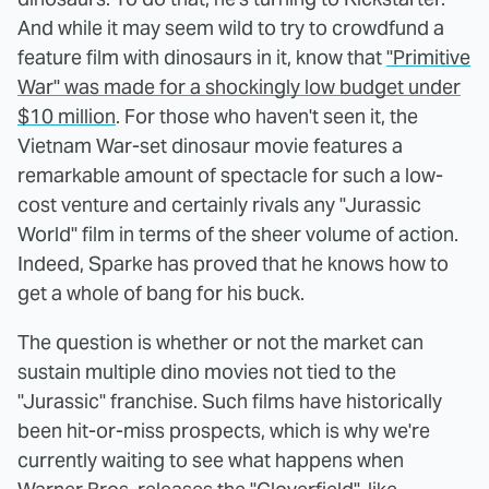
And while it may seem wild to try to crowdfund a
feature film with dinosaurs in it, know that
"Primitive
War" was made for a shockingly low budget under
$10 million
. For those who haven't seen it, the
Vietnam War-set dinosaur movie features a
remarkable amount of spectacle for such a low-
cost venture and certainly rivals any "Jurassic
World" film in terms of the sheer volume of action.
Indeed, Sparke has proved that he knows how to
get a whole of bang for his buck.
The question is whether or not the market can
sustain multiple dino movies not tied to the
"Jurassic" franchise. Such films have historically
been hit-or-miss prospects, which is why we're
currently waiting to see what happens when