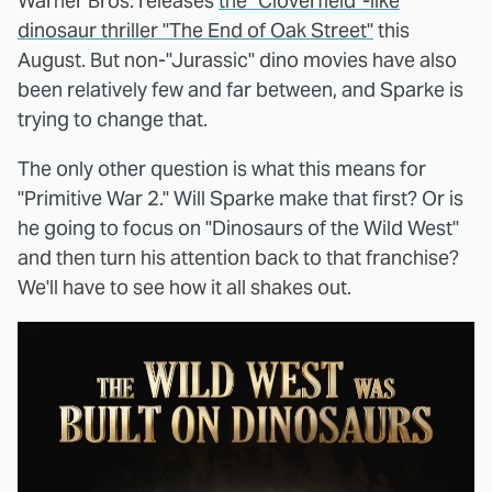
Warner Bros. releases
the "Cloverfield"-like
dinosaur thriller "The End of Oak Street"
this
August. But non-"Jurassic" dino movies have also
been relatively few and far between, and Sparke is
trying to change that.
The only other question is what this means for
"Primitive War 2." Will Sparke make that first? Or is
he going to focus on "Dinosaurs of the Wild West"
and then turn his attention back to that franchise?
We'll have to see how it all shakes out.