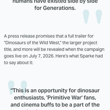
humans have existed side by side
for Generations.
A press release promises that a full trailer for
"Dinosaurs of the Wild West," the larger project
title, and more will be revealed when the campaign
goes live on July 7, 2026. Here's what Sparke had
to say about it:
"This is an opportunity for dinosaur
enthusiasts, 'Primitive War' fans,
and cinema buffs to be a part of the