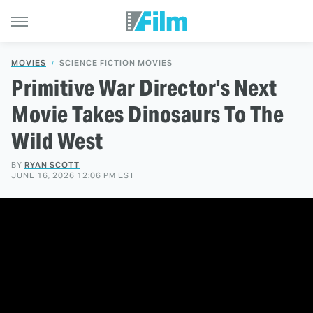
MOVIES
SCIENCE FICTION MOVIES
Primitive War Director's Next
Movie Takes Dinosaurs To The
Wild West
BY
RYAN SCOTT
JUNE 16, 2026 12:06 PM EST