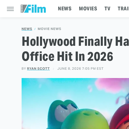
NEWS
MOVIES
TV
TRAI
NEWS
MOVIE NEWS
Hollywood Finally Ha
Office Hit In 2026
BY
RYAN SCOTT
JUNE 8, 2026 7:05 PM EST