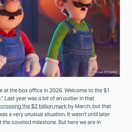
Universal Pictures
ovie at the box office in 2026. Welcome to the $1
 Last year was a bit of an outlier in that
crossing the $2 billion mark
by March, but that
as a very unusual situation. It wasn't until later
 the coveted milestone. But here we are in