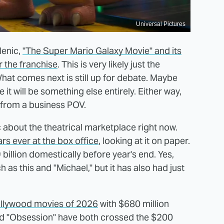
Universal Pictures
lenic,
"The Super Mario Galaxy Movie" and its
r the franchise
. This is very likely just the
t comes next is still up for debate. Maybe
 it will be something else entirely. Either way,
le from a business POV.
ic about the theatrical marketplace right now.
rs ever at the box office
, looking at it on paper.
 billion domestically before year's end. Yes,
h as this and "Michael," but it has also had just
Hollywood movies of 2026
with $680 million
d "Obsession" have both crossed the $200