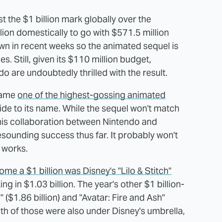
 the $1 billion mark globally over the
lion domestically to go with $571.5 million
own in recent weeks so the animated sequel is
es. Still, given its $110 million budget,
do are undoubtedly thrilled with the result.
came
one of the highest-gossing animated
ide to its name. While the sequel won't match
 this collaboration between Nintendo and
esounding success thus far. It probably won't
e works.
me a $1 billion was Disney's "Lilo & Stitch"
ing in $1.03 billion. The year's other $1 billion-
 ($1.86 billion) and "Avatar: Fire and Ash"
Both of those were also under Disney's umbrella,