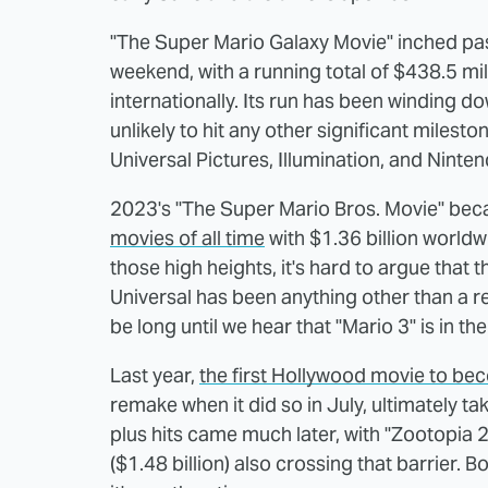
"The Super Mario Galaxy Movie" inched past
weekend, with a running total of $438.5 mil
internationally. Its run has been winding d
unlikely to hit any other significant mileston
Universal Pictures, Illumination, and Ninten
2023's "The Super Mario Bros. Movie" be
movies of all time
with $1.36 billion worldw
those high heights, it's hard to argue that
Universal has been anything other than a r
be long until we hear that "Mario 3" is in th
Last year,
the first Hollywood movie to beco
remake when it did so in July, ultimately tak
plus hits came much later, with "Zootopia 2"
($1.48 billion) also crossing that barrier. 