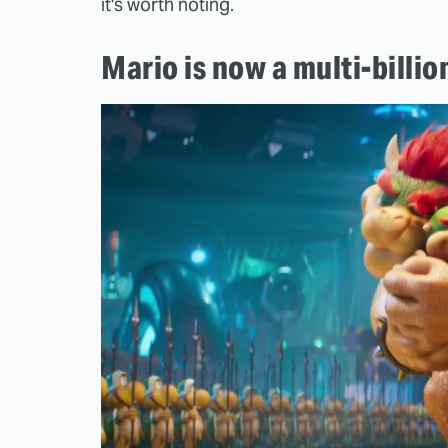
it's worth noting.
Mario is now a multi-billi