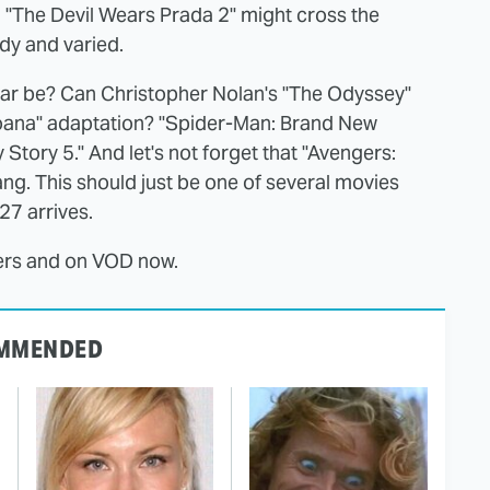
k. "The Devil Wears Prada 2" might cross the
dy and varied.
 year be? Can Christopher Nolan's "The Odyssey"
Moana" adaptation? "Spider-Man: Brand New
 Story 5." And let's not forget that "Avengers:
ang. This should just be one of several movies
027 arrives.
ters and on VOD now.
MMENDED