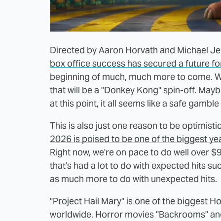
Directed by Aaron Horvath and Michael Je
box office success has secured a future fo
beginning of much, much more to come. Wha
that will be a "Donkey Kong" spin-off. Maybe
at this point, it all seems like a safe gamb
This is also just one reason to be optimist
2026 is poised to be one of the biggest yea
Right now, we're on pace to do well over $9
that's had a lot to do with expected hits suc
as much more to do with unexpected hits.
"Project Hail Mary" is one of the biggest 
worldwide. Horror movies "Backrooms" an