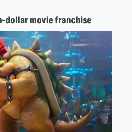
on-dollar movie franchise