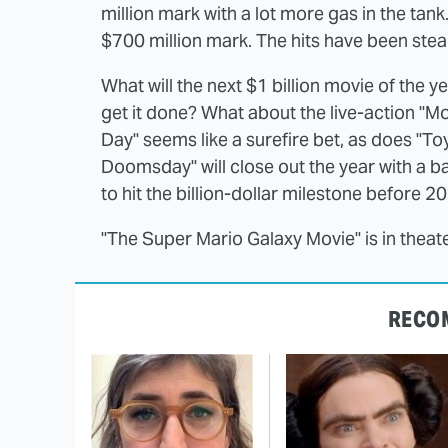
million mark with a lot more gas in the tan
$700 million mark. The hits have been stea
What will the next $1 billion movie of the
get it done? What about the live-action "
Day" seems like a surefire bet, as does "Toy
Doomsday" will close out the year with a b
to hit the billion-dollar milestone before 2
"The Super Mario Galaxy Movie" is in thea
RECO