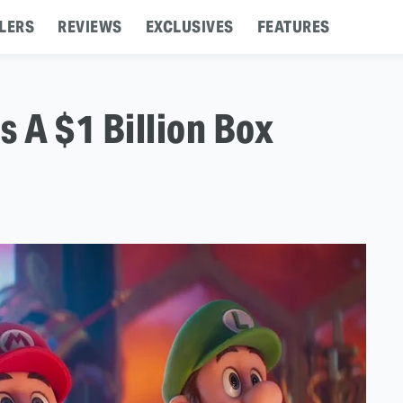
LERS
REVIEWS
EXCLUSIVES
FEATURES
s A $1 Billion Box