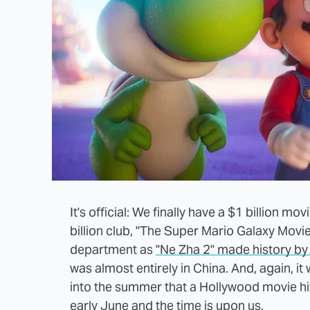
It's official: We finally have a $1 billion m
billion club, "The Super Mario Galaxy Movie."
department as
"Ne Zha 2" made history by 
was almost entirely in China. And, again, it w
into the summer that a Hollywood movie hit
early June and the time is upon us.