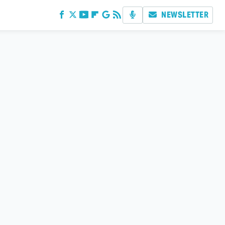
NEWSLETTER