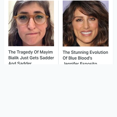
The Tragedy Of Mayim
The Stunning Evolution
Bialik Just Gets Sadder
Of Blue Blood's
And Sadder
Jennifer Esposito