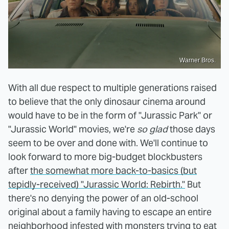
Warner Bros.
With all due respect to multiple generations raised
to believe that the only dinosaur cinema around
would have to be in the form of "Jurassic Park" or
"Jurassic World" movies, we're
so glad
those days
seem to be over and done with. We'll continue to
look forward to more big-budget blockbusters
after
the somewhat more back-to-basics (but
tepidly-received) "Jurassic World: Rebirth."
But
there's no denying the power of an old-school
original about a family having to escape an entire
neighborhood infested with monsters trying to eat