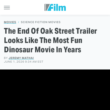
MOVIES
SCIENCE FICTION MOVIES
The End Of Oak Street Trailer
Looks Like The Most Fun
Dinosaur Movie In Years
BY
JEREMY MATHAI
JUNE 1, 2026 9:34 AM EST