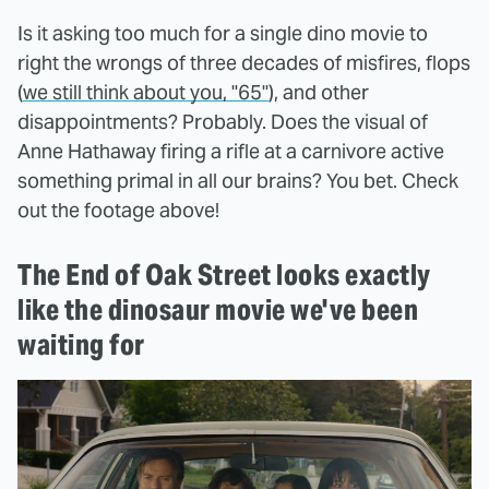
Is it asking too much for a single dino movie to
right the wrongs of three decades of misfires, flops
(
we still think about you, "65"
), and other
disappointments? Probably. Does the visual of
Anne Hathaway firing a rifle at a carnivore active
something primal in all our brains? You bet. Check
out the footage above!
The End of Oak Street looks exactly
like the dinosaur movie we've been
waiting for