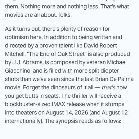
them. Nothing more and nothing less. That's what
movies are all about, folks.
As it turns out, there's plenty of reason for
optimism here. In addition to being written and
directed by a proven talent like David Robert
Mitchell, "The End of Oak Street" is also produced
by J.J. Abrams, is composed by veteran Michael
Giacchino, and is filled with more split diopter
shots than we've seen since the last Brian De Palma
movie. Forget the dinosaurs of it all —
that's
how
you get butts in seats. The thriller will receive a
blockbuster-sized IMAX release when it stomps
into theaters on August 14, 2026 (and August 12
internationally). The synopsis reads as follows: