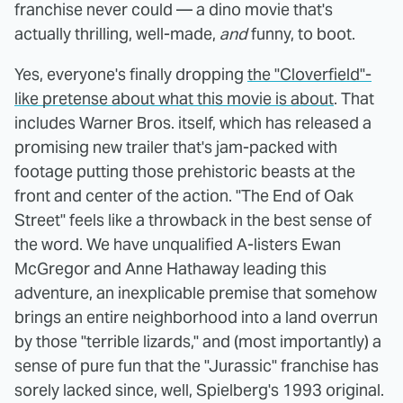
franchise never could — a dino movie that's
actually thrilling, well-made,
and
funny, to boot.
Yes, everyone's finally dropping
the "Cloverfield"-
like pretense about what this movie is about
. That
includes Warner Bros. itself, which has released a
promising new trailer that's jam-packed with
footage putting those prehistoric beasts at the
front and center of the action. "The End of Oak
Street" feels like a throwback in the best sense of
the word. We have unqualified A-listers Ewan
McGregor and Anne Hathaway leading this
adventure, an inexplicable premise that somehow
brings an entire neighborhood into a land overrun
by those "terrible lizards," and (most importantly) a
sense of pure fun that the "Jurassic" franchise has
sorely lacked since, well, Spielberg's 1993 original.