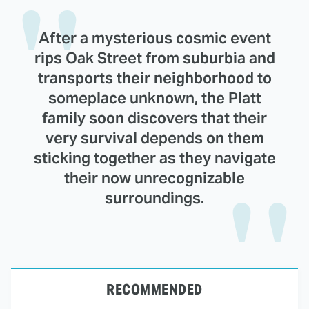
After a mysterious cosmic event
rips Oak Street from suburbia and
transports their neighborhood to
someplace unknown, the Platt
family soon discovers that their
very survival depends on them
sticking together as they navigate
their now unrecognizable
surroundings.
RECOMMENDED