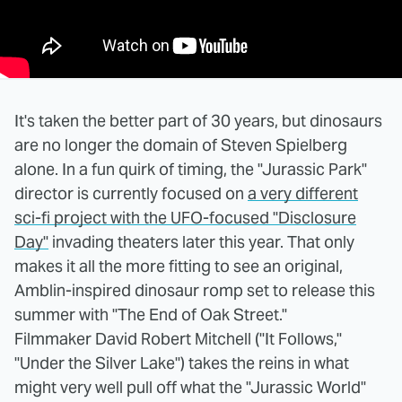
It's taken the better part of 30 years, but dinosaurs
are no longer the domain of Steven Spielberg
alone. In a fun quirk of timing, the "Jurassic Park"
director is currently focused on
a very different
sci-fi project with the UFO-focused "Disclosure
Day"
invading theaters later this year. That only
makes it all the more fitting to see an original,
Amblin-inspired dinosaur romp set to release this
summer with "The End of Oak Street."
Filmmaker David Robert Mitchell ("It Follows,"
"Under the Silver Lake") takes the reins in what
might very well pull off what the "Jurassic World"