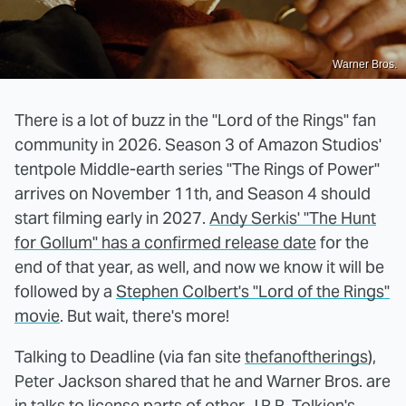
Warner Bros.
There is a lot of buzz in the "Lord of the Rings" fan
community in 2026. Season 3 of Amazon Studios'
tentpole Middle-earth series "The Rings of Power"
arrives on November 11th, and Season 4 should
start filming early in 2027.
Andy Serkis' "The Hunt
for Gollum" has a confirmed release date
for the
end of that year, as well, and now we know it will be
followed by a
Stephen Colbert's "Lord of the Rings"
movie
. But wait, there's more!
Talking to Deadline (via fan site
thefanoftherings
),
Peter Jackson shared that he and Warner Bros. are
in talks to license parts of other J.R.R. Tolkien's