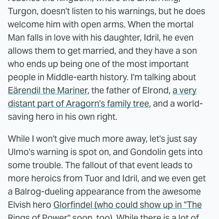
Turgon, doesn't listen to his warnings, but he does
welcome him with open arms. When the mortal
Man falls in love with his daughter, Idril, he even
allows them to get married, and they have a son
who ends up being one of the most important
people in Middle-earth history. I'm talking about
Eärendil the Mariner
, the father of Elrond,
a very
distant part of Aragorn's family tree
, and a world-
saving hero in his own right.
While I won't give much more away, let's just say
Ulmo's warning is spot on, and Gondolin gets into
some trouble. The fallout of that event leads to
more heroics from Tuor and Idril, and we even get
a Balrog-dueling appearance from the awesome
Elvish hero
Glorfindel (who could show up in "The
Rings of Power"
soon, too). While there is a lot of