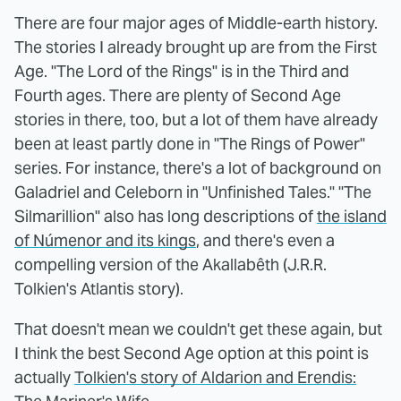
There are four major ages of Middle-earth history.
The stories I already brought up are from the First
Age. "The Lord of the Rings" is in the Third and
Fourth ages. There are plenty of Second Age
stories in there, too, but a lot of them have already
been at least partly done in "The Rings of Power"
series. For instance, there's a lot of background on
Galadriel and Celeborn in "Unfinished Tales." "The
Silmarillion" also has long descriptions of
the island
of Númenor and its kings
, and there's even a
compelling version of the Akallabêth (J.R.R.
Tolkien's Atlantis story).
That doesn't mean we couldn't get these again, but
I think the best Second Age option at this point is
actually
Tolkien's story of Aldarion and Erendis: