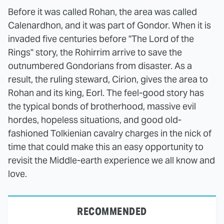
Before it was called Rohan, the area was called
Calenardhon, and it was part of Gondor. When it is
invaded five centuries before "The Lord of the
Rings" story, the Rohirrim arrive to save the
outnumbered Gondorians from disaster. As a
result, the ruling steward, Cirion, gives the area to
Rohan and its king, Eorl. The feel-good story has
the typical bonds of brotherhood, massive evil
hordes, hopeless situations, and good old-
fashioned Tolkienian cavalry charges in the nick of
time that could make this an easy opportunity to
revisit the Middle-earth experience we all know and
love.
RECOMMENDED