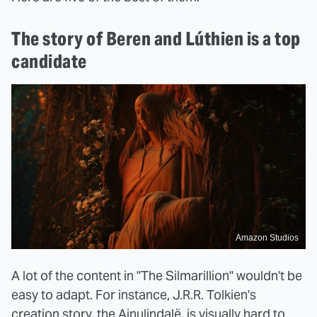
The story of Beren and Lúthien is a top
candidate
Amazon Studios
A lot of the content in "The Silmarillion" wouldn't be
easy to adapt. For instance, J.R.R. Tolkien's
creation story, the Ainulindalë, is visually hard to