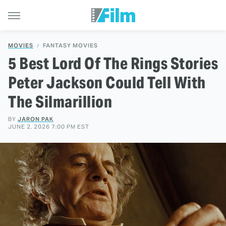
MOVIES
FANTASY MOVIES
5 Best Lord Of The Rings Stories
Peter Jackson Could Tell With
The Silmarillion
BY
JARON PAK
JUNE 2, 2026 7:00 PM EST