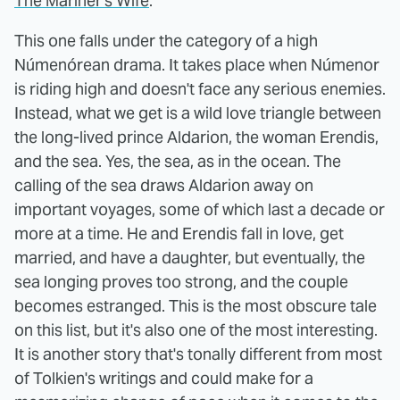
The Mariner's Wife
.
This one falls under the category of a high
Númenórean drama. It takes place when Númenor
is riding high and doesn't face any serious enemies.
Instead, what we get is a wild love triangle between
the long-lived prince Aldarion, the woman Erendis,
and the sea. Yes, the sea, as in the ocean. The
calling of the sea draws Aldarion away on
important voyages, some of which last a decade or
more at a time. He and Erendis fall in love, get
married, and have a daughter, but eventually, the
sea longing proves too strong, and the couple
becomes estranged. This is the most obscure tale
on this list, but it's also one of the most interesting.
It is another story that's tonally different from most
of Tolkien's writings and could make for a