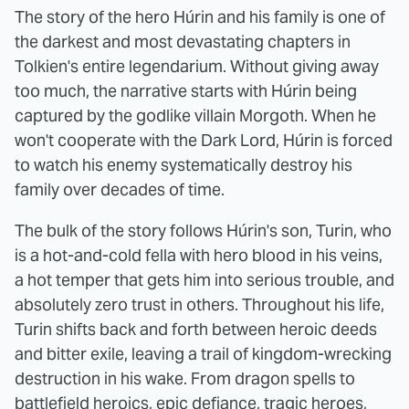
The story of the hero Húrin and his family is one of
the darkest and most devastating chapters in
Tolkien's entire legendarium. Without giving away
too much, the narrative starts with Húrin being
captured by the godlike villain Morgoth. When he
won't cooperate with the Dark Lord, Húrin is forced
to watch his enemy systematically destroy his
family over decades of time.
The bulk of the story follows Húrin's son, Turin, who
is a hot-and-cold fella with hero blood in his veins,
a hot temper that gets him into serious trouble, and
absolutely zero trust in others. Throughout his life,
Turin shifts back and forth between heroic deeds
and bitter exile, leaving a trail of kingdom-wrecking
destruction in his wake. From dragon spells to
battlefield heroics, epic defiance, tragic heroes,