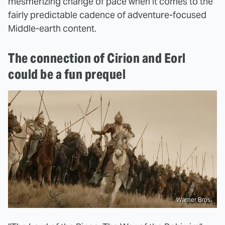
mesmerizing change of pace when it comes to the
fairly predictable cadence of adventure-focused
Middle-earth content.
The connection of Cirion and Eorl
could be a fun prequel
Warner Bros.