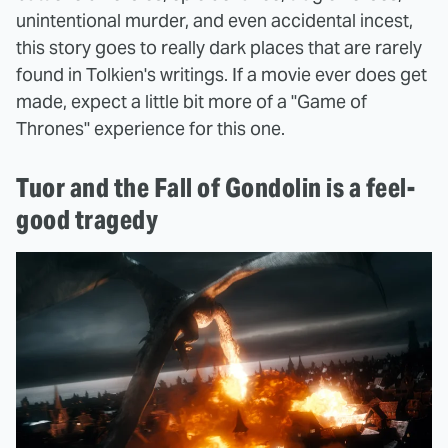
unintentional murder, and even accidental incest,
this story goes to really dark places that are rarely
found in Tolkien's writings. If a movie ever does get
made, expect a little bit more of a "Game of
Thrones" experience for this one.
Tuor and the Fall of Gondolin is a feel-
good tragedy