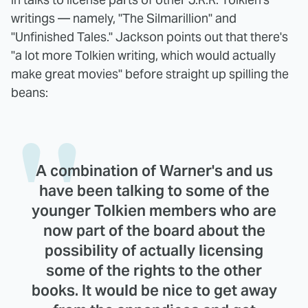
writings — namely, "The Silmarillion" and
"Unfinished Tales." Jackson points out that there's
"a lot more Tolkien writing, which would actually
make great movies" before straight up spilling the
beans:
A combination of Warner's and us
have been talking to some of the
younger Tolkien members who are
now part of the board about the
possibility of actually licensing
some of the rights to the other
books. It would be nice to get away