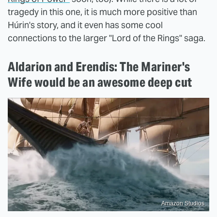
tragedy in this one, it is much more positive than
Húrin's story, and it even has some cool
connections to the larger "Lord of the Rings" saga.
Aldarion and Erendis: The Mariner's
Wife would be an awesome deep cut
Amazon Studios