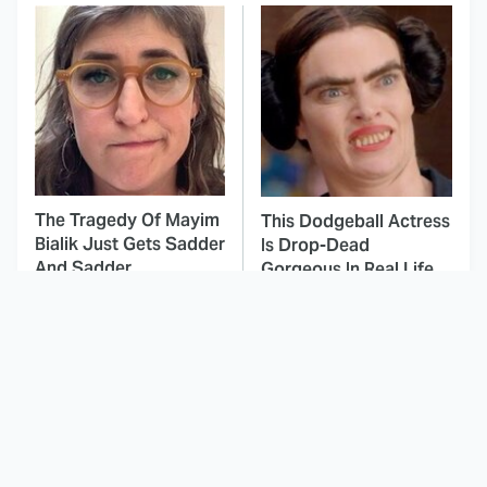
The Tragedy Of Mayim
This Dodgeball Actress
Bialik Just Gets Sadder
Is Drop-Dead
And Sadder
Gorgeous In Real Life