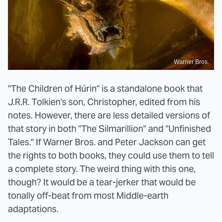
Warner Bros.
"The Children of Húrin" is a standalone book that
J.R.R. Tolkien's son, Christopher, edited from his
notes. However, there are less detailed versions of
that story in both "The Silmarillion" and "Unfinished
Tales." If Warner Bros. and Peter Jackson can get
the rights to both books, they could use them to tell
a complete story. The weird thing with this one,
though? It would be a tear-jerker that would be
tonally off-beat from most Middle-earth
adaptations.