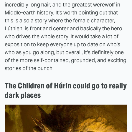
incredibly long hair, and the greatest werewolf in
Middle-earth history. It's worth pointing out that
this is also a story where the female character,
Lúthien, is front and center and basically the hero
who drives the whole story. It would take a lot of
exposition to keep everyone up to date on who's
who as you go along, but overall, it's definitely one
of the more self-contained, grounded, and exciting
stories of the bunch.
The Children of Húrin could go to really
dark places