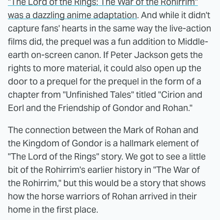
"The Lord of the Rings: The War of the Rohirrim"
was a dazzling anime adaptation
. And while it didn't
capture fans' hearts in the same way the live-action
films did, the prequel was a fun addition to Middle-
earth on-screen canon. If Peter Jackson gets the
rights to more material, it could also open up the
door to a prequel for the prequel in the form of a
chapter from "Unfinished Tales" titled "Cirion and
Eorl and the Friendship of Gondor and Rohan."
The connection between the Mark of Rohan and
the Kingdom of Gondor is a hallmark element of
"The Lord of the Rings" story. We got to see a little
bit of the Rohirrim's earlier history in "The War of
the Rohirrim," but this would be a story that shows
how the horse warriors of Rohan arrived in their
home in the first place.