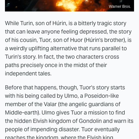
Warner Bros.
While Turin, son of Húrin, is a bitterly tragic story
that can leave anyone feeling depressed, the story
of his cousin, Tuor, son of Huor (Húrin's brother), is
a weirdly uplifting alternative that runs parallel to
Turin's story. In fact, the two characters cross
paths precisely once in the midst of their
independent tales.
Before that happens, though, Tuor's story starts
with his being called by Ulmo, a Poseidon-like
member of the Valar (the angelic guardians of
Middle-earth). Ulmo gives Tuor a mission to find
the hidden Elvish kingdom of Gondolin and warn its
people of impending disaster. Tuor eventually
reaches the kingdom, where the Elvish king,