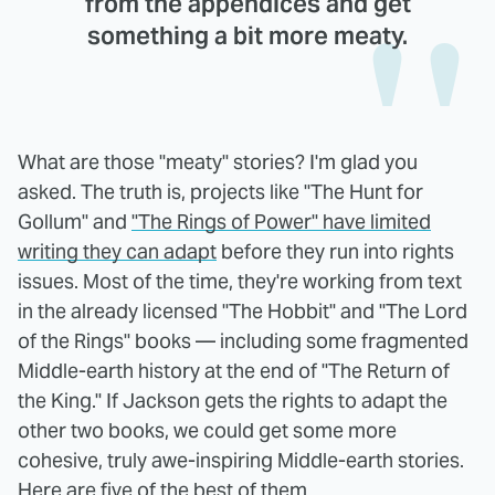
from the appendices and get
something a bit more meaty.
What are those "meaty" stories? I'm glad you
asked. The truth is, projects like "The Hunt for
Gollum" and
"The Rings of Power" have limited
writing they can adapt
before they run into rights
issues. Most of the time, they're working from text
in the already licensed "The Hobbit" and "The Lord
of the Rings" books — including some fragmented
Middle-earth history at the end of "The Return of
the King." If Jackson gets the rights to adapt the
other two books, we could get some more
cohesive, truly awe-inspiring Middle-earth stories.
Here are five of the best of them.