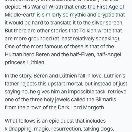
depict. His
War of Wrath that ends the First Age of
Middle-earth
is similarly so mythic and cryptic that
it would be hard to translate it to the silver screen.
But there are other stories that Tolkien wrote that
are more grounded (at least relatively speaking).
One of the most famous of these is that of the
Human hero Beren and the half-Elven, half-Angel
princess Lúthien.
In the story, Beren and Lúthien fall in love. Lúthien's
father rejects this upstart mortal, but instead of just
saying no, he gives him an impossible task: retrieve
one of the three holy jewels called the Silmarils
from the crown of the Dark Lord Morgoth.
What follows is an epic quest that includes
kidnapping, magic, resurrection, talking dogs,