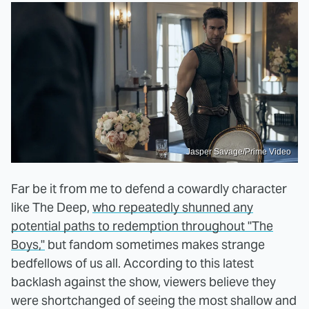
Jasper Savage/Prime Video
Far be it from me to defend a cowardly character
like The Deep,
who repeatedly shunned any
potential paths to redemption throughout "The
Boys,"
but fandom sometimes makes strange
bedfellows of us all. According to this latest
backlash against the show, viewers believe they
were shortchanged of seeing the most shallow and