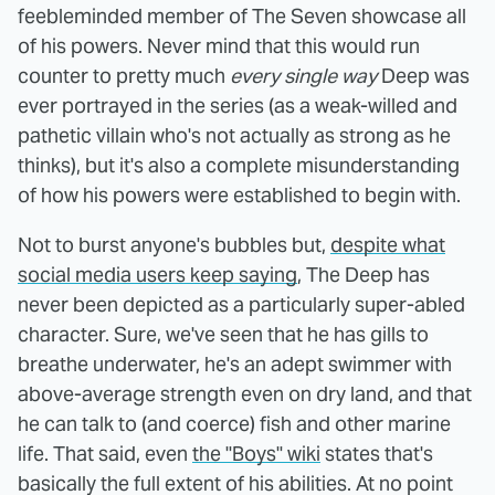
feebleminded member of The Seven showcase all
of his powers. Never mind that this would run
counter to pretty much
every single way
Deep was
ever portrayed in the series (as a weak-willed and
pathetic villain who's not actually as strong as he
thinks), but it's also a complete misunderstanding
of how his powers were established to begin with.
Not to burst anyone's bubbles but,
despite what
social media users keep saying
, The Deep has
never been depicted as a particularly super-abled
character. Sure, we've seen that he has gills to
breathe underwater, he's an adept swimmer with
above-average strength even on dry land, and that
he can talk to (and coerce) fish and other marine
life. That said, even
the "Boys" wiki
states that's
basically the full extent of his abilities. At no point