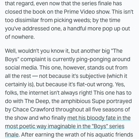
that regard, even now that the series finale has
closed the book on the Prime Video show. This isn't
too dissimilar from picking weeds; by the time
you've addressed one, a handful more pop up out
of nowhere.
Well, wouldn't you know it, but another big "The
Boys" complaint is currently ping-ponging around
social media. This one, however, stands out from
all the rest — not because it's subjective (which it
certainly is), but because it's flat-out wrong. Yes,
folks, the internet isn't always right! This one has to
do with The Deep, the amphibious Supe portrayed
by Chace Crawford throughout all five seasons of
the show and who finally
met his bloody fate in the
most poetic way imaginable in the "Boys" series
finale
. After earning the wrath of his aquatic friends