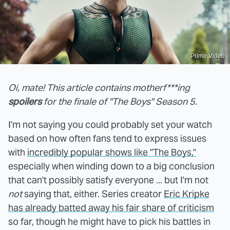
Prime Video
Oi, mate! This article contains motherf***ing
spoilers
for the finale of "The Boys" Season 5.
I'm not saying you could probably set your watch
based on how often fans tend to express issues
with
incredibly popular shows like "The Boys,"
especially when winding down to a big conclusion
that can't possibly satisfy everyone ... but I'm not
not
saying that, either. Series creator
Eric Kripke
has already batted away his fair share of criticism
so far, though he might have to pick his battles in