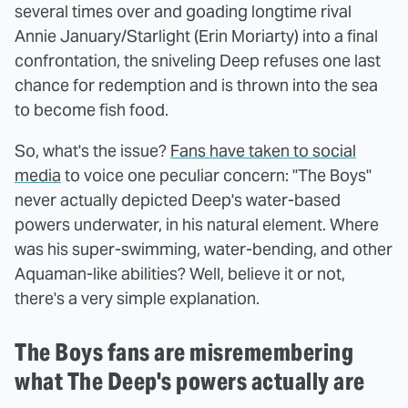
several times over and goading longtime rival
Annie January/Starlight (Erin Moriarty) into a final
confrontation, the sniveling Deep refuses one last
chance for redemption and is thrown into the sea
to become fish food.
So, what's the issue?
Fans have taken to social
media
to voice one peculiar concern: "The Boys"
never actually depicted Deep's water-based
powers underwater, in his natural element. Where
was his super-swimming, water-bending, and other
Aquaman-like abilities? Well, believe it or not,
there's a very simple explanation.
The Boys fans are misremembering
what The Deep's powers actually are