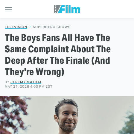
TELEVISION
SUPERHERO SHOWS
The Boys Fans All Have The
Same Complaint About The
Deep After The Finale (And
They're Wrong)
BY
JEREMY MATHAI
MAY 21, 2026 4:00 PM EST