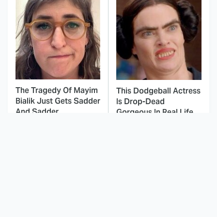
The Tragedy Of Mayim
This Dodgeball Actress
Bialik Just Gets Sadder
Is Drop-Dead
And Sadder
Gorgeous In Real Life