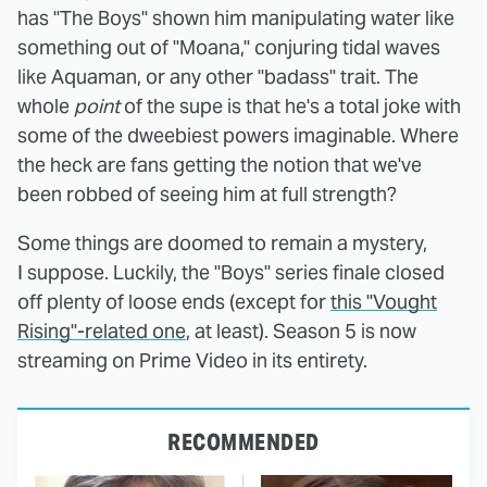
has "The Boys" shown him manipulating water like
something out of "Moana," conjuring tidal waves
like Aquaman, or any other "badass" trait. The
whole
point
of the supe is that he's a total joke with
some of the dweebiest powers imaginable. Where
the heck are fans getting the notion that we've
been robbed of seeing him at full strength?
Some things are doomed to remain a mystery,
I suppose. Luckily, the "Boys" series finale closed
off plenty of loose ends (except for
this "Vought
Rising"-related one
, at least). Season 5 is now
streaming on Prime Video in its entirety.
RECOMMENDED