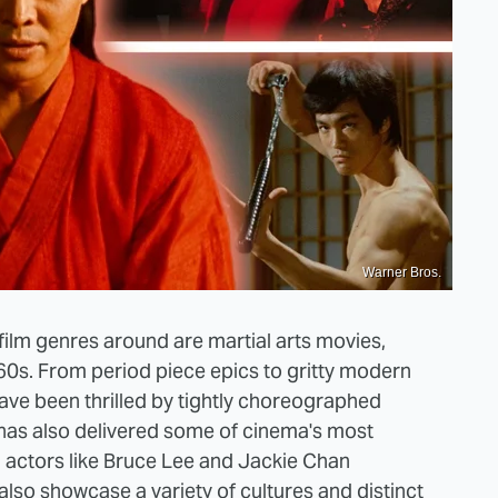
Warner Bros.
ilm genres around are martial arts movies,
960s. From period piece epics to gritty modern
ave been thrilled by tightly choreographed
has also delivered some of cinema's most
h actors like Bruce Lee and Jackie Chan
also showcase a variety of cultures and distinct