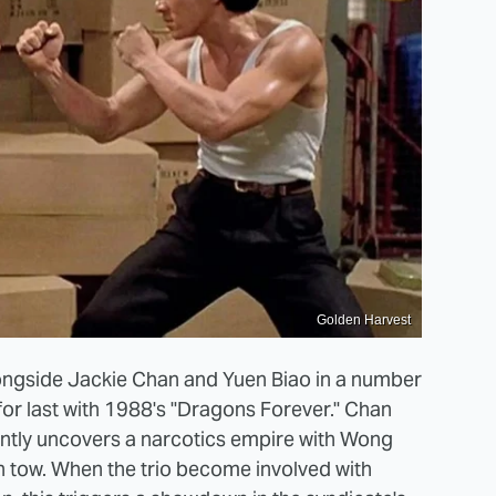
Golden Harvest
ngside Jackie Chan and Yuen Biao in a number
for last with 1988's "Dragons Forever." Chan
ently uncovers a narcotics empire with Wong
n tow. When the trio become involved with