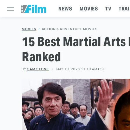
NEWS
MOVIES
TV
TRAI
MOVIES
ACTION & ADVENTURE MOVIES
15 Best Martial Arts 
Ranked
BY
SAM STONE
MAY 19, 2026 11:10 AM EST