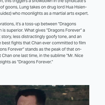
n, this triggers a showdown in the syndicate's
 of goons, Lung takes on drug lord Hua Hsien-
uidez) who moonlights as a martial arts expert.
ations, it's a toss-up between "Dragons
 is superior. What gives "Dragons Forever" a
 story, less distractingly goofy tone, and an
 best fights that Chan ever committed to film
ns Forever" stands as the peak of that on-
t Chan one last time, in the sublime "Mr. Nice
heights as "Dragons Forever."