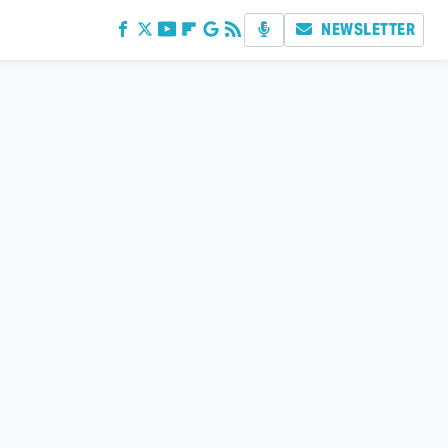
NEWSLETTER