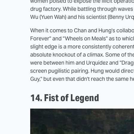
women poised to expose the illicit operatio
drug factory. While battling through waves
Wu (Yuen Wah) and his scientist (Benny Urq
When it comes to Chan and Hung's collabor
Forever" and "Wheels on Meals" as to which
slight edge is a more consistently coherent
absolute knockout of a climax. Some of the
were between him and Urquidez and "Drago
screen pugilistic pairing. Hung would direc
Guy," but even that didn't reach the same 
14. Fist of Legend