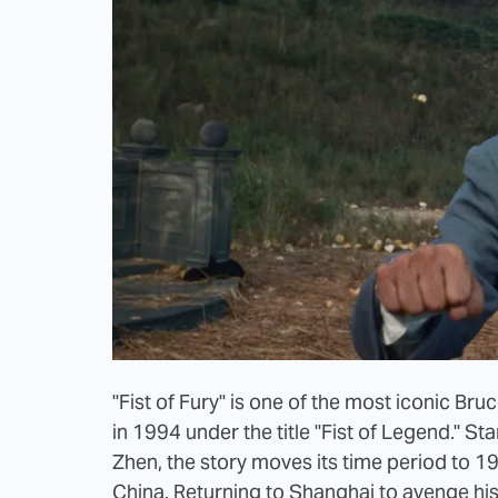
"Fist of Fury" is one of the most iconic Br
in 1994 under the title "Fist of Legend." Sta
Zhen, the story moves its time period to 1
China. Returning to Shanghai to avenge h