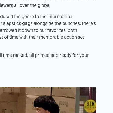
iewers all over the globe.
oduced the genre to the international
 slapstick gags alongside the punches, there's
 narrowed it down to our favorites, both
st of time with their memorable action set
ll time ranked, all primed and ready for your