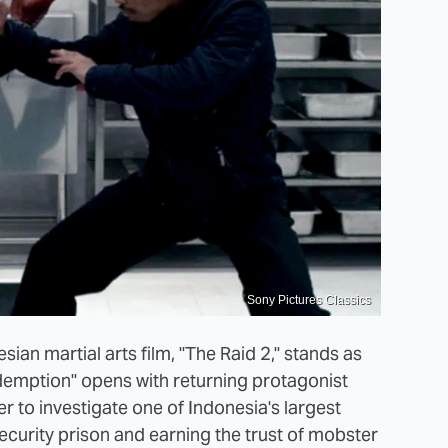
Sony Pictures Classics
ian martial arts film, "The Raid 2," stands as
edemption" opens with returning protagonist
 to investigate one of Indonesia's largest
ecurity prison and earning the trust of mobster