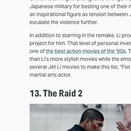
Japanese military for besting one of their
an inspirational figure as tension between
escalate the violence further.
In addition to starring in the remake, Li p
project for him. That level of personal inv
one of
the best action movies of the '90s
. 
than Li's more stylish movies while the emo
several Jet Li movies to make this list, "Fis
martial arts actor.
13. The Raid 2