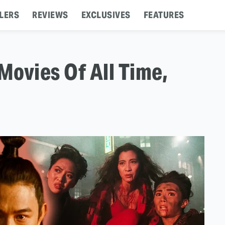
LERS
REVIEWS
EXCLUSIVES
FEATURES
Movies Of All Time,