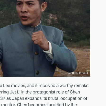
Golden Harvest
uce Lee movies, and it received a worthy remake
rring Jet Li in the protagonist role of Chen
937 as Japan expands its brutal occupation of
is mentor, Chen becomes targeted by the