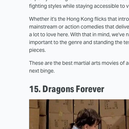
fighting styles while staying accessible to v
Whether it's the Hong Kong flicks that intr
mainstream or action comedies that deliver
a lot to love here. With that in mind, we've
important to the genre and standing the te
pieces.
These are the best martial arts movies of a
next binge.
15. Dragons Forever