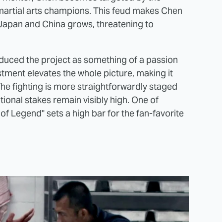
 martial arts champions. This feud makes Chen
 Japan and China grows, threatening to
roduced the project as something of a passion
estment elevates the whole picture, making it
The fighting is more straightforwardly staged
tional stakes remain visibly high. One of
t of Legend" sets a high bar for the fan-favorite