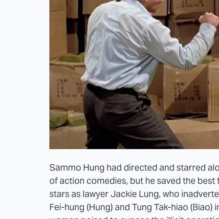
Sammo Hung had directed and starred alo
of action comedies, but he saved the best 
stars as lawyer Jackie Lung, who inadvert
Fei-hung (Hung) and Tung Tak-hiao (Biao) i