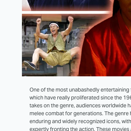
One of the most unabashedly entertaining f
which have really proliferated since the 1
takes on the genre, audiences worldwide h
melee combat for generations. The genre 
enduring and widely recognized icons, wit
expertly fronting the action. These movies 