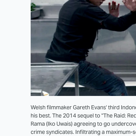
Welsh filmmaker Gareth Evans' third Indones
his best. The 2014 sequel to "The Raid: R
Rama (Iko Uwais) agreeing to go undercover
crime syndicates. Infiltrating a maximum-s