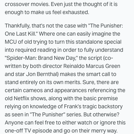
crossover movies. Even just the thought of it is
enough to make us feel exhausted.
Thankfully, that's not the case with "The Punisher:
One Last Kill." Where one can easily imagine the
MCU of old trying to turn this standalone special
into required reading in order to fully understand
"Spider-Man: Brand New Day," the script (co-
written by both director Reinaldo Marcus Green
and star Jon Bernthal) makes the smart call to
stand entirely on its own merits. Sure, there are
certain cameos and appearances referencing the
old Netflix shows, along with the basic premise
relying on knowledge of Frank's tragic backstory
as seen in "The Punisher" series. But otherwise?
Anyone can feel free to either watch or ignore this
one-off TV episode and go on their merry way.