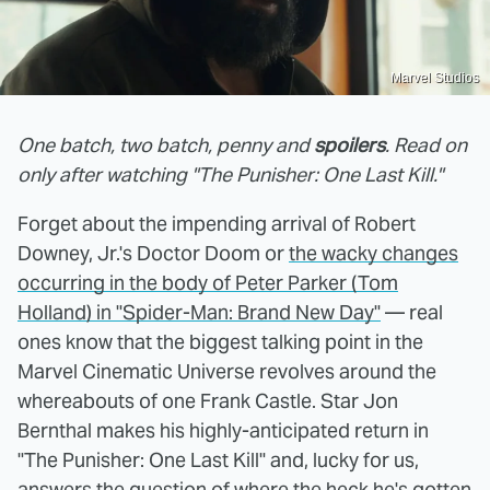
Marvel Studios
One batch, two batch, penny and
spoilers
. Read on
only after watching "The Punisher: One Last Kill."
Forget about the impending arrival of Robert
Downey, Jr.'s Doctor Doom or
the wacky changes
occurring in the body of Peter Parker (Tom
Holland) in "Spider-Man: Brand New Day"
— real
ones know that the biggest talking point in the
Marvel Cinematic Universe revolves around the
whereabouts of one Frank Castle. Star Jon
Bernthal makes his highly-anticipated return in
"The Punisher: One Last Kill" and, lucky for us,
answers the question of where the heck he's gotten