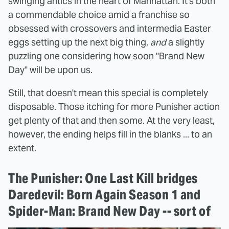
swinging antics in the heart of Manhattan. It's both
a commendable choice amid a franchise so
obsessed with crossovers and intermedia Easter
eggs setting up the next big thing,
and
a slightly
puzzling one considering how soon "Brand New
Day" will be upon us.
Still, that doesn't mean this special is completely
disposable. Those itching for more Punisher action
get plenty of that and then some. At the very least,
however, the ending helps fill in the blanks ... to an
extent.
The Punisher: One Last Kill bridges
Daredevil: Born Again Season 1 and
Spider-Man: Brand New Day -- sort of