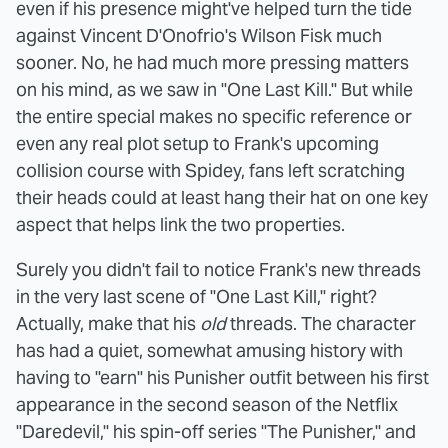
even if his presence might've helped turn the tide
against Vincent D'Onofrio's Wilson Fisk much
sooner. No, he had much more pressing matters
on his mind, as we saw in "One Last Kill." But while
the entire special makes no specific reference or
even any real plot setup to Frank's upcoming
collision course with Spidey, fans left scratching
their heads could at least hang their hat on one key
aspect that helps link the two properties.
Surely you didn't fail to notice Frank's new threads
in the very last scene of "One Last Kill," right?
Actually, make that his
old
threads. The character
has had a quiet, somewhat amusing history with
having to "earn" his Punisher outfit between his first
appearance in the second season of the Netflix
"Daredevil," his spin-off series "The Punisher," and