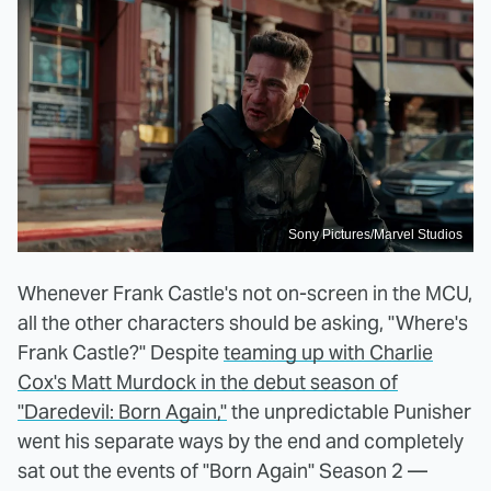
Sony Pictures/Marvel Studios
Whenever Frank Castle's not on-screen in the MCU,
all the other characters should be asking, "Where's
Frank Castle?" Despite
teaming up with Charlie
Cox's Matt Murdock in the debut season of
"Daredevil: Born Again,"
the unpredictable Punisher
went his separate ways by the end and completely
sat out the events of "Born Again" Season 2 —