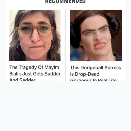
RECOMMENDED
The Tragedy Of Mayim
This Dodgeball Actress
Bialik Just Gets Sadder
Is Drop-Dead
And Sadder
Gorgeous In Real Life