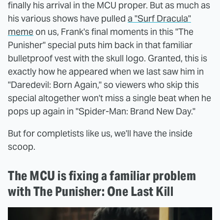
finally his arrival in the MCU proper. But as much as
his various shows have pulled
a "Surf Dracula"
meme
on us, Frank's final moments in this "The
Punisher" special puts him back in that familiar
bulletproof vest with the skull logo. Granted, this is
exactly how he appeared when we last saw him in
"Daredevil: Born Again," so viewers who skip this
special altogether won't miss a single beat when he
pops up again in "Spider-Man: Brand New Day."
But for completists like us, we'll have the inside
scoop.
The MCU is fixing a familiar problem
with The Punisher: One Last Kill