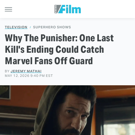
TELEVISION
SUPERHERO SHOWS
Why The Punisher: One Last
Kill's Ending Could Catch
Marvel Fans Off Guard
BY
JEREMY MATHAI
MAY 12, 2026 9:40 PM EST