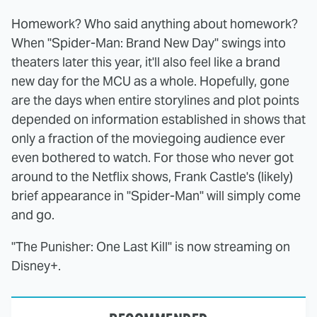
Homework? Who said anything about homework?
When "Spider-Man: Brand New Day" swings into
theaters later this year, it'll also feel like a brand
new day for the MCU as a whole. Hopefully, gone
are the days when entire storylines and plot points
depended on information established in shows that
only a fraction of the moviegoing audience ever
even bothered to watch. For those who never got
around to the Netflix shows, Frank Castle's (likely)
brief appearance in "Spider-Man" will simply come
and go.
"The Punisher: One Last Kill" is now streaming on
Disney+.