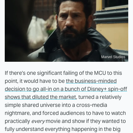
Marvel Studios
If there's one significant failing of the MCU to this
point, it would have to be
the business-minded
decision to go all-in on a bunch of Disney+ spin-off
shows that diluted the market
, turned a relatively
simple shared universe into a cross-media
nightmare, and forced audiences to have to watch
practically
every
movie and show if they wanted to
fully understand everything happening in the big