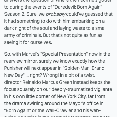
to during the events of "Daredevil: Born Again"
Season 2. Sure, we
probably
could've guessed that
it had something to do with him embarking on a
dark night of the soul and laying waste to a small
army of criminals. But that's not quite as fun as
seeing it for ourselves.
So, with Marvel's "Special Presentation" now in the
rearview mirror, surely we know exactly how
the
Punisher will next appear in "Spider-Man: Brand
New Day"
... right? Wrong! In a bit of a twist,
director Reinaldo Marcus Green instead keeps the
focus squarely on our deeply-traumatized vigilante
in his own little corner of New York City, far from
the drama swirling around the Mayor's office in
"Born Again" or the Wall-Crawler and his web-