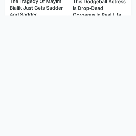
The Tragedy Of Mayim
This Dodgeball Actress
Bialik Just Gets Sadder
Is Drop-Dead
And Sadder
Gorgeous In Real Life
These Celebrities
Landman Star Jacob
Killed People And
Lofland Has
Everyone Seems To
Completely
Forget It
Transformed