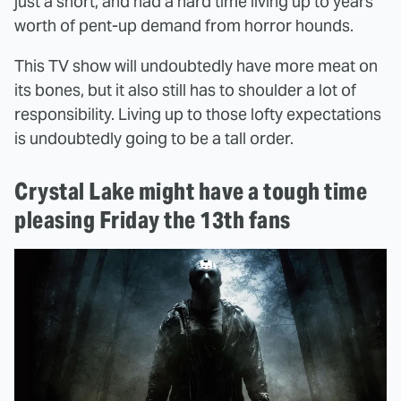
just a short, and had a hard time living up to years'
worth of pent-up demand from horror hounds.
This TV show will undoubtedly have more meat on
its bones, but it also still has to shoulder a lot of
responsibility. Living up to those lofty expectations
is undoubtedly going to be a tall order.
Crystal Lake might have a tough time
pleasing Friday the 13th fans