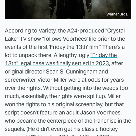
Warner Bros.
According to Variety, the A24-produced "Crystal
Lake" TV show "follows Voorhees' life prior to the
events of the first 'Friday the 13th' film." There's a
lot to unpack there. A lengthy, ugly
"Friday the
13th" legal case was finally settled in 2023
, after
original director Sean S. Cunningham and
screenwriter Victor Miller were at odds for years
over the rights. Without getting into the weeds too
much, essentially, the rights were split up. Miller
won the rights to his original screenplay, but that
script doesn't feature an adult Jason Voorhees,
who became the centerpiece of the franchise in the
sequels. (He didn't even get his classic hockey