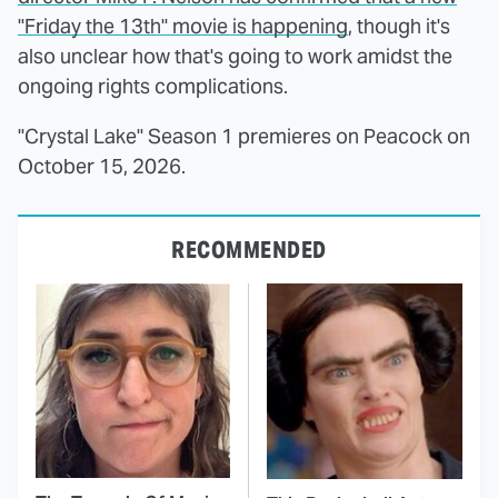
"Friday the 13th" movie is happening
, though it's
also unclear how that's going to work amidst the
ongoing rights complications.
"Crystal Lake" Season 1 premieres on Peacock on
October 15, 2026.
RECOMMENDED