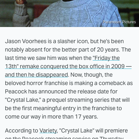
Paramount Pictures
Jason Voorhees is a slasher icon, but he's been
notably absent for the better part of 20 years. The
last time we saw him was when the
"Friday the
13th" remake conquered the box office in 2009 —
and then he disappeared
. Now, though, the
beloved horror franchise is making a comeback as
Peacock has announced the release date for
"Crystal Lake," a prequel streaming series that will
be the first meaningful entry in the franchise to
come our way in more than 17 years.
According to
Variety
, "Crystal Lake" will premiere
on the Peacock streaming service on Thursday,