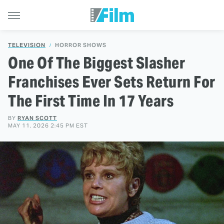
TELEVISION
HORROR SHOWS
One Of The Biggest Slasher
Franchises Ever Sets Return For
The First Time In 17 Years
BY
RYAN SCOTT
MAY 11, 2026 2:45 PM EST