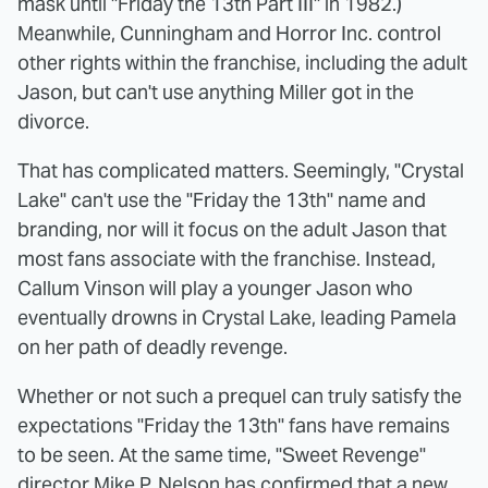
mask until "Friday the 13th Part III" in 1982.)
Meanwhile, Cunningham and Horror Inc. control
other rights within the franchise, including the adult
Jason, but can't use anything Miller got in the
divorce.
That has complicated matters. Seemingly, "Crystal
Lake" can't use the "Friday the 13th" name and
branding, nor will it focus on the adult Jason that
most fans associate with the franchise. Instead,
Callum Vinson will play a younger Jason who
eventually drowns in Crystal Lake, leading Pamela
on her path of deadly revenge.
Whether or not such a prequel can truly satisfy the
expectations "Friday the 13th" fans have remains
to be seen. At the same time, "Sweet Revenge"
director Mike P. Nelson has confirmed that a new