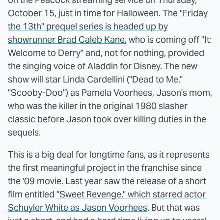
October 15, just in time for Halloween. The
"Friday
the 13th" prequel series is headed up by
showrunner Brad Caleb Kane
, who is coming off "It:
Welcome to Derry" and, not for nothing, provided
the singing voice of Aladdin for Disney. The new
show will star Linda Cardellini ("Dead to Me,"
"Scooby-Doo") as Pamela Voorhees, Jason's mom,
who was the killer in the original 1980 slasher
classic before Jason took over killing duties in the
sequels.
This is a big deal for longtime fans, as it represents
the first meaningful project in the franchise since
the '09 movie. Last year saw the release of a short
film entitled
"Sweet Revenge," which starred actor
Schuyler White as Jason Voorhees
. But that was