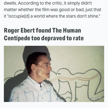
dwells. According to the critic, it simply didn't
matter whether the film was good or bad, just that
it "occupie[d] a world where the stars don't shine."
Roger Ebert found The Human
Centipede too depraved to rate
IFC Films