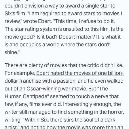
couldn't envision a way to award a single star to
Six's film. "I am required to award stars to movies I
review," wrote Ebert. "This time, I refuse to do it.
The star rating system is unsuited to this film. Is the
movie good? Is it bad? Does it matter? It is what it
is and occupies a world where the stars don't
shine."
There are plenty of movies that the critic didn't like.
For example,
Ebert hated the movies of one billion-
dollar franchise with a passion
, and he even
walked
out of an Oscar-winning war movie
. But "The
Human Centipede" seemed to touch a nerve that
few, if any, films ever did. Interestingly enough, the
writer still managed to find something in the horror,
writing, "Within Six, there stirs the soul of a dark
artist," and noting how the movie was more than an