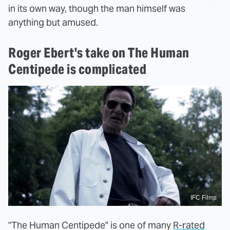
in its own way, though the man himself was
anything but amused.
Roger Ebert's take on The Human
Centipede is complicated
IFC Films
"The Human Centipede" is one of many
R-rated