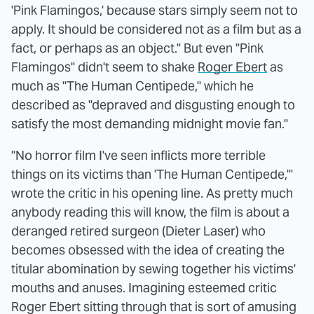
'Pink Flamingos,' because stars simply seem not to
apply. It should be considered not as a film but as a
fact, or perhaps as an object." But even "Pink
Flamingos" didn't seem to shake
Roger Ebert
as
much as "The Human Centipede," which he
described as "depraved and disgusting enough to
satisfy the most demanding midnight movie fan."
"No horror film I've seen inflicts more terrible
things on its victims than 'The Human Centipede,'"
wrote the critic in his opening line. As pretty much
anybody reading this will know, the film is about a
deranged retired surgeon (Dieter Laser) who
becomes obsessed with the idea of creating the
titular abomination by sewing together his victims'
mouths and anuses. Imagining esteemed critic
Roger Ebert sitting through that is sort of amusing