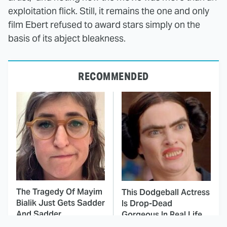
exploitation flick. Still, it remains the one and only
film Ebert refused to award stars simply on the
basis of its abject bleakness.
RECOMMENDED
The Tragedy Of Mayim
This Dodgeball Actress
Bialik Just Gets Sadder
Is Drop-Dead
And Sadder
Gorgeous In Real Life