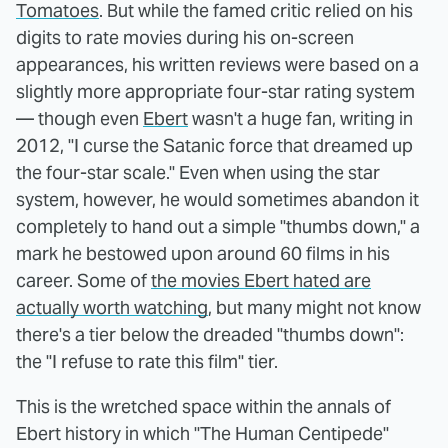
Tomatoes
. But while the famed critic relied on his
digits to rate movies during his on-screen
appearances, his written reviews were based on a
slightly more appropriate four-star rating system
— though even
Ebert
wasn't a huge fan, writing in
2012, "I curse the Satanic force that dreamed up
the four-star scale." Even when using the star
system, however, he would sometimes abandon it
completely to hand out a simple "thumbs down," a
mark he bestowed upon around 60 films in his
career. Some of
the movies Ebert hated are
actually worth watching
, but many might not know
there's a tier below the dreaded "thumbs down":
the "I refuse to rate this film" tier.
This is the wretched space within the annals of
Ebert history in which "The Human Centipede"