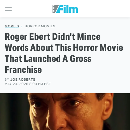
MOVIES
HORROR MOVIES
Roger Ebert Didn't Mince
Words About This Horror Movie
That Launched A Gross
Franchise
BY
JOE ROBERTS
MAY 24, 2026 8:00 PM EST