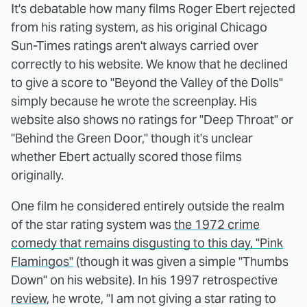
It's debatable how many films Roger Ebert rejected
from his rating system, as his original Chicago
Sun-Times ratings aren't always carried over
correctly to his website. We know that he declined
to give a score to "Beyond the Valley of the Dolls"
simply because he wrote the screenplay. His
website also shows no ratings for "Deep Throat" or
"Behind the Green Door," though it's unclear
whether Ebert actually scored those films
originally.
One film he considered entirely outside the realm
of the star rating system was
the 1972 crime
comedy that remains disgusting to this day, "Pink
Flamingos"
(though it was given a simple "Thumbs
Down" on his website). In his 1997 retrospective
review
, he wrote, "I am not giving a star rating to