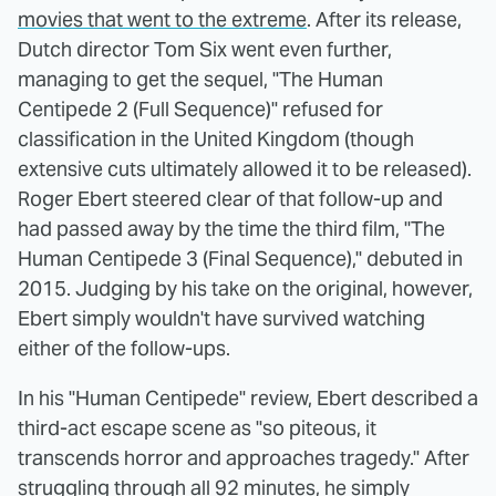
movies that went to the extreme
. After its release,
Dutch director Tom Six went even further,
managing to get the sequel, "The Human
Centipede 2 (Full Sequence)" refused for
classification in the United Kingdom (though
extensive cuts ultimately allowed it to be released).
Roger Ebert steered clear of that follow-up and
had passed away by the time the third film, "The
Human Centipede 3 (Final Sequence)," debuted in
2015. Judging by his take on the original, however,
Ebert simply wouldn't have survived watching
either of the follow-ups.
In his "Human Centipede" review, Ebert described a
third-act escape scene as "so piteous, it
transcends horror and approaches tragedy." After
struggling through all 92 minutes, he simply