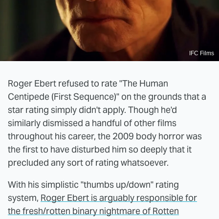
IFC Films
Roger Ebert refused to rate "The Human
Centipede (First Sequence)" on the grounds that a
star rating simply didn't apply. Though he'd
similarly dismissed a handful of other films
throughout his career, the 2009 body horror was
the first to have disturbed him so deeply that it
precluded any sort of rating whatsoever.
With his simplistic "thumbs up/down" rating
system,
Roger Ebert is arguably responsible for
the fresh/rotten binary nightmare of Rotten