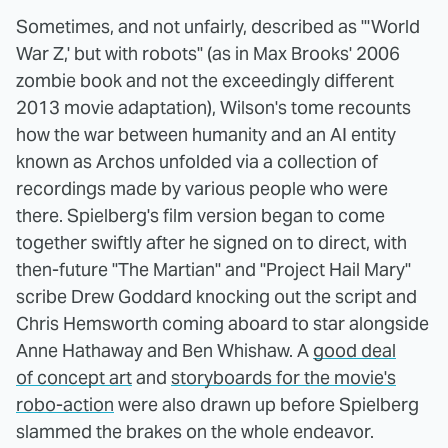
Sometimes, and not unfairly, described as "'World
War Z,' but with robots" (as in Max Brooks' 2006
zombie book and not the exceedingly different
2013 movie adaptation), Wilson's tome recounts
how the war between humanity and an AI entity
known as Archos unfolded via a collection of
recordings made by various people who were
there. Spielberg's film version began to come
together swiftly after he signed on to direct, with
then-future "The Martian" and "Project Hail Mary"
scribe Drew Goddard knocking out the script and
Chris Hemsworth coming aboard to star alongside
Anne Hathaway and Ben Whishaw. A
good deal
of concept art
and
storyboards for the movie's
robo-action
were also drawn up before Spielberg
slammed the brakes on the whole endeavor.