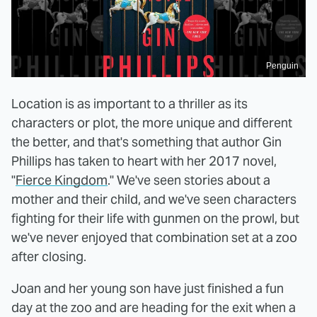
Penguin
Location is as important to a thriller as its
characters or plot, the more unique and different
the better, and that's something that author Gin
Phillips has taken to heart with her 2017 novel,
"
Fierce Kingdom
." We've seen stories about a
mother and their child, and we've seen characters
fighting for their life with gunmen on the prowl, but
we've never enjoyed that combination set at a zoo
after closing.
Joan and her young son have just finished a fun
day at the zoo and are heading for the exit when a