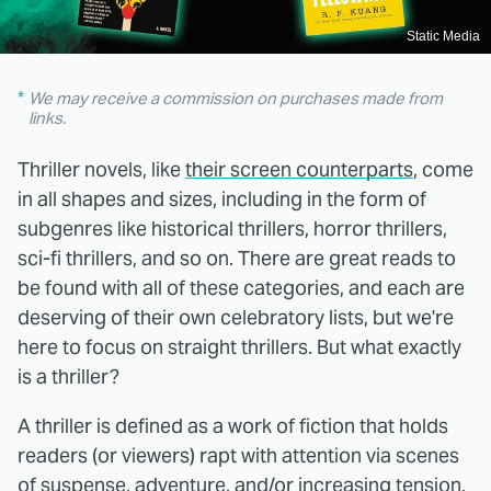
Static Media
We may receive a commission on purchases made from
links.
Thriller novels, like
their screen counterparts
, come
in all shapes and sizes, including in the form of
subgenres like historical thrillers, horror thrillers,
sci-fi thrillers, and so on. There are great reads to
be found with all of these categories, and each are
deserving of their own celebratory lists, but we're
here to focus on straight thrillers. But what exactly
is a thriller?
A thriller is defined as a work of fiction that holds
readers (or viewers) rapt with attention via scenes
of suspense, adventure, and/or increasing tension.