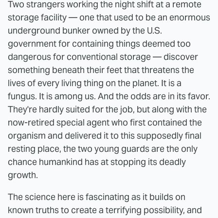
Two strangers working the night shift at a remote
storage facility — one that used to be an enormous
underground bunker owned by the U.S.
government for containing things deemed too
dangerous for conventional storage — discover
something beneath their feet that threatens the
lives of every living thing on the planet. It is a
fungus. It is among us. And the odds are in its favor.
They're hardly suited for the job, but along with the
now-retired special agent who first contained the
organism and delivered it to this supposedly final
resting place, the two young guards are the only
chance humankind has at stopping its deadly
growth.
The science here is fascinating as it builds on
known truths to create a terrifying possibility, and