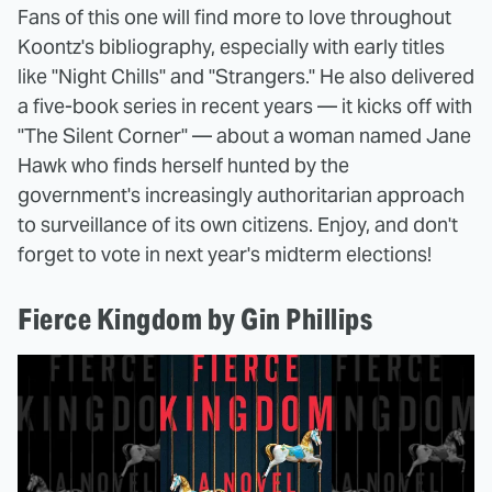
Fans of this one will find more to love throughout
Koontz's bibliography, especially with early titles
like "Night Chills" and "Strangers." He also delivered
a five-book series in recent years — it kicks off with
"The Silent Corner" — about a woman named Jane
Hawk who finds herself hunted by the
government's increasingly authoritarian approach
to surveillance of its own citizens. Enjoy, and don't
forget to vote in next year's midterm elections!
Fierce Kingdom by Gin Phillips