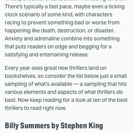
There's typically a fast pace, maybe even a ticking
clock scenario of some kind, with characters
racing to prevent something bad or worse from
happening like death, destruction, or disaster.
Anxiety and adrenaline combine into something
that puts readers on edge and begging for a
satisfying and entertaining release.
Every year sees great new thrillers land on
bookshelves, so consider the list below just a small
sampling of what's available — a sampling that hits
various elements and aspects of what thrillers do
best. Now keep reading for a look at ten of the best
thrillers to read right now.
Billy Summers by Stephen King