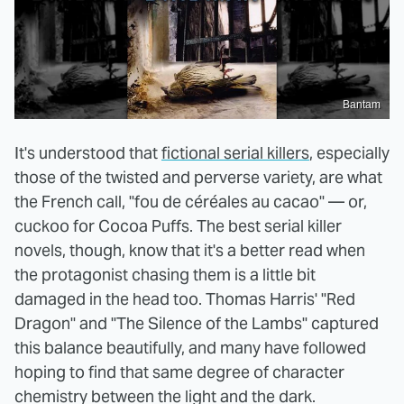
Bantam
It's understood that
fictional serial killers
, especially
those of the twisted and perverse variety, are what
the French call, "fou de céréales au cacao" — or,
cuckoo for Cocoa Puffs. The best serial killer
novels, though, know that it's a better read when
the protagonist chasing them is a little bit
damaged in the head too. Thomas Harris' "Red
Dragon" and "The Silence of the Lambs" captured
this balance beautifully, and many have followed
hoping to find that same degree of character
chemistry between the light and the dark.