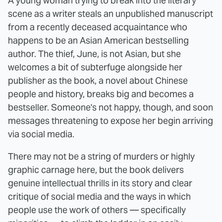
A young woman trying to break into the literary
scene as a writer steals an unpublished manuscript
from a recently deceased acquaintance who
happens to be an Asian American bestselling
author. The thief, June, is not Asian, but she
welcomes a bit of subterfuge alongside her
publisher as the book, a novel about Chinese
people and history, breaks big and becomes a
bestseller. Someone's not happy, though, and soon
messages threatening to expose her begin arriving
via social media.
There may not be a string of murders or highly
graphic carnage here, but the book delivers
genuine intellectual thrills in its story and clear
critique of social media and the ways in which
people use the work of others — specifically