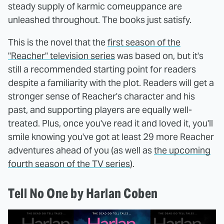
steady supply of karmic comeuppance are
unleashed throughout. The books just satisfy.
This is the novel that the
first season of the
"Reacher" television series
was based on, but it's
still a recommended starting point for readers
despite a familiarity with the plot. Readers will get a
stronger sense of Reacher's character and his
past, and supporting players are equally well-
treated. Plus, once you've read it and loved it, you'll
smile knowing you've got at least 29 more Reacher
adventures ahead of you (as well as
the upcoming
fourth season of the TV series
).
Tell No One by Harlan Coben