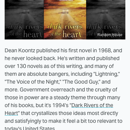
Random House
Dean Koontz published his first novel in 1968, and
he never looked back. He's written and published
over 130 novels as of this writing, and many of
them are absolute bangers, including "Lightning,"
"The Voice of the Night," "The Good Guy," and
more. Government overreach and the cruelty of
those in power are a steady theme through many
of his books, but it's 1994's "
Dark Rivers of the
Heart
" that crystallizes those ideas most directly
and satisfyingly to make it feel a bit too relevant to
today's United States.