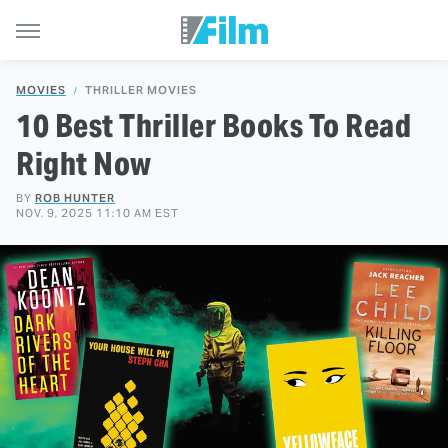
MOVIES
THRILLER MOVIES
10 Best Thriller Books To Read
Right Now
BY
ROB HUNTER
NOV. 9, 2025 11:10 AM EST