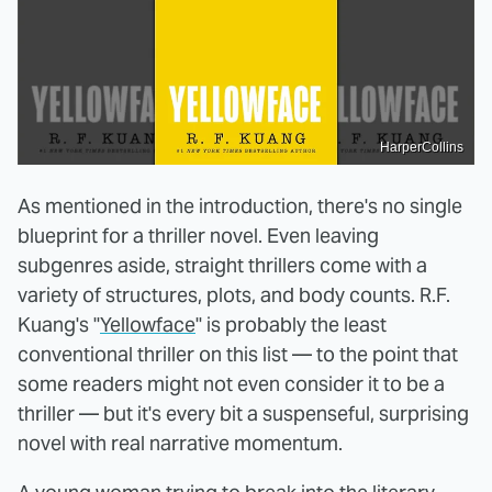
HarperCollins
As mentioned in the introduction, there's no single
blueprint for a thriller novel. Even leaving
subgenres aside, straight thrillers come with a
variety of structures, plots, and body counts. R.F.
Kuang's "
Yellowface
" is probably the least
conventional thriller on this list — to the point that
some readers might not even consider it to be a
thriller — but it's every bit a suspenseful, surprising
novel with real narrative momentum.