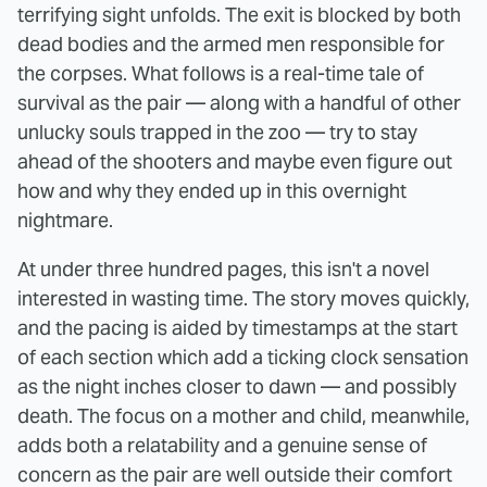
terrifying sight unfolds. The exit is blocked by both
dead bodies and the armed men responsible for
the corpses. What follows is a real-time tale of
survival as the pair — along with a handful of other
unlucky souls trapped in the zoo — try to stay
ahead of the shooters and maybe even figure out
how and why they ended up in this overnight
nightmare.
At under three hundred pages, this isn't a novel
interested in wasting time. The story moves quickly,
and the pacing is aided by timestamps at the start
of each section which add a ticking clock sensation
as the night inches closer to dawn — and possibly
death. The focus on a mother and child, meanwhile,
adds both a relatability and a genuine sense of
concern as the pair are well outside their comfort