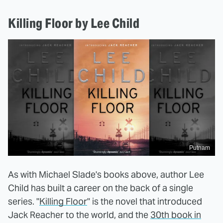
Killing Floor by Lee Child
Putnam
As with Michael Slade's books above, author Lee
Child has built a career on the back of a single
series. "
Killing Floor
" is the novel that introduced
Jack Reacher to the world, and the
30th book in