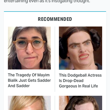
entertaining even as it's instigating thought.
RECOMMENDED
The Tragedy Of Mayim
This Dodgeball Actress
Bialik Just Gets Sadder
Is Drop-Dead
And Sadder
Gorgeous In Real Life