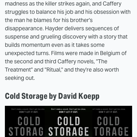
madness as the killer strikes again, and Caffery
struggles to balance his job and his obsession with
the man he blames for his brother's
disappearance. Hayder delivers sequences of
suspense and grueling discovery with a story that
builds momentum even as it takes some
unexpected turns. Films were made in Belgium of
the second and third Caffery novels, "The
Treatment" and "Ritual," and they're also worth
seeking out.
Cold Storage by David Koepp