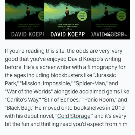
HarperCollins
If you're reading this site, the odds are very, very
good that you've enjoyed David Koepp's writing
before. He's a screenwriter with a filmography for
the ages including blockbusters like "Jurassic
Park," "Mission: Impossible," "Spider-Man," and
"War of the Worlds" alongside acclaimed gems like
"Carlito's Way," "Stir of Echoes," "Panic Room," and
"Black Bag." He moved onto bookshelves in 2019
with his debut novel, "
Cold Storage
," and it's every
bit the fun and thrilling read you'd expect from him.