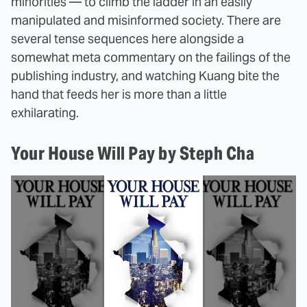
minorities — to climb the ladder in an easily
manipulated and misinformed society. There are
several tense sequences here alongside a
somewhat meta commentary on the failings of the
publishing industry, and watching Kuang bite the
hand that feeds her is more than a little
exhilarating.
Your House Will Pay by Steph Cha