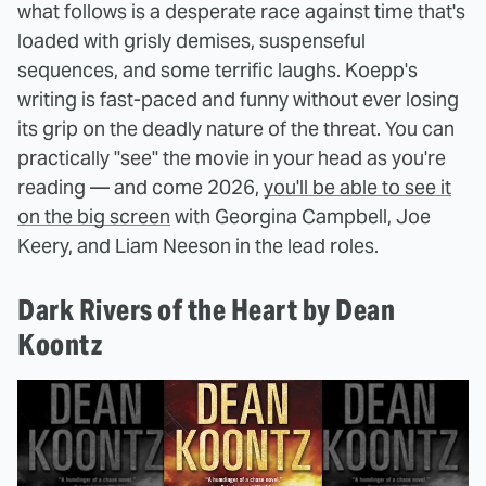
what follows is a desperate race against time that's
loaded with grisly demises, suspenseful
sequences, and some terrific laughs. Koepp's
writing is fast-paced and funny without ever losing
its grip on the deadly nature of the threat. You can
practically "see" the movie in your head as you're
reading — and come 2026,
you'll be able to see it
on the big screen
with Georgina Campbell, Joe
Keery, and Liam Neeson in the lead roles.
Dark Rivers of the Heart by Dean
Koontz