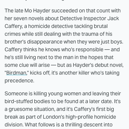
The late Mo Hayder succeeded on that count with
her seven novels about Detective Inspector Jack
Caffery, a homicide detective tackling brutal
crimes while still dealing with the trauma of his
brother's disappearance when they were just boys.
Caffery thinks he knows who's responsible — and
he's still living next to the man in the hopes that
some clue will arise — but as Hayder's debut novel,
"
Birdman,
" kicks off, it's another killer who's taking
precedence.
Someone is killing young women and leaving their
bird-stuffed bodies to be found at a later date. It's
a gruesome situation, and it's Caffery's first big
break as part of London's high-profile homicide
division. What follows is a thrilling descent into