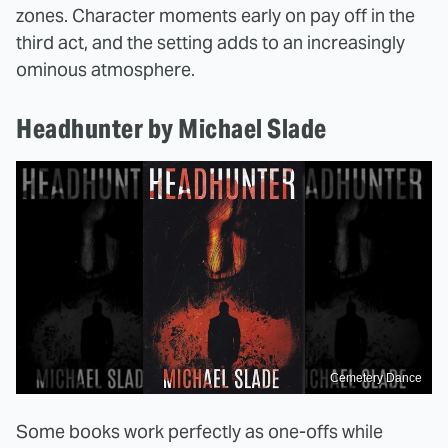
zones. Character moments early on pay off in the
third act, and the setting adds to an increasingly
ominous atmosphere.
Headhunter by Michael Slade
Cemetery Dance
Some books work perfectly as one-offs while