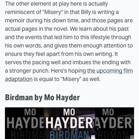
The other element at play here is actually
reminiscent of "Misery" in that Billy is writing a
memoir during his down time, and those pages are
actual pages in the novel. We learn about his past
and the events that led him to this lifestyle through
his own words, and gives them enough attention to
ensure they feel apart from his own writing. It
serves the pacing well and imbues the ending with
a stronger punch. Here's hoping
the upcoming film
adaptation
is equal to "Misery" as well.
Birdman by Mo Hayder