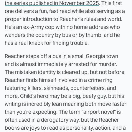
the series published in November 2025
. This first
one delivers a fun, fast read while also serving as a
proper introduction to Reacher's rules and world.
He's an ex-Army cop with no home address who
wanders the country by bus or by thumb, and he
has a real knack for finding trouble.
Reacher steps off a bus in a small Georgia town
and is almost immediately arrested for murder.
The mistaken identity is cleared up, but not before
Reacher finds himself involved in a crime ring
featuring killers, skinheads, counterfeiters, and
more. Child's hero may be a big, beefy guy, but his
writing is incredibly lean meaning both move faster
than you're expecting. The term "airport novel" is
often used in a derogatory way, but the Reacher
books are joys to read as personality, action, and a