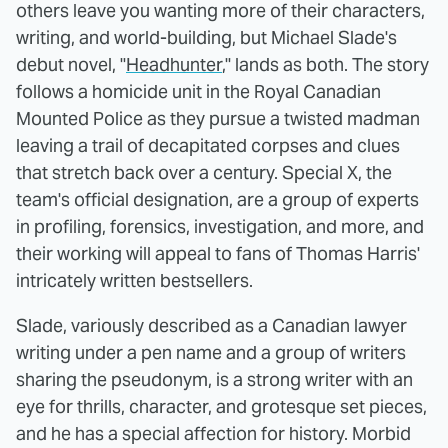
others leave you wanting more of their characters,
writing, and world-building, but Michael Slade's
debut novel, "
Headhunter
," lands as both. The story
follows a homicide unit in the Royal Canadian
Mounted Police as they pursue a twisted madman
leaving a trail of decapitated corpses and clues
that stretch back over a century. Special X, the
team's official designation, are a group of experts
in profiling, forensics, investigation, and more, and
their working will appeal to fans of Thomas Harris'
intricately written bestsellers.
Slade, variously described as a Canadian lawyer
writing under a pen name and a group of writers
sharing the pseudonym, is a strong writer with an
eye for thrills, character, and grotesque set pieces,
and he has a special affection for history. Morbid