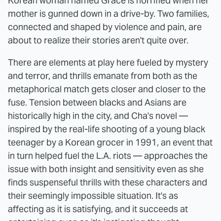
Korean woman named Grace is horrified when her
mother is gunned down in a drive-by. Two families,
connected and shaped by violence and pain, are
about to realize their stories aren't quite over.
There are elements at play here fueled by mystery
and terror, and thrills emanate from both as the
metaphorical match gets closer and closer to the
fuse. Tension between blacks and Asians are
historically high in the city, and Cha's novel —
inspired by the real-life shooting of a young black
teenager by a Korean grocer in 1991, an event that
in turn helped fuel the L.A. riots — approaches the
issue with both insight and sensitivity even as she
finds suspenseful thrills with these characters and
their seemingly impossible situation. It's as
affecting as it is satisfying, and it succeeds at