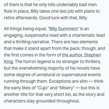
of them is that he only kills undeniably bad men.
Rule in place, Billy takes one last job with plans to
retire afterwards. Good luck with that, Billy.
All things being equal, "
Billy Summers
" is an
engaging, suspenseful read with a charismatic lead
and a thrilling narrative. There are two elements
that make it stand apart from the pack, though, and
the first comes in the form of
the author, Stephen
King
. The horror legend is no stranger to thrillers,
but the overwhelming majority of his novels have
some degree of unnatural or supernatural events
running through them. Exceptions are slim — think
the early likes of "Cujo" and "Misery" — but this is
another title for that very short list, as the story and
characters stay grounded throughout.