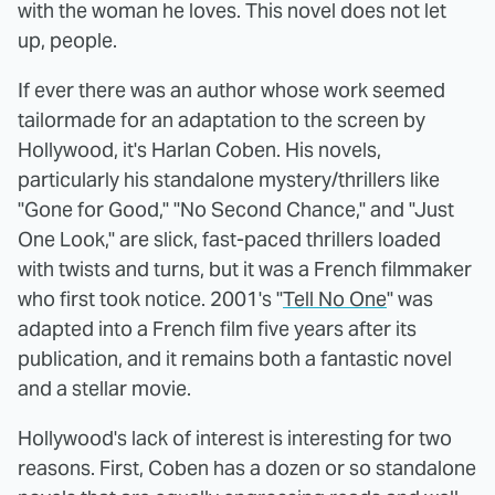
with the woman he loves. This novel does not let
up, people.
If ever there was an author whose work seemed
tailormade for an adaptation to the screen by
Hollywood, it's Harlan Coben. His novels,
particularly his standalone mystery/thrillers like
"Gone for Good," "No Second Chance," and "Just
One Look," are slick, fast-paced thrillers loaded
with twists and turns, but it was a French filmmaker
who first took notice. 2001's "
Tell No One
" was
adapted into a French film five years after its
publication, and it remains both a fantastic novel
and a stellar movie.
Hollywood's lack of interest is interesting for two
reasons. First, Coben has a dozen or so standalone