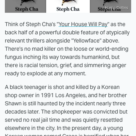
HarperCollins
Think of Steph Cha's "
Your House Will Pay
" as the
back half of a powerful double feature of atypically
relevant thrillers alongside "Yellowface" above.
There's no mad killer on the loose or world-ending
fungus inching its way towards humankind, but
there is racial tension, grief, and simmering anger
ready to explode at any moment.
A black teenager is shot and killed by a Korean
shop owner in 1991 Los Angeles, and her brother
Shawn is still haunted by the incident nearly three
decades later. The shopkeeper was convicted but
served no real jail time and was quietly resettled
elsewhere in the city. In the present day, a young