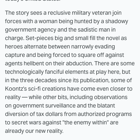
The story sees a reclusive military veteran join
forces with a woman being hunted by a shadowy
government agency and the sadistic man in
charge. Set-pieces big and small fill the novel as
heroes alternate between narrowly evading
capture and being forced to square off against
agents hellbent on their abduction. There are some
technologically fanciful elements at play here, but
in the three decades since its publication, some of
Koontz's sci-fi creations have come even closer to
reality — while other bits, including observations
on government surveillance and the blatant
diversion of tax dollars from authorized programs
to secret wars against "the enemy within" are
already our new reality.