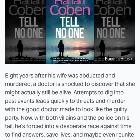
Random House
Eight years after his wife was abducted and
murdered, a doctor is shocked to discover that she
might actually still be alive. Attempts to dig into
past events leads quickly to threats and murder
with the good doctor made to look like the guilty
party. Now, with both villains and the police on his
tail, he's forced into a desperate race against time
to find answers, save lives, and maybe even reunite