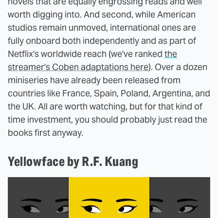
novels that are equally engrossing reads and well
worth digging into. And second, while American
studios remain unmoved, international ones are
fully onboard both independently and as part of
Netflix's worldwide reach (we've ranked
the
streamer's Coben adaptations here
). Over a dozen
miniseries have already been released from
countries like France, Spain, Poland, Argentina, and
the UK. All are worth watching, but for that kind of
time investment, you should probably just read the
books first anyway.
Yellowface by R.F. Kuang