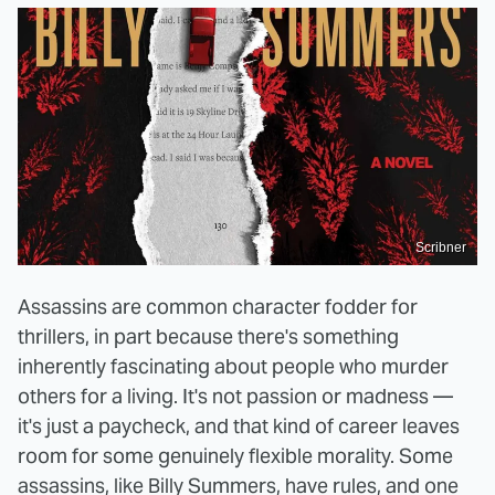
Scribner
Assassins are common character fodder for
thrillers, in part because there's something
inherently fascinating about people who murder
others for a living. It's not passion or madness —
it's just a paycheck, and that kind of career leaves
room for some genuinely flexible morality. Some
assassins, like Billy Summers, have rules, and one