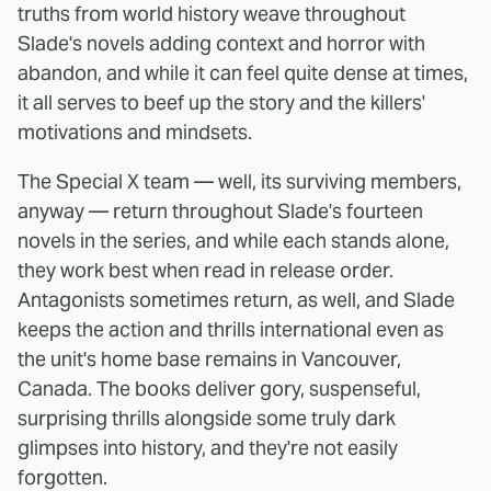
truths from world history weave throughout
Slade's novels adding context and horror with
abandon, and while it can feel quite dense at times,
it all serves to beef up the story and the killers'
motivations and mindsets.
The Special X team — well, its surviving members,
anyway — return throughout Slade's fourteen
novels in the series, and while each stands alone,
they work best when read in release order.
Antagonists sometimes return, as well, and Slade
keeps the action and thrills international even as
the unit's home base remains in Vancouver,
Canada. The books deliver gory, suspenseful,
surprising thrills alongside some truly dark
glimpses into history, and they're not easily
forgotten.