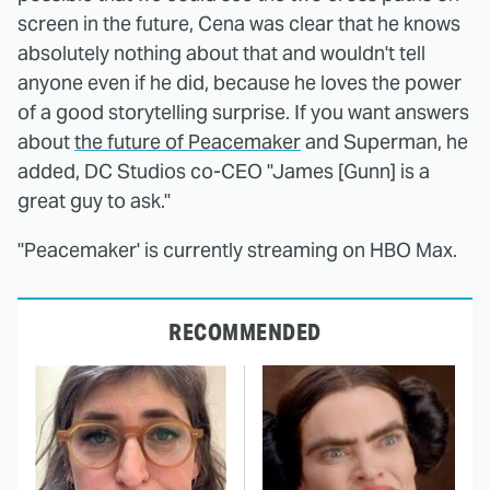
screen in the future, Cena was clear that he knows
absolutely nothing about that and wouldn't tell
anyone even if he did, because he loves the power
of a good storytelling surprise. If you want answers
about
the future of Peacemaker
and Superman, he
added, DC Studios co-CEO "James [Gunn] is a
great guy to ask."
"Peacemaker' is currently streaming on HBO Max.
RECOMMENDED