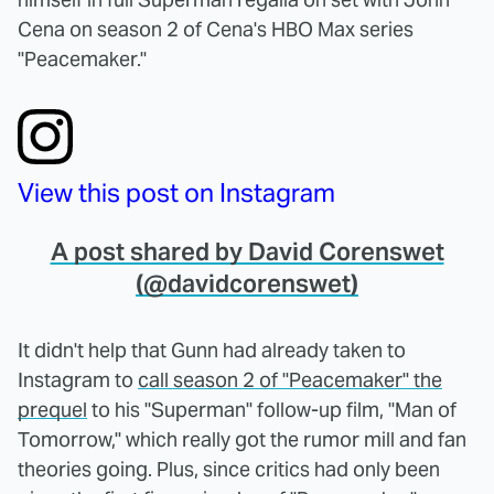
Cena on season 2 of Cena's HBO Max series
"Peacemaker."
View this post on Instagram
A post shared by David Corenswet
(@davidcorenswet)
It didn't help that Gunn had already taken to
Instagram to
call season 2 of "Peacemaker" the
prequel
to his "Superman" follow-up film, "Man of
Tomorrow," which really got the rumor mill and fan
theories going. Plus, since critics had only been