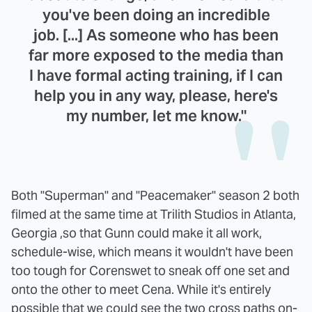
you've been doing an incredible
job. [...] As someone who has been
far more exposed to the media than
I have formal acting training, if I can
help you in any way, please, here's
my number, let me know."
Both "Superman" and "Peacemaker" season 2 both
filmed at the same time at Trilith Studios in Atlanta,
Georgia ,so that Gunn could make it all work,
schedule-wise, which means it wouldn't have been
too tough for Corenswet to sneak off one set and
onto the other to meet Cena. While it's entirely
possible that we could see the two cross paths on-