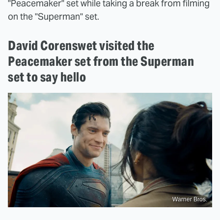
"Peacemaker" set while taking a break from filming
on the "Superman" set.
David Corenswet visited the
Peacemaker set from the Superman
set to say hello
Warner Bros.