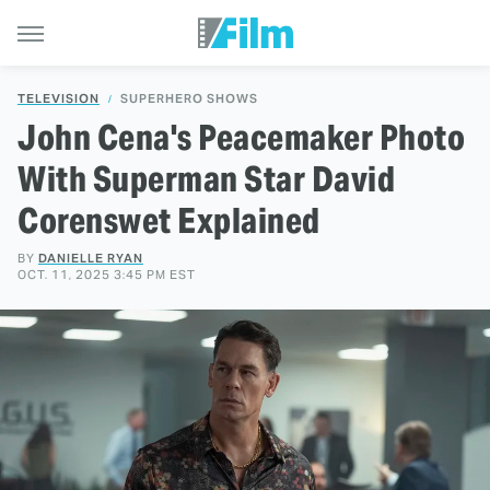
TELEVISION
SUPERHERO SHOWS
John Cena's Peacemaker Photo
With Superman Star David
Corenswet Explained
BY
DANIELLE RYAN
OCT. 11, 2025 3:45 PM EST