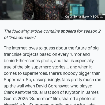
Curtis Bonds Baker/HBO Max
The following article contains
spoilers
for season 2
of "Peacemaker."
The internet loves to guess about the future of big
franchise projects based on every rumor and
behind-the-scenes photo, and that is especially
true of the big superhero stories ... and when it
comes to superheroes, there's nobody bigger than
Superman. So, unsurprisingly, fans pretty much ran
up the wall when David Corenswet, who played
Clark Kent/the titular last son of Krypton in James
Gunn's 2025 "Superman" film, shared a photo of
himself in full Superman regalia on set with John