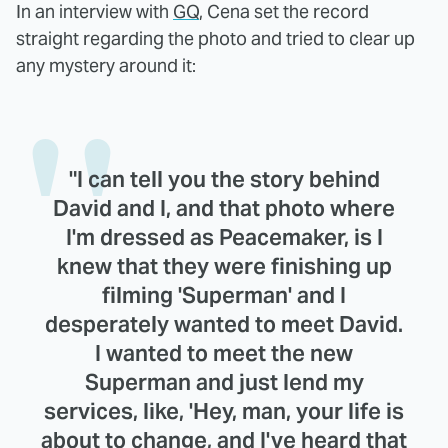
In an interview with
GQ
, Cena set the record
straight regarding the photo and tried to clear up
any mystery around it:
"I can tell you the story behind
David and I, and that photo where
I'm dressed as Peacemaker, is I
knew that they were finishing up
filming 'Superman' and I
desperately wanted to meet David.
I wanted to meet the new
Superman and just lend my
services, like, 'Hey, man, your life is
about to change, and I've heard that