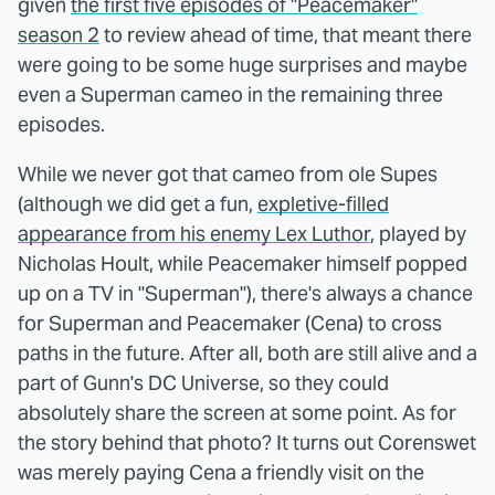
given
the first five episodes of "Peacemaker"
season 2
to review ahead of time, that meant there
were going to be some huge surprises and maybe
even a Superman cameo in the remaining three
episodes.
While we never got that cameo from ole Supes
(although we did get a fun,
expletive-filled
appearance from his enemy Lex Luthor
, played by
Nicholas Hoult, while Peacemaker himself popped
up on a TV in "Superman"), there's always a chance
for Superman and Peacemaker (Cena) to cross
paths in the future. After all, both are still alive and a
part of Gunn's DC Universe, so they could
absolutely share the screen at some point. As for
the story behind that photo? It turns out Corenswet
was merely paying Cena a friendly visit on the