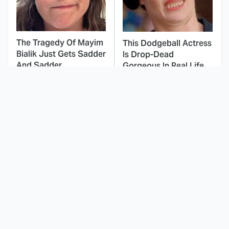
The Tragedy Of Mayim
This Dodgeball Actress
Bialik Just Gets Sadder
Is Drop-Dead
And Sadder
Gorgeous In Real Life
These Celebrities
Here's Why Hollywood
Killed People And
Turned Its Back On
Everyone Seems To
Jenna Elfman
Forget It