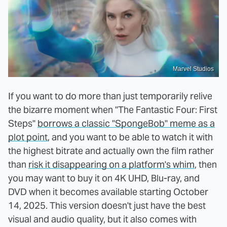
Marvel Studios
If you want to do more than just temporarily relive
the bizarre moment when "The Fantastic Four: First
Steps"
borrows a classic "SpongeBob" meme as a
plot point
, and you want to be able to watch it with
the highest bitrate and actually own the film rather
than
risk it disappearing on a platform's whim
, then
you may want to buy it on 4K UHD, Blu-ray, and
DVD when it becomes available starting October
14, 2025. This version doesn't just have the best
visual and audio quality, but it also comes with