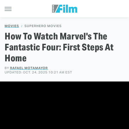
MOVIES
SUPERHERO MOVIES
How To Watch Marvel's The
Fantastic Four: First Steps At
Home
BY
RAFAEL MOTAMAYOR
UPDATED: OCT. 24, 2025 10:21 AM EST