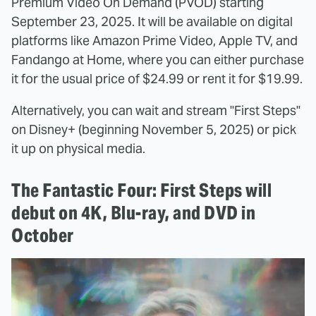
Premium Video On Demand (PVOD) starting
September 23, 2025. It will be available on digital
platforms like Amazon Prime Video, Apple TV, and
Fandango at Home, where you can either purchase
it for the usual price of $24.99 or rent it for $19.99.
Alternatively, you can wait and stream "First Steps"
on Disney+ (beginning November 5, 2025) or pick
it up on physical media.
The Fantastic Four: First Steps will
debut on 4K, Blu-ray, and DVD in
October