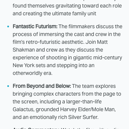
found themselves gravitating toward each role
and creating the ultimate family unit
Fantastic Futurism:
The filmmakers discuss the
process of immersing the cast and crew in the
film's retro-futuristic aesthetic. Join Matt
Shakman and crew as they discuss the
experience of shooting in gigantic mid-century
New York sets and stepping into an
otherworldly era.
From Beyond and Below:
The team explores
bringing complex characters from the page to
the screen, including a larger-than-life
Galactus, grounded Harvey Elder/Mole Man,
and an emotionally rich Silver Surfer.