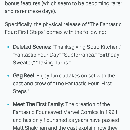
bonus features (which seem to be becoming rarer
and rarer these days).
Specifically, the physical release of "The Fantastic
Four: First Steps" comes with the following:
Deleted Scenes
: "Thanksgiving Soup Kitchen,"
"Fantastic Four Day," "Subterranea," "Birthday
Sweater," "Taking Turns."
Gag Reel:
Enjoy fun outtakes on set with the
cast and crew of "The Fantastic Four: First
Steps."
Meet The First Family:
The creation of the
Fantastic Four saved Marvel Comics in 1961
and has only flourished as years have passed.
Matt Shakman and the cast explain how they