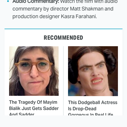
Audio Commentary:
Watch the film with audio
commentary by director Matt Shakman and
production designer Kasra Farahani.
RECOMMENDED
The Tragedy Of Mayim
This Dodgeball Actress
Bialik Just Gets Sadder
Is Drop-Dead
And Sadder
Gorgeous In Real Life