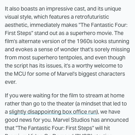
It also boasts an impressive cast, and its unique
visual style, which features a retrofuturistic
aesthetic, immediately makes "The Fantastic Four:
First Steps" stand out as a superhero movie. The
film's alternate version of the 1960s looks stunning
and evokes a sense of wonder that's sorely missing
from most superhero tentpoles, and even though
the script has its issues, it's a worthy welcome to
the MCU for some of Marvel's biggest characters
ever.
If you were waiting for the film to stream at home
rather than go to the theater (a mindset that led to
a
slightly disappointing box office run
), we have
good news for you. Marvel Studios has announced
that "The Fantastic Four: First Steps" will hit