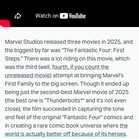
Marvel Studios released three movies in 2025, and
the biggest by far was "The Fantastic Four: First
Steps." There was a lot riding on this movie, which
was the third (well,
fourth, if you count the
unreleased movie
) attempt at bringing Marvel's
First Family to the big screen. Though it ended up
being just the second-best Marvel movie of 2025
(the best one is "Thunderbolts*" and it's not even
close), the film succeeded in capturing the tone
and feel of the original "Fantastic Four" comics and
in creating a rare comic book universe where
the
world is actually better off because of its heroes
.