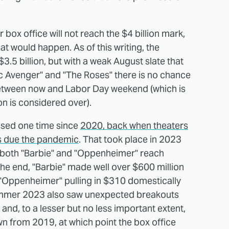
box office will not reach the $4 billion mark,
t would happen. As of this writing, the
5 billion, but with a weak August slate that
xic Avenger" and "The Roses" there is no chance
between now and Labor Day weekend (which is
n is considered over).
ossed one time since
2020, back when theaters
rs due the pandemic
. That took place in 2023
oth "Barbie" and "Oppenheimer" reach
the end, "Barbie" made well over $600 million
h "Oppenheimer" pulling in $310 domestically
 Summer 2023 also saw unexpected breakouts
nd, to a lesser but no less important extent,
down from 2019, at which point the box office