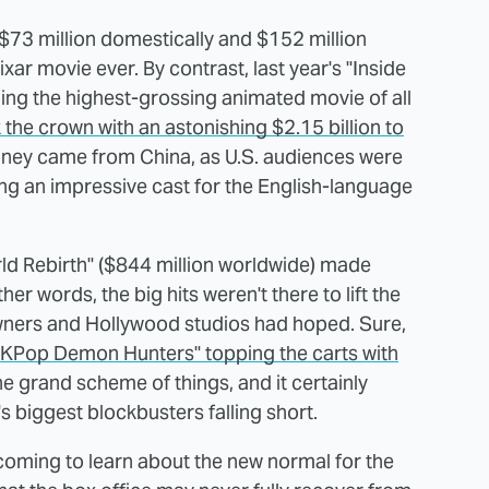
t $73 million domestically and $152 million
xar movie ever. By contrast, last year's "Inside
ming the highest-grossing animated movie of all
 the crown with an astonishing $2.15 billion to
money came from China, as U.S. audiences were
aving an impressive cast for the English-language
ld Rebirth" ($844 million worldwide) made
r words, the big hits weren't there to lift the
wners and Hollywood studios had hoped. Sure,
"KPop Demon Hunters" topping the carts with
 the grand scheme of things, and it certainly
 biggest blockbusters falling short.
e coming to learn about the new normal for the