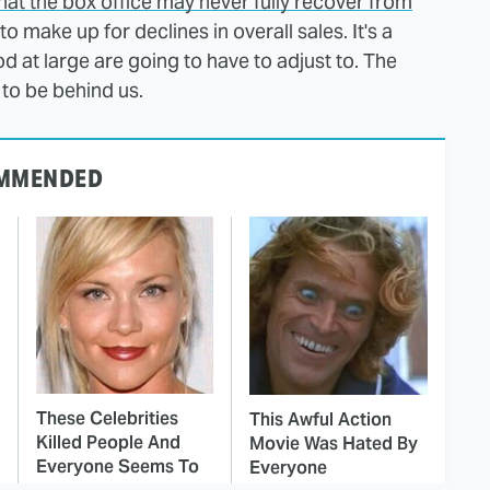
hat the box office may never fully recover from
 to make up for declines in overall sales. It's a
d at large are going to have to adjust to. The
to be behind us.
MMENDED
These Celebrities
This Awful Action
Killed People And
Movie Was Hated By
Everyone Seems To
Everyone