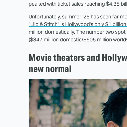
peaked with ticket sales reaching $4.38 bil
Unfortunately, summer '25 has seen far m
"Lilo & Stitch" is Hollywood's only $1 billion 
million domestically. The number two spo
($347 million domestic/$605 million world
Movie theaters and Hollyw
new normal