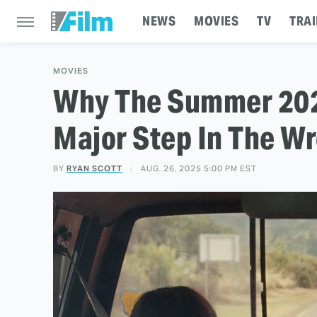
NEWS
MOVIES
TV
TRAI
MOVIES
Why The Summer 202
Major Step In The Wr
BY
RYAN SCOTT
AUG. 26, 2025 5:00 PM EST