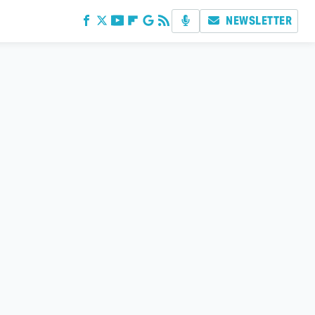
NEWSLETTER