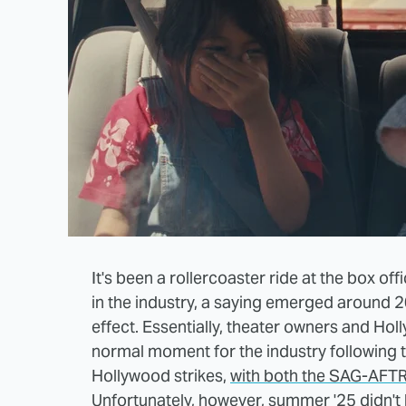
It's been a rollercoaster ride at the box off
in the industry, a saying emerged around 20
effect. Essentially, theater owners and Ho
normal moment for the industry following
Hollywood strikes,
with both the SAG-AFTR
Unfortunately, however, summer '25 didn't 