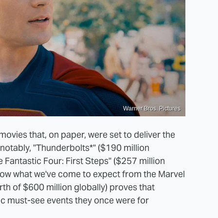
Warner Bros. Pictures
ovies that, on paper, were set to deliver the
 notably, "Thunderbolts*" ($190 million
Fantastic Four: First Steps" ($257 million
low what we've come to expect from the Marvel
th of $600 million globally) proves that
ic must-see events they once were for