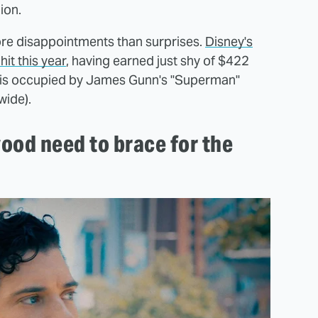
lion.
ore disappointments than surprises.
Disney's
hit this year
, having earned just shy of $422
t is occupied by James Gunn's "Superman"
wide).
ood need to brace for the