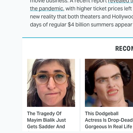
movie business. A recent report
revealed t
the pandemic
, with higher ticket prices left
new reality that both theaters and Hollywoo
days of regular $4 billion summers appear 
RECO
The Tragedy Of
This Dodgeball
Mayim Bialik Just
Actress Is Drop-Dead
Gets Sadder And
Gorgeous In Real Life