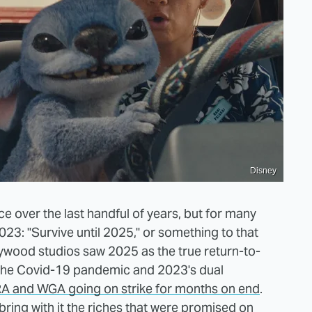
Disney
ice over the last handful of years, but for many
23: "Survive until 2025," or something to that
llywood studios saw 2025 as the true return-to-
 the Covid-19 pandemic and 2023's dual
A and WGA going on strike for months on end
.
bring with it the riches that were promised on