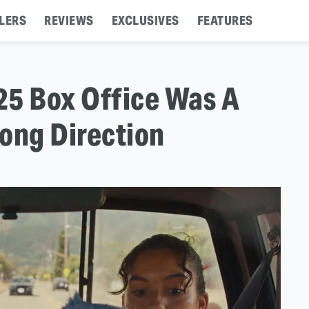
LERS
REVIEWS
EXCLUSIVES
FEATURES
5 Box Office Was A
ong Direction