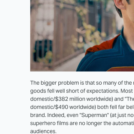
The bigger problem is that so many of the m
goods fell well short of expectations. Most
domestic/$382 million worldwide) and "The 
domestic/$490 worldwide) both fell far be
brand. Indeed, even "Superman" (at just nor
superhero films are no longer the automat
audiences.