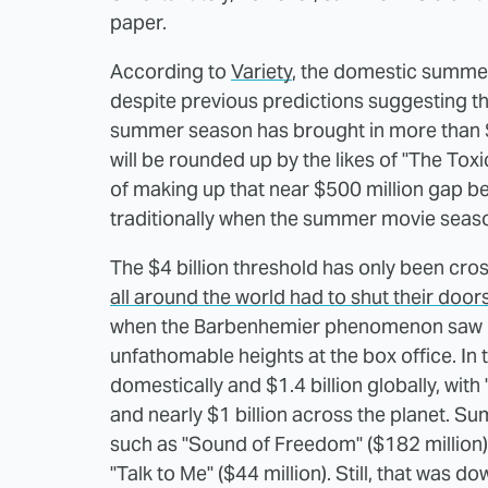
paper.
According to
Variety
, the domestic summer 
despite previous predictions suggesting tha
summer season has brought in more than $3.
will be rounded up by the likes of "The To
of making up that near $500 million gap 
traditionally when the summer movie seaso
The $4 billion threshold has only been cr
all around the world had to shut their doo
when the Barbenhemier phenomenon saw b
unfathomable heights at the box office. In 
domestically and $1.4 billion globally, wit
and nearly $1 billion across the planet.
such as "Sound of Freedom" ($182 million) a
"Talk to Me" ($44 million). Still, that was 