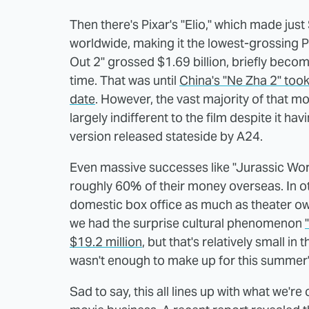
Then there's Pixar's "Elio," which made jus
worldwide, making it the lowest-grossing Pi
Out 2" grossed $1.69 billion, briefly beco
time. That was until
China's "Ne Zha 2" took
date
. However, the vast majority of that 
largely indifferent to the film despite it h
version released stateside by A24.
Even massive successes like "Jurassic Wor
roughly 60% of their money overseas. In othe
domestic box office as much as theater o
we had the surprise cultural phenomenon
$19.2 million
, but that's relatively small in
wasn't enough to make up for this summer's
Sad to say, this all lines up with what we'r