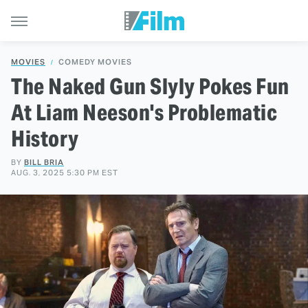
MOVIES
COMEDY MOVIES
The Naked Gun Slyly Pokes Fun
At Liam Neeson's Problematic
History
BY
BILL BRIA
AUG. 3, 2025 5:30 PM EST