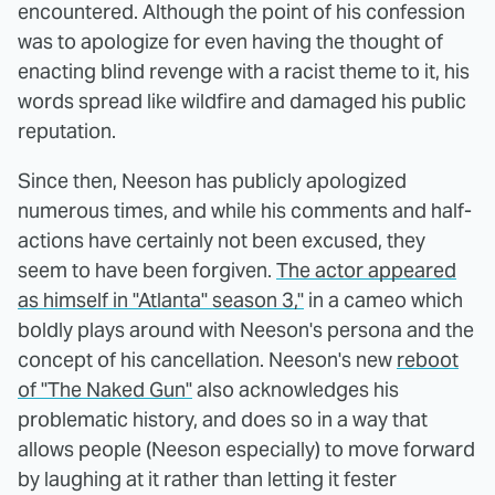
encountered. Although the point of his confession
was to apologize for even having the thought of
enacting blind revenge with a racist theme to it, his
words spread like wildfire and damaged his public
reputation.
Since then, Neeson has publicly apologized
numerous times, and while his comments and half-
actions have certainly not been excused, they
seem to have been forgiven.
The actor appeared
as himself in "Atlanta" season 3,"
in a cameo which
boldly plays around with Neeson's persona and the
concept of his cancellation. Neeson's new
reboot
of "The Naked Gun"
also acknowledges his
problematic history, and does so in a way that
allows people (Neeson especially) to move forward
by laughing at it rather than letting it fester