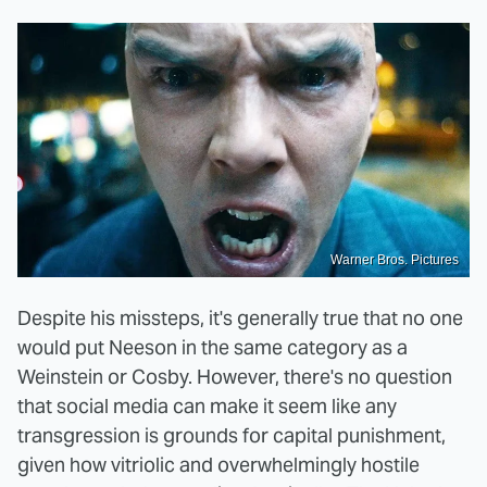
Warner Bros. Pictures
Despite his missteps, it's generally true that no one
would put Neeson in the same category as a
Weinstein or Cosby. However, there's no question
that social media can make it seem like any
transgression is grounds for capital punishment,
given how vitriolic and overwhelmingly hostile