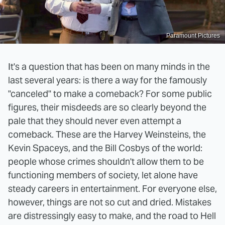
Paramount Pictures
It's a question that has been on many minds in the
last several years: is there a way for the famously
"canceled" to make a comeback? For some public
figures, their misdeeds are so clearly beyond the
pale that they should never even attempt a
comeback. These are the Harvey Weinsteins, the
Kevin Spaceys, and the Bill Cosbys of the world:
people whose crimes shouldn't allow them to be
functioning members of society, let alone have
steady careers in entertainment. For everyone else,
however, things are not so cut and dried. Mistakes
are distressingly easy to make, and the road to Hell