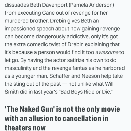
dissuades Beth Davenport (Pamela Anderson)
from executing Cane out of revenge for her
murdered brother. Drebin gives Beth an
impassioned speech about how gaining revenge
can become dangerously addictive, only it's got
the extra comedic twist of Drebin explaining that
it's because a person would find it too
awesome
to
let go. By having the actor satirize his own toxic
masculinity and the revenge fantasies he harbored
as a younger man, Schaffer and Neeson help take
the sting out of the past — not unlike what
Will
Smith did in last year's "Bad Boys Ride or Die."
'The Naked Gun' is not the only movie
with an allusion to cancellation in
theaters now