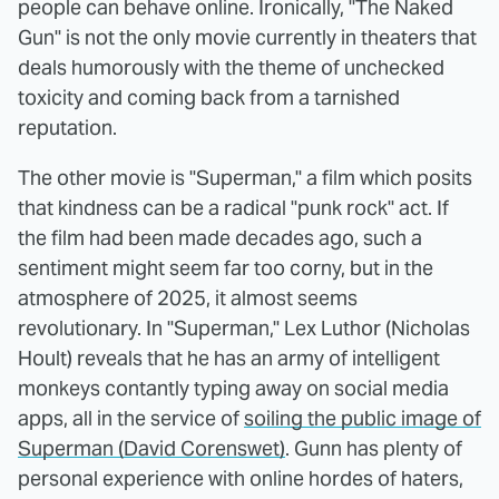
people can behave online. Ironically, "The Naked
Gun" is not the only movie currently in theaters that
deals humorously with the theme of unchecked
toxicity and coming back from a tarnished
reputation.
The other movie is "Superman," a film which posits
that kindness can be a radical "punk rock" act. If
the film had been made decades ago, such a
sentiment might seem far too corny, but in the
atmosphere of 2025, it almost seems
revolutionary. In "Superman," Lex Luthor (Nicholas
Hoult) reveals that he has an army of intelligent
monkeys contantly typing away on social media
apps, all in the service of
soiling the public image of
Superman (David Corenswet)
. Gunn has plenty of
personal experience with online hordes of haters,