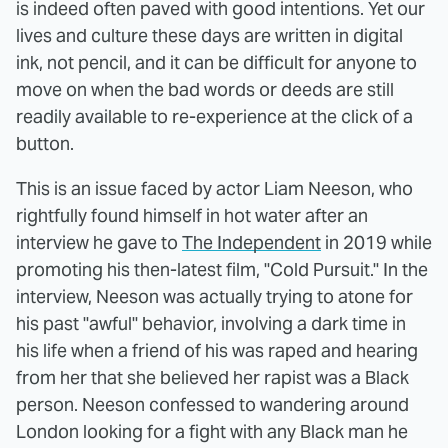
is indeed often paved with good intentions. Yet our
lives and culture these days are written in digital
ink, not pencil, and it can be difficult for anyone to
move on when the bad words or deeds are still
readily available to re-experience at the click of a
button.
This is an issue faced by actor Liam Neeson, who
rightfully found himself in hot water after an
interview he gave to
The Independent
in 2019 while
promoting his then-latest film, "Cold Pursuit." In the
interview, Neeson was actually trying to atone for
his past "awful" behavior, involving a dark time in
his life when a friend of his was raped and hearing
from her that she believed her rapist was a Black
person. Neeson confessed to wandering around
London looking for a fight with any Black man he