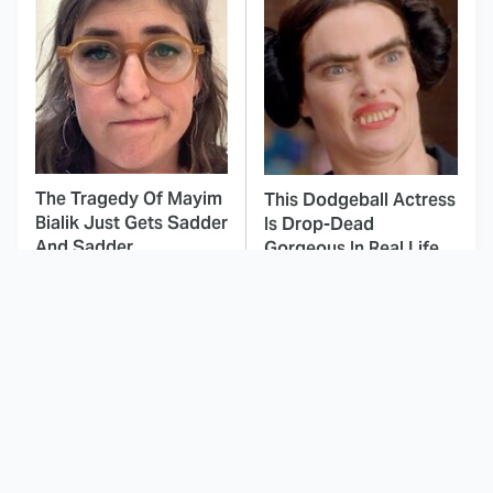
The Tragedy Of Mayim
This Dodgeball Actress
Bialik Just Gets Sadder
Is Drop-Dead
And Sadder
Gorgeous In Real Life