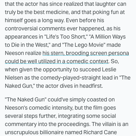
that the actor has since realized that laughter can
truly be the best medicine, and that poking fun at
himself goes a long way. Even before his
controversial comments ever happened, as his
appearances in "Life's Too Short," "A Million Ways
to Die in the West," and "The Lego Movie" made
Neeson realize
his stern, brooding screen persona
could be well utilized in a comedic context
. So,
when given the opportunity to succeed Leslie
Nielsen as the comedy-played-straight lead in "The
Naked Gun," the actor dives in headfirst.
"The Naked Gun" could've simply coasted on
Neeson's comedic intensity, but the film goes
several steps further, integrating some social
commentary into the proceedings. The villain is an
unscrupulous billionaire named Richard Cane