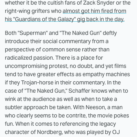
whether it be the cultish fans of Zack Snyder or the
right-wing grifters who
almost got him fired from
his "Guardians of the Galazy" gig back in the day.
Both "Superman" and "The Naked Gun" deftly
introduce their social commentary from a
perspective of common sense rather than
radicalized passion. There is a place for
uncompromising protest, no doubt, and yet films
tend to have greater effects as empathy machines
if they Trojan-horse in their commentary. In the
case of "The Naked Gun," Schaffer knows when to
wink at the audience as well as when to take a
subtler approach be taken. With Neeson, a man
who clearly seems to be contrite, the movie pokes
fun. When it comes to referencing the legacy
character of Nordberg, who was played by OJ