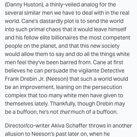
(Danny Huston), a thinly-veiled analog for the
several similar men we have to deal with in the real
world. Cane's dastardly plot is to send the world
into such primal chaos that it would leave himself
and his fellow elite billionaires the most competent
people on the planet, and that this new society
would allow them to say and do all the things white
men feel they've been barred from. Cane at first
believes he can persuade the vigilante Detective
Frank Drebin Jr. (Neeson) that such a world would
be an improvement, leaning on the persecution
complex that too many white men have given to
themselves lately. Thankfully, though Drebin may
be a buffoon, he's not
that
much of a buffoon.
Director/co-writer Akiva Schaffer throws in another
allusion to Neeson's past later on, when he