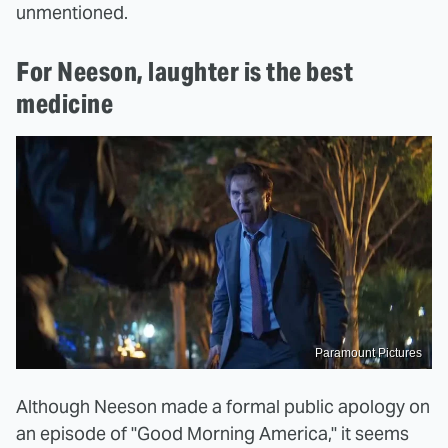
unmentioned.
For Neeson, laughter is the best
medicine
Paramount Pictures
Although Neeson made a formal public apology on
an episode of "Good Morning America," it seems