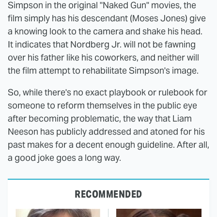
Simpson in the original "Naked Gun" movies, the
film simply has his descendant (Moses Jones) give
a knowing look to the camera and shake his head.
It indicates that Nordberg Jr. will not be fawning
over his father like his coworkers, and neither will
the film attempt to rehabilitate Simpson's image.
So, while there's no exact playbook or rulebook for
someone to reform themselves in the public eye
after becoming problematic, the way that Liam
Neeson has publicly addressed and atoned for his
past makes for a decent enough guideline. After all,
a good joke goes a long way.
RECOMMENDED