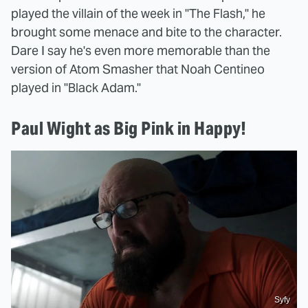
played the villain of the week in "The Flash," he
brought some menace and bite to the character.
Dare I say he's even more memorable than the
version of Atom Smasher that Noah Centineo
played in "Black Adam."
Paul Wight as Big Pink in Happy!
Syfy