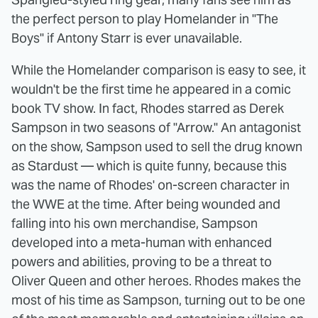
the perfect person to play Homelander in "The
Boys" if Antony Starr is ever unavailable.
While the Homelander comparison is easy to see, it
wouldn't be the first time he appeared in a comic
book TV show. In fact, Rhodes starred as Derek
Sampson in two seasons of "Arrow." An antagonist
on the show, Sampson used to sell the drug known
as Stardust — which is quite funny, because this
was the name of Rhodes' on-screen character in
the WWE at the time. After being wounded and
falling into his own merchandise, Sampson
developed into a meta-human with enhanced
powers and abilities, proving to be a threat to
Oliver Queen and other heroes. Rhodes makes the
most of his time as Sampson, turning out to be one