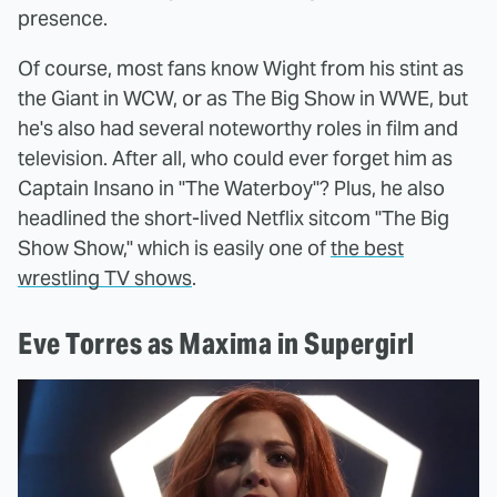
presence.
Of course, most fans know Wight from his stint as
the Giant in WCW, or as The Big Show in WWE, but
he's also had several noteworthy roles in film and
television. After all, who could ever forget him as
Captain Insano in "The Waterboy"? Plus, he also
headlined the short-lived Netflix sitcom "The Big
Show Show," which is easily one of
the best
wrestling TV shows
.
Eve Torres as Maxima in Supergirl