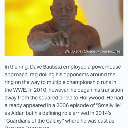
Walt Disney Studios Motion Pictures
In the ring, Dave Bautista employed a powerhouse
approach, rag dolling his opponents around the
ring on the way to multiple championship runs in
the WWE. In 2010, however, he began his transition
away from the squared circle to Hollywood. He had
already appeared in a 2006 episode of "Smallville"
as Aldar, but his defining role arrived in 2014's
"Guardians of the Galaxy," where he was cast as