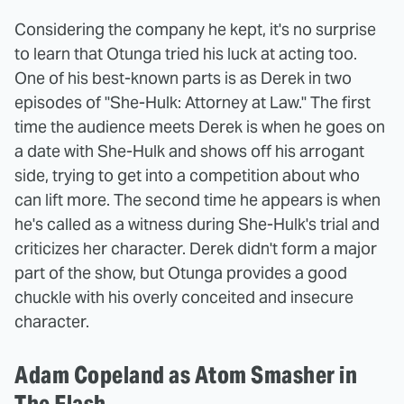
Considering the company he kept, it's no surprise
to learn that Otunga tried his luck at acting too.
One of his best-known parts is as Derek in two
episodes of "She-Hulk: Attorney at Law." The first
time the audience meets Derek is when he goes on
a date with She-Hulk and shows off his arrogant
side, trying to get into a competition about who
can lift more. The second time he appears is when
he's called as a witness during She-Hulk's trial and
criticizes her character. Derek didn't form a major
part of the show, but Otunga provides a good
chuckle with his overly conceited and insecure
character.
Adam Copeland as Atom Smasher in
The Flash