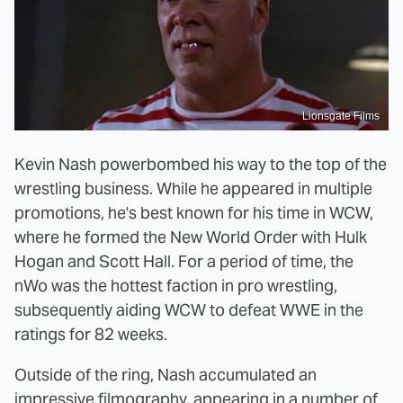
Lionsgate Films
Kevin Nash powerbombed his way to the top of the
wrestling business. While he appeared in multiple
promotions, he's best known for his time in WCW,
where he formed the New World Order with Hulk
Hogan and Scott Hall. For a period of time, the
nWo was the hottest faction in pro wrestling,
subsequently aiding WCW to defeat WWE in the
ratings for 82 weeks.
Outside of the ring, Nash accumulated an
impressive filmography, appearing in a number of