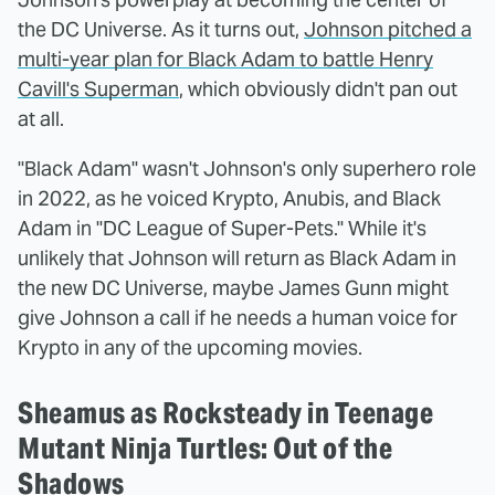
the DC Universe. As it turns out,
Johnson pitched a
multi-year plan for Black Adam to battle Henry
Cavill's Superman
, which obviously didn't pan out
at all.
"Black Adam" wasn't Johnson's only superhero role
in 2022, as he voiced Krypto, Anubis, and Black
Adam in "DC League of Super-Pets." While it's
unlikely that Johnson will return as Black Adam in
the new DC Universe, maybe James Gunn might
give Johnson a call if he needs a human voice for
Krypto in any of the upcoming movies.
Sheamus as Rocksteady in Teenage
Mutant Ninja Turtles: Out of the
Shadows