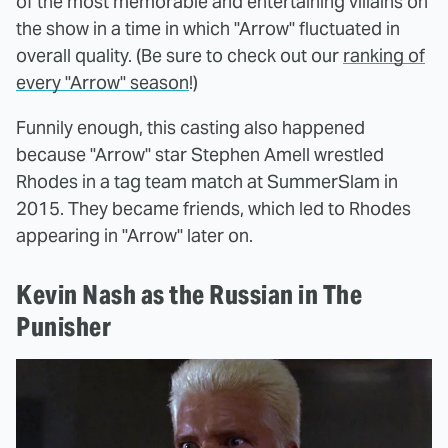
of the most memorable and entertaining villains on
the show in a time in which "Arrow" fluctuated in
overall quality. (Be sure to check out our
ranking of
every "Arrow" season
!)
Funnily enough, this casting also happened
because "Arrow" star Stephen Amell wrestled
Rhodes in a tag team match at SummerSlam in
2015. They became friends, which led to Rhodes
appearing in "Arrow" later on.
Kevin Nash as the Russian in The
Punisher