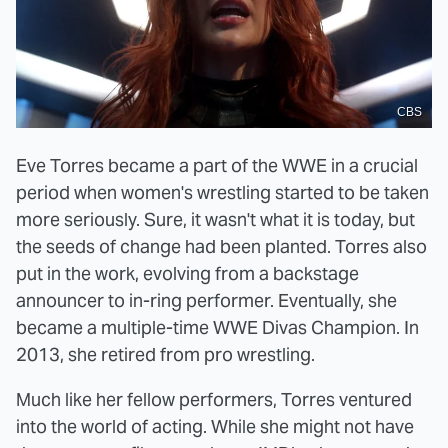
CBS
Eve Torres became a part of the WWE in a crucial
period when women's wrestling started to be taken
more seriously. Sure, it wasn't what it is today, but
the seeds of change had been planted. Torres also
put in the work, evolving from a backstage
announcer to in-ring performer. Eventually, she
became a multiple-time WWE Divas Champion. In
2013, she retired from pro wrestling.
Much like her fellow performers, Torres ventured
into the world of acting. While she might not have