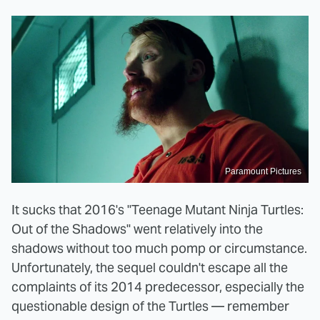
Paramount Pictures
It sucks that 2016's "Teenage Mutant Ninja Turtles:
Out of the Shadows" went relatively into the
shadows without too much pomp or circumstance.
Unfortunately, the sequel couldn't escape all the
complaints of its 2014 predecessor, especially the
questionable design of the Turtles — remember