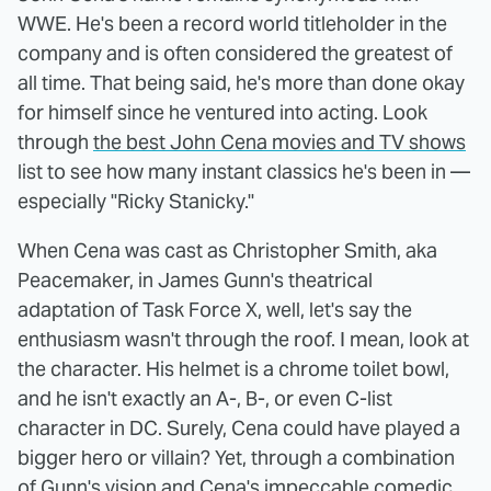
WWE. He's been a record world titleholder in the
company and is often considered the greatest of
all time. That being said, he's more than done okay
for himself since he ventured into acting. Look
through
the best John Cena movies and TV shows
list to see how many instant classics he's been in —
especially "Ricky Stanicky."
When Cena was cast as Christopher Smith, aka
Peacemaker, in James Gunn's theatrical
adaptation of Task Force X, well, let's say the
enthusiasm wasn't through the roof. I mean, look at
the character. His helmet is a chrome toilet bowl,
and he isn't exactly an A-, B-, or even C-list
character in DC. Surely, Cena could have played a
bigger hero or villain? Yet, through a combination
of Gunn's vision and Cena's impeccable comedic