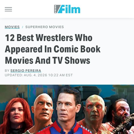
MOVIES
SUPERHERO MOVIES
12 Best Wrestlers Who
Appeared In Comic Book
Movies And TV Shows
BY
SERGIO PEREIRA
UPDATED: AUG. 4, 2026 10:22 AM EST