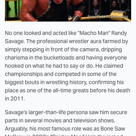
Sony Pictures Releasing
No one looked and acted like "Macho Man" Randy
Savage. The professional wrestler aura farmed by
simply stepping in front of the camera, dripping
charisma in the bucketloads and having everyone
hooked on what he had to say or do. He claimed
championships and competed in some of the
biggest bouts in wrestling history, confirming his
place as one of the all-time greats before his death
in 2011.
Savage's larger-than-life persona saw him secure
parts in several movies and television shows.
Arguably, his most famous role was as Bone Saw