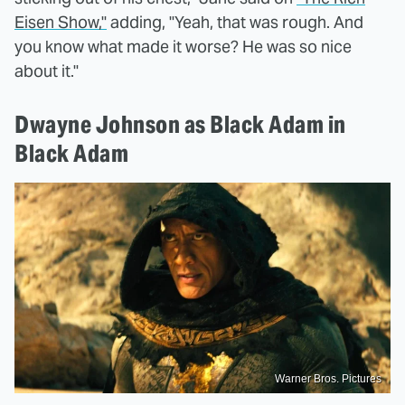
Eisen Show,"
adding, "Yeah, that was rough. And
you know what made it worse? He was so nice
about it."
Dwayne Johnson as Black Adam in
Black Adam
Warner Bros. Pictures