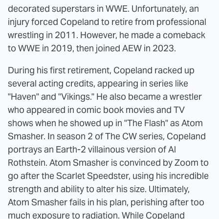
decorated superstars in WWE. Unfortunately, an
injury forced Copeland to retire from professional
wrestling in 2011. However, he made a comeback
to WWE in 2019, then joined AEW in 2023.
During his first retirement, Copeland racked up
several acting credits, appearing in series like
"Haven" and "Vikings." He also became a wrestler
who appeared in comic book movies and TV
shows when he showed up in "The Flash" as Atom
Smasher. In season 2 of The CW series, Copeland
portrays an Earth-2 villainous version of Al
Rothstein. Atom Smasher is convinced by Zoom to
go after the Scarlet Speedster, using his incredible
strength and ability to alter his size. Ultimately,
Atom Smasher fails in his plan, perishing after too
much exposure to radiation. While Copeland