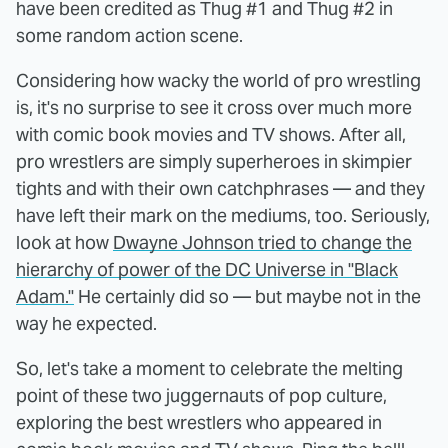
have been credited as Thug #1 and Thug #2 in
some random action scene.
Considering how wacky the world of pro wrestling
is, it's no surprise to see it cross over much more
with comic book movies and TV shows. After all,
pro wrestlers are simply superheroes in skimpier
tights and with their own catchphrases — and they
have left their mark on the mediums, too. Seriously,
look at how
Dwayne Johnson tried to change the
hierarchy of power of the DC Universe in "Black
Adam."
He certainly did so — but maybe not in the
way he expected.
So, let's take a moment to celebrate the melting
point of these two juggernauts of pop culture,
exploring the best wrestlers who appeared in