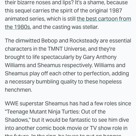
their bizarre noses and lips? It's a shame, because
this sequel carries the spirit of the original 1987
animated series, which is still
the best cartoon from
the 1980s
, and the casting was stellar.
The dimwitted Bebop and Rocksteady are essential
characters in the TMNT Universe, and they're
brought to life spectacularly by Gary Anthony
Williams and Sheamus respectively. Williams and
Sheamus play off each other to perfection, adding
a necessary bumbling quality to these hopeless
henchmen.
WWE superstar Sheamus has had a few roles since
"Teenage Mutant Ninja Turtles: Out of the
Shadows," but it would be fantastic to see him dive
into another comic book movie or TV show role in