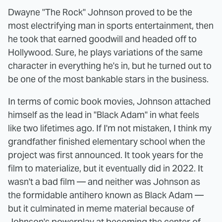
Dwayne "The Rock" Johnson proved to be the
most electrifying man in sports entertainment, then
he took that earned goodwill and headed off to
Hollywood. Sure, he plays variations of the same
character in everything he's in, but he turned out to
be one of the most bankable stars in the business.
In terms of comic book movies, Johnson attached
himself as the lead in "Black Adam" in what feels
like two lifetimes ago. If I'm not mistaken, I think my
grandfather finished elementary school when the
project was first announced. It took years for the
film to materialize, but it eventually did in 2022. It
wasn't a bad film — and neither was Johnson as
the formidable antihero known as Black Adam —
but it culminated in meme material because of
Johnson's powerplay at becoming the center of