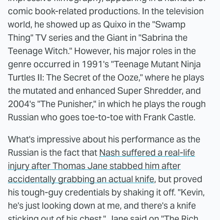
comic book-related productions. In the television
world, he showed up as Quixo in the "Swamp
Thing" TV series and the Giant in "Sabrina the
Teenage Witch." However, his major roles in the
genre occurred in 1991's "Teenage Mutant Ninja
Turtles II: The Secret of the Ooze," where he plays
the mutated and enhanced Super Shredder, and
2004's "The Punisher," in which he plays the rough
Russian who goes toe-to-toe with Frank Castle.
What's impressive about his performance as the
Russian is the fact that
Nash suffered a real-life
injury after Thomas Jane stabbed him after
accidentally grabbing an actual knife
, but proved
his tough-guy credentials by shaking it off. "Kevin,
he's just looking down at me, and there's a knife
sticking out of his chest," Jane said on
"The Rich