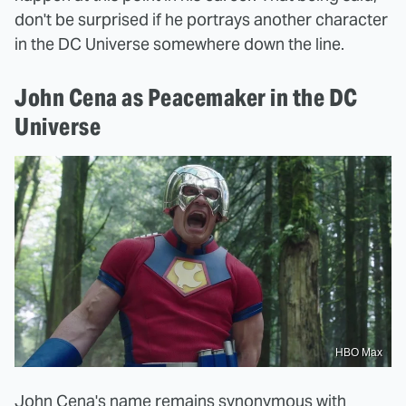
don't be surprised if he portrays another character
in the DC Universe somewhere down the line.
John Cena as Peacemaker in the DC
Universe
HBO Max
John Cena's name remains synonymous with