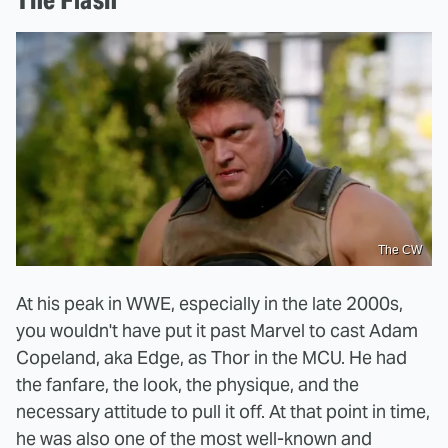
The CW
At his peak in WWE, especially in the late 2000s,
you wouldn't have put it past Marvel to cast Adam
Copeland, aka Edge, as Thor in the MCU. He had
the fanfare, the look, the physique, and the
necessary attitude to pull it off. At that point in time,
he was also one of the most well-known and