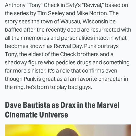
Anthony "Tony" Check in Syfy's "Revival," based on
the series by Tim Seeley and Mike Norton. The
story sees the town of Wausau, Wisconsin be
baffled after the recently dead are resurrected with
all their memories and personalities intact in what
becomes known as Revival Day. Punk portrays
Tony, the eldest of the Check brothers and a
shadowy figure who peddles drugs and something
far more sinister. It's a role that confirms even
though Punk is great as a fan-favorite character in
the ring, he's born to play bad guys.
Dave Bautista as Drax in the Marvel
Cinematic Universe