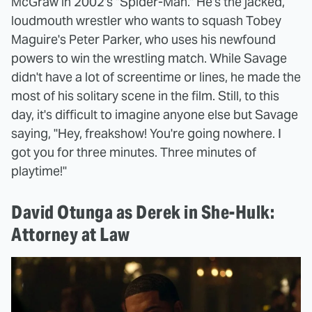
McGraw in 2002's "Spider-Man." He's the jacked,
loudmouth wrestler who wants to squash Tobey
Maguire's Peter Parker, who uses his newfound
powers to win the wrestling match. While Savage
didn't have a lot of screentime or lines, he made the
most of his solitary scene in the film. Still, to this
day, it's difficult to imagine anyone else but Savage
saying, "Hey, freakshow! You're going nowhere. I
got you for three minutes. Three minutes of
playtime!"
David Otunga as Derek in She-Hulk:
Attorney at Law