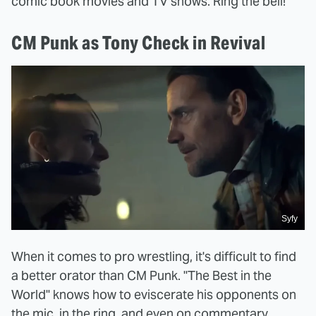
comic book movies and TV shows. Ring the bell!
CM Punk as Tony Check in Revival
Syfy
When it comes to pro wrestling, it's difficult to find
a better orator than CM Punk. "The Best in the
World" knows how to eviscerate his opponents on
the mic, in the ring, and even on commentary.