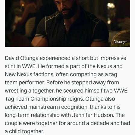
Disney+
David Otunga experienced a short but impressive
stint in WWE. He formed a part of the Nexus and
New Nexus factions, often competing as a tag
team performer. Before he stepped away from
wrestling altogether, he secured himself two WWE
Tag Team Championship reigns. Otunga also
achieved mainstream recognition, thanks to his
long-term relationship with Jennifer Hudson. The
couple were together for around a decade and had
a child together.