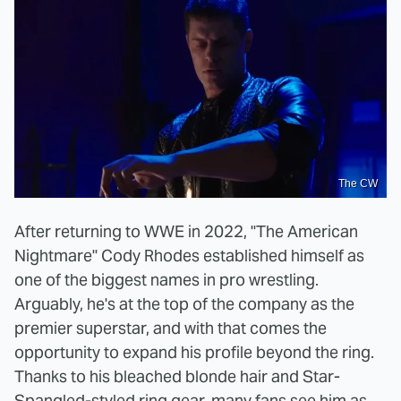
The CW
After returning to WWE in 2022, "The American
Nightmare" Cody Rhodes established himself as
one of the biggest names in pro wrestling.
Arguably, he's at the top of the company as the
premier superstar, and with that comes the
opportunity to expand his profile beyond the ring.
Thanks to his bleached blonde hair and Star-
Spangled-styled ring gear, many fans see him as