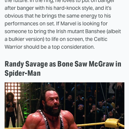
the future. In the ring, he loves to put on banger
after banger with his hard-knock style, and it's
obvious that he brings the same energy to his
performances on set. If Marvel is looking for
someone to bring the Irish mutant Banshee (albeit
a bulkier version) to life on screen, the Celtic
Warrior should be a top consideration.
Randy Savage as Bone Saw McGraw in
Spider-Man