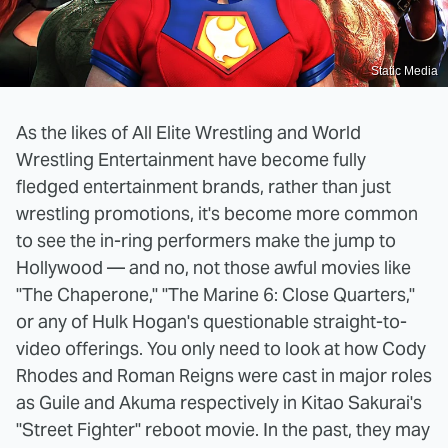
Static Media
As the likes of All Elite Wrestling and World
Wrestling Entertainment have become fully
fledged entertainment brands, rather than just
wrestling promotions, it's become more common
to see the in-ring performers make the jump to
Hollywood — and no, not those awful movies like
"The Chaperone," "The Marine 6: Close Quarters,"
or any of Hulk Hogan's questionable straight-to-
video offerings. You only need to look at how Cody
Rhodes and Roman Reigns were cast in major roles
as Guile and Akuma respectively in Kitao Sakurai's
"Street Fighter" reboot movie. In the past, they may