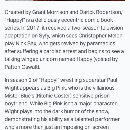
Created by Grant Morrison and Darick Robertson,
"Happy!" is a deliciously eccentric comic book
series. In 2017, it received a two-season television
adaptation on Syfy, which sees Christopher Meloni
play Nick Sax, who gets revived by paramedics
after suffering a cardiac arrest and begins to see a
talking winged unicorn named Happy (voiced by
Patton Oswalt).
In season 2 of "Happy!" wrestling superstar Paul
Wight appears as Big Pink, who is the villainous
Mister Blue's (Ritchie Coster) sensitive prison
boyfriend. While Big Pink isn't a major character,
Wight plays into the dark humor of the show,
demonstrating his ability as a talented performer
who's more than just an imposing on-screen