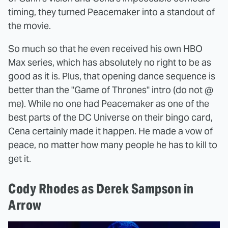
timing, they turned Peacemaker into a standout of
the movie.
So much so that he even received his own HBO
Max series, which has absolutely no right to be as
good as it is. Plus, that opening dance sequence is
better than the "Game of Thrones" intro (do not @
me). While no one had Peacemaker as one of the
best parts of the DC Universe on their bingo card,
Cena certainly made it happen. He made a vow of
peace, no matter how many people he has to kill to
get it.
Cody Rhodes as Derek Sampson in
Arrow