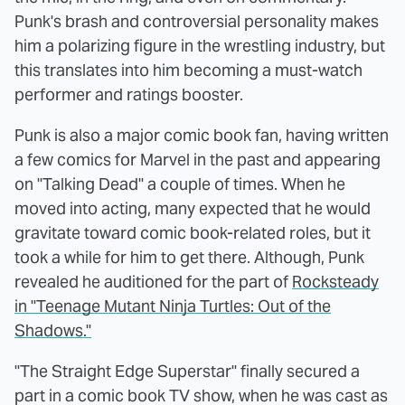
Punk's brash and controversial personality makes
him a polarizing figure in the wrestling industry, but
this translates into him becoming a must-watch
performer and ratings booster.
Punk is also a major comic book fan, having written
a few comics for Marvel in the past and appearing
on "Talking Dead" a couple of times. When he
moved into acting, many expected that he would
gravitate toward comic book-related roles, but it
took a while for him to get there. Although, Punk
revealed he auditioned for the part of
Rocksteady
in "Teenage Mutant Ninja Turtles: Out of the
Shadows."
"The Straight Edge Superstar" finally secured a
part in a comic book TV show, when he was cast as