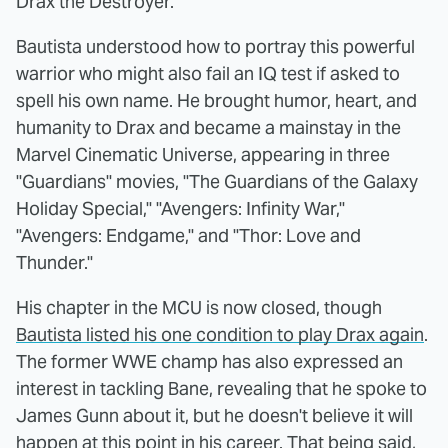
Drax the Destroyer.
Bautista understood how to portray this powerful
warrior who might also fail an IQ test if asked to
spell his own name. He brought humor, heart, and
humanity to Drax and became a mainstay in the
Marvel Cinematic Universe, appearing in three
"Guardians" movies, "The Guardians of the Galaxy
Holiday Special," "Avengers: Infinity War,"
"Avengers: Endgame," and "Thor: Love and
Thunder."
His chapter in the MCU is now closed, though
Bautista listed his one condition to play Drax again
.
The former WWE champ has also expressed an
interest in tackling Bane, revealing that he spoke to
James Gunn about it, but he doesn't believe it will
happen at this point in his career. That being said,