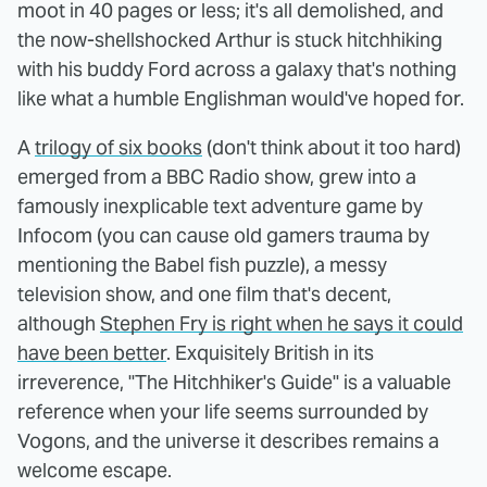
moot in 40 pages or less; it's all demolished, and
the now-shellshocked Arthur is stuck hitchhiking
with his buddy Ford across a galaxy that's nothing
like what a humble Englishman would've hoped for.
A
trilogy of six books
(don't think about it too hard)
emerged from a BBC Radio show, grew into a
famously inexplicable text adventure game by
Infocom (you can cause old gamers trauma by
mentioning the Babel fish puzzle), a messy
television show, and one film that's decent,
although
Stephen Fry is right when he says it could
have been better
. Exquisitely British in its
irreverence, "The Hitchhiker's Guide" is a valuable
reference when your life seems surrounded by
Vogons, and the universe it describes remains a
welcome escape.