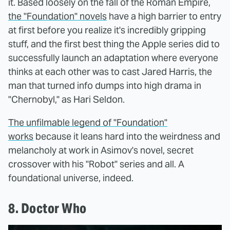
it. Based loosely on the fall of the Roman Empire,
the "Foundation" novels
have a high barrier to entry
at first before you realize it's incredibly gripping
stuff, and the first best thing the Apple series did to
successfully launch an adaptation where everyone
thinks at each other was to cast Jared Harris, the
man that turned info dumps into high drama in
"Chernobyl," as Hari Seldon.
The unfilmable legend of "Foundation"
works
because it leans hard into the weirdness and
melancholy at work in Asimov's novel, secret
crossover with his "Robot" series and all. A
foundational universe, indeed.
8. Doctor Who