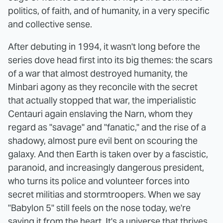
politics, of faith, and of humanity, in a very specific
and collective sense.
After debuting in 1994, it wasn't long before the
series dove head first into its big themes: the scars
of a war that almost destroyed humanity, the
Minbari agony as they reconcile with the secret
that actually stopped that war, the imperialistic
Centauri again enslaving the Narn, whom they
regard as "savage" and "fanatic," and the rise of a
shadowy, almost pure evil bent on scouring the
galaxy. And then Earth is taken over by a fascistic,
paranoid, and increasingly dangerous president,
who turns its police and volunteer forces into
secret militias and stormtroopers. When we say
"Babylon 5" still feels on the nose today, we're
saying it from the heart. It's a universe that thrives