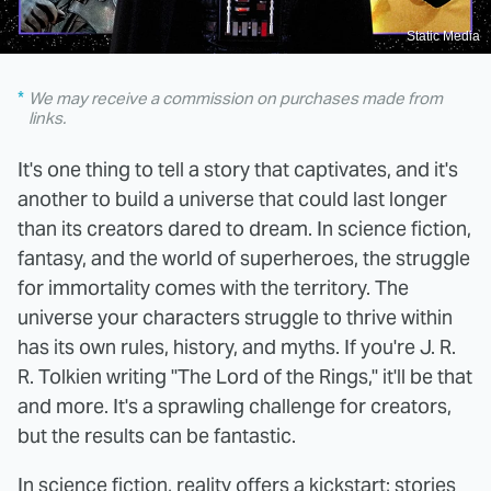
Static Media
We may receive a commission on purchases made from
links.
It's one thing to tell a story that captivates, and it's
another to build a universe that could last longer
than its creators dared to dream. In science fiction,
fantasy, and the world of superheroes, the struggle
for immortality comes with the territory. The
universe your characters struggle to thrive within
has its own rules, history, and myths. If you're J. R.
R. Tolkien writing "The Lord of the Rings," it'll be that
and more. It's a sprawling challenge for creators,
but the results can be fantastic.
In science fiction, reality offers a kickstart; stories