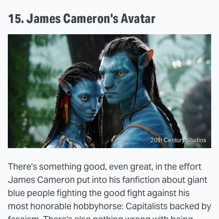
15. James Cameron's Avatar
20th Century Studios
There's something good, even great, in the effort
James Cameron put into his fanfiction about giant
blue people fighting the good fight against his
most honorable hobbyhorse: Capitalists backed by