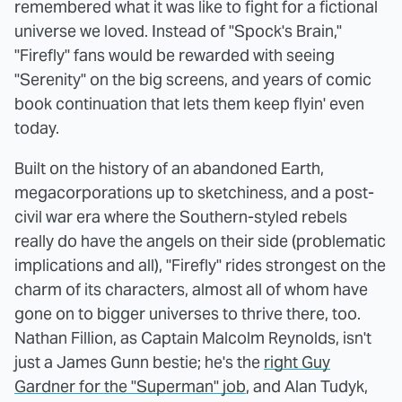
remembered what it was like to fight for a fictional
universe we loved. Instead of "Spock's Brain,"
"Firefly" fans would be rewarded with seeing
"Serenity" on the big screens, and years of comic
book continuation that lets them keep flyin' even
today.
Built on the history of an abandoned Earth,
megacorporations up to sketchiness, and a post-
civil war era where the Southern-styled rebels
really do have the angels on their side (problematic
implications and all), "Firefly" rides strongest on the
charm of its characters, almost all of whom have
gone on to bigger universes to thrive there, too.
Nathan Fillion, as Captain Malcolm Reynolds, isn't
just a James Gunn bestie; he's the
right Guy
Gardner for the "Superman" job
, and Alan Tudyk,