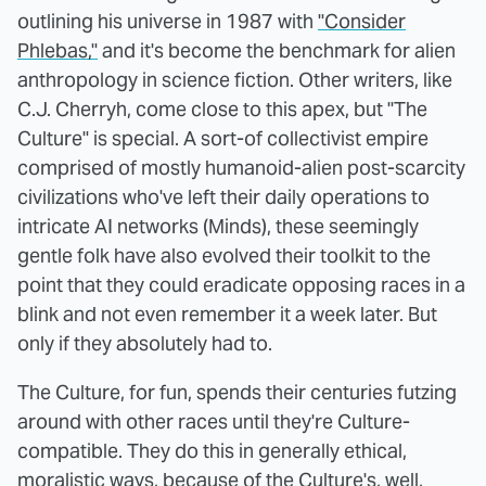
outlining his universe in 1987 with
"Consider
Phlebas,"
and it's become the benchmark for alien
anthropology in science fiction. Other writers, like
C.J. Cherryh, come close to this apex, but "The
Culture" is special. A sort-of collectivist empire
comprised of mostly humanoid-alien post-scarcity
civilizations who've left their daily operations to
intricate AI networks (Minds), these seemingly
gentle folk have also evolved their toolkit to the
point that they could eradicate opposing races in a
blink and not even remember it a week later. But
only if they absolutely had to.
The Culture, for fun, spends their centuries futzing
around with other races until they're Culture-
compatible. They do this in generally ethical,
moralistic ways, because of the Culture's, well,