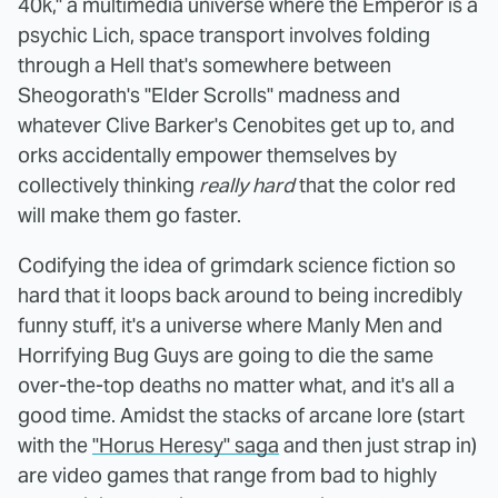
40k," a multimedia universe where the Emperor is a
psychic Lich, space transport involves folding
through a Hell that's somewhere between
Sheogorath's "Elder Scrolls" madness and
whatever Clive Barker's Cenobites get up to, and
orks accidentally empower themselves by
collectively thinking
really hard
that the color red
will make them go faster.
Codifying the idea of grimdark science fiction so
hard that it loops back around to being incredibly
funny stuff, it's a universe where Manly Men and
Horrifying Bug Guys are going to die the same
over-the-top deaths no matter what, and it's all a
good time. Amidst the stacks of arcane lore (start
with the
"Horus Heresy" saga
and then just strap in)
are video games that range from bad to highly