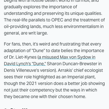
begins with a hostile desert world in turmoil, and
gradually explores the importance of
understanding and preserving its unique qualities.
The real-life parallels to OPEC and the treatment of
oil-providing lands, much less environmentalism in
general, are writ large.
For fans, then, it's weird and frustrating that every
adaptation of "Dune" to date belies the importance
of Dr. Liet-Kynes (
a misused Max von Sydow in
David Lynch's "Dune,"
Sharon Duncan-Brewster in
Denis Villeneuve's version). Arrakis' chief ecologist
sees their role highlighted as an Imperial plant,
though the 2021 version does a better job showing
not just their competency but the ways in which
they became one with their chosen home.