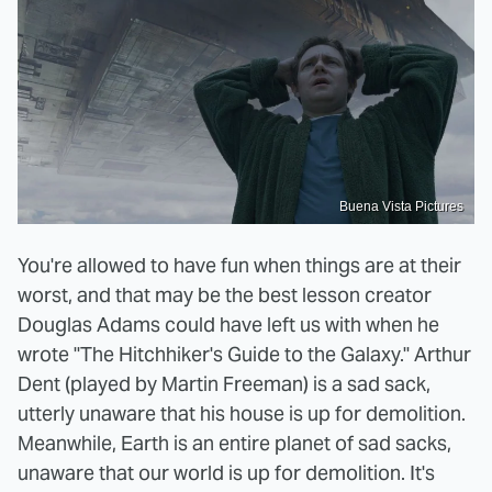
Buena Vista Pictures
You're allowed to have fun when things are at their
worst, and that may be the best lesson creator
Douglas Adams could have left us with when he
wrote "The Hitchhiker's Guide to the Galaxy." Arthur
Dent (played by Martin Freeman) is a sad sack,
utterly unaware that his house is up for demolition.
Meanwhile, Earth is an entire planet of sad sacks,
unaware that our world is up for demolition. It's