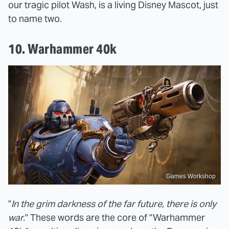
our tragic pilot Wash, is a living Disney Mascot, just
to name two.
10. Warhammer 40k
Games Workshop
"
In the grim darkness of the far future, there is only
war.
" These words are the core of "Warhammer