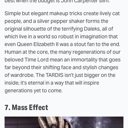
best when the budget is John Carpenter slim.
Simple but elegant makeup tricks create lively cat
people, and a silver pepper shaker forms the
original silhouette of the terrifying Daleks, all of
which live in a world so robust in imagination that
even Queen Elizabeth II was a stout fan to the end.
Human at the core, the many regenerations of our
beloved Time Lord mean an immortality that goes
far beyond their shifting face and stylish changes
of wardrobe. The TARDIS isn't just bigger on the
inside; it's eternal in a way that will inspire
generations yet to come.
7. Mass Effect