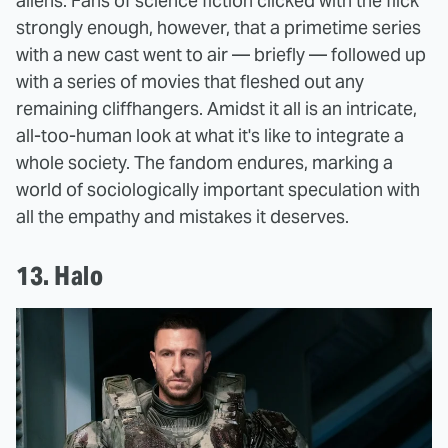
aliens. Fans of science fiction clicked with the flick
strongly enough, however, that a primetime series
with a new cast went to air — briefly — followed up
with a series of movies that fleshed out any
remaining cliffhangers. Amidst it all is an intricate,
all-too-human look at what it's like to integrate a
whole society. The fandom endures, marking a
world of sociologically important speculation with
all the empathy and mistakes it deserves.
13. Halo