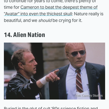
to continue for years to come, there's plenty of
time for
Cameron to beat the deepest theme of
"Avatar" into even the thickest skull
: Nature really is
beautiful, and we
should
be crying for it.
14. Alien Nation
20th Century Studios
Buried in the glut of cult '80s science fiction and