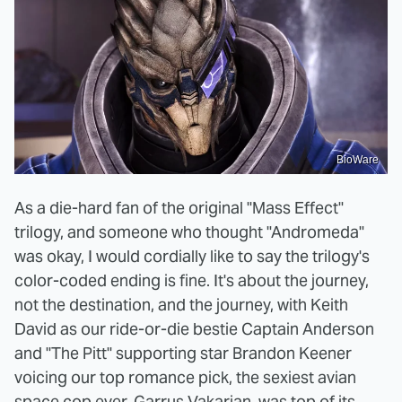
BioWare
As a die-hard fan of the original "Mass Effect"
trilogy, and someone who thought "Andromeda"
was okay, I would cordially like to say the trilogy's
color-coded ending is fine. It's about the journey,
not the destination, and the journey, with Keith
David as our ride-or-die bestie Captain Anderson
and "The Pitt" supporting star Brandon Keener
voicing our top romance pick, the sexiest avian
space cop ever, Garrus Vakarian, was top of its