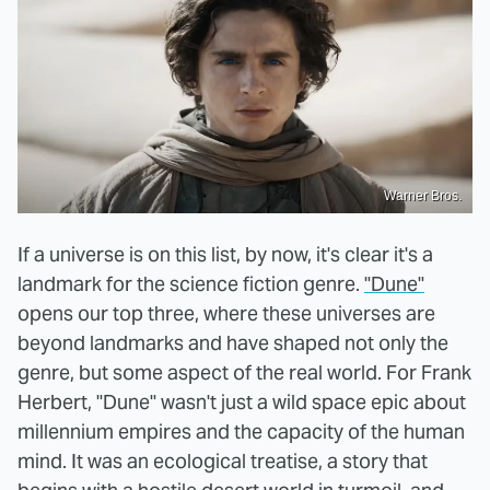
Warner Bros.
If a universe is on this list, by now, it's clear it's a
landmark for the science fiction genre.
"Dune"
opens our top three, where these universes are
beyond landmarks and have shaped not only the
genre, but some aspect of the real world. For Frank
Herbert, "Dune" wasn't just a wild space epic about
millennium empires and the capacity of the human
mind. It was an ecological treatise, a story that