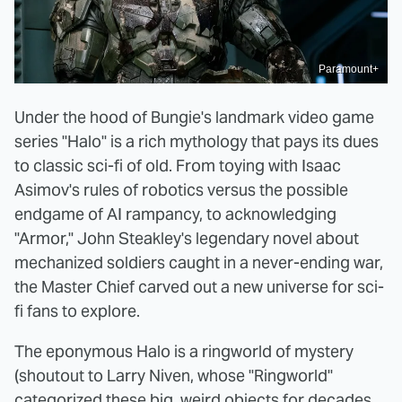
Paramount+
Under the hood of Bungie's landmark video game
series "Halo" is a rich mythology that pays its dues
to classic sci-fi of old. From toying with Isaac
Asimov's rules of robotics versus the possible
endgame of AI rampancy, to acknowledging
"Armor," John Steakley's legendary novel about
mechanized soldiers caught in a never-ending war,
the Master Chief carved out a new universe for sci-
fi fans to explore.
The eponymous Halo is a ringworld of mystery
(shoutout to Larry Niven, whose "Ringworld"
categorized these big, weird objects for decades