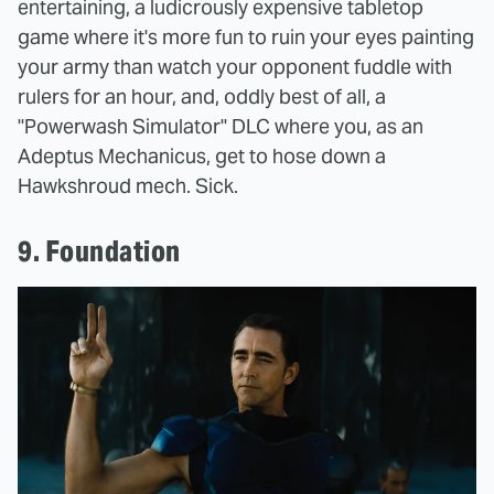
entertaining, a ludicrously expensive tabletop
game where it's more fun to ruin your eyes painting
your army than watch your opponent fuddle with
rulers for an hour, and, oddly best of all, a
"Powerwash Simulator" DLC where you, as an
Adeptus Mechanicus, get to hose down a
Hawkshroud mech. Sick.
9. Foundation