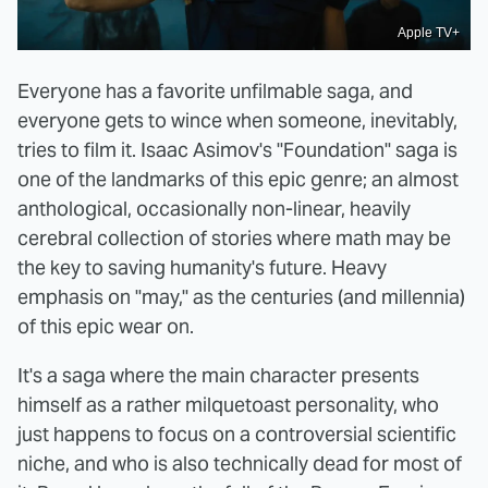
Apple TV+
Everyone has a favorite unfilmable saga, and
everyone gets to wince when someone, inevitably,
tries to film it. Isaac Asimov's "Foundation" saga is
one of the landmarks of this epic genre; an almost
anthological, occasionally non-linear, heavily
cerebral collection of stories where math may be
the key to saving humanity's future. Heavy
emphasis on "may," as the centuries (and millennia)
of this epic wear on.
It's a saga where the main character presents
himself as a rather milquetoast personality, who
just happens to focus on a controversial scientific
niche, and who is also technically dead for most of