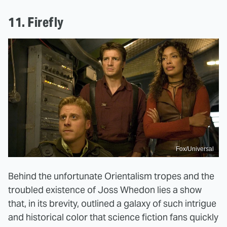
11. Firefly
Fox/Universal
Behind the unfortunate Orientalism tropes and the
troubled existence of Joss Whedon lies a show
that, in its brevity, outlined a galaxy of such intrigue
and historical color that science fiction fans quickly