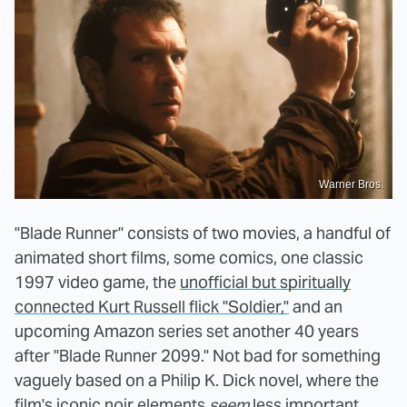
Warner Bros.
"Blade Runner" consists of two movies, a handful of
animated short films, some comics, one classic
1997 video game, the
unofficial but spiritually
connected Kurt Russell flick "Soldier,"
and an
upcoming Amazon series set another 40 years
after "Blade Runner 2099." Not bad for something
vaguely based on a Philip K. Dick novel, where the
film's iconic noir elements
seem
less important