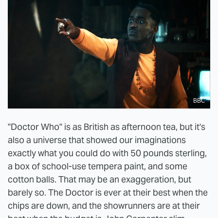
BBC
"Doctor Who" is as British as afternoon tea, but it's
also a universe that showed our imaginations
exactly what you could do with 50 pounds sterling,
a box of school-use tempera paint, and some
cotton balls. That may be an exaggeration, but
barely so. The Doctor is ever at their best when the
chips are down, and the showrunners are at their