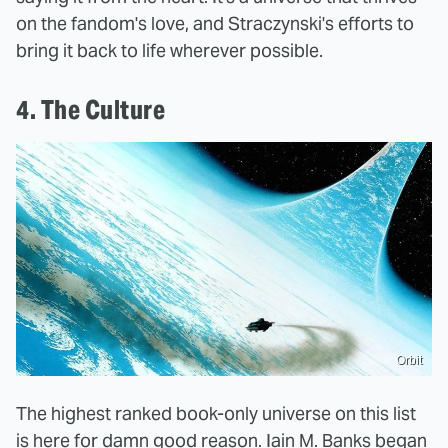
on the fandom's love, and Straczynski's efforts to
bring it back to life wherever possible.
4. The Culture
Orbit
The highest ranked book-only universe on this list
is here for damn good reason. Iain M. Banks began