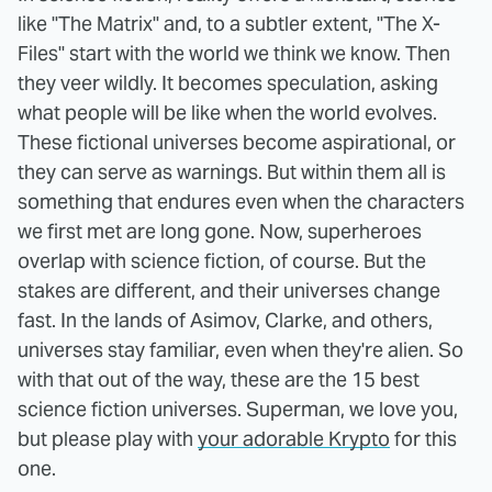
like "The Matrix" and, to a subtler extent, "The X-
Files" start with the world we think we know. Then
they veer wildly. It becomes speculation, asking
what people will be like when the world evolves.
These fictional universes become aspirational, or
they can serve as warnings. But within them all is
something that endures even when the characters
we first met are long gone. Now, superheroes
overlap with science fiction, of course. But the
stakes are different, and their universes change
fast. In the lands of Asimov, Clarke, and others,
universes stay familiar, even when they're alien. So
with that out of the way, these are the 15 best
science fiction universes. Superman, we love you,
but please play with
your adorable Krypto
for this
one.