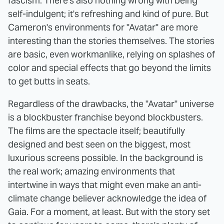
fascism. There's also nothing wrong with being
self-indulgent; it's refreshing and kind of pure. But
Cameron's environments for "Avatar" are more
interesting than the stories themselves. The stories
are basic, even workmanlike, relying on splashes of
color and special effects that go beyond the limits
to get butts in seats.
Regardless of the drawbacks, the "Avatar" universe
is a blockbuster franchise beyond blockbusters.
The films are the spectacle itself; beautifully
designed and best seen on the biggest, most
luxurious screens possible. In the background is
the real work; amazing environments that
intertwine in ways that might even make an anti-
climate change believer acknowledge the idea of
Gaia. For a moment, at least. But with the story set