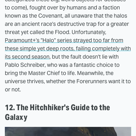
to come), fought over by humans and a faction
known as the Covenant, all unaware that the halos
are an ancient race's destructive trap for a greater
threat yet called the Flood. Unfortunately,
Paramount+'s "Halo" series strayed too far from
these simple yet deep roots, failing completely with
its second season
, but the fault doesn't lie with
Pablo Schreiber, who was a fantastic choice to
bring the Master Chief to life. Meanwhile, the
universe thrives, whether the Forerunners want it to
or not.
12. The Hitchhiker's Guide to the
Galaxy