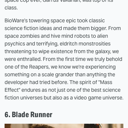
class.
BioWare's towering space epic took classic
science fiction ideas and made them bigger. From
space zombies and hive mind robots to alien
psychics and terrifying, eldritch monstrosities
threatening to wipe existence from the galaxy, we
were enthralled. From the first time we truly behold
one of the Reapers, we know we're experiencing
something on a scale grander than anything the
developer had tried before. The spirit of "Mass
Effect" endures as not just one of the best science
fiction universes but also as a video game universe.
6. Blade Runner