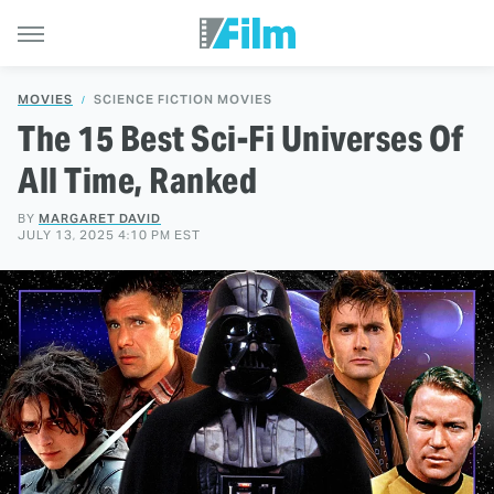
MOVIES
SCIENCE FICTION MOVIES
The 15 Best Sci-Fi Universes Of
All Time, Ranked
BY
MARGARET DAVID
JULY 13, 2025 4:10 PM EST