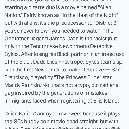
starring a bizarre duo is a movie named "Alien
Nation." Fairly known as "In the Heat of the Night"
but with aliens, it's the predecessor to "District 9"
you've never known you needed to watch. "The
Godfather" legend James Caan is the racist (but
only to the Tenctonese Newcomers) Detective
Sykes. After losing his Black partner in an ironic use
of the Black Dude Dies First trope, Sykes teams up
with the first Newcomer to make Detective — Sam
Francisco, played by "The Princess Bride" star
Mandy Patinkin. No, that's not a typo, but rather a
gag inspired by the generations of mistakes
immigrants faced when registering at Ellis Island.
"Alien Nation" annoyed reviewers because it plays
the '80s buddy cop movie dead straight, but with