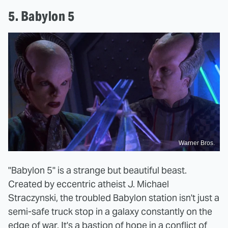
5. Babylon 5
Warner Bros.
"Babylon 5" is a strange but beautiful beast.
Created by eccentric atheist J. Michael
Straczynski, the troubled Babylon station isn't just a
semi-safe truck stop in a galaxy constantly on the
edge of war. It's a bastion of hope in a conflict of