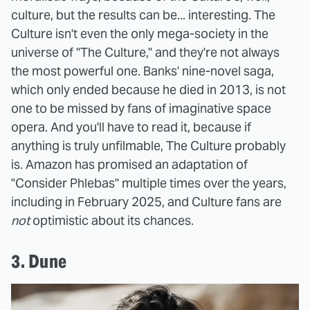
culture, but the results can be... interesting. The
Culture isn't even the only mega-society in the
universe of "The Culture," and they're not always
the most powerful one. Banks' nine-novel saga,
which only ended because he died in 2013, is not
one to be missed by fans of imaginative space
opera. And you'll have to read it, because if
anything is truly unfilmable, The Culture probably
is. Amazon has promised an adaptation of
"Consider Phlebas" multiple times over the years,
including in February 2025, and Culture fans are
not
optimistic about its chances.
3. Dune