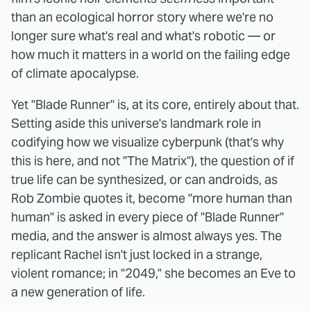
than an ecological horror story where we're no
longer sure what's real and what's robotic — or
how much it matters in a world on the failing edge
of climate apocalypse.
Yet "Blade Runner" is, at its core, entirely about that.
Setting aside this universe's landmark role in
codifying how we visualize cyberpunk (that's why
this is here, and not "The Matrix"), the question of if
true life can be synthesized, or can androids, as
Rob Zombie quotes it, become "more human than
human" is asked in every piece of "Blade Runner"
media, and the answer is almost always yes. The
replicant Rachel isn't just locked in a strange,
violent romance; in "2049," she becomes an Eve to
a new generation of life.