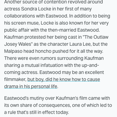
Another source of contention revolved around
actress Sondra Locke in her first of many
collaborations with Eastwood. In addition to being
his screen muse, Locke is also known for her very
public affair with the then-married Eastwood.
Kaufman protested her being cast in "The Outlaw
Josey Wales" as the character Laura Lee, but the
Malpaso head honcho pushed for it all the way.
There were even rumors surrounding Kaufman
sharing a mutual infatuation with the up-and-
coming actress. Eastwood may be an excellent
filmmaker,
but boy, did he know how to cause
drama in his personal life
.
Eastwood's mutiny over Kaufman's film came with
its own share of consequences, one of which led to
a rule that's still in effect today.