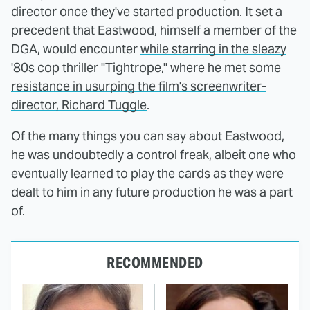
director once they've started production. It set a
precedent that Eastwood, himself a member of the
DGA, would encounter
while starring in the sleazy
'80s cop thriller "Tightrope," where he met some
resistance in usurping the film's screenwriter-
director, Richard Tuggle
.
Of the many things you can say about Eastwood,
he was undoubtedly a control freak, albeit one who
eventually learned to play the cards as they were
dealt to him in any future production he was a part
of.
RECOMMENDED