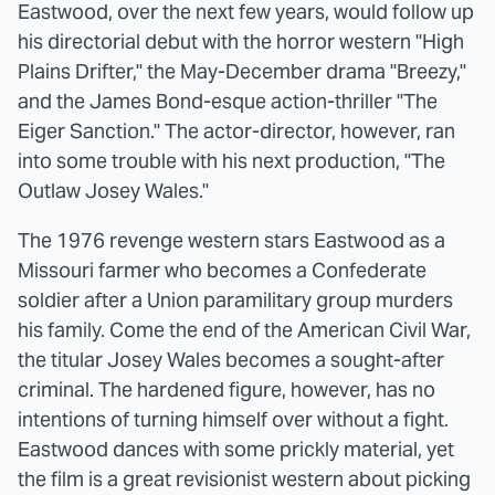
Eastwood, over the next few years, would follow up
his directorial debut with the horror western "High
Plains Drifter," the May-December drama "Breezy,"
and the James Bond-esque action-thriller "The
Eiger Sanction." The actor-director, however, ran
into some trouble with his next production, "The
Outlaw Josey Wales."
The 1976 revenge western stars Eastwood as a
Missouri farmer who becomes a Confederate
soldier after a Union paramilitary group murders
his family. Come the end of the American Civil War,
the titular Josey Wales becomes a sought-after
criminal. The hardened figure, however, has no
intentions of turning himself over without a fight.
Eastwood dances with some prickly material, yet
the film is a great revisionist western about picking