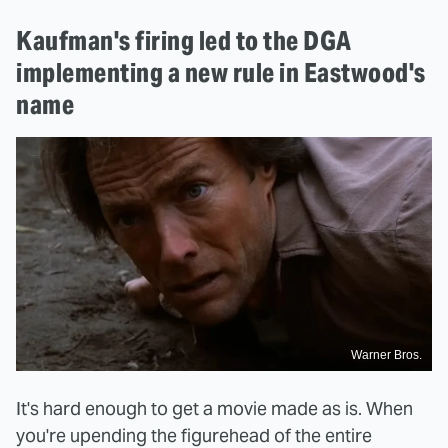
Kaufman's firing led to the DGA
implementing a new rule in Eastwood's
name
Warner Bros.
It's hard enough to get a movie made as is. When
you're upending the figurehead of the entire