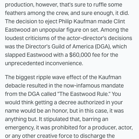
production, however, that's sure to ruffle some
feathers among the crew, and sure enough, it did.
The decision to eject Philip Kaufman made Clint
Eastwood an unpopular figure on set. Among the
loudest criticisms of the actor-director's decisions
was the Director's Guild of America (DGA), which
slapped Eastwood with a $60,000 fee for the
unprecedented inconvenience.
The biggest ripple wave effect of the Kaufman
debacle resulted in the now-infamous mandate
from the DGA called "The Eastwood Rule." You
would think getting a decree authorized in your
name would be an honor, but in this case, it was
anything but. It stipulated that, barring an
emergency, it was prohibited for a producer, actor,
or any other creative force to discharge the