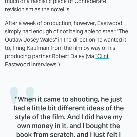
much of a fascistic piece of Confederate
revisionism as the novel is.
After a week of production, however, Eastwood
simply had enough of not being able to steer "The
Outlaw Josey Wales" in the direction he wanted it
to, firing Kaufman from the film by way of his
producing partner Robert Daley (via
"Clint
Eastwood Interviews"
):
"When it came to shooting, he just
had a little bit different ideas of the
style of the film. And I did have my
own money in it, and I bought the
book from scratch, and I just felt I