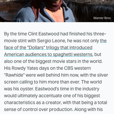
Warner Bros.
By the time Clint Eastwood had finished his three-
movie stint with Sergio Leone, he was not only
the
face of the "Dollars" trilogy that introduced
American audiences to spaghetti westerns
, but
also one of the biggest movie stars in the world.
His Rowdy Yates days on the CBS western
"Rawhide" were well behind him now, with the silver
screen calling to him more than ever. The world
was his oyster. Eastwood's time in the industry
would ultimately accentuate one of his biggest
characteristics as a creator, with that being a total
sense of control over production. Along with his