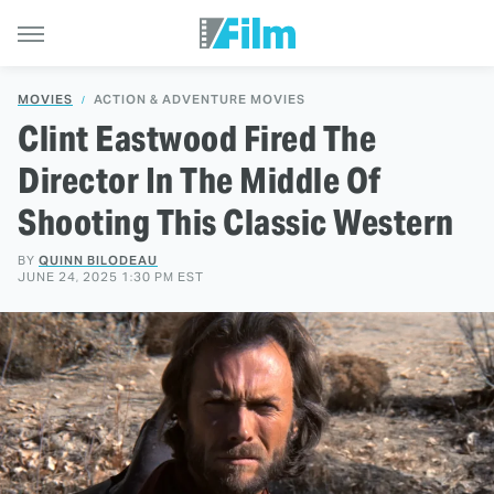
MOVIES
ACTION & ADVENTURE MOVIES
Clint Eastwood Fired The
Director In The Middle Of
Shooting This Classic Western
BY
QUINN BILODEAU
JUNE 24, 2025 1:30 PM EST