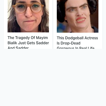
The Tragedy Of Mayim
This Dodgeball Actress
Bialik Just Gets Sadder
Is Drop-Dead
And Sadder
Gorgeous In Real Life
These Celebrities
Landman Star Jacob