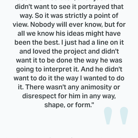
didn't want to see it portrayed that
way. So it was strictly a point of
view. Nobody will ever know, but for
all we know his ideas might have
been the best. I just had a line on it
and loved the project and didn't
want it to be done the way he was
going to interpret it. And he didn't
want to do it the way I wanted to do
it. There wasn't any animosity or
disrespect for him in any way,
shape, or form."