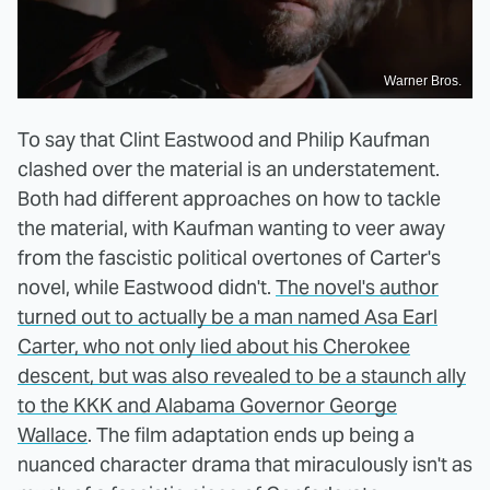
Warner Bros.
To say that Clint Eastwood and Philip Kaufman
clashed over the material is an understatement.
Both had different approaches on how to tackle
the material, with Kaufman wanting to veer away
from the fascistic political overtones of Carter's
novel, while Eastwood didn't.
The novel's author
turned out to actually be a man named Asa Earl
Carter, who not only lied about his Cherokee
descent, but was also revealed to be a staunch ally
to the KKK and Alabama Governor George
Wallace
. The film adaptation ends up being a
nuanced character drama that miraculously isn't as