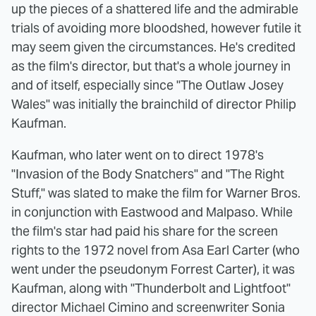
up the pieces of a shattered life and the admirable
trials of avoiding more bloodshed, however futile it
may seem given the circumstances. He's credited
as the film's director, but that's a whole journey in
and of itself, especially since "The Outlaw Josey
Wales" was initially the brainchild of director Philip
Kaufman.
Kaufman, who later went on to direct 1978's
"Invasion of the Body Snatchers" and "The Right
Stuff," was slated to make the film for Warner Bros.
in conjunction with Eastwood and Malpaso. While
the film's star had paid his share for the screen
rights to the 1972 novel from Asa Earl Carter (who
went under the pseudonym Forrest Carter), it was
Kaufman, along with "Thunderbolt and Lightfoot"
director Michael Cimino and screenwriter Sonia