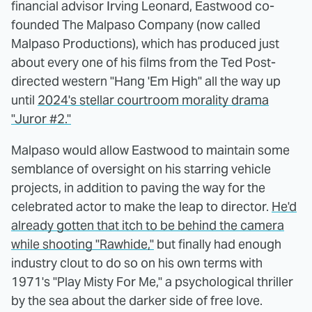
financial advisor Irving Leonard, Eastwood co-
founded The Malpaso Company (now called
Malpaso Productions), which has produced just
about every one of his films from the Ted Post-
directed western "Hang 'Em High" all the way up
until
2024's stellar courtroom morality drama
"Juror #2."
Malpaso would allow Eastwood to maintain some
semblance of oversight on his starring vehicle
projects, in addition to paving the way for the
celebrated actor to make the leap to director.
He'd
already gotten that itch to be behind the camera
while shooting "Rawhide,"
but finally had enough
industry clout to do so on his own terms with
1971's "Play Misty For Me," a psychological thriller
by the sea about the darker side of free love.