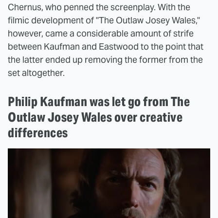
Chernus, who penned the screenplay. With the
filmic development of "The Outlaw Josey Wales,"
however, came a considerable amount of strife
between Kaufman and Eastwood to the point that
the latter ended up removing the former from the
set altogether.
Philip Kaufman was let go from The
Outlaw Josey Wales over creative
differences