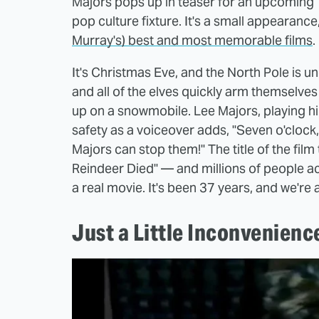
Majors pops up in teaser for an upcoming
pop culture fixture. It's a small appearance
Murray's) best and most memorable films
.
It's Christmas Eve, and the North Pole is un
and all of the elves quickly arm themselve
up on a snowmobile. Lee Majors, playing hi
safety as a voiceover adds, "Seven o'clock
Majors can stop them!" The title of the fi
Reindeer Died" — and millions of people a
a real movie. It's been 37 years, and we're al
Just a Little Inconvenienc