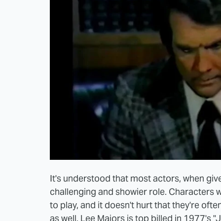
It's understood that most actors, when give
challenging and showier role. Characters w
to play, and it doesn't hurt that they're oft
as well. Lee Majors is top billed in 1977's "