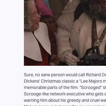
Sure, no sane person would call Richard 
Dickens' Christmas classic a "Lee Majors mo
memorable parts of the film. "Scrooged" st
Scrooge-like network executive who gets a 
warning him about his greedy and cruel ways