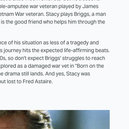
double-amputee war veteran played by James
etnam War veteran. Stacy plays Briggs, a man
rs is the good friend who helps him through the
ce of his situation as less of a tragedy and
 journey hits the expected life-affirming beats.
0s, so don't expect Briggs' struggles to reach
xplored as a damaged war vet in "Born on the
the drama still lands. And yes, Stacy was
t lost to Fred Astaire.