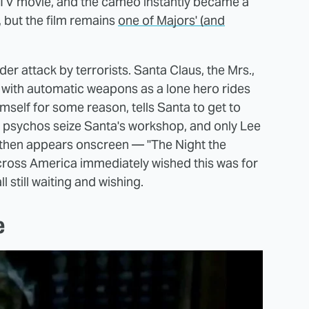
 TV movie, and the cameo instantly became a
, but the film remains
one of Majors' (and
der attack by terrorists. Santa Claus, the Mrs.,
s with automatic weapons as a lone hero rides
mself for some reason, tells Santa to get to
, psychos seize Santa's workshop, and only Lee
lm then appears onscreen — "The Night the
cross America immediately wished this was for
l still waiting and wishing.
e