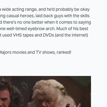
 wide acting range, and he'd probably be okay
ng casual heroes, laid back guys with the skills
and there's no one better when it comes to saying
m one well-timed eyebrow arch. Much of his best
but used VHS tapes and DVDs (and the internet)
 Majors movies and TV shows, ranked!