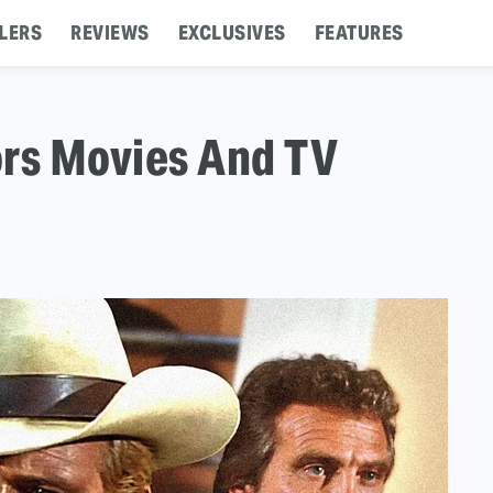
LERS
REVIEWS
EXCLUSIVES
FEATURES
ors Movies And TV