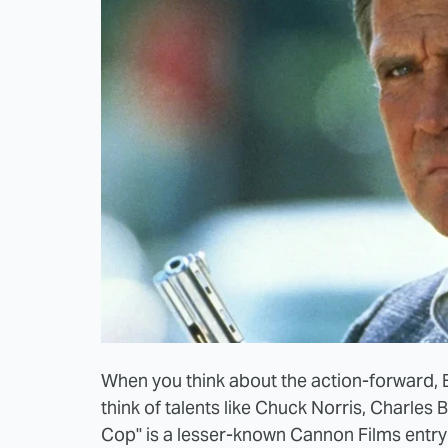
When you think about the action-forward, B
think of talents like Chuck Norris, Charle
Cop" is a lesser-known Cannon Films entry 