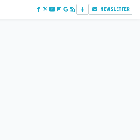
NEWSLETTER