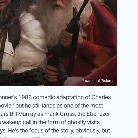
Paramount Pictures
Donner's 1988 comedic adaptation of Charles
vie," but he still lands as one of the most
ars Bill Murray as Frank Cross, the Ebenezer
wakeup call in the form of ghostly visits
. He's the focus of the story, obviously, but