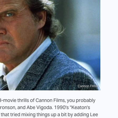
Cannon Films
-movie thrills of Cannon Films, you probably
s Bronson, and Abe Vigoda. 1990's "Keaton's
that tried mixing things up a bit by adding Lee