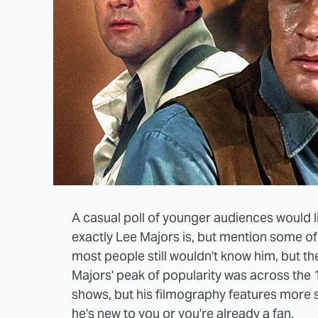
A casual poll of younger audiences would l
exactly Lee Majors is, but mention some of 
most people still wouldn't know him, but the
Majors' peak of popularity was across the 
shows, but his filmography features more
he's new to you or you're already a fan.