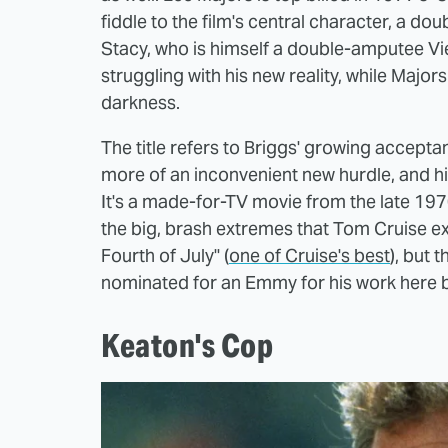
fiddle to the film's central character, a 
Stacy, who is himself a double-amputee Vi
struggling with his new reality, while Majo
darkness.
The title refers to Briggs' growing acceptan
more of an inconvenient new hurdle, and his
It's a made-for-TV movie from the late 197
the big, brash extremes that Tom Cruise e
Fourth of July" (
one of Cruise's best
), but 
nominated for an Emmy for his work here bu
Keaton's Cop