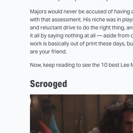
Majors would never be accused of having a
with that assessment. His niche was in playi
and reluctant drive to do the right thing, 
it all by saying nothing at all — aside fro
work is basically out of print these days, 
are your friend.
Now, keep reading to see the 10 best Lee
Scrooged