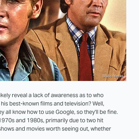
Static Media
ikely reveal a lack of awareness as to who
his best-known films and television? Well,
y all know how to use Google, so they'll be fine.
1970s and 1980s, primarily due to two hit
 shows and movies worth seeing out, whether