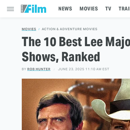
NEWS
MOVIES
TV
TRAI
MOVIES
ACTION & ADVENTURE MOVIES
The 10 Best Lee Maj
Shows, Ranked
BY
ROB HUNTER
JUNE 23, 2025 11:10 AM EST