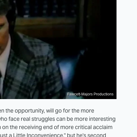
Fawcett-Majors Productions
n the opportunity, will go for the more
ho face real struggles can be more interesting
en on the receiving end of more critical acclaim
Just a Little Inconvenience," but he's second