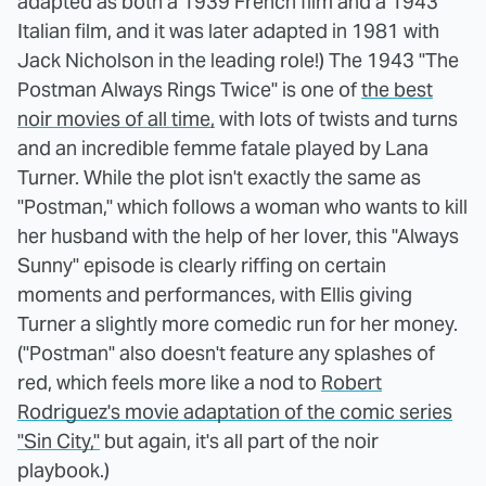
adapted as both a 1939 French film and a 1943
Italian film, and it was later adapted in 1981 with
Jack Nicholson in the leading role!) The 1943 "The
Postman Always Rings Twice" is one of
the best
noir movies of all time,
with lots of twists and turns
and an incredible femme fatale played by Lana
Turner. While the plot isn't exactly the same as
"Postman," which follows a woman who wants to kill
her husband with the help of her lover, this "Always
Sunny" episode is clearly riffing on certain
moments and performances, with Ellis giving
Turner a slightly more comedic run for her money.
("Postman" also doesn't feature any splashes of
red, which feels more like a nod to
Robert
Rodriguez's movie adaptation of the comic series
"Sin City,"
but again, it's all part of the noir
playbook.)