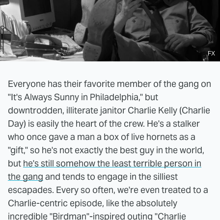
FX
Everyone has their favorite member of the gang on
"It's Always Sunny in Philadelphia," but
downtrodden, illiterate janitor Charlie Kelly (Charlie
Day) is easily the heart of the crew. He's a stalker
who once gave a man a box of live hornets as a
"gift," so he's not exactly the best guy in the world,
but
he's still somehow the least terrible person in
the gang
and tends to engage in the silliest
escapades. Every so often, we're even treated to a
Charlie-centric episode, like the absolutely
incredible
"Birdman"-inspired outing "Charlie