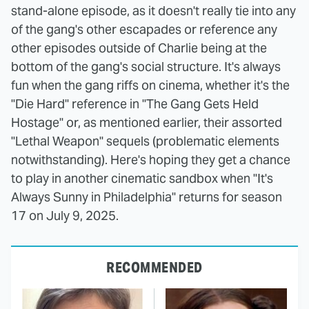
stand-alone episode, as it doesn't really tie into any
of the gang's other escapades or reference any
other episodes outside of Charlie being at the
bottom of the gang's social structure. It's always
fun when the gang riffs on cinema, whether it's the
"Die Hard" reference in "The Gang Gets Held
Hostage" or, as mentioned earlier, their assorted
"Lethal Weapon" sequels (problematic elements
notwithstanding). Here's hoping they get a chance
to play in another cinematic sandbox when "It's
Always Sunny in Philadelphia" returns for season
17 on July 9, 2025.
RECOMMENDED