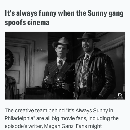
It's always funny when the Sunny gang
spoofs cinema
FX
The creative team behind "It's Always Sunny in
Philadelphia" are all big movie fans, including the
episode's writer, Megan Ganz. Fans might