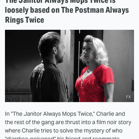
loosely based on The Postman Always
Rings Twice
FX
In "The Janitor Always Mops Twice," Charlie and
the rest of the gang are thrust into a film noir story
where Charlie tries to solve the mystery of who
"diarrhea-poisoned" his friend and roommate,