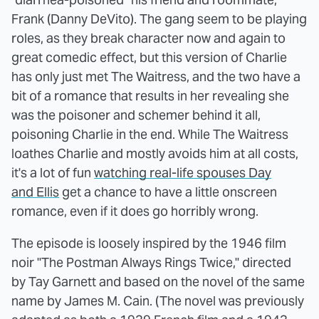
Frank (Danny DeVito). The gang seem to be playing
roles, as they break character now and again to
great comedic effect, but this version of Charlie
has only just met The Waitress, and the two have a
bit of a romance that results in her revealing she
was the poisoner and schemer behind it all,
poisoning Charlie in the end. While The Waitress
loathes Charlie and mostly avoids him at all costs,
it's a lot of fun
watching real-life spouses Day
and Ellis
get a chance to have a little onscreen
romance, even if it does go horribly wrong.
The episode is loosely inspired by the 1946 film
noir "The Postman Always Rings Twice," directed
by Tay Garnett and based on the novel of the same
name by James M. Cain. (The novel was previously