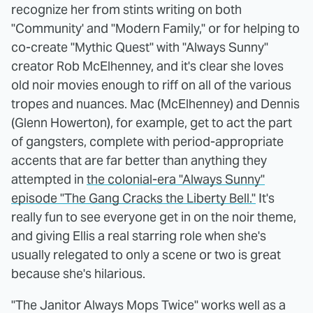
recognize her from stints writing on both
"Community' and "Modern Family," or for helping to
co-create "Mythic Quest" with "Always Sunny"
creator Rob McElhenney, and it's clear she loves
old noir movies enough to riff on all of the various
tropes and nuances. Mac (McElhenney) and Dennis
(Glenn Howerton), for example, get to act the part
of gangsters, complete with period-appropriate
accents that are far better than anything they
attempted in
the colonial-era "Always Sunny"
episode "The Gang Cracks the Liberty Bell."
It's
really fun to see everyone get in on the noir theme,
and giving Ellis a real starring role when she's
usually relegated to only a scene or two is great
because she's hilarious.
"The Janitor Always Mops Twice" works well as a