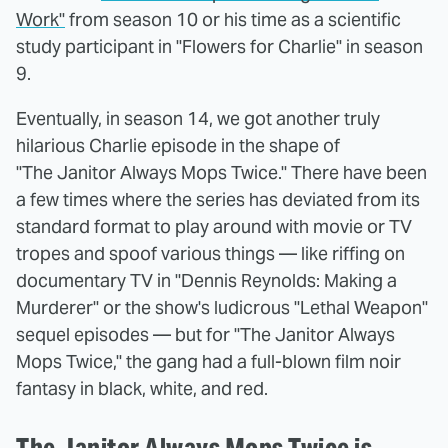
Work"
from season 10 or his time as a scientific
study participant in "Flowers for Charlie" in season
9.
Eventually, in season 14, we got another truly
hilarious Charlie episode in the shape of
"The Janitor Always Mops Twice." There have been
a few times where the series has deviated from its
standard format to play around with movie or TV
tropes and spoof various things — like riffing on
documentary TV in "Dennis Reynolds: Making a
Murderer" or the show's ludicrous "Lethal Weapon"
sequel episodes — but for "The Janitor Always
Mops Twice," the gang had a full-blown film noir
fantasy in black, white, and red.
The Janitor Always Mops Twice is