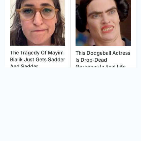
The Tragedy Of Mayim
This Dodgeball Actress
Bialik Just Gets Sadder
Is Drop-Dead
And Sadder
Gorgeous In Real Life