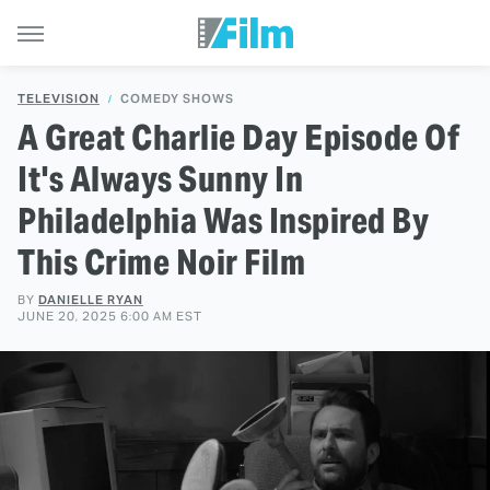
TELEVISION
COMEDY SHOWS
A Great Charlie Day Episode Of
It's Always Sunny In
Philadelphia Was Inspired By
This Crime Noir Film
BY
DANIELLE RYAN
JUNE 20, 2025 6:00 AM EST