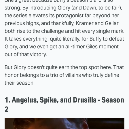
strong. By introducing Glory (and Dawn, to be fair),
the series elevates its protagonist far beyond her
previous highs, and thankfully, Kramer and Gellar
both rise to the challenge and hit every single mark.
It takes everything, quite literally, for Buffy to defeat
Glory, and we even get an all-timer Giles moment
out of that victory.
But Glory doesn't quite earn the top spot here. That
honor belongs to a trio of villains who truly define
their season.
1. Angelus, Spike, and Drusilla - Season
2