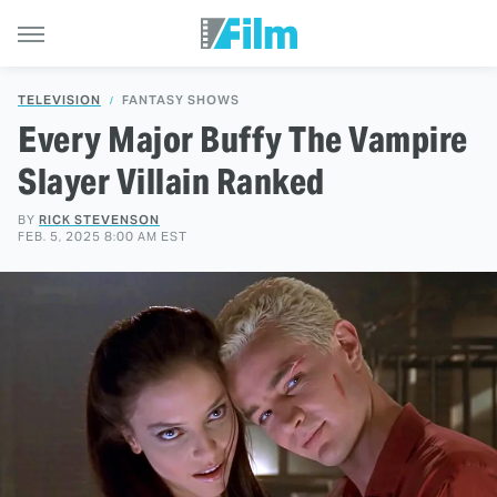
TELEVISION
FANTASY SHOWS
Every Major Buffy The Vampire
Slayer Villain Ranked
BY
RICK STEVENSON
FEB. 5, 2025 8:00 AM EST