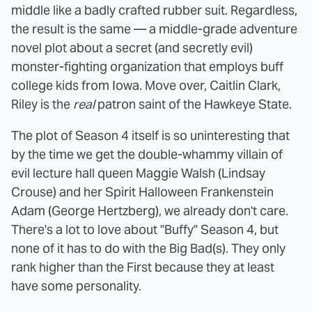
middle like a badly crafted rubber suit. Regardless,
the result is the same — a middle-grade adventure
novel plot about a secret (and secretly evil)
monster-fighting organization that employs buff
college kids from Iowa. Move over, Caitlin Clark,
Riley is the
real
patron saint of the Hawkeye State.
The plot of Season 4 itself is so uninteresting that
by the time we get the double-whammy villain of
evil lecture hall queen Maggie Walsh (Lindsay
Crouse) and her Spirit Halloween Frankenstein
Adam (George Hertzberg), we already don't care.
There's a lot to love about "Buffy" Season 4, but
none of it has to do with the Big Bad(s). They only
rank higher than the First because they at least
have some personality.