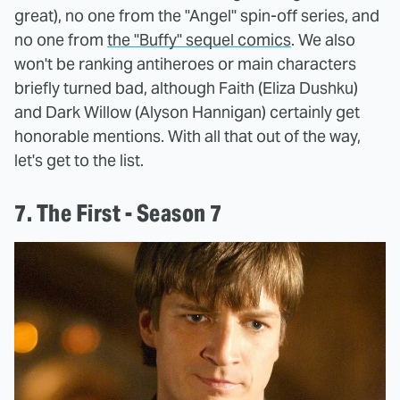
great), no one from the "Angel" spin-off series, and
no one from
the "Buffy" sequel comics
. We also
won't be ranking antiheroes or main characters
briefly turned bad, although Faith (Eliza Dushku)
and Dark Willow (Alyson Hannigan) certainly get
honorable mentions. With all that out of the way,
let's get to the list.
7. The First - Season 7