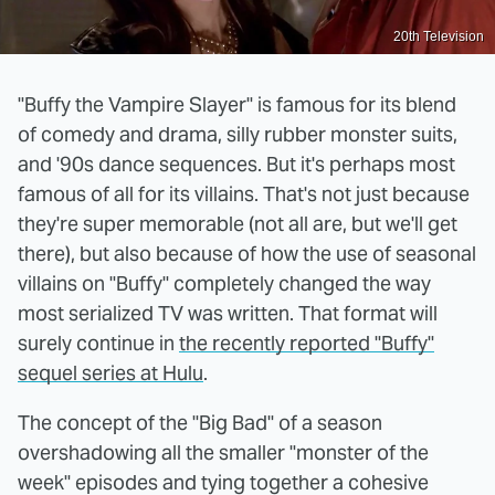
20th Television
"Buffy the Vampire Slayer" is famous for its blend
of comedy and drama, silly rubber monster suits,
and '90s dance sequences. But it's perhaps most
famous of all for its villains. That's not just because
they're super memorable (not all are, but we'll get
there), but also because of how the use of seasonal
villains on "Buffy" completely changed the way
most serialized TV was written. That format will
surely continue in
the recently reported "Buffy"
sequel series at Hulu
.
The concept of the "Big Bad" of a season
overshadowing all the smaller "monster of the
week" episodes and tying together a cohesive