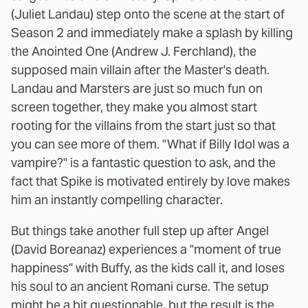
(Juliet Landau) step onto the scene at the start of
Season 2 and immediately make a splash by killing
the Anointed One (Andrew J. Ferchland), the
supposed main villain after the Master's death.
Landau and Marsters are just so much fun on
screen together, they make you almost start
rooting for the villains from the start just so that
you can see more of them. "What if Billy Idol was a
vampire?" is a fantastic question to ask, and the
fact that Spike is motivated entirely by love makes
him an instantly compelling character.
But things take another full step up after Angel
(David Boreanaz) experiences a "moment of true
happiness" with Buffy, as the kids call it, and loses
his soul to an ancient Romani curse. The setup
might be a bit questionable, but the result is the