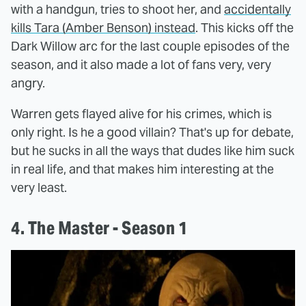
with a handgun, tries to shoot her, and
accidentally
kills Tara (Amber Benson) instead
. This kicks off the
Dark Willow arc for the last couple episodes of the
season, and it also made a lot of fans very, very
angry.
Warren gets flayed alive for his crimes, which is
only right. Is he a good villain? That's up for debate,
but he sucks in all the ways that dudes like him suck
in real life, and that makes him interesting at the
very least.
4. The Master - Season 1