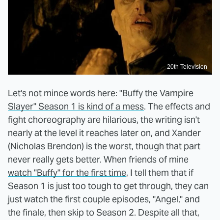
20th Television
Let's not mince words here:
"Buffy the Vampire
Slayer" Season 1 is kind of a mess
. The effects and
fight choreography are hilarious, the writing isn't
nearly at the level it reaches later on, and Xander
(Nicholas Brendon) is the worst, though that part
never really gets better. When friends of mine
watch "Buffy" for the first time
, I tell them that if
Season 1 is just too tough to get through, they can
just watch the first couple episodes, "Angel," and
the finale, then skip to Season 2. Despite all that,