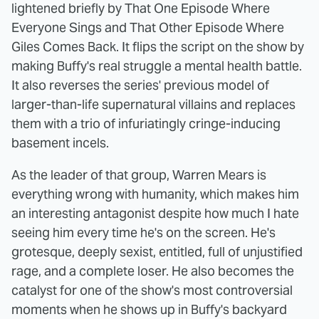
lightened briefly by That One Episode Where
Everyone Sings and That Other Episode Where
Giles Comes Back. It flips the script on the show by
making Buffy's real struggle a mental health battle.
It also reverses the series' previous model of
larger-than-life supernatural villains and replaces
them with a trio of infuriatingly cringe-inducing
basement incels.
As the leader of that group, Warren Mears is
everything wrong with humanity, which makes him
an interesting antagonist despite how much I hate
seeing him every time he's on the screen. He's
grotesque, deeply sexist, entitled, full of unjustified
rage, and a complete loser. He also becomes the
catalyst for one of the show's most controversial
moments when he shows up in Buffy's backyard