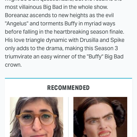
most villainous Big Bad in the whole show.
Boreanaz ascends to new heights as the evil
"Angelus" and torments Buffy in myriad ways
before falling in the heartbreaking season finale.
His love triangle dynamic with Drusilla and Spike
only adds to the drama, making this Season 3
triumvirate an easy winner of the "Buffy" Big Bad
crown.
RECOMMENDED