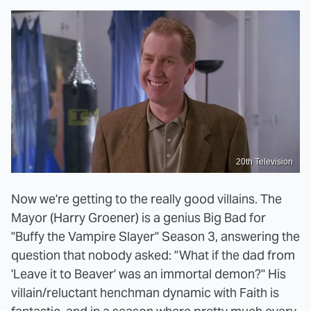
20th Television
Now we're getting to the really good villains. The
Mayor (Harry Groener) is a genius Big Bad for
"Buffy the Vampire Slayer" Season 3, answering the
question that nobody asked: "What if the dad from
'Leave it to Beaver' was an immortal demon?" His
villain/reluctant henchman dynamic with Faith is