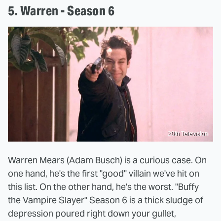
5. Warren - Season 6
20th Television
Warren Mears (Adam Busch) is a curious case. On
one hand, he's the first "good" villain we've hit on
this list. On the other hand, he's the worst. "Buffy
the Vampire Slayer" Season 6 is a thick sludge of
depression poured right down your gullet,