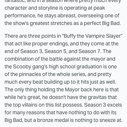
fantastic, and in a season where pretty much every
character and storyline is operating at peak
performance, he stays abreast, overseeing one of
the show's greatest stretches as a perfect Big Bad.
There are three points in "Buffy the Vampire Slayer"
that act like proper endings, and they come at the
end of Season 3, Season 5, and Season 7. The
combination of the battle against the mayor and
the Scooby gang's high school graduation is one
of the pinnacles of the whole series, and pretty
much every beat building up to it hits just as well.
The only thing holding the Mayor back here is that
while he's great, he doesn't have the gravitas that
the top villains on this list possess. Season 3 excels
for many reasons that have nothing to do with its
Big Bad, but a bronze medal is nothing to sneeze at.