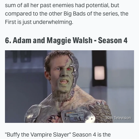
sum of all her past enemies had potential, but
compared to the other Big Bads of the series, the
First is just underwhelming.
6. Adam and Maggie Walsh - Season 4
20th Television
"Buffy the Vampire Slayer" Season 4 is the