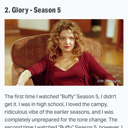
2. Glory - Season 5
20th Television
The first time I watched "Buffy" Season 5, I didn't
get it. I was in high school, I loved the campy,
ridiculous vibe of the earlier seasons, and I was
completely unprepared for the tone change. The
second time I watched "Buffy" Season 5, however, I