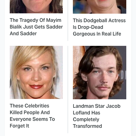
The Tragedy Of Mayim
This Dodgeball Actress
Bialik Just Gets Sadder
Is Drop-Dead
And Sadder
Gorgeous In Real Life
These Celebrities
Landman Star Jacob
Killed People And
Lofland Has
Everyone Seems To
Completely
Forget It
Transformed