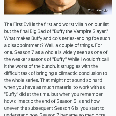
20th Television
The First Evil is the first and worst villain on our list
but the final Big Bad of "Buffy the Vampire Slayer."
What makes Buffy and co's series-ending foe such
a disappointment? Well, a couple of things. For
one, Season 7 as a whole is widely seen as
one of
the weaker seasons of "Buffy."
While I wouldn't call
it the worst of the bunch, it struggles with the
difficult task of bringing a climactic conclusion to
the whole series. That might not sound so hard
when you have as much material to work with as
"Buffy" did at the time, but when you remember
how climactic the end of Season 5 is and how
uneven the subsequent Season 6 is, you start to
understand how Season 7 became so mediocre.