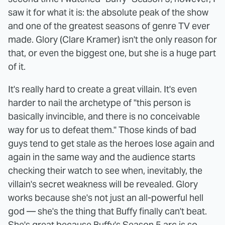
saw it for what it is: the absolute peak of the show
and one of the greatest seasons of genre TV ever
made. Glory (Clare Kramer) isn't the only reason for
that, or even the biggest one, but she is a huge part
of it.
It's really hard to create a great villain. It's even
harder to nail the archetype of "this person is
basically invincible, and there is no conceivable
way for us to defeat them." Those kinds of bad
guys tend to get stale as the heroes lose again and
again in the same way and the audience starts
checking their watch to see when, inevitably, the
villain's secret weakness will be revealed. Glory
works because she's not just an all-powerful hell
god — she's the thing that Buffy finally can't beat.
She's great because Buffy's Season 5 arc is so