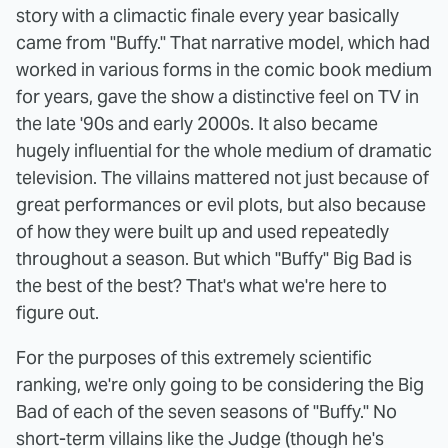
story with a climactic finale every year basically
came from "Buffy." That narrative model, which had
worked in various forms in the comic book medium
for years, gave the show a distinctive feel on TV in
the late '90s and early 2000s. It also became
hugely influential for the whole medium of dramatic
television. The villains mattered not just because of
great performances or evil plots, but also because
of how they were built up and used repeatedly
throughout a season. But which "Buffy" Big Bad is
the best of the best? That's what we're here to
figure out.
For the purposes of this extremely scientific
ranking, we're only going to be considering the Big
Bad of each of the seven seasons of "Buffy." No
short-term villains like the Judge (though he's