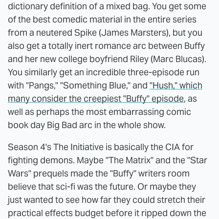
dictionary definition of a mixed bag. You get some
of the best comedic material in the entire series
from a neutered Spike (James Marsters), but you
also get a totally inert romance arc between Buffy
and her new college boyfriend Riley (Marc Blucas).
You similarly get an incredible three-episode run
with "Pangs," "Something Blue," and
"Hush," which
many consider the creepiest "Buffy" episode
, as
well as perhaps the most embarrassing comic
book day Big Bad arc in the whole show.
Season 4's The Initiative is basically the CIA for
fighting demons. Maybe "The Matrix" and the "Star
Wars" prequels made the "Buffy" writers room
believe that sci-fi was the future. Or maybe they
just wanted to see how far they could stretch their
practical effects budget before it ripped down the