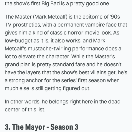
the show's first Big Bad is a pretty good one.
The Master (Mark Metcalf) is the epitome of '90s
TV prosthetics, with a permanent vampire face that
gives him a kind of classic horror movie look. As
low-budget as it is, it also works, and Mark
Metcalf's mustache-twirling performance does a
lot to elevate the character. While the Master's
grand plan is pretty standard fare and he doesn't
have the layers that the show's best villains get, he's
a strong anchor for the series' first season when
much else is still getting figured out.
In other words, he belongs right here in the dead
center of this list.
3. The Mayor - Season 3