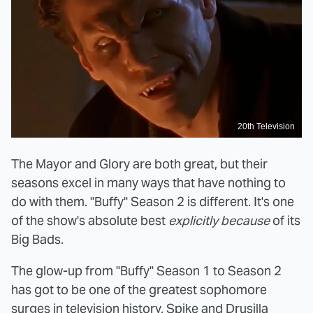
20th Television
The Mayor and Glory are both great, but their
seasons excel in many ways that have nothing to
do with them. "Buffy" Season 2 is different. It's one
of the show's absolute best
explicitly because
of its
Big Bads.
The glow-up from "Buffy" Season 1 to Season 2
has got to be one of the greatest sophomore
surges in television history. Spike and Drusilla