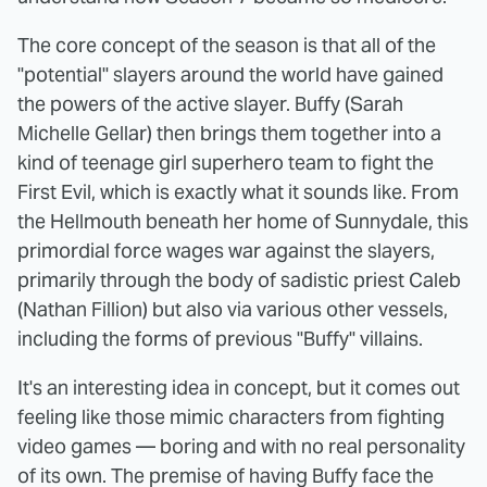
The core concept of the season is that all of the
"potential" slayers around the world have gained
the powers of the active slayer. Buffy (Sarah
Michelle Gellar) then brings them together into a
kind of teenage girl superhero team to fight the
First Evil, which is exactly what it sounds like. From
the Hellmouth beneath her home of Sunnydale, this
primordial force wages war against the slayers,
primarily through the body of sadistic priest Caleb
(Nathan Fillion) but also via various other vessels,
including the forms of previous "Buffy" villains.
It's an interesting idea in concept, but it comes out
feeling like those mimic characters from fighting
video games — boring and with no real personality
of its own. The premise of having Buffy face the