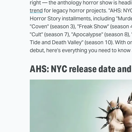
right — the anthology horror show is head
trend
for legacy horror projects. "AHS: NYC
Horror Story installments, including "Murd
"Coven" (season 3), "Freak Show" (season 4)
"Cult" (season 7), "Apocalypse" (season 8)
Tide and Death Valley" (season 10). With o
debut, here's everything you need to kno
AHS: NYC release date and