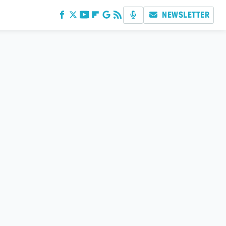
NEWSLETTER