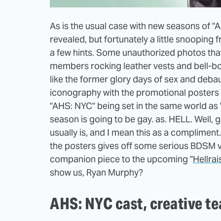
As is the usual case with new seasons of "A
revealed, but fortunately a little snooping
a few hints. Some unauthorized photos th
members rocking leather vests and bell-b
like the former glory days of sex and debau
iconography with the promotional posters F
"AHS: NYC" being set in the same world as W
season is going to be gay. as. HELL. Well,
usually is, and I mean this as a compliment
the posters gives off some serious BDSM v
companion piece to the upcoming "
Hellrai
show us, Ryan Murphy?
AHS: NYC cast, creative t