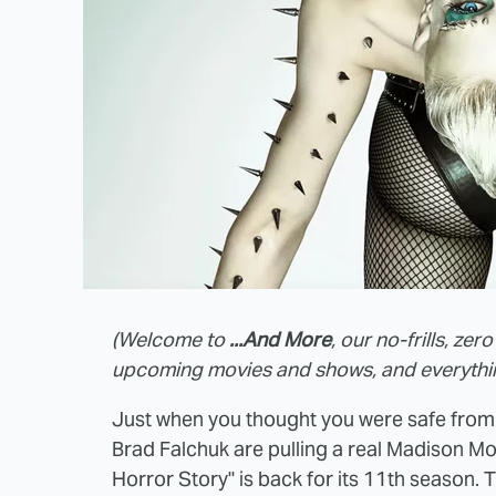
(Welcome to
...And More
, our no-frills, z
upcoming movies and shows, and everything
Just when you thought you were safe from
Brad Falchuk are pulling a real Madison M
Horror Story" is back for its 11th season