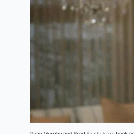
Ryan Murphy and Brad Falchuk are back as u