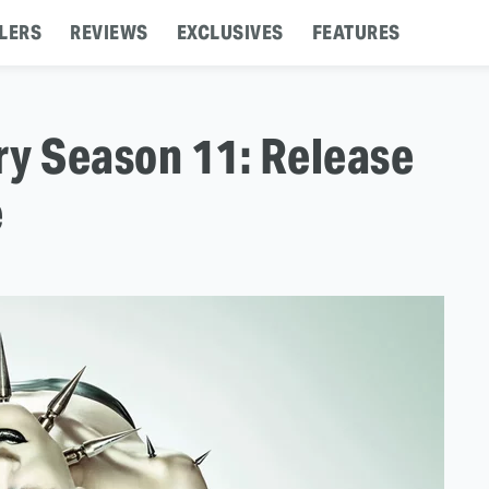
LERS
REVIEWS
EXCLUSIVES
FEATURES
ry Season 11: Release
e