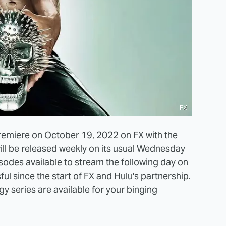
FX
remiere on October 19, 2022 on FX with the
ill be released weekly on its usual Wednesday
isodes available to stream the following day on
ul since the start of FX and Hulu's partnership.
y series are available for your binging