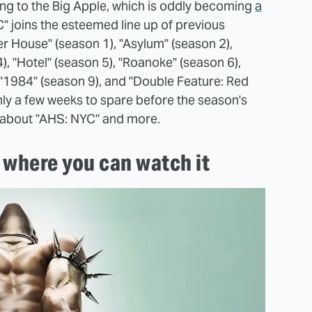
ing to the Big Apple, which is oddly becoming
a
" joins the esteemed line up of previous
er House" (season 1), "Asylum" (season 2),
, "Hotel" (season 5), "Roanoke" (season 6),
, "1984" (season 9), and "Double Feature: Red
nly a few weeks to spare before the season's
w about "AHS: NYC" and more.
 where you can watch it