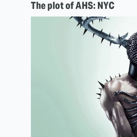
The plot of AHS: NYC