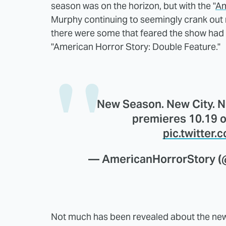
season was on the horizon, but with the "
Am
Murphy continuing to seemingly crank out 
there were some that feared the show had 
"American Horror Story: Double Feature."
New Season. New City. 
premieres 10.19 o
pic.twitter
— AmericanHorrorStory 
Not much has been revealed about the new 