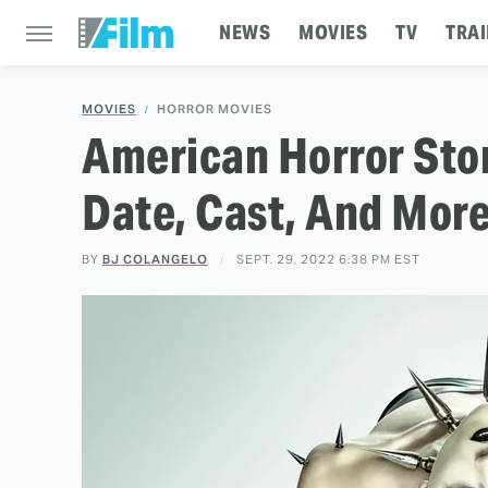
NEWS
MOVIES
TV
TRAI
MOVIES
HORROR MOVIES
American Horror Sto
Date, Cast, And Mor
BY
BJ COLANGELO
SEPT. 29, 2022 6:38 PM EST