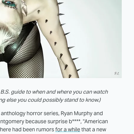
FX
ero B.S. guide to when and where you can watch
 else you could possibly stand to know.)
 anthology horror series, Ryan Murphy and
ontgomery because surprise b****, "American
. There had been rumors
for a while
that a new