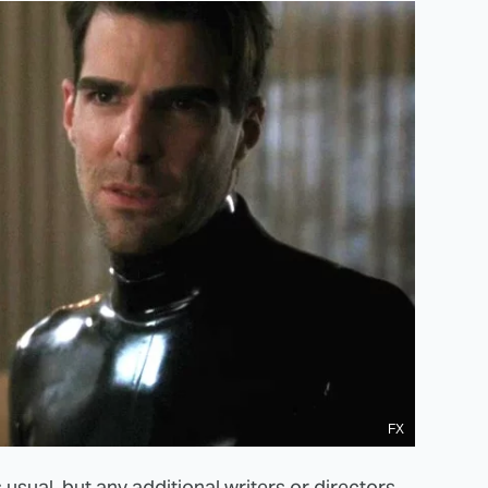
FX
sual, but any additional writers or directors