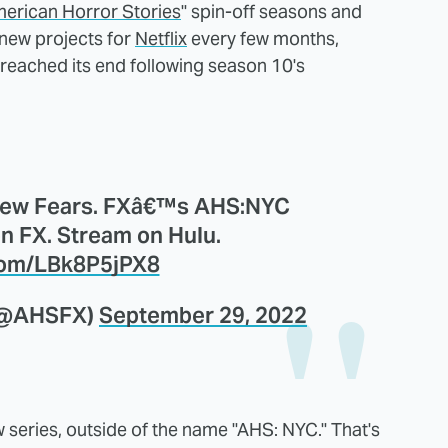
erican Horror Stories
" spin-off seasons and
new projects for
Netflix
every few months,
reached its end following season 10's
New Fears. FXâ€™s AHS:NYC
n FX. Stream on Hulu.
.com/LBk8P5jPX8
(@AHSFX)
September 29, 2022
series, outside of the name "AHS: NYC." That's