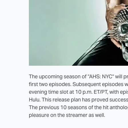
The upcoming season of "AHS: NYC" will p
first two episodes. Subsequent episodes w
evening time slot at 10 p.m. ET/PT, with ep
Hulu. This release plan has proved successf
The previous 10 seasons of the hit antholog
pleasure on the streamer as well.