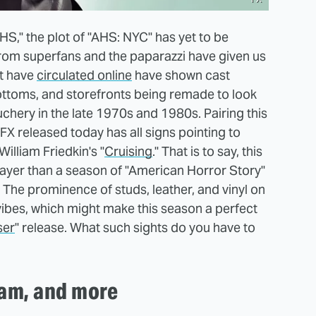
HS," the plot of "AHS: NYC" has yet to be
 from superfans and the paparazzi have given us
at have
circulated online
have shown cast
ottoms, and storefronts being remade to look
chery in the late 1970s and 1980s. Pairing this
X released today has all signs pointing to
illiam Friedkin's "
Cruising
." That is to say, this
 gayer than a season of "American Horror Story"
. The prominence of studs, leather, and vinyl on
ibes, which might make this season a perfect
ser
" release. What such sights do you have to
eam, and more