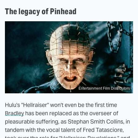
The legacy of Pinhead
Entertainment Film Distributors
Hulu's "Hellraiser" won't even be the first time
Bradley
has been replaced as the overseer of
pleasurable suffering, as Stephan Smith Collins, in
tandem with the vocal talent of Fred Tatasciore,