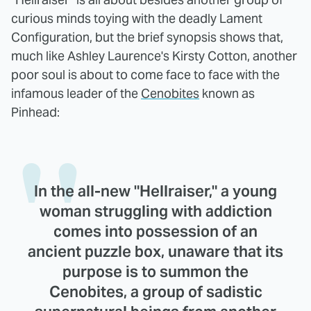
curious minds toying with the deadly Lament
Configuration, but the brief synopsis shows that,
much like Ashley Laurence's Kirsty Cotton, another
poor soul is about to come face to face with the
infamous leader of the
Cenobites
known as
Pinhead:
In the all-new "Hellraiser," a young
woman struggling with addiction
comes into possession of an
ancient puzzle box, unaware that its
purpose is to summon the
Cenobites, a group of sadistic