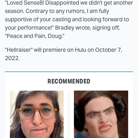
"Loved Sense8! Disappointed we didn't get another
season. Contrary to any rumors, I am fully
supportive of your casting and looking forward to
your performance!" Bradley wrote, signing off,
"Peace and Pain, Doug."
"Hellraiser" will premiere on Hulu on October 7,
2022.
RECOMMENDED