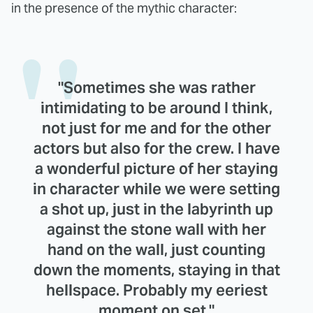
in the presence of the mythic character:
"Sometimes she was rather
intimidating to be around I think,
not just for me and for the other
actors but also for the crew. I have
a wonderful picture of her staying
in character while we were setting
a shot up, just in the labyrinth up
against the stone wall with her
hand on the wall, just counting
down the moments, staying in that
hellspace. Probably my eeriest
moment on set."