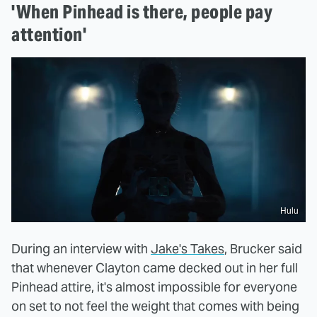
'When Pinhead is there, people pay
attention'
Hulu
During an interview with
Jake's Takes
, Brucker said
that whenever Clayton came decked out in her full
Pinhead attire, it's almost impossible for everyone
on set to not feel the weight that comes with being