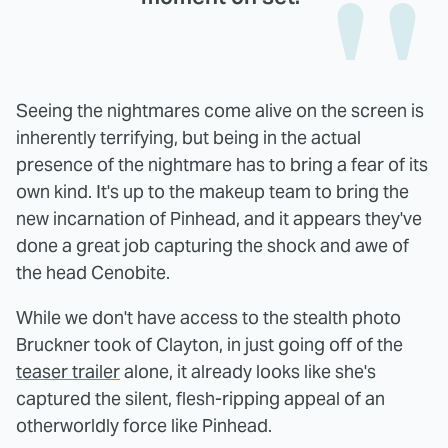
Seeing the nightmares come alive on the screen is
inherently terrifying, but being in the actual
presence of the nightmare has to bring a fear of its
own kind. It's up to the makeup team to bring the
new incarnation of Pinhead, and it appears they've
done a great job capturing the shock and awe of
the head Cenobite.
While we don't have access to the stealth photo
Bruckner took of Clayton, in just going off of the
teaser trailer
alone, it already looks like she's
captured the silent, flesh-ripping appeal of an
otherworldly force like Pinhead.