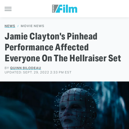
NEWS
MOVIE NEWS
Jamie Clayton's Pinhead
Performance Affected
Everyone On The Hellraiser Set
BY
QUINN BILODEAU
UPDATED: SEPT. 29, 2022 2:33 PM EST