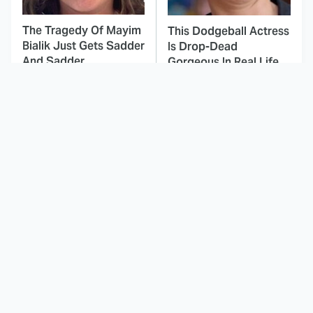
The Tragedy Of Mayim
This Dodgeball Actress
Bialik Just Gets Sadder
Is Drop-Dead
And Sadder
Gorgeous In Real Life
These Celebrities
This Was By Far The
Killed People And
Most Terrifying Horror
Everyone Seems To
Movie From 2023
Forget It