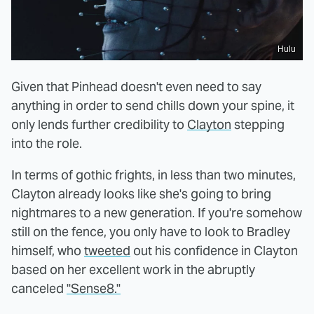
Hulu
Given that Pinhead doesn't even need to say
anything in order to send chills down your spine, it
only lends further credibility to
Clayton
stepping
into the role.
In terms of gothic frights, in less than two minutes,
Clayton already looks like she's going to bring
nightmares to a new generation. If you're somehow
still on the fence, you only have to look to Bradley
himself, who
tweeted
out his confidence in Clayton
based on her excellent work in the abruptly
canceled
"Sense8."