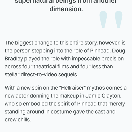
supernatural beings from another
dimension.
The biggest change to this entire story, however, is
the person stepping into the role of Pinhead. Doug
Bradley played the role with impeccable precision
across four theatrical films and four less than
stellar direct-to-video sequels.
With a new spin on the "
Hellraiser
" mythos comes a
new actor donning the makeup in Jamie Clayton,
who so embodied the spirit of Pinhead that merely
standing around in costume gave the cast and
crew chills.