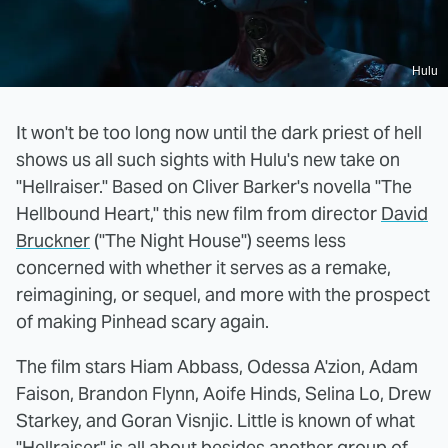
Hulu
It won't be too long now until the dark priest of hell
shows us all such sights with Hulu's new take on
"Hellraiser." Based on Cliver Barker's novella "The
Hellbound Heart," this new film from director
David
Bruckner
("The Night House") seems less
concerned with whether it serves as a remake,
reimagining, or sequel, and more with the prospect
of making Pinhead scary again.
The film stars Hiam Abbass, Odessa A'zion, Adam
Faison, Brandon Flynn, Aoife Hinds, Selina Lo, Drew
Starkey, and Goran Visnjic. Little is known of what
"Hellraiser" is all about besides another group of