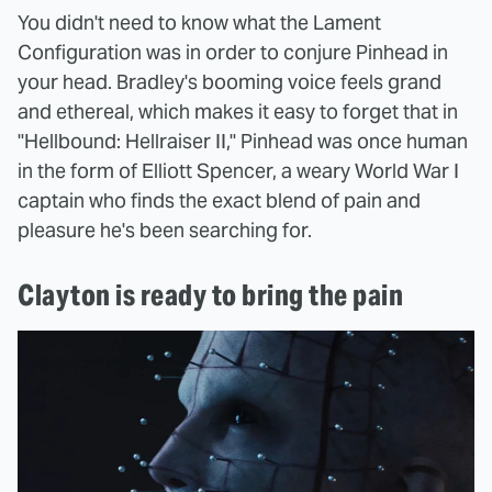
You didn't need to know what the Lament
Configuration was in order to conjure Pinhead in
your head. Bradley's booming voice feels grand
and ethereal, which makes it easy to forget that in
"Hellbound: Hellraiser II," Pinhead was once human
in the form of Elliott Spencer, a weary World War I
captain who finds the exact blend of pain and
pleasure he's been searching for.
Clayton is ready to bring the pain