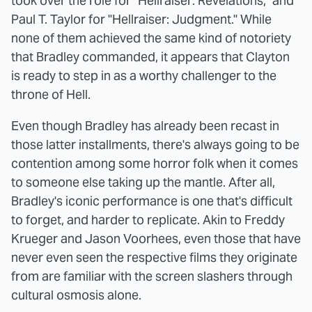
took over the role for "Hellraiser: Revelations," and
Paul T. Taylor for "Hellraiser: Judgment." While
none of them achieved the same kind of notoriety
that Bradley commanded, it appears that Clayton
is ready to step in as a worthy challenger to the
throne of Hell.
Even though Bradley has already been recast in
those latter installments, there's always going to be
contention among some horror folk when it comes
to someone else taking up the mantle. After all,
Bradley's iconic performance is one that's difficult
to forget, and harder to replicate. Akin to Freddy
Krueger and Jason Voorhees, even those that have
never even seen the respective films they originate
from are familiar with the screen slashers through
cultural osmosis alone.