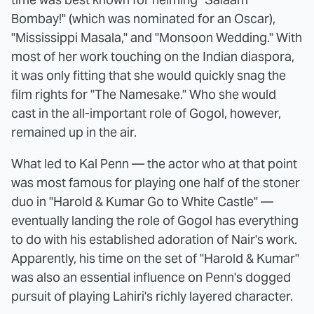
Bombay!" (which was nominated for an Oscar),
"Mississippi Masala," and "Monsoon Wedding." With
most of her work touching on the Indian diaspora,
it was only fitting that she would quickly snag the
film rights for "The Namesake." Who she would
cast in the all-important role of Gogol, however,
remained up in the air.
What led to Kal Penn — the actor who at that point
was most famous for playing one half of the stoner
duo in "Harold & Kumar Go to White Castle" —
eventually landing the role of Gogol has everything
to do with his established adoration of Nair's work.
Apparently, his time on the set of "Harold & Kumar"
was also an essential influence on Penn's dogged
pursuit of playing Lahiri's richly layered character.