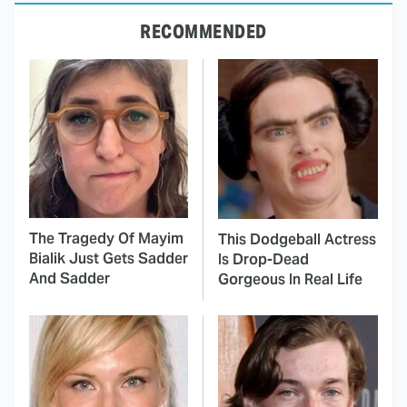
RECOMMENDED
The Tragedy Of Mayim
This Dodgeball Actress
Bialik Just Gets Sadder
Is Drop-Dead
And Sadder
Gorgeous In Real Life