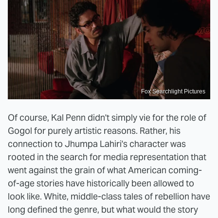
Fox Searchlight Pictures
Of course, Kal Penn didn't simply vie for the role of
Gogol for purely artistic reasons. Rather, his
connection to Jhumpa Lahiri's character was
rooted in the search for media representation that
went against the grain of what American coming-
of-age stories have historically been allowed to
look like. White, middle-class tales of rebellion have
long defined the genre, but what would the story