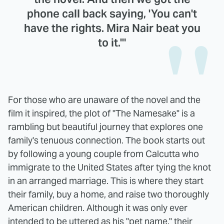
phone call back saying, 'You can't
have the rights. Mira Nair beat you
to it.'"
For those who are unaware of the novel and the
film it inspired, the plot of "The Namesake" is a
rambling but beautiful journey that explores one
family's tenuous connection. The book starts out
by following a young couple from Calcutta who
immigrate to the United States after tying the knot
in an arranged marriage. This is where they start
their family, buy a home, and raise two thoroughly
American children. Although it was only ever
intended to be uttered as his "pet name," their