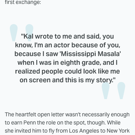
first exchange:
"Kal wrote to me and said, you
know, I'm an actor because of you,
because I saw 'Mississippi Masala'
when I was in eighth grade, and I
realized people could look like me
on screen and this is my story."
The heartfelt open letter wasn't necessarily enough
to earn Penn the role on the spot, though. While
she invited him to fly from Los Angeles to New York