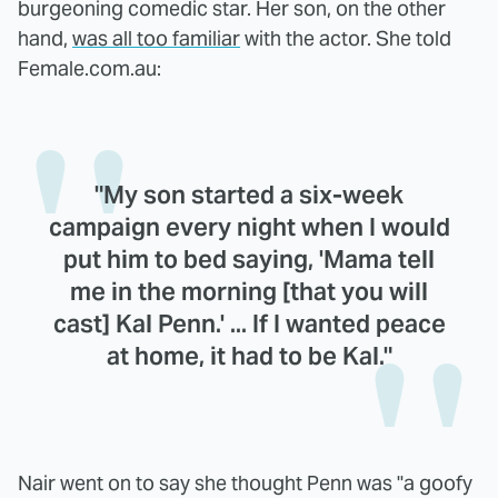
burgeoning comedic star. Her son, on the other
hand,
was all too familiar
with the actor. She told
Female.com.au:
"My son started a six-week
campaign every night when I would
put him to bed saying, 'Mama tell
me in the morning [that you will
cast] Kal Penn.' ... If I wanted peace
at home, it had to be Kal."
Nair went on to say she thought Penn was "a goofy