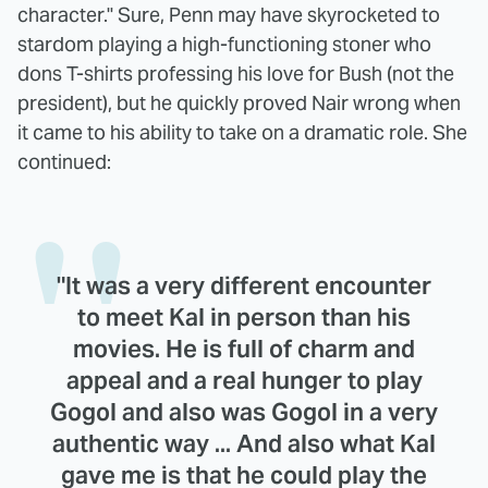
character." Sure, Penn may have skyrocketed to
stardom playing a high-functioning stoner who
dons T-shirts professing his love for Bush (not the
president), but he quickly proved Nair wrong when
it came to his ability to take on a dramatic role. She
continued:
"It was a very different encounter
to meet Kal in person than his
movies. He is full of charm and
appeal and a real hunger to play
Gogol and also was Gogol in a very
authentic way ... And also what Kal
gave me is that he could play the