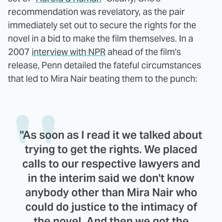
recommendation was revelatory, as the pair
immediately set out to secure the rights for the
novel in a bid to make the film themselves. In a
2007
interview with NPR
ahead of the film's
release, Penn detailed the fateful circumstances
that led to Mira Nair beating them to the punch:
"As soon as I read it we talked about
trying to get the rights. We placed
calls to our respective lawyers and
in the interim said we don't know
anybody other than Mira Nair who
could do justice to the intimacy of
the novel. And then we got the