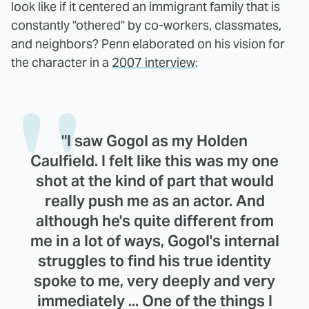
look like if it centered an immigrant family that is
constantly "othered" by co-workers, classmates,
and neighbors? Penn elaborated on his vision for
the character in a
2007 interview
:
"I saw Gogol as my Holden
Caulfield. I felt like this was my one
shot at the kind of part that would
really push me as an actor. And
although he's quite different from
me in a lot of ways, Gogol's internal
struggles to find his true identity
spoke to me, very deeply and very
immediately ... One of the things I