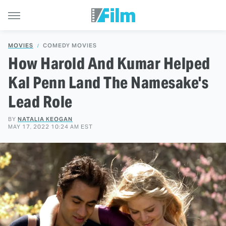
MOVIES
COMEDY MOVIES
How Harold And Kumar Helped
Kal Penn Land The Namesake's
Lead Role
BY
NATALIA KEOGAN
MAY 17, 2022 10:24 AM EST