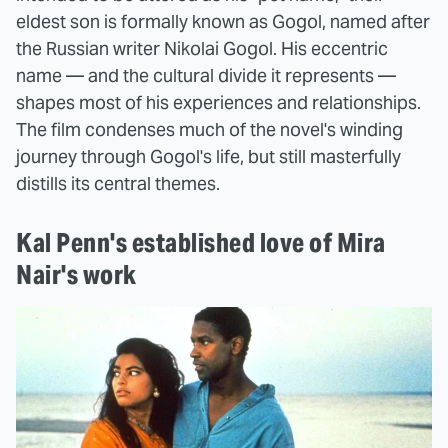
eldest son is formally known as Gogol, named after
the Russian writer Nikolai Gogol. His eccentric
name — and the cultural divide it represents —
shapes most of his experiences and relationships.
The film condenses much of the novel's winding
journey through Gogol's life, but still masterfully
distills its central themes.
Kal Penn's established love of Mira
Nair's work