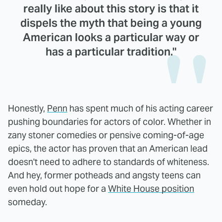
really like about this story is that it
dispels the myth that being a young
American looks a particular way or
has a particular tradition."
Honestly,
Penn
has spent much of his acting career
pushing boundaries for actors of color. Whether in
zany stoner comedies or pensive coming-of-age
epics, the actor has proven that an American lead
doesn't need to adhere to standards of whiteness.
And hey, former potheads and angsty teens can
even hold out hope for a
White House position
someday.