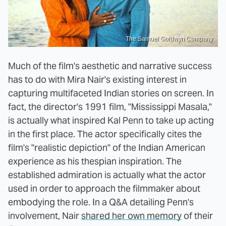
The Samuel Goldwyn Company
Much of the film's aesthetic and narrative success
has to do with Mira Nair's existing interest in
capturing multifaceted Indian stories on screen. In
fact, the director's 1991 film, "Mississippi Masala,"
is actually what inspired Kal Penn to take up acting
in the first place. The actor specifically cites the
film's "realistic depiction" of the Indian American
experience as his thespian inspiration. The
established admiration is actually what the actor
used in order to approach the filmmaker about
embodying the role. In a Q&A detailing Penn's
involvement, Nair
shared her own memory
of their