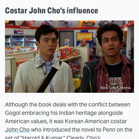
Costar John Cho's influence
New Line Cinema
Although the book deals with the conflict between
Gogol embracing his Indian heritage alongside
American values, it was Korean American costar
John Cho
who introduced the novel to Penn on the
set of "
Harold & Kumar.
" Clearly, Cho's