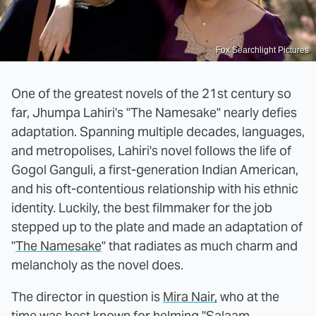
Fox Searchlight Pictures
One of the greatest novels of the 21st century so
far, Jhumpa Lahiri's "The Namesake" nearly defies
adaptation. Spanning multiple decades, languages,
and metropolises, Lahiri's novel follows the life of
Gogol Ganguli, a first-generation Indian American,
and his oft-contentious relationship with his ethnic
identity. Luckily, the best filmmaker for the job
stepped up to the plate and made an adaptation of
"
The Namesake
" that radiates as much charm and
melancholy as the novel does.
The director in question is
Mira Nair,
who at the
time was best known for helming "Salaam