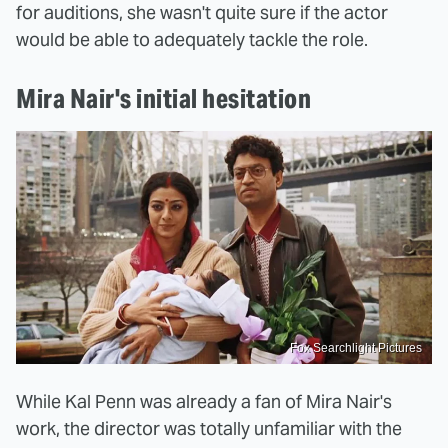
for auditions, she wasn't quite sure if the actor
would be able to adequately tackle the role.
Mira Nair's initial hesitation
Fox Searchlight Pictures
While Kal Penn was already a fan of Mira Nair's
work, the director was totally unfamiliar with the