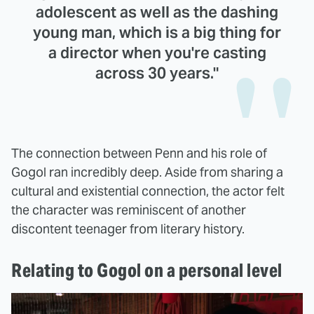
adolescent as well as the dashing
young man, which is a big thing for
a director when you're casting
across 30 years."
The connection between Penn and his role of
Gogol ran incredibly deep. Aside from sharing a
cultural and existential connection, the actor felt
the character was reminiscent of another
discontent teenager from literary history.
Relating to Gogol on a personal level