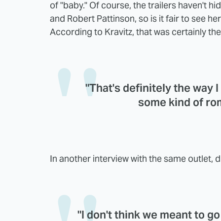
of "baby." Of course, the trailers haven't 
and Robert Pattinson, so is it fair to see he
According to Kravitz, that was certainly the
"That's definitely the way I
some kind of rom
In another interview with the same outlet, d
"I don't think we meant to go