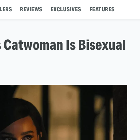
LERS
REVIEWS
EXCLUSIVES
FEATURES
s Catwoman Is Bisexual