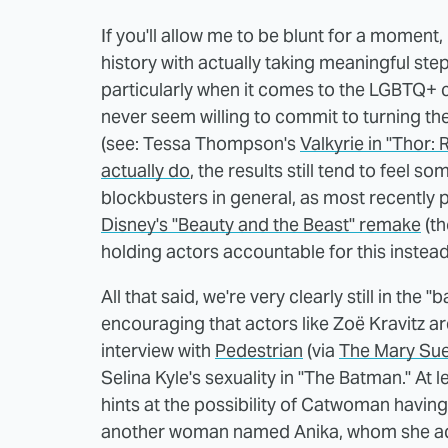
If you'll allow me to be blunt for a momen
history with actually taking meaningful ste
particularly when it comes to the LGBTQ+ 
never seem willing to commit to turning the
(see: Tessa Thompson's
Valkyrie in "Thor:
actually do
, the results still tend to feel so
blockbusters in general, as most recently
Disney's "Beauty and the Beast" remake
(th
holding actors accountable for this instead 
All that said, we're very clearly still in the 
encouraging that actors like Zoë Kravitz ar
interview with
Pedestrian
(via
The Mary Su
Selina Kyle's sexuality in "The Batman." At
hints at the possibility of Catwoman havin
another woman named Anika, whom she ad