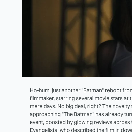
Ho-hum, just another "Batman" reboot fro
filmmaker, starring several movie stars at t
mere days. No big deal, right? The novelty
approaching "The Batman" has already tur
event, boosted by glowing reviews across
Evangelista
, who described the film in dow