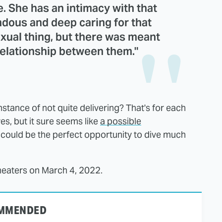
re. She has an intimacy with that
ndous and deep caring for that
exual thing, but there was meant
 relationship between them."
stance of not quite delivering? That's for each
es, but it sure seems like
a possible
 could be the perfect opportunity to dive much
theaters on March 4, 2022.
MMENDED