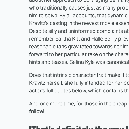
who traditionally causes just as many pro
him to solve. By all accounts, that dynamic
Kravitz's casting in the newest movie essen
Despite silly and uninformed complaints a
remember Eartha Kitt and
Halle Berry prev
reasonable fans gravitated towards her i
forward to her particular take on the chara
hints and teases,
Selina Kyle was canonical
Does that intrinsic character trait make it
Kravitz herself, she fully intended for her p
actor's full quotes below, which contains t
And one more time, for those in the cheap
follow!