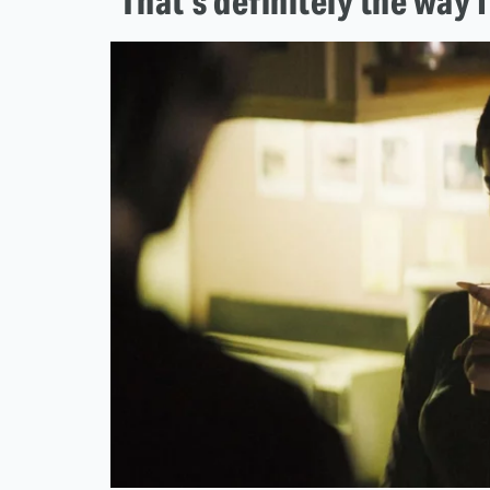
'That's definitely the way I