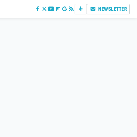
NEWSLETTER