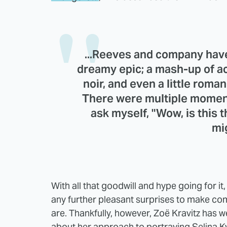
...Reeves and company have
dreamy epic; a mash-up of ac
noir, and even a little rom
There were multiple moment
ask myself, "Wow, is this 
mi
With all that goodwill and hype going for it,
any further pleasant surprises to make co
are. Thankfully, however, Zoë Kravitz has w
about her approach to portraying Selina K