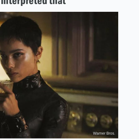
 interpreted that'
Warner Bros.