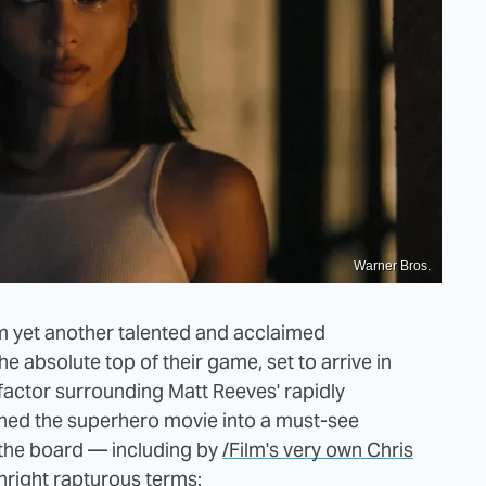
Warner Bros.
m yet another talented and acclaimed
he absolute top of their game, set to arrive in
 factor surrounding Matt Reeves' rapidly
ned the superhero movie into a must-see
 the board — including by
/Film's very own Chris
nright rapturous terms: