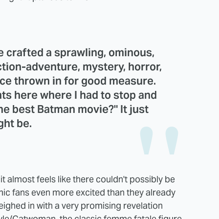
 crafted a sprawling, ominous,
tion-adventure, mystery, horror,
ance thrown in for good measure.
s here where I had to stop and
the best Batman movie?" It just
ght be.
 it almost feels like there couldn't possibly be
mic fans even more excited than they already
eighed in with a very promising revelation
yle/Catwoman, the classic femme fatale figure