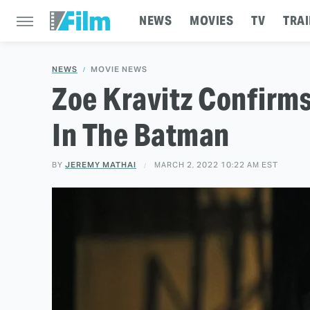
NEWS
MOVIES
TV
TRAI
NEWS
MOVIE NEWS
Zoe Kravitz Confirm
In The Batman
BY
JEREMY MATHAI
MARCH 2, 2022 10:22 AM EST