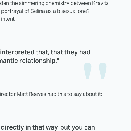
hidden the simmering chemistry between Kravitz
r portrayal of Selina as a bisexual one?
 intent.
 interpreted that, that they had
antic relationship."
irector Matt Reeves had this to say about it:
 directly in that way, but you can