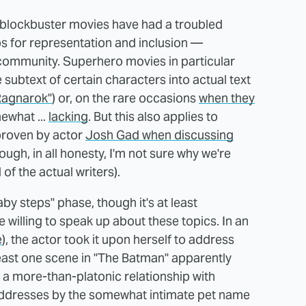
t, blockbuster movies have had a troubled
ps for representation and inclusion —
community. Superhero movies in particular
 subtext of certain characters into actual text
 Ragnarok"
) or, on the rare occasions
when they
mewhat ...
lacking
. But this also applies to
 proven by actor
Josh Gad when discussing
ough, in all honesty, I'm not sure why we're
of the actual writers).
"baby steps" phase, though it's at least
e willing to speak up about these topics. In an
e
), the actor took it upon herself to address
 least one scene in "The Batman" apparently
g a more-than-platonic relationship with
dresses by the somewhat intimate pet name