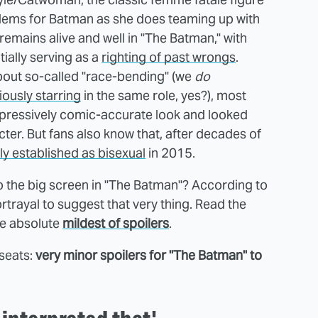
blems for Batman as she does teaming up with
 remains alive and well in "The Batman," with
tially serving as a
righting of past wrongs
.
bout so-called "race-bending" (we
do
iously starring
in the same role, yes?), most
mpressively comic-accurate look and looked
cter. But fans also know that, after decades of
ly established as bisexual
in 2015.
 to the big screen in "The Batman"? According to
ortrayal to suggest that very thing. Read the
he absolute
mildest of spoilers
.
 seats:
very minor spoilers for "The Batman" to