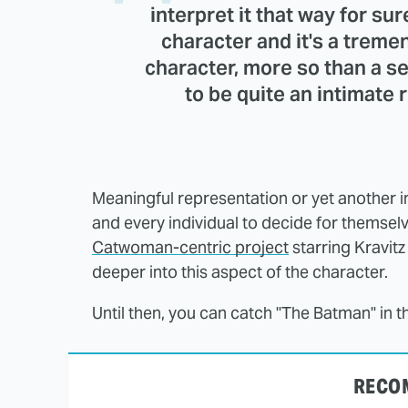
interpret it that way for su
character and it's a treme
character, more so than a s
to be quite an intimate
Meaningful representation or yet another in
and every individual to decide for themselv
Catwoman-centric project
starring Kravitz
deeper into this aspect of the character.
Until then, you can catch "The Batman" in 
RECO