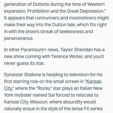
generation of Duttons during the time of Western
expansion, Prohibition and the Great Depression."
It appears that rumrunners and moonshiners might
make their way into the Dutton tale, which fits right
in with the show's streak of lawlessness and
perseverance.
In other Paramount+ news, Taylor Sheridan has a
new show coming with Terence Winter, and you'll
never guess its star.
Sylvester Stallone is heading to television for his
first starring role on the small screen in "
Kansas
City
," where the "Rocky" star plays an Italian New
York mobster named Sal forced to relocate to
Kansas City, Missouri, where absurdity would
naturally ensue in the style of the tense FX series