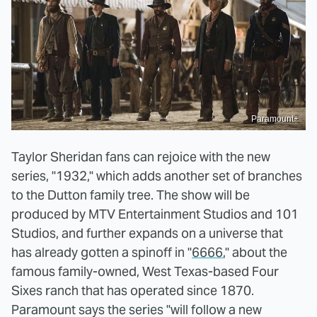
Paramount+
Taylor Sheridan fans can rejoice with the new
series, "1932," which adds another set of branches
to the Dutton family tree. The show will be
produced by MTV Entertainment Studios and 101
Studios, and further expands on a universe that
has already gotten a spinoff in "
6666
," about the
famous family-owned, West Texas-based Four
Sixes ranch that has operated since 1870.
Paramount says the series "will follow a new