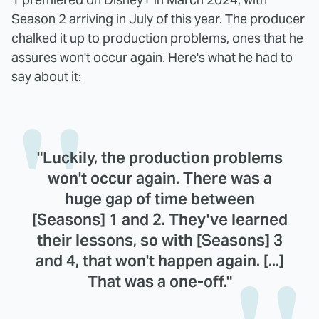
Season 2 arriving in July of this year. The producer
chalked it up to production problems, ones that he
assures won't occur again. Here's what he had to
say about it:
"Luckily, the production problems
won't occur again. There was a
huge gap of time between
[Seasons] 1 and 2. They've learned
their lessons, so with [Seasons] 3
and 4, that won't happen again. [...]
That was a one-off."