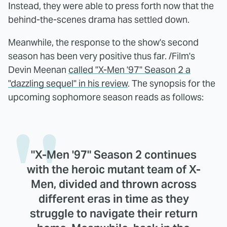
Instead, they were able to press forth now that the
behind-the-scenes drama has settled down.
Meanwhile, the response to the show's second
season has been very positive thus far. /Film's
Devin Meenan
called "X-Men '97" Season 2 a
"dazzling sequel" in his review
. The synopsis for the
upcoming sophomore season reads as follows:
"X-Men '97" Season 2 continues
with the heroic mutant team of X-
Men, divided and thrown across
different eras in time as they
struggle to navigate their return