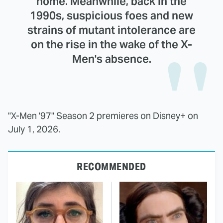
home. Meanwhile, back in the
1990s, suspicious foes and new
strains of mutant intolerance are
on the rise in the wake of the X-
Men's absence.
"X-Men '97" Season 2 premieres on Disney+ on
July 1, 2026.
RECOMMENDED