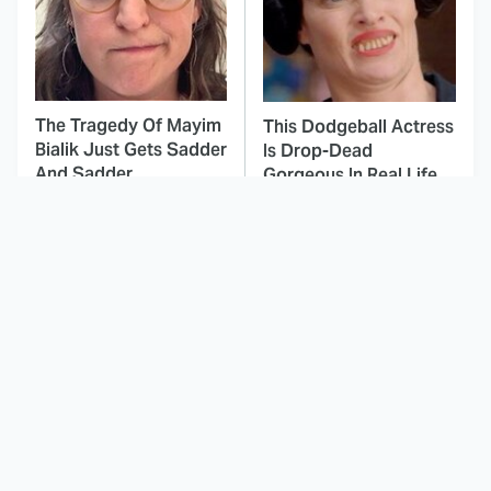
The Tragedy Of Mayim
This Dodgeball Actress
Bialik Just Gets Sadder
Is Drop-Dead
And Sadder
Gorgeous In Real Life
These Celebrities
Landman Star Jacob
Killed People And
Lofland Has
Everyone Seems To
Completely