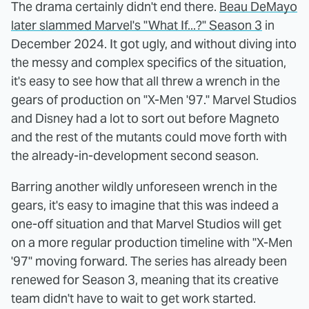
The drama certainly didn't end there.
Beau DeMayo
later slammed Marvel's "What If...?" Season 3
in
December 2024. It got ugly, and without diving into
the messy and complex specifics of the situation,
it's easy to see how that all threw a wrench in the
gears of production on "X-Men '97." Marvel Studios
and Disney had a lot to sort out before Magneto
and the rest of the mutants could move forth with
the already-in-development second season.
Barring another wildly unforeseen wrench in the
gears, it's easy to imagine that this was indeed a
one-off situation and that Marvel Studios will get
on a more regular production timeline with "X-Men
'97" moving forward. The series has already been
renewed for Season 3, meaning that its creative
team didn't have to wait to get work started.