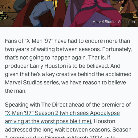
Marvel Studios Animation
Fans of "X-Men '97" have had to endure more than
two years of waiting between seasons. Fortunately,
that's not going to happen again. That is, if
producer Larry Houston is to be believed. And
given that he's a key creative behind the acclaimed
Marvel Studios series, we have reason to believe
the man.
Speaking with
The Direct
ahead of the premiere of
"X-Men '97" Season 2 (which sees Apocalypse
arriving at the worst possible time)
, Houston
addressed the long wait between seasons. Season
1 premiered on Disney+ in March 2024, with