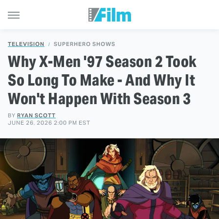
TELEVISION
SUPERHERO SHOWS
Why X-Men '97 Season 2 Took
So Long To Make - And Why It
Won't Happen With Season 3
BY
RYAN SCOTT
JUNE 26, 2026 2:00 PM EST