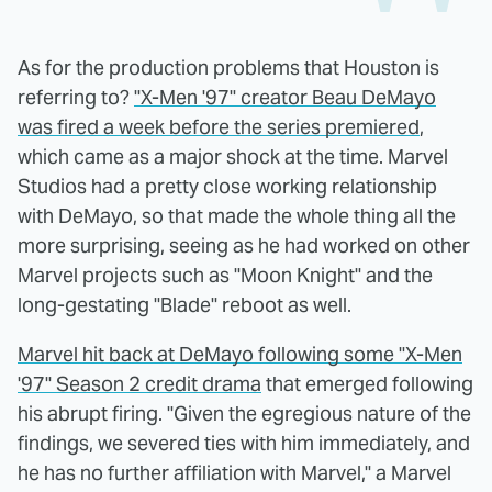
As for the production problems that Houston is
referring to?
"X-Men '97" creator Beau DeMayo
was fired a week before the series premiered
,
which came as a major shock at the time. Marvel
Studios had a pretty close working relationship
with DeMayo, so that made the whole thing all the
more surprising, seeing as he had worked on other
Marvel projects such as "Moon Knight" and the
long-gestating "Blade" reboot as well.
Marvel hit back at DeMayo following some "X-Men
'97" Season 2 credit drama
that emerged following
his abrupt firing. "Given the egregious nature of the
findings, we severed ties with him immediately, and
he has no further affiliation with Marvel," a Marvel