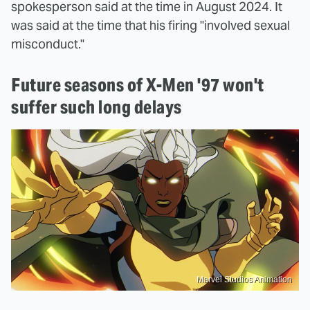
spokesperson said at the time in August 2024. It
was said at the time that his firing "involved sexual
misconduct."
Future seasons of X-Men '97 won't
suffer such long delays
Marvel Studios Animation