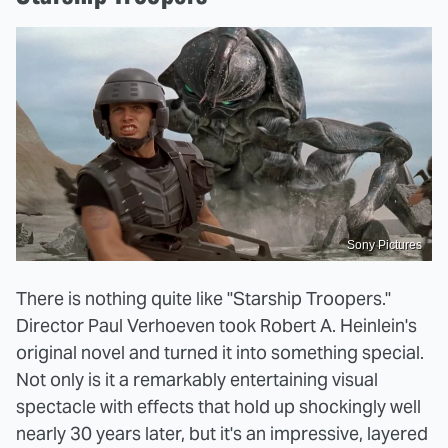
Sony Pictures
There is nothing quite like "Starship Troopers."
Director Paul Verhoeven took Robert A. Heinlein's
original novel and turned it into something special.
Not only is it a remarkably entertaining visual
spectacle with effects that hold up shockingly well
nearly 30 years later, but it's an impressive, layered