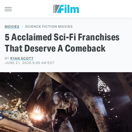
MOVIES
SCIENCE FICTION MOVIES
5 Acclaimed Sci-Fi Franchises
That Deserve A Comeback
BY
RYAN SCOTT
JUNE 21, 2026 9:00 AM EST