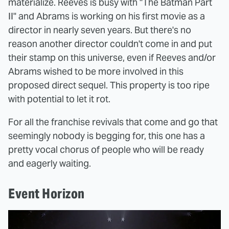
materialize. Reeves is busy with "The Batman Part
II" and Abrams is working on his first movie as a
director in nearly seven years. But there's no
reason another director couldn't come in and put
their stamp on this universe, even if Reeves and/or
Abrams wished to be more involved in this
proposed direct sequel. This property is too ripe
with potential to let it rot.
For all the franchise revivals that come and go that
seemingly nobody is begging for, this one has a
pretty vocal chorus of people who will be ready
and eagerly waiting.
Event Horizon