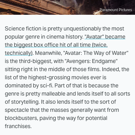
Paramount Pictures
Science fiction is pretty unquestionably the most
popular genre in cinema history.
"Avatar" became
the biggest box office hit of all time (twice,
technically)
. Meanwhile, "Avatar: The Way of Water"
is the third-biggest, with "Avengers: Endgame"
sitting right in the middle of those films. Indeed, the
list of the highest-grossing movies ever is
dominated by sci-fi. Part of that is because the
genre is pretty malleable and lends itself to all sorts
of storytelling. It also lends itself to the sort of
spectacle that the masses generally want from
blockbusters, paving the way for potential
franchises.