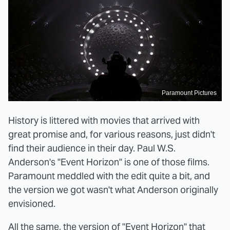
Paramount Pictures
History is littered with movies that arrived with
great promise and, for various reasons, just didn't
find their audience in their day. Paul W.S.
Anderson's "Event Horizon" is one of those films.
Paramount meddled with the edit quite a bit, and
the version we got wasn't what Anderson originally
envisioned.
All the same,
the version of "Event Horizon" that