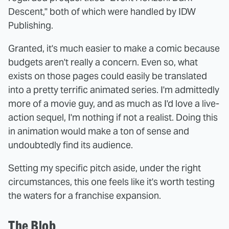
Descent," both of which were handled by IDW
Publishing.
Granted, it's much easier to make a comic because
budgets aren't really a concern. Even so, what
exists on those pages could easily be translated
into a pretty terrific animated series. I'm admittedly
more of a movie guy, and as much as I'd love a live-
action sequel, I'm nothing if not a realist. Doing this
in animation would make a ton of sense and
undoubtedly find its audience.
Setting my specific pitch aside, under the right
circumstances, this one feels like it's worth testing
the waters for a franchise expansion.
The Blob