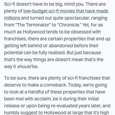
Sci-fi doesn't have to be big, mind you. There are
plenty of
low-budget sci-fi movies that have made
millions
and turned out quite spectacular, ranging
from "The Terminator" to "Chronicle." Yet, for as
much as Hollywood tends to be obsessed with
franchises, there are certain properties that end up
getting left behind or abandoned before their
potential can be fully realized. But just because
that's the way things are doesn't mean that's the
way it
should
be.
To be sure, there are plenty of sci-fi franchises that
deserve to make a comeback. Today, we're going
to look at a handful of these properties that have
been met with acclaim, be it during their initial
release or upon being re-evaluated years later, and
humbly suggest to Hollywood at large that it's high