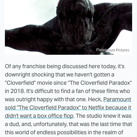
Paramount Pictures
Of any franchise being discussed here today, it's
downright shocking that we haven't gotten a
"Cloverfield" movie since "The Cloverfield Paradox"
in 2018. It's difficult to find a fan of these films who
was outright happy with that one. Heck,
Paramount
sold "The Cloverfield Paradox" to Netflix because it
didn't want a box office flop
. The studio knew it was
a dud, and, unfortunately, that was the last time that
this world of endless possibilities in the realm of