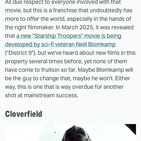
All due respect to everyone involved with that
movie, but this is a franchise that undoubtedly has
more to offer the world, especially in the hands of
the right filmmaker. In March 2025, it was revealed
that
a new "Starship Troopers" movie is being
developed by sci-fi veteran Neill Blomkamp
("District 9"), but we've heard about new films in this
property several times before, yet none of them
have come to fruition so far. Maybe Blomkamp will
be the guy to change that, maybe he won't. Either
way, this is one that is way overdue for another
shot at mainstream success.
Cloverfield