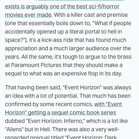
exists is arguably one of the best sci-fi/horror
movies ever made
. With a killer cast and premise
(one that essentially boils down to, "What if people
accidentally opened up a literal portal to hell in
space?"), it's a kick-ass ride that has found much
appreciation and a much larger audience over the
years. All the same, it's tough to argue to the brass
at Paramount Pictures that they should make a
sequel to what was an expensive flop in its day.
That having been said, "Event Horizon" was always
an idea with a lot of potential. That much has been
confirmed by some recent comics,
with "Event
Horizon" getting a sequel comic book series
dubbed "Even Horizon: Inferno," which is a lot like
"Aliens" but in Hell. There was also a very well-
regarded prequel titled "Event Horizon: Dark