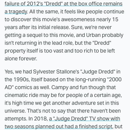
failure of 2012's "Dredd" at the box office remains
a tragedy
. All the same, it feels like people continue
to discover this movie's awesomeness nearly 15
years after its initial release. Sure, we're never
getting a sequel to this movie, and Urban probably
isn't returning in the lead role, but the "Dredd"
property itself is too vast and too rich to be left
alone forever.
Yes, we had Sylvester Stallone's "Judge Dredd" in
the 1990s, itself based on the long-running "2000
AD" comics as well. Campy and fun though that
cinematic ride may be for people of a certain age,
it's high time we get another adventure set in this
universe. That's not to say that there haven't been
attempts. In 2018,
a "Judge Dredd" TV show with
two seasons planned out had a finished script
, but