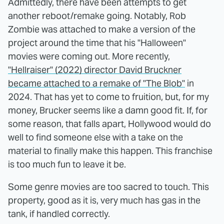
Admittedly, there have been attempts to get
another reboot/remake going. Notably, Rob
Zombie was attached to make a version of the
project around the time that his "Halloween"
movies were coming out. More recently,
"Hellraiser" (2022) director David Bruckner
became attached to a remake of "The Blob"
in
2024. That has yet to come to fruition, but, for my
money, Brucker seems like a damn good fit. If, for
some reason, that falls apart, Hollywood would do
well to find someone else with a take on the
material to finally make this happen. This franchise
is too much fun to leave it be.
Some genre movies are too sacred to touch. This
property, good as it is, very much has gas in the
tank, if handled correctly.