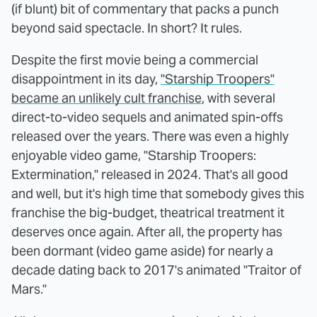
(if blunt) bit of commentary that packs a punch
beyond said spectacle. In short? It rules.
Despite the first movie being a commercial
disappointment in its day,
"Starship Troopers"
became an unlikely cult franchise
, with several
direct-to-video sequels and animated spin-offs
released over the years. There was even a highly
enjoyable video game, "Starship Troopers:
Extermination," released in 2024. That's all good
and well, but it's high time that somebody gives this
franchise the big-budget, theatrical treatment it
deserves once again. After all, the property has
been dormant (video game aside) for nearly a
decade dating back to 2017's animated "Traitor of
Mars."