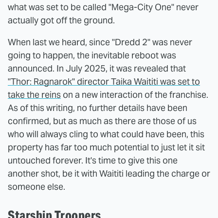
what was set to be called "Mega-City One" never
actually got off the ground.
When last we heard, since "Dredd 2" was never
going to happen, the inevitable reboot was
announced. In July 2025, it was revealed that
"Thor: Ragnarok" director Taika Waititi was set to
take the reins
on a new interaction of the franchise.
As of this writing, no further details have been
confirmed, but as much as there are those of us
who will always cling to what could have been, this
property has far too much potential to just let it sit
untouched forever. It's time to give this one
another shot, be it with Waititi leading the charge or
someone else.
Starship Troopers