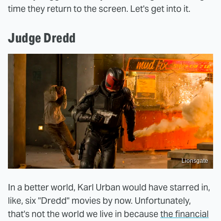
time they return to the screen. Let's get into it.
Judge Dredd
Lionsgate
In a better world, Karl Urban would have starred in,
like, six "Dredd" movies by now. Unfortunately,
that's not the world we live in because
the financial