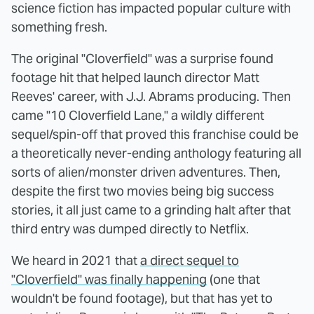
science fiction has impacted popular culture with
something fresh.
The original "Cloverfield" was a surprise found
footage hit that helped launch director Matt
Reeves' career, with J.J. Abrams producing. Then
came "10 Cloverfield Lane," a wildly different
sequel/spin-off that proved this franchise could be
a theoretically never-ending anthology featuring all
sorts of alien/monster driven adventures. Then,
despite the first two movies being big success
stories, it all just came to a grinding halt after that
third entry was dumped directly to Netflix.
We heard in 2021 that
a direct sequel to
"Cloverfield" was finally happening
(one that
wouldn't be found footage), but that has yet to