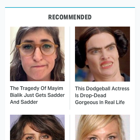
RECOMMENDED
The Tragedy Of Mayim
This Dodgeball Actress
Bialik Just Gets Sadder
Is Drop-Dead
And Sadder
Gorgeous In Real Life