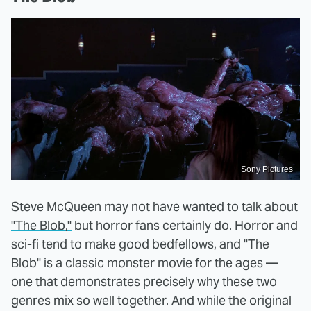
Sony Pictures
Steve McQueen may not have wanted to talk about
"The Blob,"
but horror fans certainly do. Horror and
sci-fi tend to make good bedfellows, and "The
Blob" is a classic monster movie for the ages —
one that demonstrates precisely why these two
genres mix so well together. And while the original