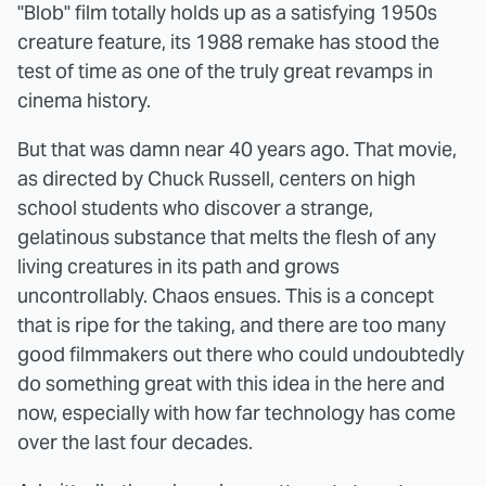
"Blob" film totally holds up as a satisfying 1950s
creature feature, its 1988 remake has stood the
test of time as one of the truly great revamps in
cinema history.
But that was damn near 40 years ago. That movie,
as directed by Chuck Russell, centers on high
school students who discover a strange,
gelatinous substance that melts the flesh of any
living creatures in its path and grows
uncontrollably. Chaos ensues. This is a concept
that is ripe for the taking, and there are too many
good filmmakers out there who could undoubtedly
do something great with this idea in the here and
now, especially with how far technology has come
over the last four decades.