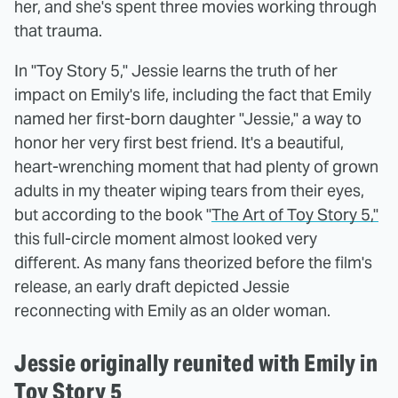
her, and she's spent three movies working through
that trauma.
In "Toy Story 5," Jessie learns the truth of her
impact on Emily's life, including the fact that Emily
named her first-born daughter "Jessie," a way to
honor her very first best friend. It's a beautiful,
heart-wrenching moment that had plenty of grown
adults in my theater wiping tears from their eyes,
but according to the book "
The Art of Toy Story 5,"
this full-circle moment almost looked very
different. As many fans theorized before the film's
release, an early draft depicted Jessie
reconnecting with Emily as an older woman.
Jessie originally reunited with Emily in
Toy Story 5