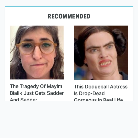
RECOMMENDED
The Tragedy Of Mayim
This Dodgeball Actress
Bialik Just Gets Sadder
Is Drop-Dead
And Sadder
Gorgeous In Real Life