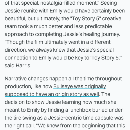
of that special, nostalgia-filled moment." Seeing
Jessie reunite with Emily would have certainly been
beautiful, but ultimately, the "Toy Story 5" creative
team took a much better and less predictable
approach to completing Jessie's healing journey.
"Though the film ultimately went in a different
direction, we always knew that Jessie's special
connection to Emily would be key to 'Toy Story 5,'"
said Harris.
Narrative changes happen all the time throughout
production, like how
Bullseye was originally
supposed to have an origin story as well
. The
decision to show Jessie learning how much she
meant to Emily by finding a lunchbox buried under
the tire swing as a Jessie-centric time capsule was
the right call. "We knew from the beginning that this