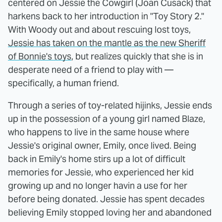
centered on Jessie the Cowgirl (Joan Cusack) that
harkens back to her introduction in "Toy Story 2."
With Woody out and about rescuing lost toys,
Jessie has taken on the mantle as the new Sheriff
of Bonnie's toys
, but realizes quickly that she is in
desperate need of a friend to play with —
specifically, a human friend.
Through a series of toy-related hijinks, Jessie ends
up in the possession of a young girl named Blaze,
who happens to live in the same house where
Jessie's original owner, Emily, once lived. Being
back in Emily's home stirs up a lot of difficult
memories for Jessie, who experienced her kid
growing up and no longer havin a use for her
before being donated. Jessie has spent decades
believing Emily stopped loving her and abandoned