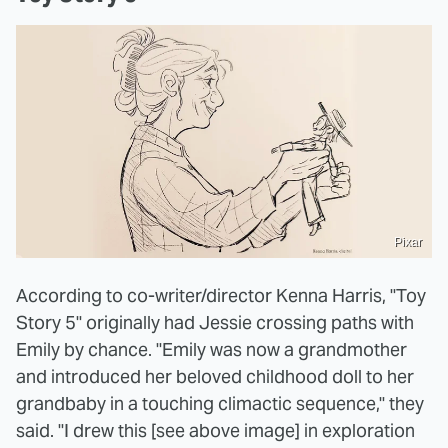
Pixar
According to co-writer/director Kenna Harris, "Toy
Story 5" originally had Jessie crossing paths with
Emily by chance. "Emily was now a grandmother
and introduced her beloved childhood doll to her
grandbaby in a touching climactic sequence," they
said. "I drew this [see above image] in exploration