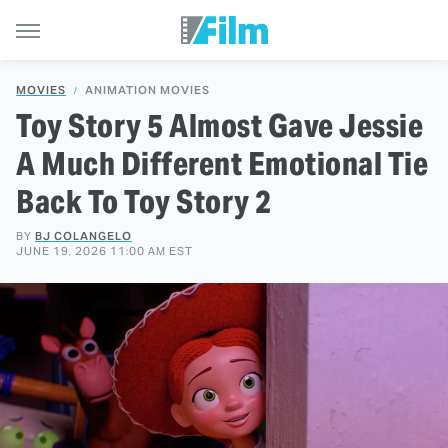
MOVIES
ANIMATION MOVIES
Toy Story 5 Almost Gave Jessie
A Much Different Emotional Tie
Back To Toy Story 2
BY
BJ COLANGELO
JUNE 19, 2026 11:00 AM EST