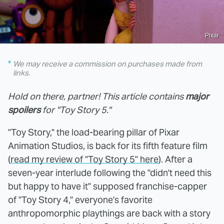
Pixar
We may receive a commission on purchases made from
links.
Hold on there, partner! This article contains
major
spoilers
for "Toy Story 5."
"Toy Story," the load-bearing pillar of Pixar
Animation Studios, is back for its fifth feature film
(
read my review of "Toy Story 5" here
). After a
seven-year interlude following the "didn't need this
but happy to have it" supposed franchise-capper
of "Toy Story 4," everyone's favorite
anthropomorphic playthings are back with a story