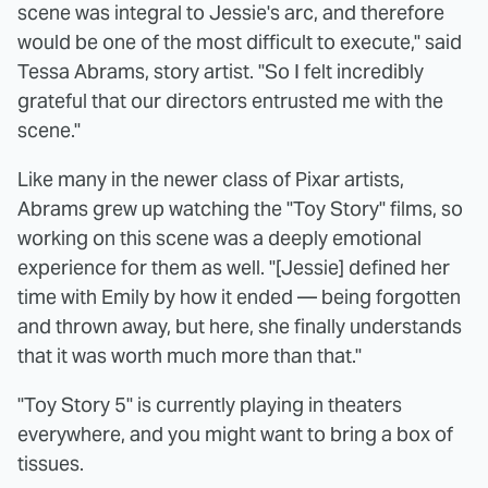
scene was integral to Jessie's arc, and therefore
would be one of the most difficult to execute," said
Tessa Abrams, story artist. "So I felt incredibly
grateful that our directors entrusted me with the
scene."
Like many in the newer class of Pixar artists,
Abrams grew up watching the "Toy Story" films, so
working on this scene was a deeply emotional
experience for them as well. "[Jessie] defined her
time with Emily by how it ended — being forgotten
and thrown away, but here, she finally understands
that it was worth much more than that."
"Toy Story 5" is currently playing in theaters
everywhere, and you might want to bring a box of
tissues.