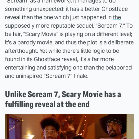
"Scream" as a framework), it manages to do
something unexpected: it has a better Ghostface
reveal than the one which just happened in
the
supposedly more reputable sequel, "Scream 7."
To
be fair, "Scary Movie" is playing on a different level;
it's a parody movie, and thus the plot is a deliberate
afterthought. Yet while there's little logic to be
found in its Ghostface reveal, it's a far more
entertaining and satisfying one than the belabored
and uninspired "Scream 7" finale.
Unlike Scream 7, Scary Movie has a
fulfilling reveal at the end