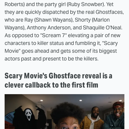
Roberts) and the party girl (Ruby Snowber). Yet
they are quickly dispatched by the real Ghostfaces,
who are Ray (Shawn Wayans), Shorty (Marlon
Wayans), Anthony Anderson, and Shaquille O'Neal.
As opposed to "Scream 7" elevating a pair of new
characters to killer status and fumbling it, "Scary
Movie" goes ahead and gets some of its biggest
actors past and present to be the killers.
Scary Movie's Ghostface reveal is a
clever callback to the first film