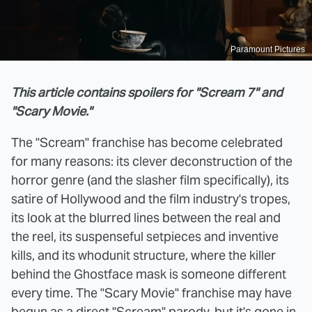
Paramount Pictures
This article contains spoilers for "Scream 7" and
"Scary Movie."
The "Scream" franchise has become celebrated
for many reasons: its clever deconstruction of the
horror genre (and the slasher film specifically), its
satire of Hollywood and the film industry's tropes,
its look at the blurred lines between the real and
the reel, its suspenseful setpieces and inventive
kills, and its whodunit structure, where the killer
behind the Ghostface mask is someone different
every time. The "Scary Movie" franchise may have
begun as a direct "Scream" parody,
but it's gone in