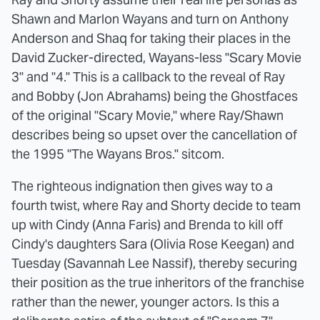
Shawn and Marlon Wayans and turn on Anthony
Anderson and Shaq for taking their places in the
David Zucker-directed, Wayans-less "Scary Movie
3" and "4." This is a callback to the reveal of Ray
and Bobby (Jon Abrahams) being the Ghostfaces
of the original "Scary Movie," where Ray/Shawn
describes being so upset over the cancellation of
the 1995 "The Wayans Bros." sitcom.
The righteous indignation then gives way to a
fourth twist, where Ray and Shorty decide to team
up with Cindy (Anna Faris) and Brenda to kill off
Cindy's daughters Sara (Olivia Rose Keegan) and
Tuesday (Savannah Lee Nassif), thereby securing
their position as the true inheritors of the franchise
rather than the newer, younger actors. Is this a