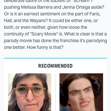
deliberate satire of the subtext of "Scream 7"
pushing Melissa Barrera and Jenna Ortega aside?
Or is it an earnest sentiment on the part of Faris,
Hall, and the Wayans? It could be either one, or
both, or even neither, given how loose the
continuity of "Scary Movie" is. What is clear is that a
parody movie has done the franchise it's parodying
one better. How funny is that?
RECOMMENDED