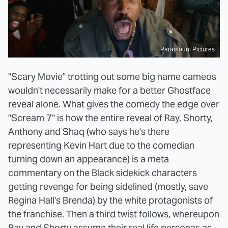
Paramount Pictures
"Scary Movie" trotting out some big name cameos
wouldn't necessarily make for a better Ghostface
reveal alone. What gives the comedy the edge over
"Scream 7" is how the entire reveal of Ray, Shorty,
Anthony and Shaq (who says he's there
representing Kevin Hart due to the comedian
turning down an appearance) is a meta
commentary on the Black sidekick characters
getting revenge for being sidelined (mostly, save
Regina Hall's Brenda) by the white protagonists of
the franchise. Then a third twist follows, whereupon
Ray and Shorty assume their real life personas as