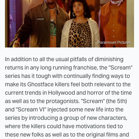
Paramount Pictures
In addition to all the usual pitfalls of diminishing
returns in any long running franchise, the "Scream"
series has it tough with continually finding ways to
make its Ghostface killers feel both relevant to the
current trends in Hollywood and horror of the time
as well as to the protagonists. "Scream" (the 5th)
and "Scream VI" injected some new life into the
series by introducing a group of new characters,
where the killers could have motivations tied to
these new folks as well as to the original films and