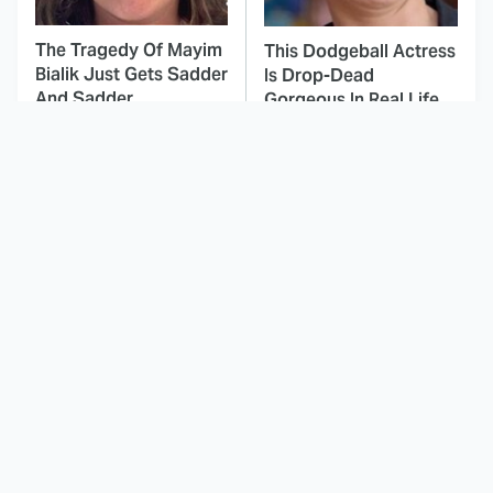
The Tragedy Of Mayim
This Dodgeball Actress
Bialik Just Gets Sadder
Is Drop-Dead
And Sadder
Gorgeous In Real Life
Nobody Does
These Celebrities Killed
Detective Shows Quite
People And Everyone
Like The British
Seems To Forget It