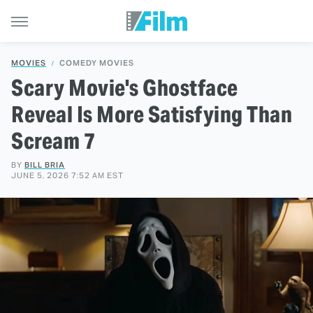
MOVIES
COMEDY MOVIES
Scary Movie's Ghostface
Reveal Is More Satisfying Than
Scream 7
BY
BILL BRIA
JUNE 5, 2026 7:52 AM EST