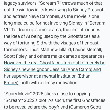
legacy survivors. "Scream 7" throws much of that
out the window in its kowtowing to Sidney Prescott
and actress Neve Campbell, as the movie is one
long mea culpa for not involving Sidney in "Scream
VI." To drum up some drama, the film introduces
the idea of AI being used by the Ghostfaces as a
way of torturing Sid with the visages of her past
tormentors. Thus, Matthew Lillard, Laurie Metcalf,
Scott Foley, and others make cameo appearances.
However, the real Ghostfaces turn out to merely be
Sidney's new neighbor Jessica (Anna Camp) and
her supervisor at a mental institution (Ethan
Embry)
, both with a flimsy motivation.
"Scary Movie" 2026 sticks close to copying
"Scream" 2022's plot. As such, the first Ghostfaces
to be revealed are the boyfriend (Cameron Scott