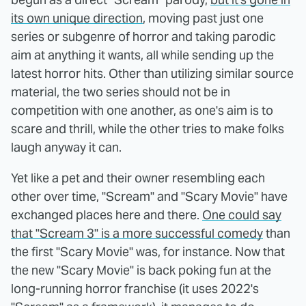
its own unique direction
, moving past just one
series or subgenre of horror and taking parodic
aim at anything it wants, all while sending up the
latest horror hits. Other than utilizing similar source
material, the two series should not be in
competition with one another, as one's aim is to
scare and thrill, while the other tries to make folks
laugh anyway it can.
Yet like a pet and their owner resembling each
other over time, "Scream" and "Scary Movie" have
exchanged places here and there.
One could say
that "Scream 3" is a more successful comedy
than
the first "Scary Movie" was, for instance. Now that
the new "Scary Movie" is back poking fun at the
long-running horror franchise (it uses 2022's