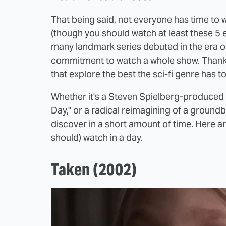
That being said, not everyone has time to 
(
though you should watch at least these 5
many landmark series debuted in the era of
commitment to watch a whole show. Thankful
that explore the best the sci-fi genre has t
Whether it's a Steven Spielberg-produced s
Day," or a radical reimagining of a groundb
discover in a short amount of time. Here are
should) watch in a day.
Taken (2002)