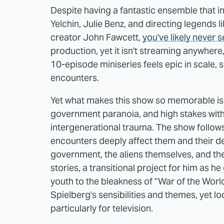
Despite having a fantastic ensemble that in
Yelchin, Julie Benz, and directing legends
creator John Fawcett,
you've likely
never s
production, yet it isn't streaming anywhere
10-episode miniseries feels epic in scale, 
encounters.
Yet what makes this show so memorable is 
government paranoia, and high stakes wit
intergenerational trauma. The show follows 
encounters deeply affect them and their de
government, the aliens themselves, and thei
stories, a transitional project for him as h
youth to the bleakness of "War of the Worlds
Spielberg's sensibilities and themes, yet 
particularly for television.