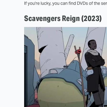
If you're lucky, you can find DVDs of the ser
Scavengers Reign (2023)