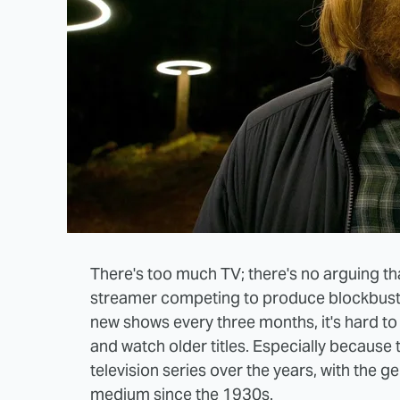
There's too much TV; there's no arguing th
streamer competing to produce blockbust
new shows every three months, it's hard to 
and watch older titles. Especially because t
television series over the years, with the ge
medium since the 1930s.