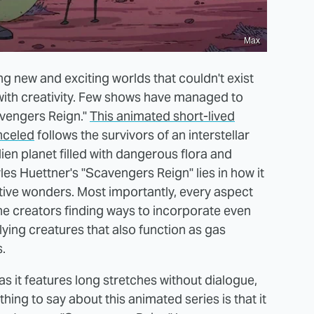
Max
ing new and exciting worlds that couldn't exist
 with creativity. Few shows have managed to
avengers Reign."
This animated short-lived
nceled
follows the survivors of an interstellar
en planet filled with dangerous flora and
es Huettner's "Scavengers Reign" lies in how it
entive wonders. Most importantly, every aspect
the creators finding ways to incorporate even
flying creatures that also function as gas
.
 as it features long stretches without dialogue,
thing to say about this animated series is that it