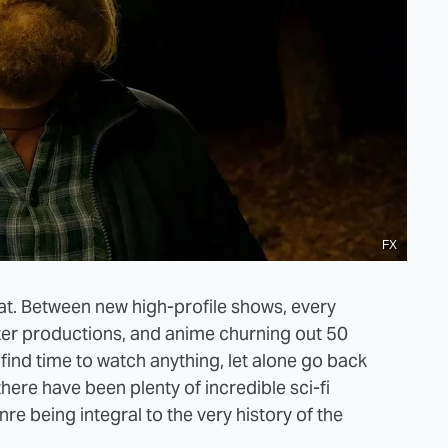
FX
at. Between new high-profile shows, every
er productions, and anime churning out 50
find time to watch anything, let alone go back
here have been plenty of incredible sci-fi
nre being integral to the very history of the