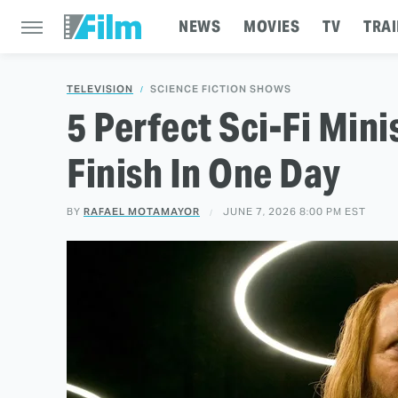
NEWS
MOVIES
TV
TRAI
TELEVISION
SCIENCE FICTION SHOWS
5 Perfect Sci-Fi Mini
Finish In One Day
BY
RAFAEL MOTAMAYOR
JUNE 7, 2026 8:00 PM EST