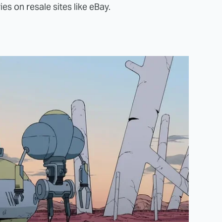
ies on resale sites like eBay.