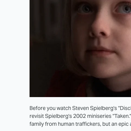
Before you watch Steven Spielberg's "Discl
revisit Spielberg's 2002 miniseries "Taken.
family from human traffickers, but an epic 