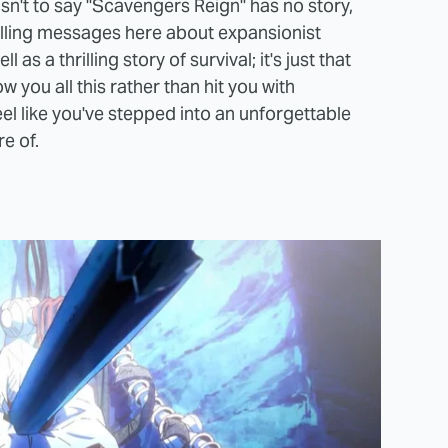
 isn't to say "Scavengers Reign" has no story,
lling messages here about expansionist
as a thrilling story of survival; it's just that
 you all this rather than hit you with
eel like you've stepped into an unforgettable
e of.