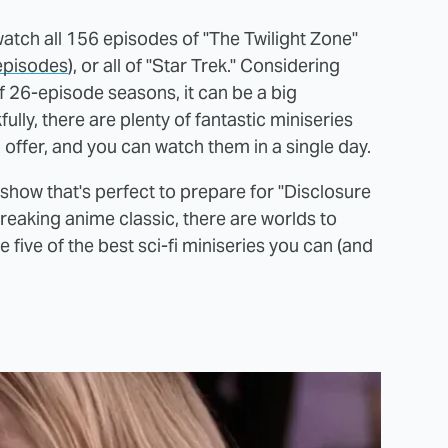
watch all 156 episodes of "The Twilight Zone"
 episodes
), or all of "Star Trek." Considering
 26-episode seasons, it can be a big
ly, there are plenty of fantastic miniseries
o offer, and you can watch them in a single day.
how that's perfect to prepare for "Disclosure
reaking anime classic, there are worlds to
 five of the best sci-fi miniseries you can (and