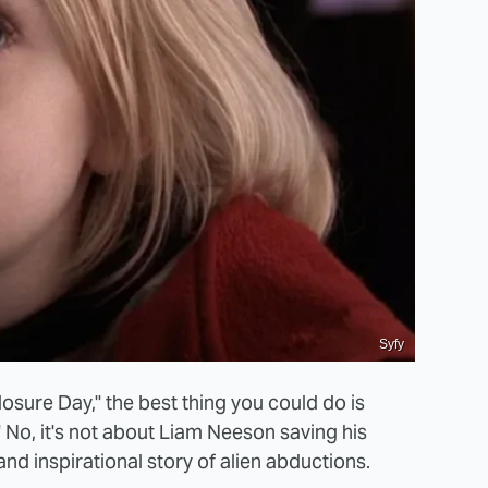
Syfy
osure Day," the best thing you could do is
" No, it's not about Liam Neeson saving his
and inspirational story of alien abductions.