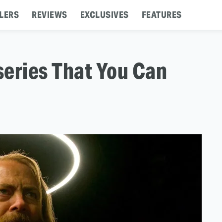
LERS
REVIEWS
EXCLUSIVES
FEATURES
series That You Can