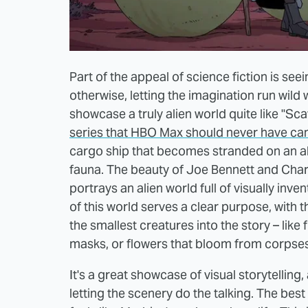
Part of the appeal of science fiction is see
otherwise, letting the imagination run wild
showcase a truly alien world quite like "Sc
series that HBO Max should never have ca
cargo ship that becomes stranded on an ali
fauna. The beauty of Joe Bennett and Charl
portrays an alien world full of visually inv
of this world serves a clear purpose, with 
the smallest creatures into the story – like 
masks, or flowers that bloom from corpses
It's a great showcase of visual storytelling,
letting the scenery do the talking. The best 