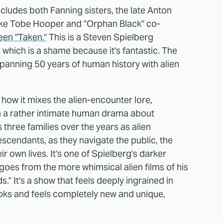
cludes both Fanning sisters, the late Anton
 like Tobe Hooper and "Orphan Black" co-
een "Taken."
This is a Steven Spielberg
, which is a shame because it's fantastic. The
spanning 50 years of human history with alien
how it mixes the alien-encounter lore,
h a rather intimate human drama about
three families over the years as alien
scendants, as they navigate the public, the
r own lives. It's one of Spielberg's darker
e goes from the more whimsical alien films of his
." It's a show that feels deeply ingrained in
looks and feels completely new and unique,