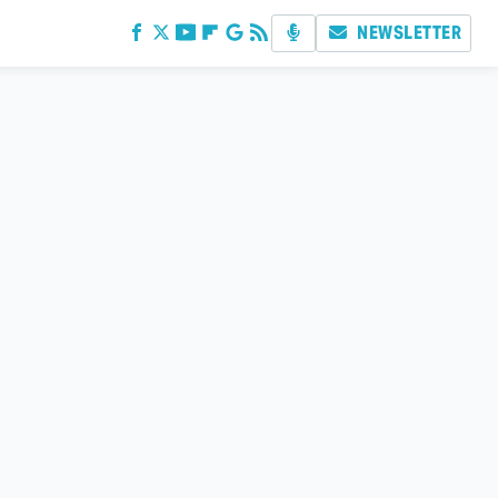
NEWSLETTER