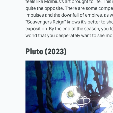
feels like Mœbius's art brought to life. This
quite the opposite. There are some compe
impulses and the downfall of empires, as well 
"Scavengers Reign" knows it's better to show
exposition. By the end of the season, you f
world that you desperately want to see mor
Pluto (2023)